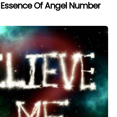
l Essence Of Angel Number