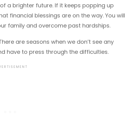
 a brighter future. If it keeps popping up
hat financial blessings are on the way. You will
 your family and overcome past hardships.
s. There are seasons when we don’t see any
 have to press through the difficulties.