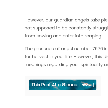
However, our guardian angels take ple
not supposed to be constantly strugglin
from sowing and enter into reaping.
The presence of angel number 7676 is
for harvest in your life. However, this
meanings regarding your spirituality and
This Post At a Glance
show