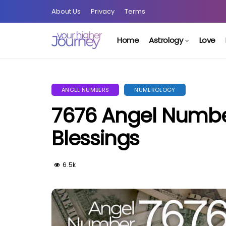
About Us
Privacy
Terms
Home
Astrology
Love
ANGEL NUMBERS
NUMEROLOGY
7676 Angel Number
Blessings
6.5k