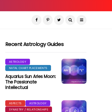
Recent Astrology Guides
ASTROLOGY
NATAL CHART PLACEMENTS
Aquarius Sun Aries Moon:
The Passionate
Intellectual
ASPECTS
ASTROLOGY
SYNASTRY / RELATIONSHIPS