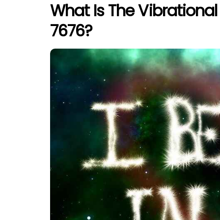
What Is The Vibrationa
7676?