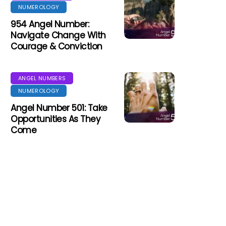
NUMEROLOGY
954 Angel Number:
Navigate Change With
Courage & Conviction
ANGEL NUMBERS
NUMEROLOGY
Angel Number 501: Take
Opportunities As They
Come