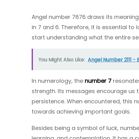
Angel number 7676 draws its meaning 
in 7 and 6. Therefore, it is essential 
start understanding what the entire se
You Might Also Like:
Angel Number 2111 -
In numerology, the
number 7
resonates
strength. Its messages encourage us 
persistence. When encountered, this n
towards achieving important goals.
Besides being a symbol of luck, number
learning, and contemplation. It has a c