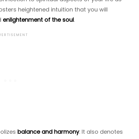
 fosters heightened intuition that you will
d
enlightenment of the soul
.
olizes
balance and harmony
. It also denotes