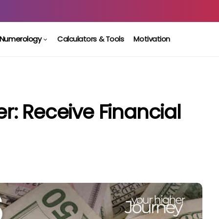
Numerology
Calculators & Tools
Motivation
: Receive Financial