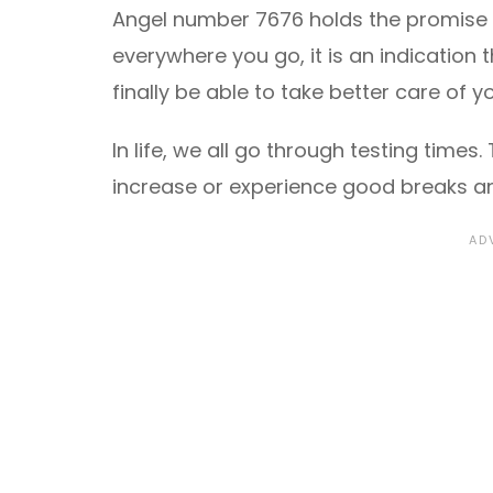
Angel number 7676 holds the promise of
everywhere you go, it is an indication t
finally be able to take better care of
In life, we all go through testing time
increase or experience good breaks and