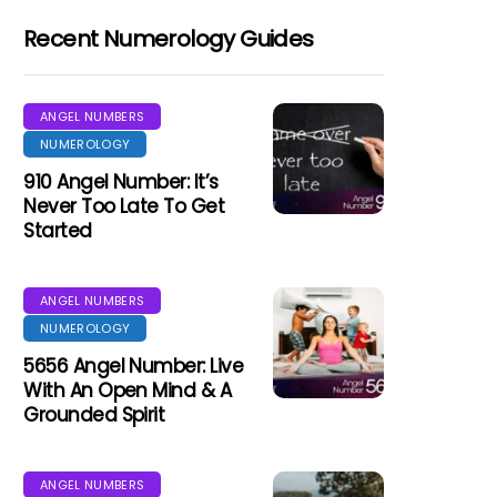
Recent Numerology Guides
ANGEL NUMBERS
NUMEROLOGY
910 Angel Number: It’s
Never Too Late To Get
Started
ANGEL NUMBERS
NUMEROLOGY
5656 Angel Number: Live
With An Open Mind & A
Grounded Spirit
ANGEL NUMBERS