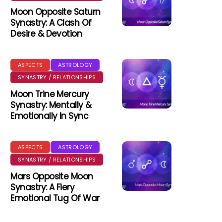
Moon Opposite Saturn
Synastry: A Clash Of
Desire & Devotion
ASPECTS
ASTROLOGY
SYNASTRY / RELATIONSHIPS
Moon Trine Mercury
Synastry: Mentally &
Emotionally In Sync
ASPECTS
ASTROLOGY
SYNASTRY / RELATIONSHIPS
Mars Opposite Moon
Synastry: A Fiery
Emotional Tug Of War