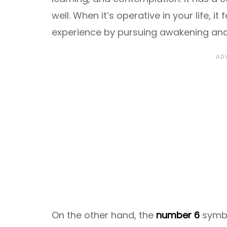
well. When it’s operative in your life, it
experience by pursuing awakening an
On the other hand, the
number 6
symb