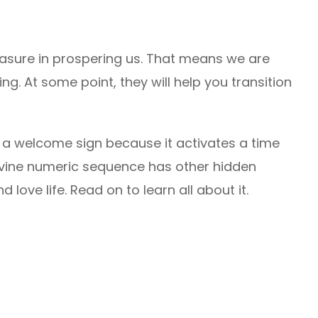
asure in prospering us. That means we are
g. At some point, they will help you transition
 a welcome sign because it activates a time
 divine numeric sequence has other hidden
 love life. Read on to learn all about it.