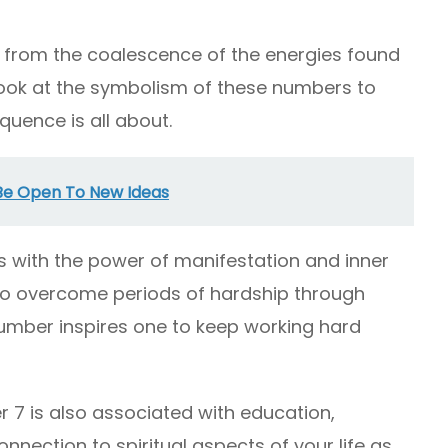
from the coalescence of the energies found
to look at the symbolism of these numbers to
quence is all about.
 Be Open To New Ideas
 with the power of manifestation and inner
to overcome periods of hardship through
umber inspires one to keep working hard
 7 is also associated with education,
onnection to spiritual aspects of your life as