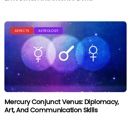
ASPECTS
ASTROLOGY
Mercury Conjunct Venus: Diplomacy,
Art, And Communication Skills