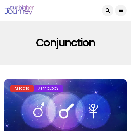
Conjunction
ASPECTS
ASTROLOGY