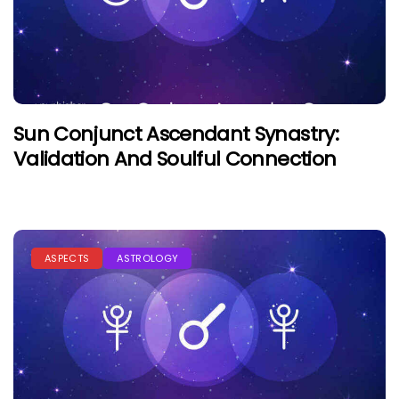
Sun Conjunct Ascendant Synastry:
Validation And Soulful Connection
ASPECTS
ASTROLOGY