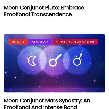
Moon Conjunct Pluto: Embrace
Emotional Transcendence
ASPECTS
ASTROLOGY
SYNASTRY / RELATIONSHIPS
Moon Conjunct Mars Synastry: An
Emotional And Intense Bond