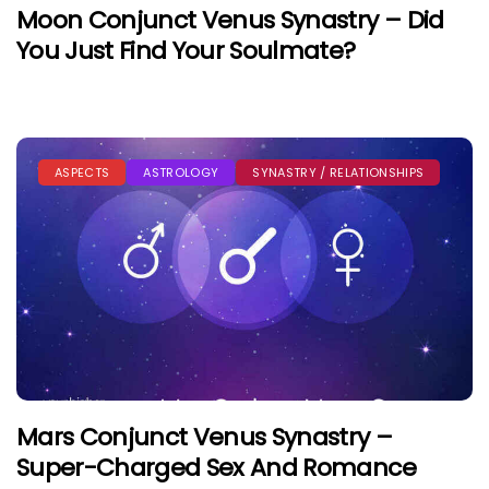
Moon Conjunct Venus Synastry – Did
You Just Find Your Soulmate?
ASPECTS
ASTROLOGY
SYNASTRY / RELATIONSHIPS
Mars Conjunct Venus Synastry –
Super-Charged Sex And Romance