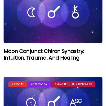
Moon Conjunct Chiron Synastry:
Intuition, Trauma, And Healing
ASPECTS
ASTROLOGY
SYNASTRY / RELATIONSHIPS