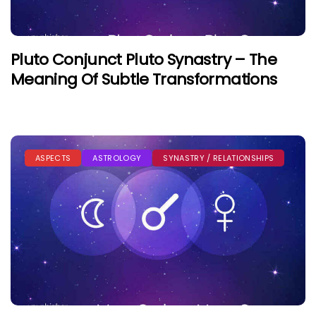
Pluto Conjunct Pluto Synastry – The
Meaning Of Subtle Transformations
ASPECTS
ASTROLOGY
SYNASTRY / RELATIONSHIPS