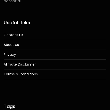
potential.
Useful Links
Contact us
About us
Privacy
Affiliate Disclaimer
Terms & Conditions
Tags