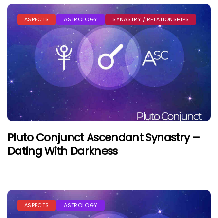
ASPECTS
ASTROLOGY
SYNASTRY / RELATIONSHIPS
Pluto Conjunct Ascendant Synastry –
Dating With Darkness
ASPECTS
ASTROLOGY