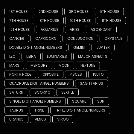
1ST HOUSE
2ND HOUSE
3RD HOUSE
5TH HOUSE
7TH HOUSE
8TH HOUSE
10TH HOUSE
11TH HOUSE
12TH HOUSE
AQUARIUS
ARIES
ASCENDANT
CANCER
CAPRICORN
CONJUNCTION
CRYSTALS
DOUBLE DIGIT ANGEL NUMBERS
GEMINI
JUPITER
LEO
LIBRA
LUMINARIES
MAJOR ASPECTS
MARS
MERCURY
MOON
NEPTUNE
NORTH NODE
OPPOSITE
PISCES
PLUTO
QUADRUPLE DIGIT ANGEL NUMBERS
SAGITTARIUS
SATURN
SCORPIO
SEXTILE
SINGLE DIGIT ANGEL NUMBERS
SQUARE
SUN
TAURUS
TRINE
TRIPLE DIGIT ANGEL NUMBERS
URANUS
VENUS
VIRGO