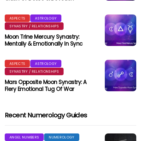
ASPECTS
ASTROLOGY
SYNASTRY / RELATIONSHIPS
Moon Trine Mercury Synastry:
Mentally & Emotionally In Sync
ASPECTS
ASTROLOGY
SYNASTRY / RELATIONSHIPS
Mars Opposite Moon Synastry: A
Fiery Emotional Tug Of War
Recent Numerology Guides
ANGEL NUMBERS
NUMEROLOGY