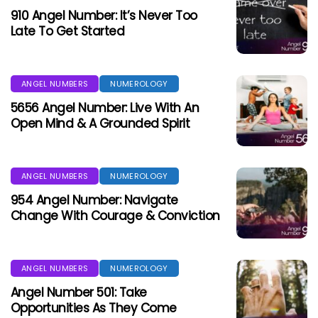
910 Angel Number: It’s Never Too
Late To Get Started
ANGEL NUMBERS
NUMEROLOGY
5656 Angel Number: Live With An
Open Mind & A Grounded Spirit
ANGEL NUMBERS
NUMEROLOGY
954 Angel Number: Navigate
Change With Courage & Conviction
ANGEL NUMBERS
NUMEROLOGY
Angel Number 501: Take
Opportunities As They Come