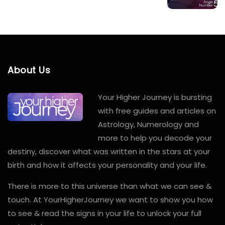
About Us
Your Higher Journey is bursting
with free guides and articles on
Astrology, Numerology and
more to help you decode your
destiny, discover what was written in the stars at your
birth and how it affects your personality and your life.
There is more to this universe than what we can see &
touch. At YourHigherJourney we want to show you how
to see & read the signs in your life to unlock your full