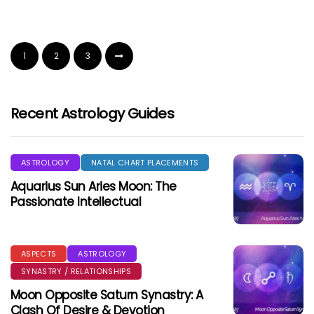
1
2
3
Recent Astrology Guides
ASTROLOGY
NATAL CHART PLACEMENTS
Aquarius Sun Aries Moon: The
Passionate Intellectual
ASPECTS
ASTROLOGY
SYNASTRY / RELATIONSHIPS
Moon Opposite Saturn Synastry: A
Clash Of Desire & Devotion