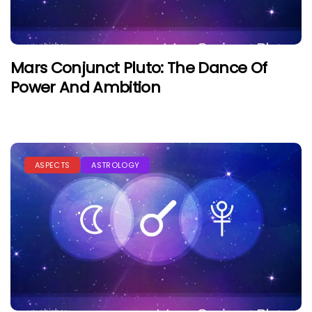
Mars Conjunct Pluto: The Dance Of
Power And Ambition
ASPECTS
ASTROLOGY