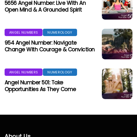
5656 Angel Number: Live With An
Open Mind & A Grounded Spirit
ANGEL NUMBERS
NUMEROLOGY
954 Angel Number: Navigate
Change With Courage & Conviction
ANGEL NUMBERS
NUMEROLOGY
Angel Number 501: Take
Opportunities As They Come
About Us