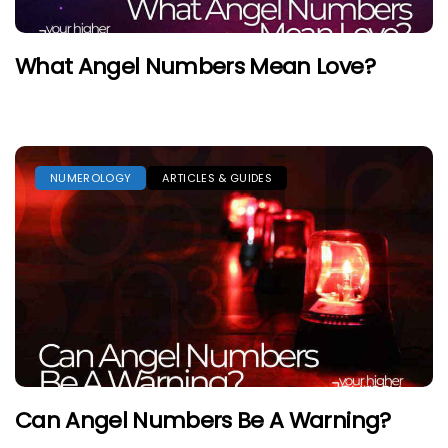
What Angel Numbers Mean Love?
NUMEROLOGY
ARTICLES & GUIDES
Can Angel Numbers Be A Warning?