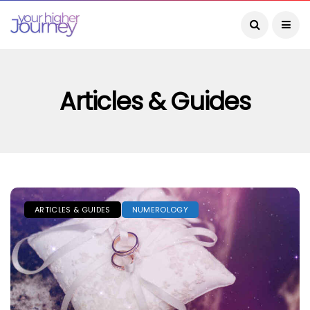
Articles & Guides
ARTICLES & GUIDES
NUMEROLOGY