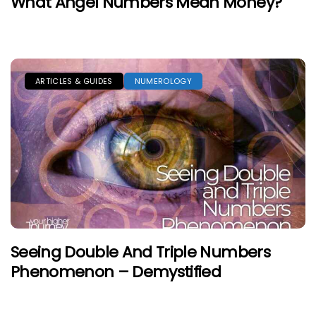
What Angel Numbers Mean Money?
ARTICLES & GUIDES
NUMEROLOGY
Seeing Double And Triple Numbers
Phenomenon – Demystified