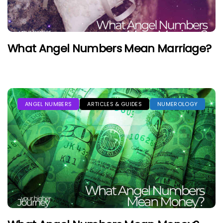
What Angel Numbers Mean Marriage?
ANGEL NUMBERS
ARTICLES & GUIDES
NUMEROLOGY