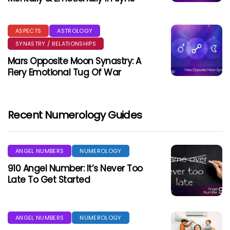
ASPECTS
ASTROLOGY
SYNASTRY / RELATIONSHIPS
Mars Opposite Moon Synastry: A
Fiery Emotional Tug Of War
Recent Numerology Guides
ANGEL NUMBERS
NUMEROLOGY
910 Angel Number: It’s Never Too
Late To Get Started
ANGEL NUMBERS
NUMEROLOGY