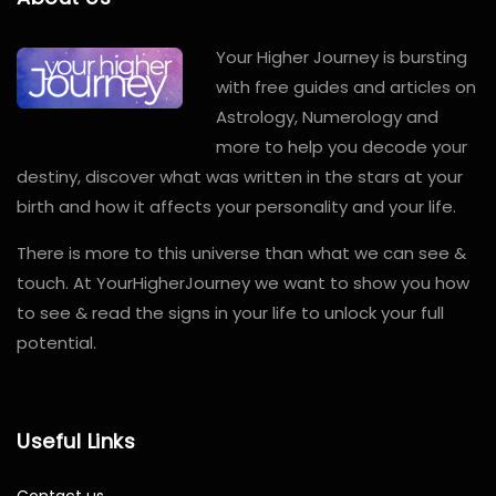
Your Higher Journey is bursting
with free guides and articles on
Astrology, Numerology and
more to help you decode your
destiny, discover what was written in the stars at your
birth and how it affects your personality and your life.
There is more to this universe than what we can see &
touch. At YourHigherJourney we want to show you how
to see & read the signs in your life to unlock your full
potential.
Useful Links