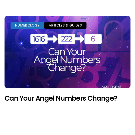
NUMEROLOGY
ARTICLES & GUIDES
Can Your Angel Numbers Change?