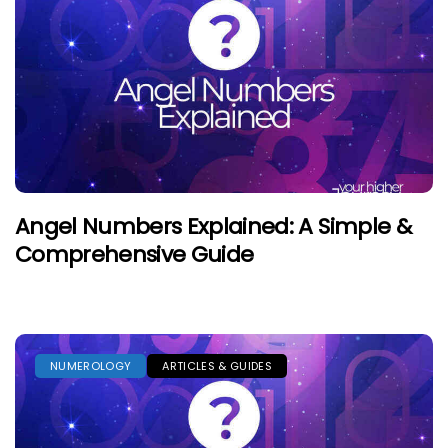
Angel Numbers Explained: A Simple &
Comprehensive Guide
NUMEROLOGY
ARTICLES & GUIDES