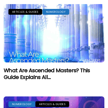
ARTICLES & GUIDES
NUMEROLOGY
What Are Ascended Masters? This
Guide Explains All…
NUMEROLOGY
ARTICLES & GUIDES