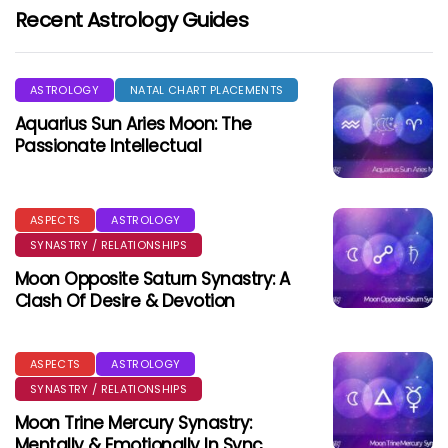
Recent Astrology Guides
ASTROLOGY
NATAL CHART PLACEMENTS
Aquarius Sun Aries Moon: The
Passionate Intellectual
ASPECTS
ASTROLOGY
SYNASTRY / RELATIONSHIPS
Moon Opposite Saturn Synastry: A
Clash Of Desire & Devotion
ASPECTS
ASTROLOGY
SYNASTRY / RELATIONSHIPS
Moon Trine Mercury Synastry:
Mentally & Emotionally In Sync