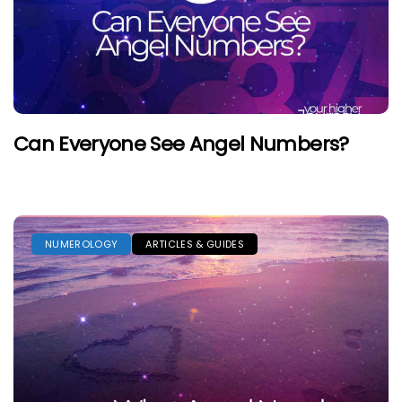
Can Everyone See Angel Numbers?
NUMEROLOGY
ARTICLES & GUIDES