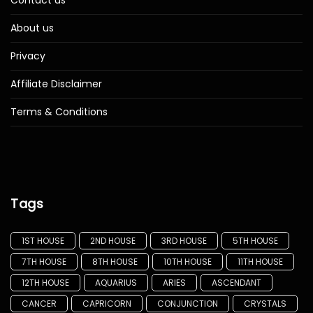
Contact us
About us
Privacy
Affiliate Disclaimer
Terms & Conditions
Tags
1ST HOUSE
2ND HOUSE
3RD HOUSE
5TH HOUSE
7TH HOUSE
8TH HOUSE
10TH HOUSE
11TH HOUSE
12TH HOUSE
AQUARIUS
ARIES
ASCENDANT
CANCER
CAPRICORN
CONJUNCTION
CRYSTALS