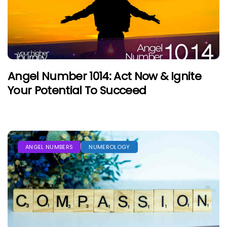
Angel Number 1014: Act Now & Ignite
Your Potential To Succeed
ANGEL NUMBERS
NUMEROLOGY