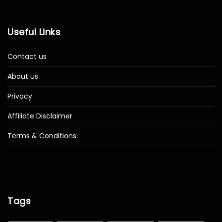
Useful Links
Contact us
About us
Privacy
Affiliate Disclaimer
Terms & Conditions
Tags