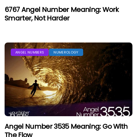
6767 Angel Number Meaning: Work
Smarter, Not Harder
ANGEL NUMBERS
NUMEROLOGY
Angel Number 3535 Meaning: Go With
The Flow