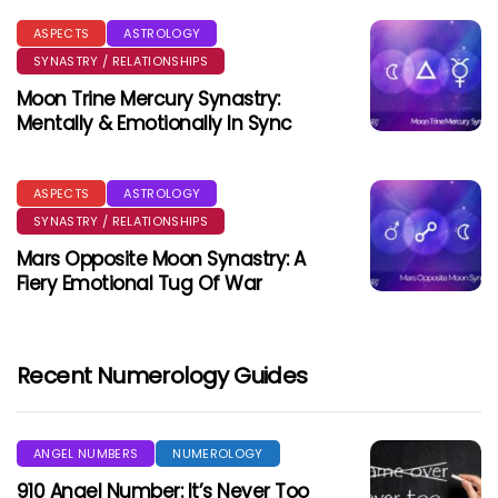
ASPECTS
ASTROLOGY
SYNASTRY / RELATIONSHIPS
Moon Trine Mercury Synastry:
Mentally & Emotionally In Sync
ASPECTS
ASTROLOGY
SYNASTRY / RELATIONSHIPS
Mars Opposite Moon Synastry: A
Fiery Emotional Tug Of War
Recent Numerology Guides
ANGEL NUMBERS
NUMEROLOGY
910 Angel Number: It’s Never Too