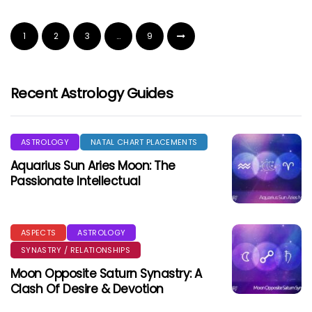
1
2
3
…
9
Recent Astrology Guides
ASTROLOGY
NATAL CHART PLACEMENTS
Aquarius Sun Aries Moon: The
Passionate Intellectual
ASPECTS
ASTROLOGY
SYNASTRY / RELATIONSHIPS
Moon Opposite Saturn Synastry: A
Clash Of Desire & Devotion