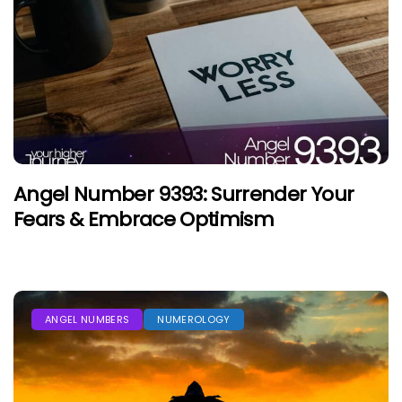
Angel Number 9393: Surrender Your
Fears & Embrace Optimism
ANGEL NUMBERS
NUMEROLOGY