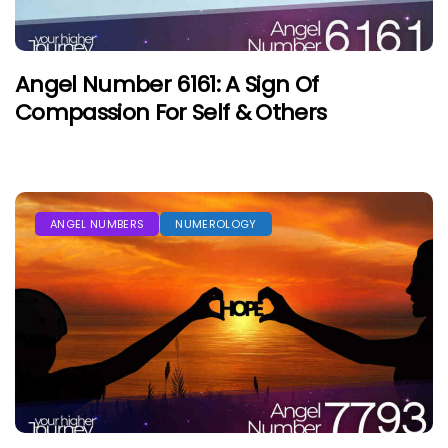
Angel Number 6161: A Sign Of
Compassion For Self & Others
ANGEL NUMBERS
NUMEROLOGY