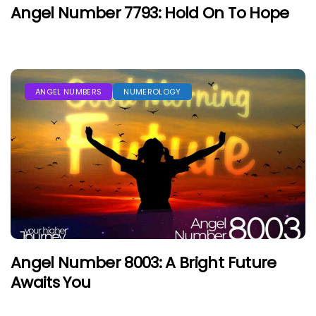
Angel Number 7793: Hold On To Hope
ANGEL NUMBERS
NUMEROLOGY
Angel Number 8003: A Bright Future
Awaits You