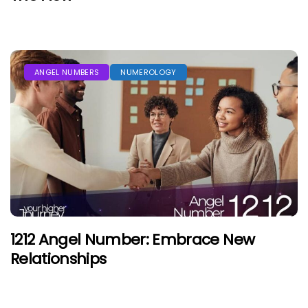
ANGEL NUMBERS
NUMEROLOGY
1212 Angel Number: Embrace New
Relationships