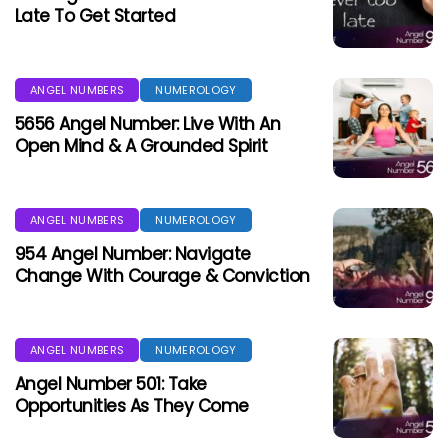
Late To Get Started
ANGEL NUMBERS
NUMEROLOGY
5656 Angel Number: Live With An
Open Mind & A Grounded Spirit
ANGEL NUMBERS
NUMEROLOGY
954 Angel Number: Navigate
Change With Courage & Conviction
ANGEL NUMBERS
NUMEROLOGY
Angel Number 501: Take
Opportunities As They Come