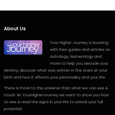
About Us
Your Higher Journey is bursting
with free guides and articles on
Astrology, Numerology and
more to help you decode your
destiny, discover what was written in the stars at your
birth and how it affects your personality and your life.
There is more to this universe than what we can see &
touch. At YourHigherJourney we want to show you how
to see & read the signs in your life to unlock your full
potential.