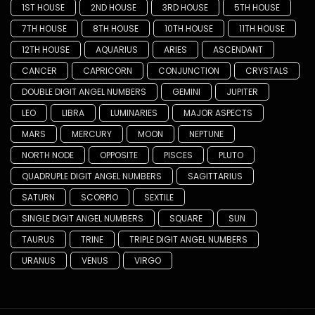
1ST HOUSE
2ND HOUSE
3RD HOUSE
5TH HOUSE
7TH HOUSE
8TH HOUSE
10TH HOUSE
11TH HOUSE
12TH HOUSE
AQUARIUS
ARIES
ASCENDANT
CANCER
CAPRICORN
CONJUNCTION
CRYSTALS
DOUBLE DIGIT ANGEL NUMBERS
GEMINI
JUPITER
LEO
LIBRA
LUMINARIES
MAJOR ASPECTS
MARS
MERCURY
MOON
NEPTUNE
NORTH NODE
OPPOSITE
PISCES
PLUTO
QUADRUPLE DIGIT ANGEL NUMBERS
SAGITTARIUS
SATURN
SCORPIO
SEXTILE
SINGLE DIGIT ANGEL NUMBERS
SQUARE
SUN
TAURUS
TRINE
TRIPLE DIGIT ANGEL NUMBERS
URANUS
VENUS
VIRGO