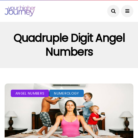
Quadruple Digit Angel
Numbers
ANGEL NUMBERS
NUMEROLOGY