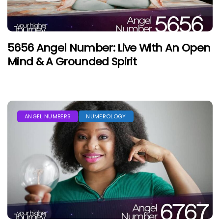
5656 Angel Number: Live With An Open
Mind & A Grounded Spirit
ANGEL NUMBERS
NUMEROLOGY