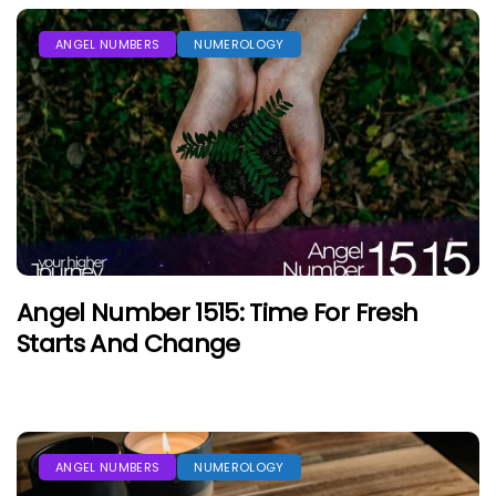
ANGEL NUMBERS
NUMEROLOGY
Angel Number 1515: Time For Fresh
Starts And Change
ANGEL NUMBERS
NUMEROLOGY