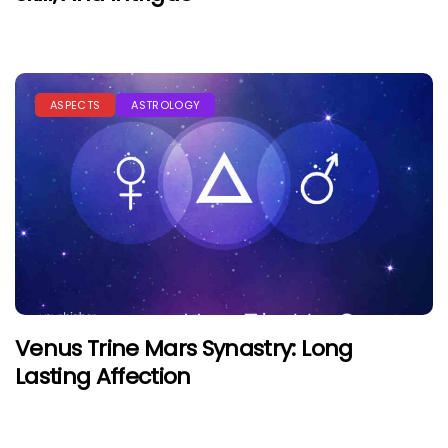
ASPECTS
ASTROLOGY
Venus Trine Mars Synastry: Long
Lasting Affection