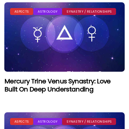
ASPECTS
ASTROLOGY
SYNASTRY / RELATIONSHIPS
Mercury Trine Venus Synastry: Love
Built On Deep Understanding
ASPECTS
ASTROLOGY
SYNASTRY / RELATIONSHIPS