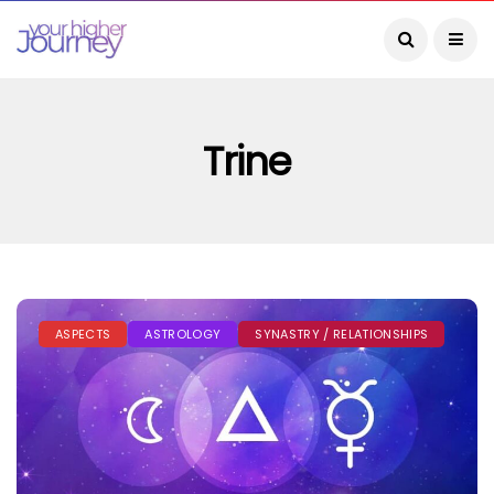
Trine
ASPECTS
ASTROLOGY
SYNASTRY / RELATIONSHIPS