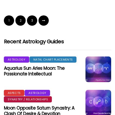
1
2
3
Recent Astrology Guides
ASTROLOGY
NATAL CHART PLACEMENTS
Aquarius Sun Aries Moon: The
Passionate Intellectual
ASPECTS
ASTROLOGY
SYNASTRY / RELATIONSHIPS
Moon Opposite Saturn Synastry: A
Clash Of Desire & Devotion