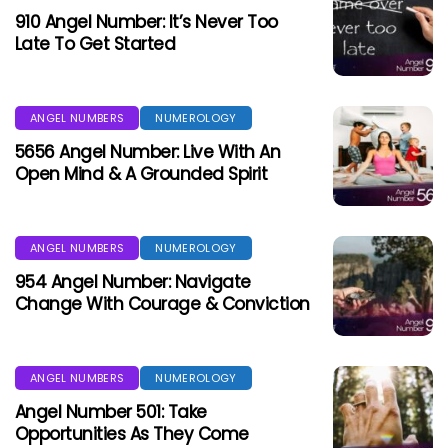
910 Angel Number: It’s Never Too
Late To Get Started
ANGEL NUMBERS
NUMEROLOGY
5656 Angel Number: Live With An
Open Mind & A Grounded Spirit
ANGEL NUMBERS
NUMEROLOGY
954 Angel Number: Navigate
Change With Courage & Conviction
ANGEL NUMBERS
NUMEROLOGY
Angel Number 501: Take
Opportunities As They Come