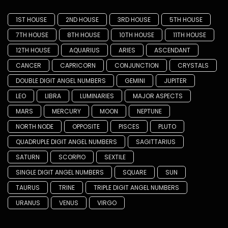
1ST HOUSE
2ND HOUSE
3RD HOUSE
5TH HOUSE
7TH HOUSE
8TH HOUSE
10TH HOUSE
11TH HOUSE
12TH HOUSE
AQUARIUS
ARIES
ASCENDANT
CANCER
CAPRICORN
CONJUNCTION
CRYSTALS
DOUBLE DIGIT ANGEL NUMBERS
GEMINI
JUPITER
LEO
LIBRA
LUMINARIES
MAJOR ASPECTS
MARS
MERCURY
MOON
NEPTUNE
NORTH NODE
OPPOSITE
PISCES
PLUTO
QUADRUPLE DIGIT ANGEL NUMBERS
SAGITTARIUS
SATURN
SCORPIO
SEXTILE
SINGLE DIGIT ANGEL NUMBERS
SQUARE
SUN
TAURUS
TRINE
TRIPLE DIGIT ANGEL NUMBERS
URANUS
VENUS
VIRGO