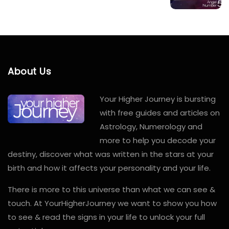
About Us
Your Higher Journey is bursting
with free guides and articles on
Astrology, Numerology and
more to help you decode your
destiny, discover what was written in the stars at your
birth and how it affects your personality and your life.
There is more to this universe than what we can see &
touch. At YourHigherJourney we want to show you how
to see & read the signs in your life to unlock your full