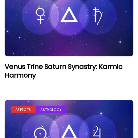
Venus Trine Saturn Synastry: Karmic
Harmony
ASPECTS
ASTROLOGY