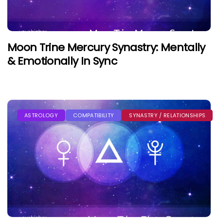
Moon Trine Mercury Synastry: Mentally
& Emotionally In Sync
ASTROLOGY
COMPATIBILITY
SYNASTRY / RELATIONSHIPS