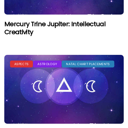
Mercury Trine Jupiter: Intellectual
Creativity
ASPECTS
ASTROLOGY
NATAL CHART PLACEMENTS