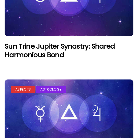
Sun Trine Jupiter Synastry: Shared
Harmonious Bond
ASPECTS
ASTROLOGY