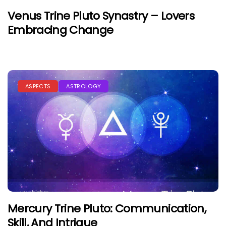
Venus Trine Pluto Synastry – Lovers
Embracing Change
ASPECTS
ASTROLOGY
Mercury Trine Pluto: Communication,
Skill, And Intrigue