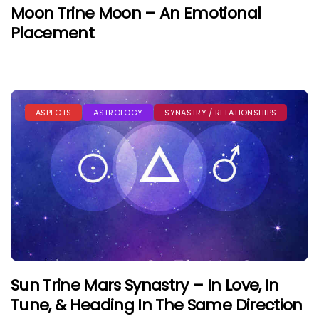
Moon Trine Moon – An Emotional
Placement
ASPECTS
ASTROLOGY
SYNASTRY / RELATIONSHIPS
Sun Trine Mars Synastry – In Love, In
Tune, & Heading In The Same Direction