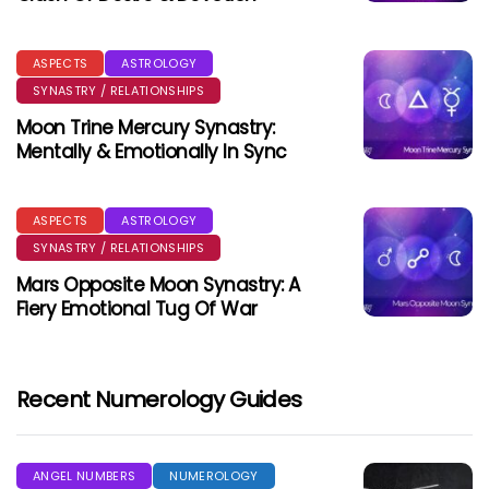
ASPECTS
ASTROLOGY
SYNASTRY / RELATIONSHIPS
Moon Trine Mercury Synastry:
Mentally & Emotionally In Sync
ASPECTS
ASTROLOGY
SYNASTRY / RELATIONSHIPS
Mars Opposite Moon Synastry: A
Fiery Emotional Tug Of War
Recent Numerology Guides
ANGEL NUMBERS
NUMEROLOGY