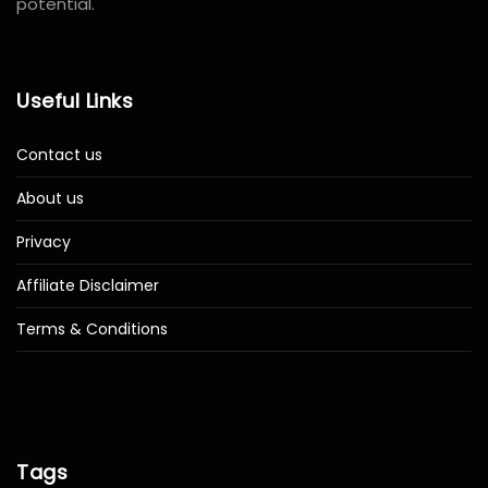
potential.
Useful Links
Contact us
About us
Privacy
Affiliate Disclaimer
Terms & Conditions
Tags