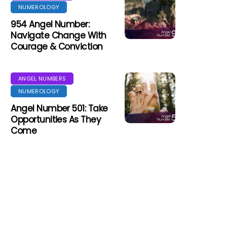
NUMEROLOGY
954 Angel Number:
Navigate Change With
Courage & Conviction
ANGEL NUMBERS
NUMEROLOGY
Angel Number 501: Take
Opportunities As They
Come