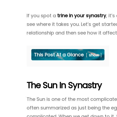
If you spot a
trine in your synastry
, it
see where it takes you. Let’s get start
relationship and then see how it affec
This Post At a Glance
show
The Sun In Synastry
The Sun is one of the most complicated 
often summarized as just being the eg
complicated. When we get down to it, t