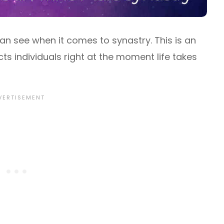
can see when it comes to synastry. This is an
s individuals right at the moment life takes