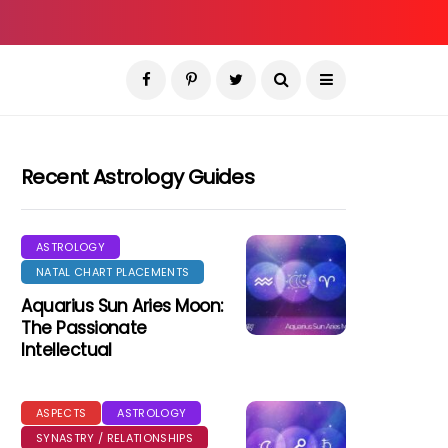
Recent Astrology Guides
ASTROLOGY
NATAL CHART PLACEMENTS
Aquarius Sun Aries Moon:
The Passionate
Intellectual
ASPECTS
ASTROLOGY
SYNASTRY / RELATIONSHIPS