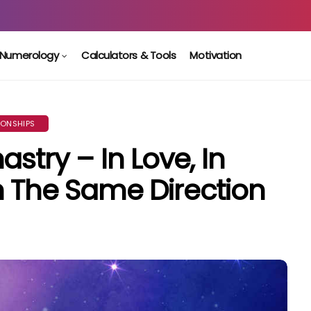
Numerology
Calculators & Tools
Motivation
IONSHIPS
stry – In Love, In
n The Same Direction