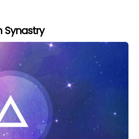
n Synastry