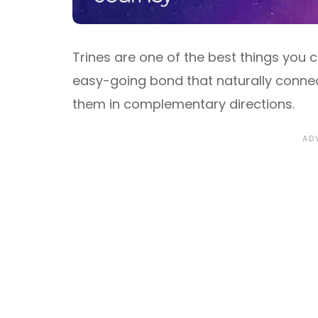
Trines are one of the best things you 
easy-going bond that naturally connect
them in complementary directions.