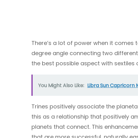
There’s a lot of power when it comes to
degree angle connecting two different 
the best possible aspect with sextiles
You Might Also Like:
Libra Sun Capricorn 
Trines positively associate the planet
this as a relationship that positively a
planets that connect. This enhancement
that are more successful, naturally eas