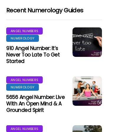
Recent Numerology Guides
ANGEL NUMBERS
NUMEROLOGY
910 Angel Number: It’s
Never Too Late To Get
Started
ANGEL NUMBERS
NUMEROLOGY
5656 Angel Number: Live
With An Open Mind & A
Grounded Spirit
ANGEL NUMBERS