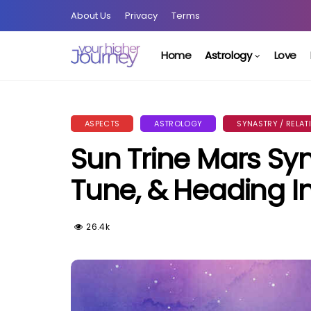
About Us
Privacy
Terms
Home
Astrology
Love
ASPECTS
ASTROLOGY
SYNASTRY / RELAT
Sun Trine Mars Syna
Tune, & Heading I
26.4k