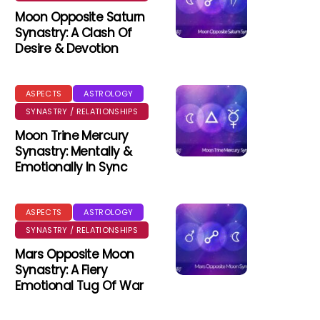
Moon Opposite Saturn
Synastry: A Clash Of
Desire & Devotion
ASPECTS
ASTROLOGY
SYNASTRY / RELATIONSHIPS
Moon Trine Mercury
Synastry: Mentally &
Emotionally In Sync
ASPECTS
ASTROLOGY
SYNASTRY / RELATIONSHIPS
Mars Opposite Moon
Synastry: A Fiery
Emotional Tug Of War