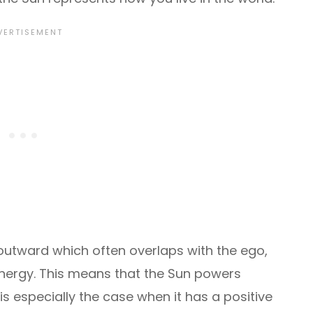
e outward which often overlaps with the ego,
g energy. This means that the Sun powers
s is especially the case when it has a positive