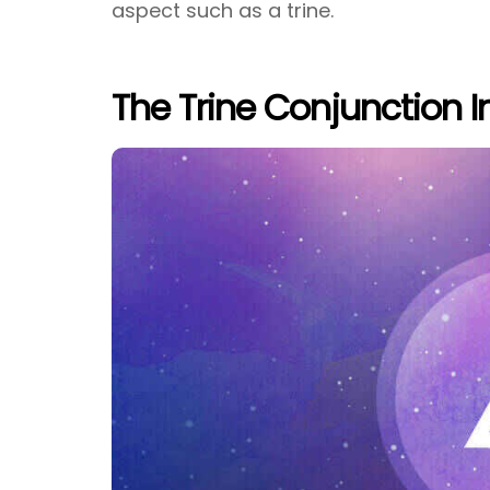
aspect such as a trine.
The Trine Conjunction I