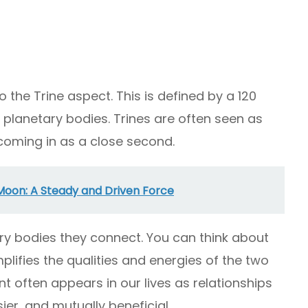
 the Trine aspect. This is defined by a 120
planetary bodies. Trines are often seen as
 coming in as a close second.
Moon: A Steady and Driven Force
ary bodies they connect. You can think about
mplifies the qualities and energies of the two
 often appears in our lives as relationships
ier, and mutually beneficial.