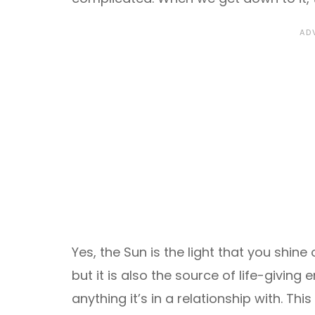
Yes, the Sun is the light that you shin
but it is also the source of life-givin
anything it’s in a relationship with. Thi