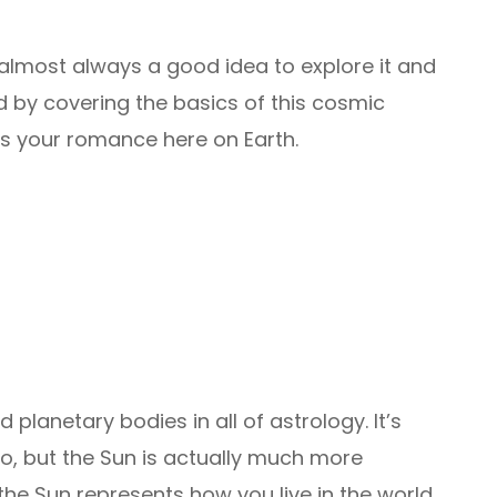
’s almost always a good idea to explore it and
ed by covering the basics of this cosmic
ts your romance here on Earth.
planetary bodies in all of astrology. It’s
o, but the Sun is actually much more
he Sun represents how you live in the world.