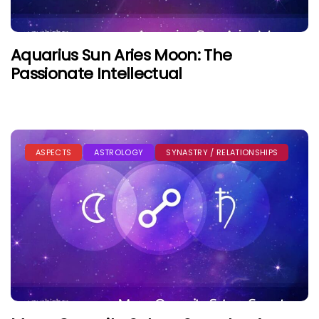
Aquarius Sun Aries Moon: The
Passionate Intellectual
ASPECTS
ASTROLOGY
SYNASTRY / RELATIONSHIPS