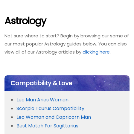
Astrology
Not sure where to start? Begin by browsing our some of
our most popular Astrology guides below. You can also
view all of our Astrology articles by
clicking here
.
Compatibility & Love
Leo Man Aries Woman
Scorpio Taurus Compatibility
Leo Woman and Capricorn Man
Best Match For Sagittarius