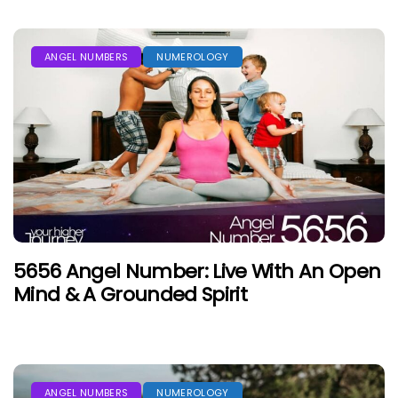
ANGEL NUMBERS
NUMEROLOGY
5656 Angel Number: Live With An Open
Mind & A Grounded Spirit
ANGEL NUMBERS
NUMEROLOGY