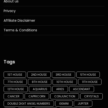
About us
Privacy
Affiliate Disclaimer
Terms & Conditions
Tags
1ST HOUSE
2ND HOUSE
3RD HOUSE
5TH HOUSE
7TH HOUSE
8TH HOUSE
10TH HOUSE
11TH HOUSE
12TH HOUSE
AQUARIUS
ARIES
ASCENDANT
CANCER
CAPRICORN
CONJUNCTION
CRYSTALS
DOUBLE DIGIT ANGEL NUMBERS
GEMINI
JUPITER