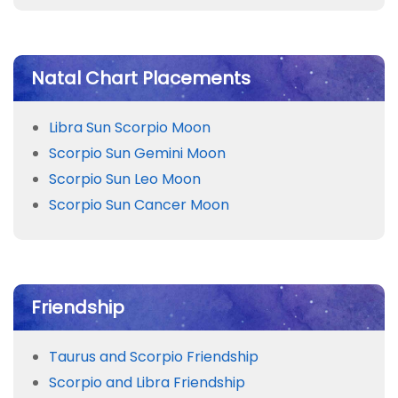
Natal Chart Placements
Libra Sun Scorpio Moon
Scorpio Sun Gemini Moon
Scorpio Sun Leo Moon
Scorpio Sun Cancer Moon
Friendship
Taurus and Scorpio Friendship
Scorpio and Libra Friendship