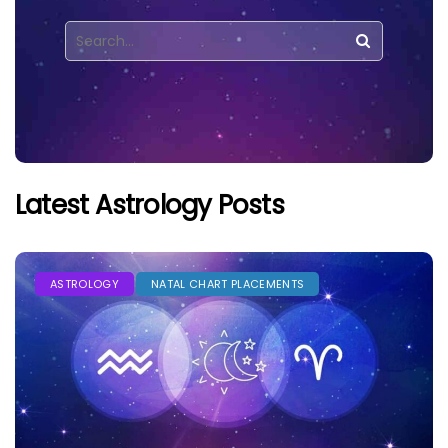
Latest Astrology Posts
ASTROLOGY
NATAL CHART PLACEMENTS