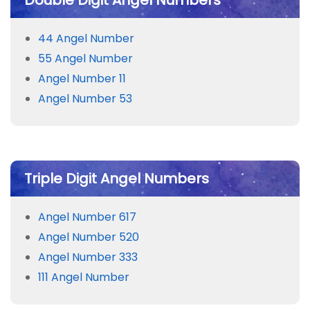
Double Digit Angel Numbers
44 Angel Number
55 Angel Number
Angel Number 11
Angel Number 53
Triple Digit Angel Numbers
Angel Number 617
Angel Number 520
Angel Number 333
111 Angel Number