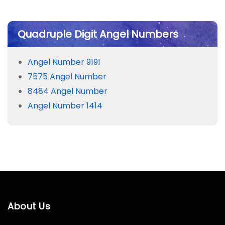
Quadruple Digit Angel Numbers
Angel Number 9191
7575 Angel Number
8484 Angel Number
Angel Number 1414
About Us