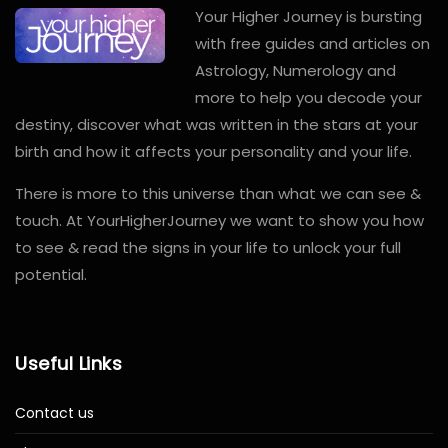
Your Higher Journey is bursting
with free guides and articles on
Astrology, Numerology and
more to help you decode your
destiny, discover what was written in the stars at your
birth and how it affects your personality and your life.
There is more to this universe than what we can see &
touch. At YourHigherJourney we want to show you how
to see & read the signs in your life to unlock your full
potential.
Useful Links
Contact us