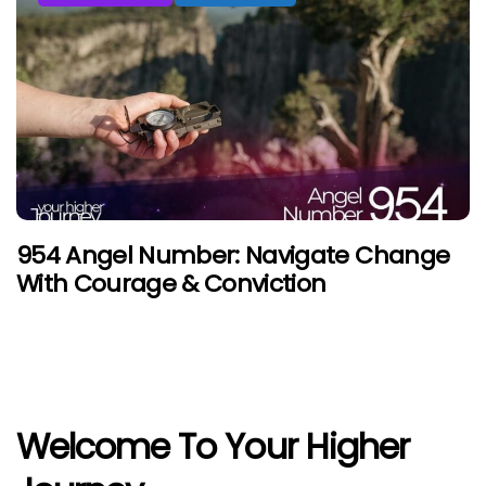
954 Angel Number: Navigate Change
With Courage & Conviction
Welcome To Your Higher