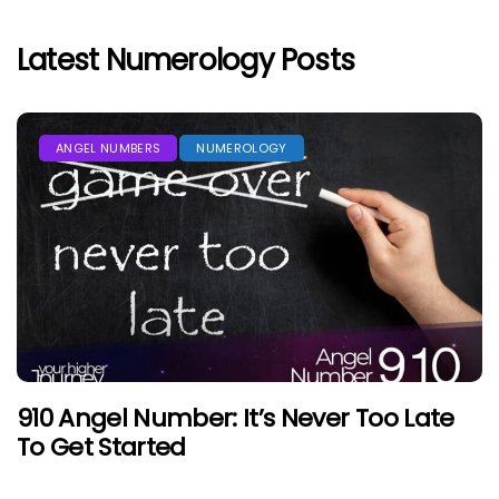
Latest Numerology Posts
ANGEL NUMBERS
NUMEROLOGY
910 Angel Number: It’s Never Too Late
To Get Started