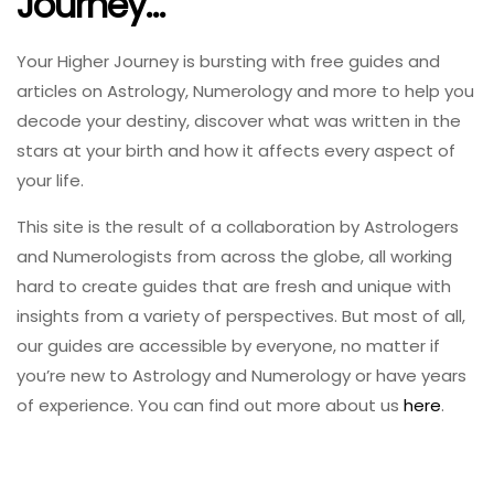
Journey…
Your Higher Journey is bursting with free guides and
articles on Astrology, Numerology and more to help you
decode your destiny, discover what was written in the
stars at your birth and how it affects every aspect of
your life.
This site is the result of a collaboration by Astrologers
and Numerologists from across the globe, all working
hard to create guides that are fresh and unique with
insights from a variety of perspectives. But most of all,
our guides are accessible by everyone, no matter if
you’re new to Astrology and Numerology or have years
of experience. You can find out more about us
here
.