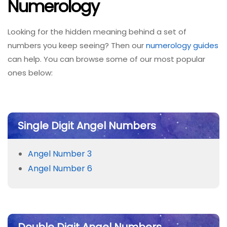
Numerology
Looking for the hidden meaning behind a set of
numbers you keep seeing? Then our
numerology guides
can help. You can browse some of our most popular
ones below:
Single Digit Angel Numbers
Angel Number 3
Angel Number 6