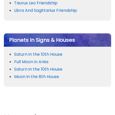
Taurus Leo Friendship
Libra And Sagittarius Friendship
Planets In Signs & Houses
Saturn in the 10th House
Full Moon in Aries
Saturn in the 10th House
Moon in the 8th House