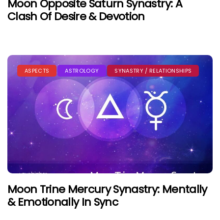
Moon Opposite Saturn Synastry: A
Clash Of Desire & Devotion
ASPECTS
ASTROLOGY
SYNASTRY / RELATIONSHIPS
Moon Trine Mercury Synastry: Mentally
& Emotionally In Sync