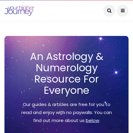
An Astrology &
Numerology
Resource For
Everyone
Our guides & articles are free for you to
read and enjoy with no paywalls. You can
find out more about us
below
.