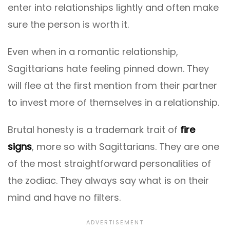
enter into relationships lightly and often make
sure the person is worth it.
Even when in a romantic relationship,
Sagittarians hate feeling pinned down. They
will flee at the first mention from their partner
to invest more of themselves in a relationship.
Brutal honesty is a trademark trait of
fire
signs
, more so with Sagittarians. They are one
of the most straightforward personalities of
the zodiac. They always say what is on their
mind and have no filters.