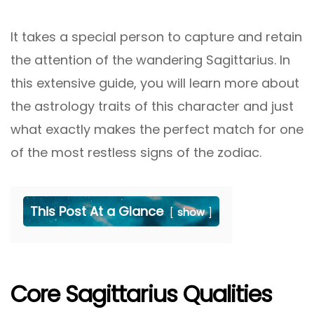
It takes a special person to capture and retain
the attention of the wandering Sagittarius. In
this extensive guide, you will learn more about
the astrology traits of this character and just
what exactly makes the perfect match for one
of the most restless signs of the zodiac.
This Post At a Glance
show
Core Sagittarius Qualities