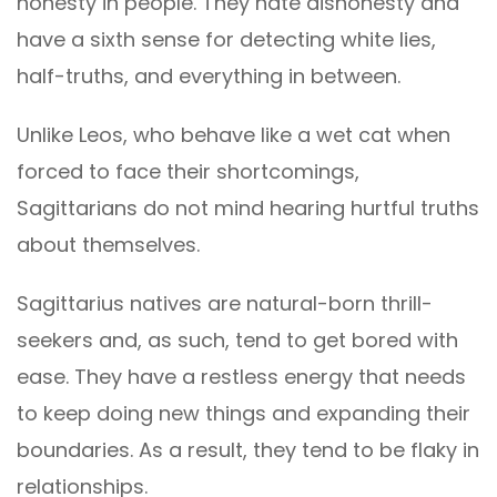
honesty in people. They hate dishonesty and
have a sixth sense for detecting white lies,
half-truths, and everything in between.
Unlike Leos, who behave like a wet cat when
forced to face their shortcomings,
Sagittarians do not mind hearing hurtful truths
about themselves.
Sagittarius natives are natural-born thrill-
seekers and, as such, tend to get bored with
ease. They have a restless energy that needs
to keep doing new things and expanding their
boundaries. As a result, they tend to be flaky in
relationships.