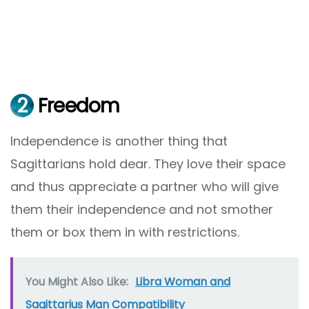
2
Freedom
Independence is another thing that
Sagittarians hold dear. They love their space
and thus appreciate a partner who will give
them their independence and not smother
them or box them in with restrictions.
You Might Also Like:
Libra Woman and
Sagittarius Man Compatibility