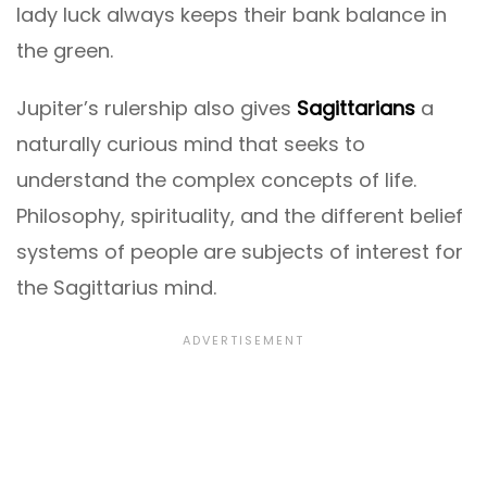
lady luck always keeps their bank balance in
the green.
Jupiter’s rulership also gives
Sagittarians
a
naturally curious mind that seeks to
understand the complex concepts of life.
Philosophy, spirituality, and the different belief
systems of people are subjects of interest for
the Sagittarius mind.