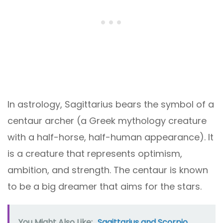
In astrology, Sagittarius bears the symbol of a
centaur archer (a Greek mythology creature
with a half-horse, half-human appearance). It
is a creature that represents optimism,
ambition, and strength. The centaur is known
to be a big dreamer that aims for the stars.
You Might Also Like:
Sagittarius and Scorpio