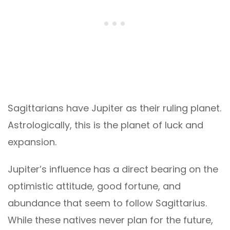
Sagittarians have Jupiter as their ruling planet.
Astrologically, this is the planet of luck and
expansion.
Jupiter’s influence has a direct bearing on the
optimistic attitude, good fortune, and
abundance that seem to follow Sagittarius.
While these natives never plan for the future,