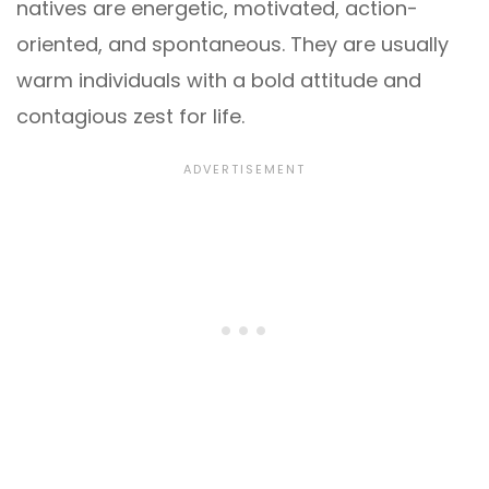
natives are energetic, motivated, action-
oriented, and spontaneous. They are usually
warm individuals with a bold attitude and
contagious zest for life.