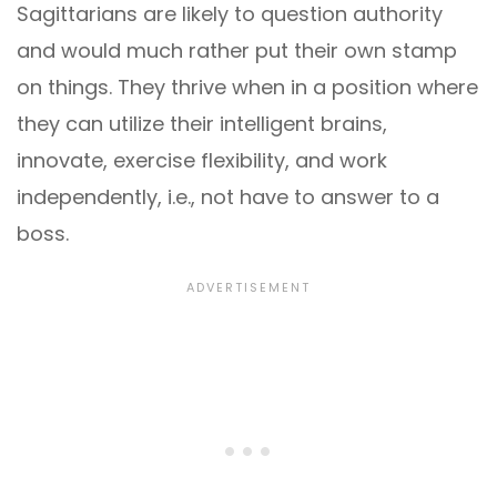
Sagittarians are likely to question authority
and would much rather put their own stamp
on things. They thrive when in a position where
they can utilize their intelligent brains,
innovate, exercise flexibility, and work
independently, i.e., not have to answer to a
boss.