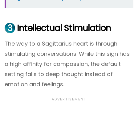
3
Intellectual Stimulation
The way to a Sagittarius heart is through
stimulating conversations. While this sign has
a high affinity for compassion, the default
setting falls to deep thought instead of
emotion and feelings.