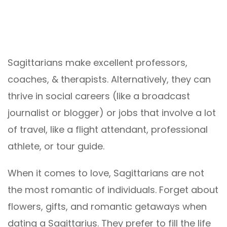
Sagittarians make excellent professors,
coaches, & therapists. Alternatively, they can
thrive in social careers (like a broadcast
journalist or blogger) or jobs that involve a lot
of travel, like a flight attendant, professional
athlete, or tour guide.
When it comes to love, Sagittarians are not
the most romantic of individuals. Forget about
flowers, gifts, and romantic getaways when
dating a Sagittarius. They prefer to fill the life