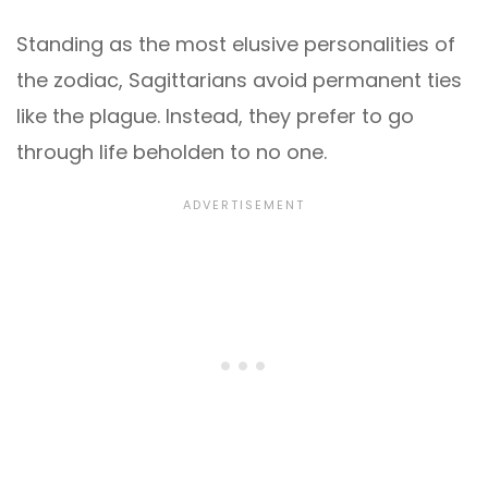
Standing as the most elusive personalities of
the zodiac, Sagittarians avoid permanent ties
like the plague. Instead, they prefer to go
through life beholden to no one.