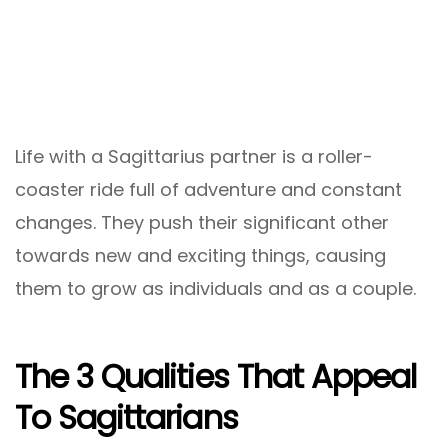
Life with a Sagittarius partner is a roller-
coaster ride full of adventure and constant
changes. They push their significant other
towards new and exciting things, causing
them to grow as individuals and as a couple.
The 3 Qualities That Appeal
To Sagittarians