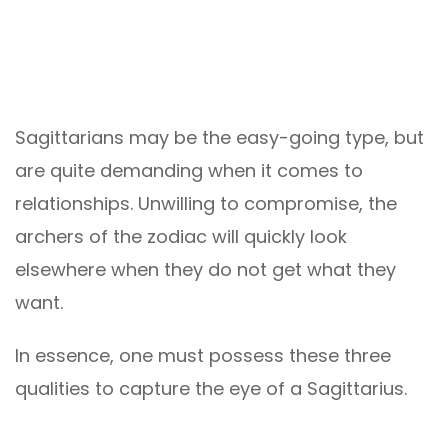
Sagittarians may be the easy-going type, but
are quite demanding when it comes to
relationships. Unwilling to compromise, the
archers of the zodiac will quickly look
elsewhere when they do not get what they
want.
In essence, one must possess these three
qualities to capture the eye of a Sagittarius.