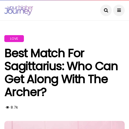
LOVE
Best Match For
Sagittarius: Who Can
Get Along With The
Archer?
8.7k