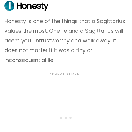
1
Honesty
Honesty is one of the things that a Sagittarius
values the most. One lie and a Sagittarius will
deem you untrustworthy and walk away. It
does not matter if it was a tiny or
inconsequential lie.