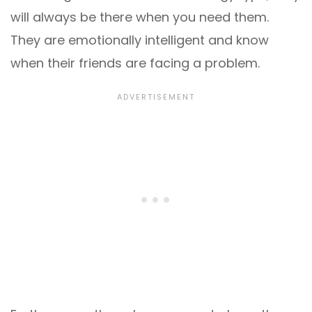
will always be there when you need them.
They are emotionally intelligent and know
when their friends are facing a problem.