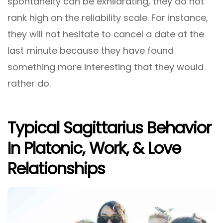
spontaneity can be exhilarating, they do not
rank high on the reliability scale. For instance,
they will not hesitate to cancel a date at the
last minute because they have found
something more interesting that they would
rather do.
Typical Sagittarius Behavior
In Platonic, Work, & Love
Relationships