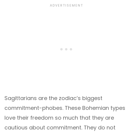
Sagittarians are the zodiac’s biggest
commitment-phobes. These Bohemian types
love their freedom so much that they are
cautious about commitment. They do not