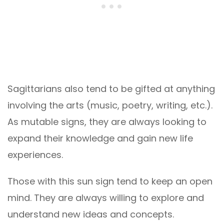
Sagittarians also tend to be gifted at anything
involving the arts (music, poetry, writing, etc.).
As mutable signs, they are always looking to
expand their knowledge and gain new life
experiences.
Those with this sun sign tend to keep an open
mind. They are always willing to explore and
understand new ideas and concepts.