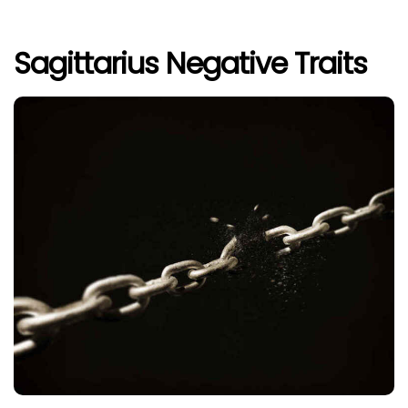
Sagittarius Negative Traits