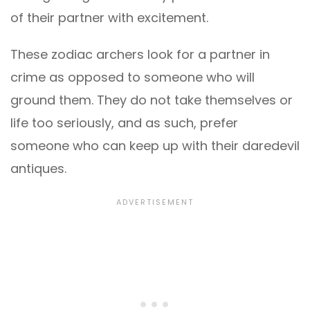
of their partner with excitement.
These zodiac archers look for a partner in
crime as opposed to someone who will
ground them. They do not take themselves or
life too seriously, and as such, prefer
someone who can keep up with their daredevil
antiques.