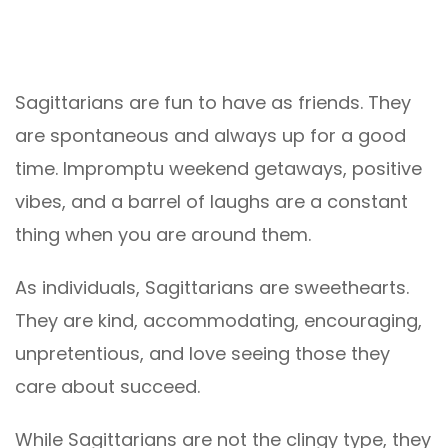
Sagittarians are fun to have as friends. They
are spontaneous and always up for a good
time. Impromptu weekend getaways, positive
vibes, and a barrel of laughs are a constant
thing when you are around them.
As individuals, Sagittarians are sweethearts.
They are kind, accommodating, encouraging,
unpretentious, and love seeing those they
care about succeed.
While Sagittarians are not the clingy type, they