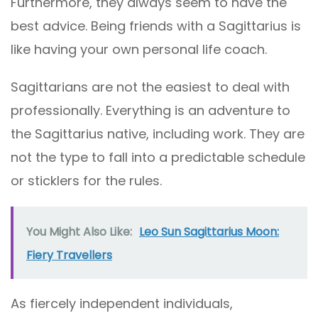
Furthermore, they always seem to have the
best advice. Being friends with a Sagittarius is
like having your own personal life coach.
Sagittarians are not the easiest to deal with
professionally. Everything is an adventure to
the Sagittarius native, including work. They are
not the type to fall into a predictable schedule
or sticklers for the rules.
You Might Also Like:
Leo Sun Sagittarius Moon:
Fiery Travellers
As fiercely independent individuals,