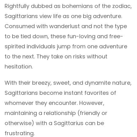
Rightfully dubbed as bohemians of the zodiac,
Sagittarians view life as one big adventure.
Consumed with wanderlust and not the type
to be tied down, these fun-loving and free-
spirited individuals jump from one adventure
to the next. They take on risks without
hesitation.
With their breezy, sweet, and dynamite nature,
Sagittarians become instant favorites of
whomever they encounter. However,
maintaining a relationship (friendly or
otherwise) with a Sagittarius can be
frustrating.