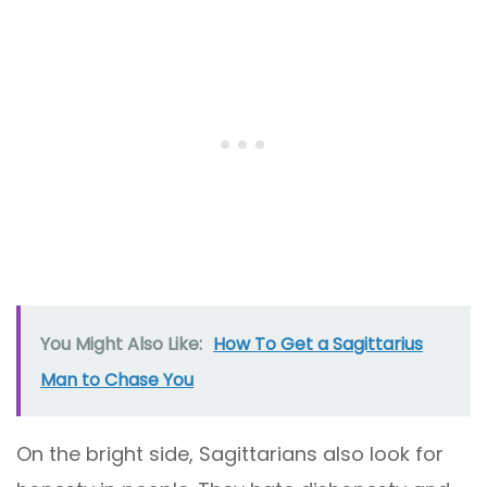
You Might Also Like:
How To Get a Sagittarius
Man to Chase You
On the bright side, Sagittarians also look for