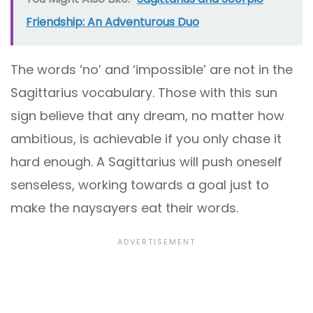
Friendship: An Adventurous Duo
The words ‘no’ and ‘impossible’ are not in the
Sagittarius vocabulary. Those with this sun
sign believe that any dream, no matter how
ambitious, is achievable if you only chase it
hard enough. A Sagittarius will push oneself
senseless, working towards a goal just to
make the naysayers eat their words.