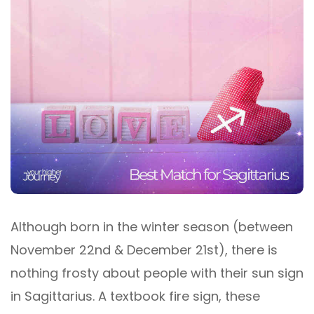
Although born in the winter season (between
November 22nd & December 21st), there is
nothing frosty about people with their sun sign
in Sagittarius. A textbook fire sign, these