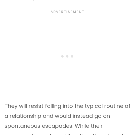
They will resist falling into the typical routine of
a relationship and would instead go on
spontaneous escapades. While their