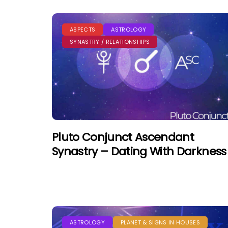
ASPECTS
ASTROLOGY
SYNASTRY / RELATIONSHIPS
Pluto Conjunct Ascendant
Synastry – Dating With Darkness
ASTROLOGY
PLANET & SIGNS IN HOUSES