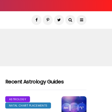
Recent Astrology Guides
ASTROLOGY
NATAL CHART PLACEMENTS