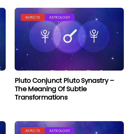
ASPECTS
ASTROLOGY
Pluto Conjunct Pluto Synastry –
The Meaning Of Subtle
Transformations
ASPECTS
ASTROLOGY