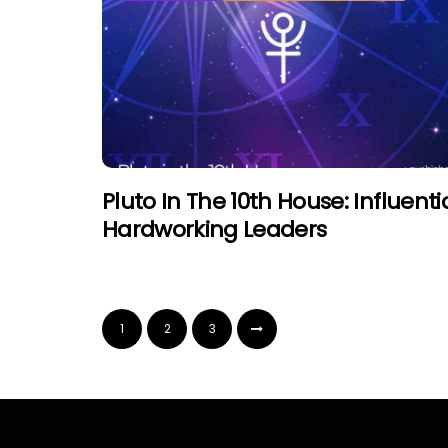
Pluto In The 10th House: Influentia
Hardworking Leaders
1
2
3