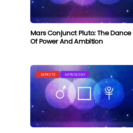
Mars Conjunct Pluto: The Dance
Of Power And Ambition
ASPECTS
ASTROLOGY