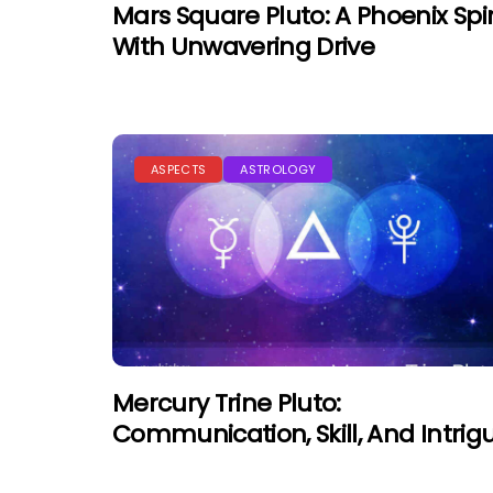
Mars Square Pluto: A Phoenix Spir
With Unwavering Drive
ASPECTS
ASTROLOGY
Mercury Trine Pluto:
Communication, Skill, And Intrig