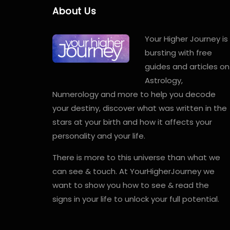
About Us
Your Higher Journey is
bursting with free
guides and articles on
Astrology,
Numerology and more to help you decode
your destiny, discover what was written in the
stars at your birth and how it affects your
personality and your life.
There is more to this universe than what we
can see & touch. At YourHigherJourney we
want to show you how to see & read the
signs in your life to unlock your full potential.