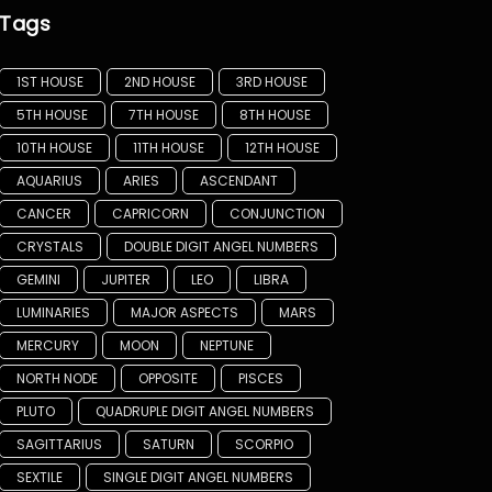
Tags
1ST HOUSE
2ND HOUSE
3RD HOUSE
5TH HOUSE
7TH HOUSE
8TH HOUSE
10TH HOUSE
11TH HOUSE
12TH HOUSE
AQUARIUS
ARIES
ASCENDANT
CANCER
CAPRICORN
CONJUNCTION
CRYSTALS
DOUBLE DIGIT ANGEL NUMBERS
GEMINI
JUPITER
LEO
LIBRA
LUMINARIES
MAJOR ASPECTS
MARS
MERCURY
MOON
NEPTUNE
NORTH NODE
OPPOSITE
PISCES
PLUTO
QUADRUPLE DIGIT ANGEL NUMBERS
SAGITTARIUS
SATURN
SCORPIO
SEXTILE
SINGLE DIGIT ANGEL NUMBERS