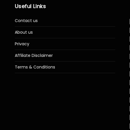
Useful Links
Contact us
About us
Privacy
Affiliate Disclaimer
Terms & Conditions