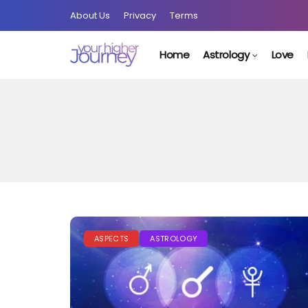
About Us
Privacy
Terms
Home
Astrology
Love
ASPECTS
ASTROLOGY