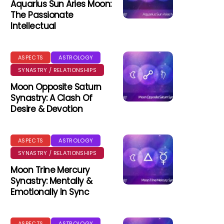
Aquarius Sun Aries Moon:
The Passionate
Intellectual
ASPECTS
ASTROLOGY
SYNASTRY / RELATIONSHIPS
Moon Opposite Saturn
Synastry: A Clash Of
Desire & Devotion
ASPECTS
ASTROLOGY
SYNASTRY / RELATIONSHIPS
Moon Trine Mercury
Synastry: Mentally &
Emotionally In Sync
ASPECTS
ASTROLOGY