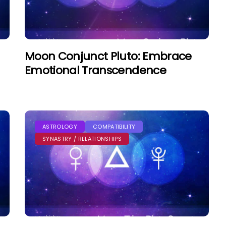
Moon Conjunct Pluto: Embrace
Emotional Transcendence
ASTROLOGY
COMPATIBILITY
SYNASTRY / RELATIONSHIPS