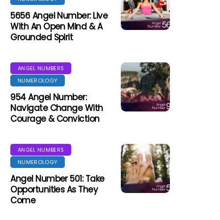
5656 Angel Number: Live
With An Open Mind & A
Grounded Spirit
ANGEL NUMBERS
NUMEROLOGY
954 Angel Number:
Navigate Change With
Courage & Conviction
ANGEL NUMBERS
NUMEROLOGY
Angel Number 501: Take
Opportunities As They
Come