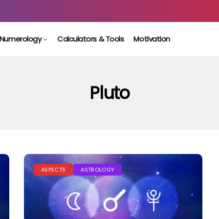
Numerology
Calculators & Tools
Motivation
Pluto
ASPECTS
ASTROLOGY