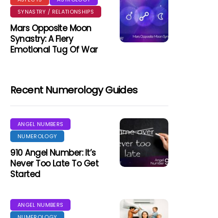
SYNASTRY / RELATIONSHIPS
Mars Opposite Moon
Synastry: A Fiery
Emotional Tug Of War
Recent Numerology Guides
ANGEL NUMBERS
NUMEROLOGY
910 Angel Number: It’s
Never Too Late To Get
Started
ANGEL NUMBERS
NUMEROLOGY