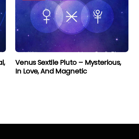
l,
Venus Sextile Pluto – Mysterious,
In Love, And Magnetic