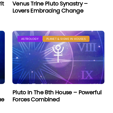
it
Venus Trine Pluto Synastry –
Lovers Embracing Change
ASTROLOGY
PLANET & SIGNS IN HOUSES
Pluto In The 8th House – Powerful
ue
Forces Combined