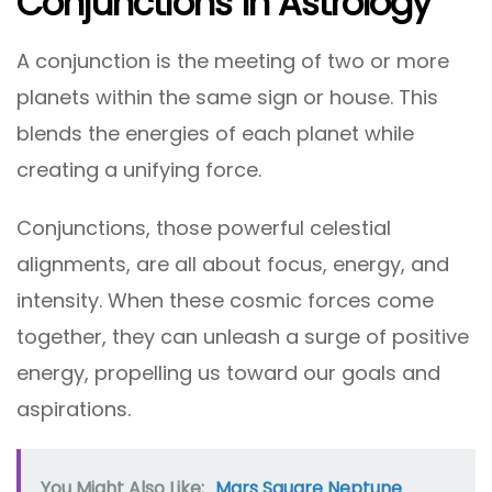
Conjunctions In Astrology
A conjunction is the meeting of two or more
planets within the same sign or house. This
blends the energies of each planet while
creating a unifying force.
Conjunctions, those powerful celestial
alignments, are all about focus, energy, and
intensity. When these cosmic forces come
together, they can unleash a surge of positive
energy, propelling us toward our goals and
aspirations.
You Might Also Like:
Mars Square Neptune