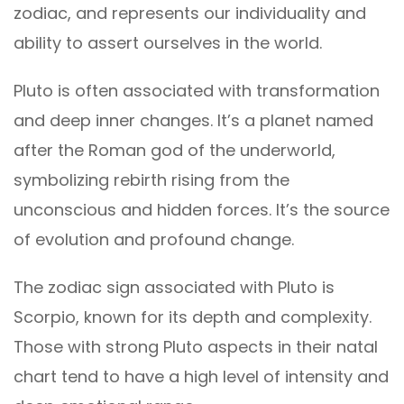
zodiac, and represents our individuality and
ability to assert ourselves in the world.
Pluto is often associated with transformation
and deep inner changes. It’s a planet named
after the Roman god of the underworld,
symbolizing rebirth rising from the
unconscious and hidden forces. It’s the source
of evolution and profound change.
The zodiac sign associated with Pluto is
Scorpio, known for its depth and complexity.
Those with strong Pluto aspects in their natal
chart tend to have a high level of intensity and