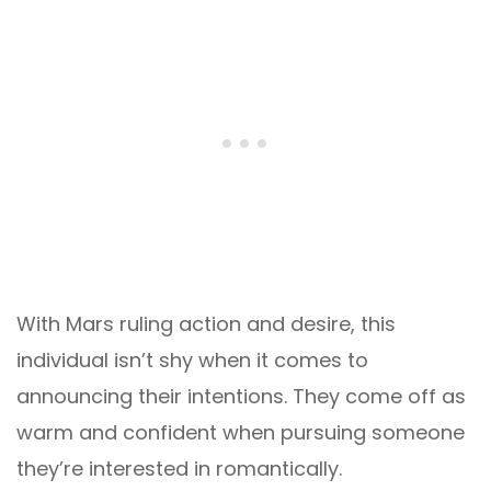
With Mars ruling action and desire, this
individual isn’t shy when it comes to
announcing their intentions. They come off as
warm and confident when pursuing someone
they’re interested in romantically.