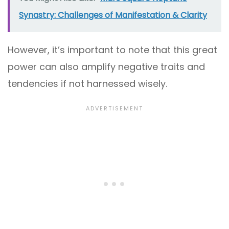
Synastry: Challenges of Manifestation & Clarity
However, it’s important to note that this great
power can also amplify negative traits and
tendencies if not harnessed wisely.