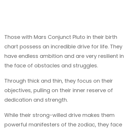
Those with Mars Conjunct Pluto in their birth
chart possess an incredible drive for life. They
have endless ambition and are very resilient in
the face of obstacles and struggles.
Through thick and thin, they focus on their
objectives, pulling on their inner reserve of
dedication and strength.
While their strong-willed drive makes them
powerful manifesters of the zodiac, they face