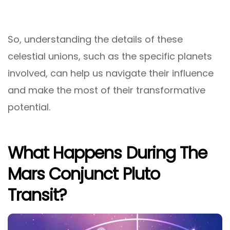
So, understanding the details of these
celestial unions, such as the specific planets
involved, can help us navigate their influence
and make the most of their transformative
potential.
What Happens During The
Mars Conjunct Pluto
Transit?