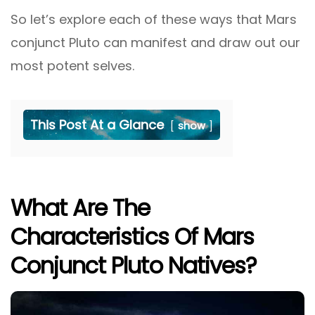
So let’s explore each of these ways that Mars
conjunct Pluto can manifest and draw out our
most potent selves.
This Post At a Glance
show
What Are The
Characteristics Of Mars
Conjunct Pluto Natives?