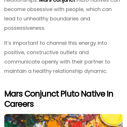
become obsessive with people, which can
lead to unhealthy boundaries and
possessiveness.
It’s important to channel this energy into
positive, constructive outlets and
communicate openly with their partner to
maintain a healthy relationship dynamic.
Mars Conjunct Pluto Native In
Careers