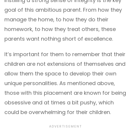
Instilling a strong sense of integrity is the key
goal of this ambitious parent. From how they
manage the home, to how they do their
homework, to how they treat others, these
parents want nothing short of excellence.
It’s important for them to remember that their
children are not extensions of themselves and
allow them the space to develop their own
unique personalities. As mentioned above,
those with this placement are known for being
obsessive and at times a bit pushy, which
could be overwhelming for their children.