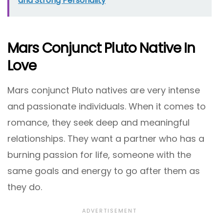
and Strong Personality
Mars Conjunct Pluto Native In
Love
Mars conjunct Pluto natives are very intense
and passionate individuals. When it comes to
romance, they seek deep and meaningful
relationships. They want a partner who has a
burning passion for life, someone with the
same goals and energy to go after them as
they do.