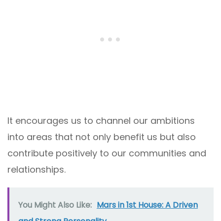
It encourages us to channel our ambitions
into areas that not only benefit us but also
contribute positively to our communities and
relationships.
You Might Also Like:
Mars in 1st House: A Driven