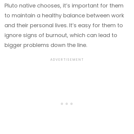
Pluto native chooses, it’s important for them
to maintain a healthy balance between work
and their personal lives. It’s easy for them to
ignore signs of burnout, which can lead to
bigger problems down the line.