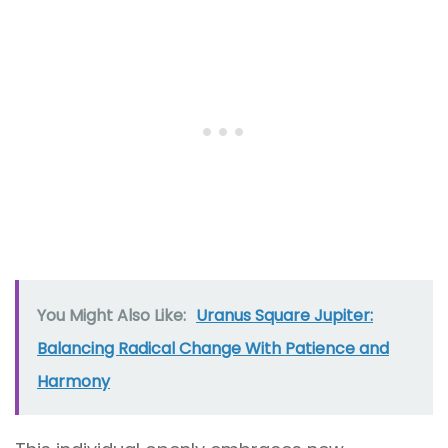
You Might Also Like:
Uranus Square Jupiter:
Balancing Radical Change With Patience and
Harmony