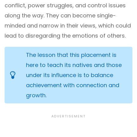
conflict, power struggles, and control issues
along the way. They can become single-
minded and narrow in their views, which could
lead to disregarding the emotions of others.
The lesson that this placement is
here to teach its natives and those
under its influence is to balance
achievement with connection and
growth.