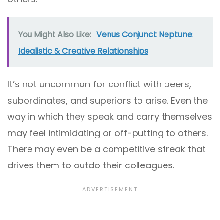
You Might Also Like:
Venus Conjunct Neptune:
Idealistic & Creative Relationships
It’s not uncommon for conflict with peers,
subordinates, and superiors to arise. Even the
way in which they speak and carry themselves
may feel intimidating or off-putting to others.
There may even be a competitive streak that
drives them to outdo their colleagues.