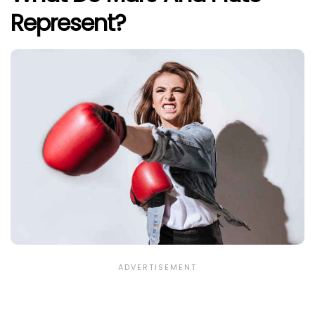
Represent?