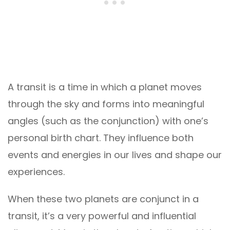
A transit is a time in which a planet moves
through the sky and forms into meaningful
angles (such as the conjunction) with one’s
personal birth chart. They influence both
events and energies in our lives and shape our
experiences.
When these two planets are conjunct in a
transit, it’s a very powerful and influential