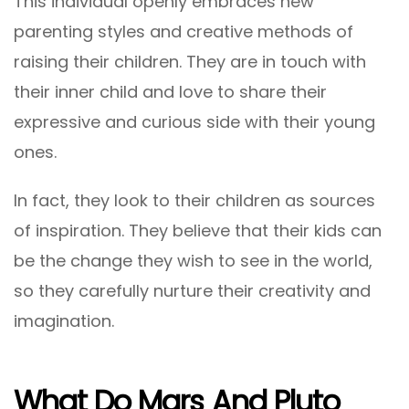
This individual openly embraces new
parenting styles and creative methods of
raising their children. They are in touch with
their inner child and love to share their
expressive and curious side with their young
ones.
In fact, they look to their children as sources
of inspiration. They believe that their kids can
be the change they wish to see in the world,
so they carefully nurture their creativity and
imagination.
What Do Mars And Pluto