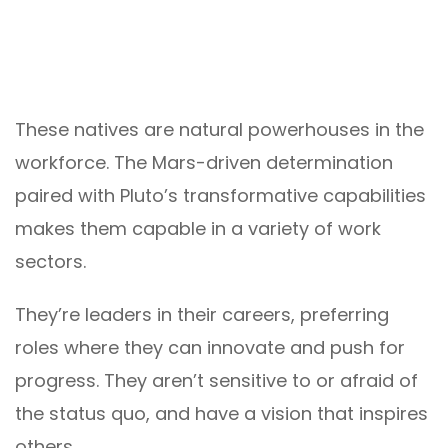
These natives are natural powerhouses in the
workforce. The Mars-driven determination
paired with Pluto’s transformative capabilities
makes them capable in a variety of work
sectors.
They’re leaders in their careers, preferring
roles where they can innovate and push for
progress. They aren’t sensitive to or afraid of
the status quo, and have a vision that inspires
others.