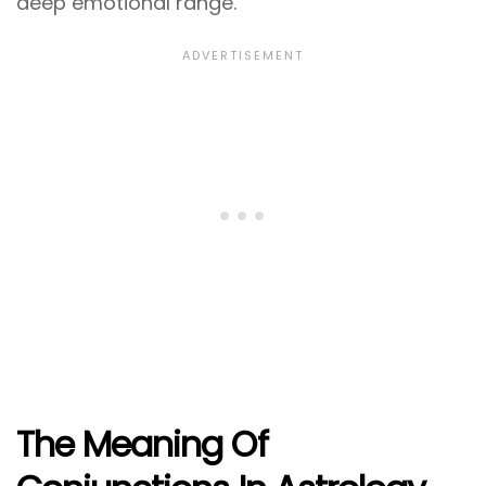
deep emotional range.
The Meaning Of