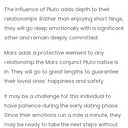
The influence of Pluto adds depth to their
relationships. Rather than enjoying short flings,
they will go deep emotionally with a significant
other and remain deeply committed.
Mars adds a protective element to any
relationship the Mars conjunct Pluto native is
in. They will go to great lengths to guarantee
their loved ones’ happiness and safety.
It may be a challenge for this individual to
have patience during the early dating phase.
Since their emotions run a mile a minute, they
may be ready to take the next steps without