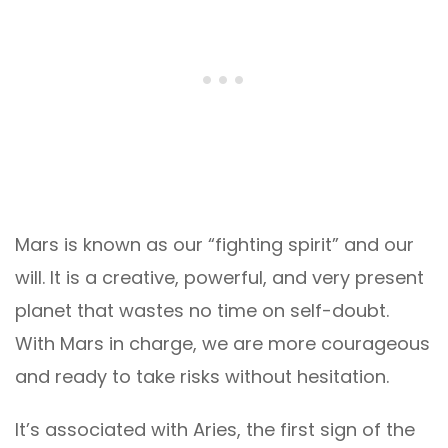
Mars is known as our “fighting spirit” and our
will. It is a creative, powerful, and very present
planet that wastes no time on self-doubt.
With Mars in charge, we are more courageous
and ready to take risks without hesitation.
It’s associated with Aries, the first sign of the