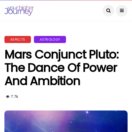
ASPECTS
ASTROLOGY
Mars Conjunct Pluto:
The Dance Of Power
And Ambition
7.7k