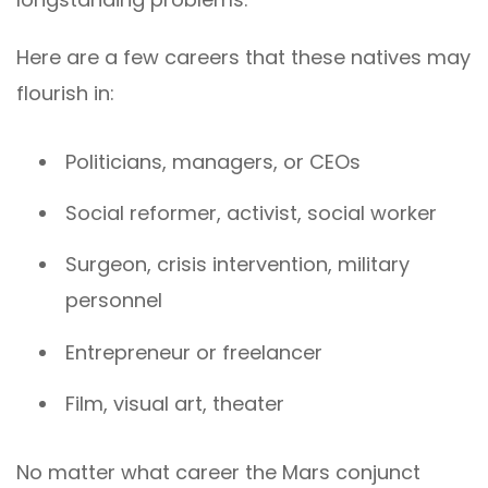
Here are a few careers that these natives may
flourish in:
Politicians, managers, or CEOs
Social reformer, activist, social worker
Surgeon, crisis intervention, military
personnel
Entrepreneur or freelancer
Film, visual art, theater
No matter what career the Mars conjunct