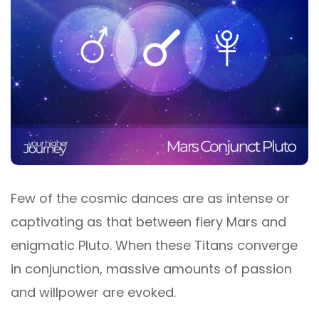
Few of the cosmic dances are as intense or
captivating as that between fiery Mars and
enigmatic Pluto. When these Titans converge
in conjunction, massive amounts of passion
and willpower are evoked.