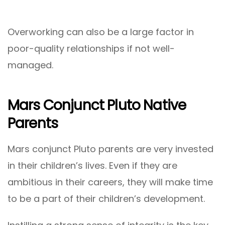
Overworking can also be a large factor in
poor-quality relationships if not well-
managed.
Mars Conjunct Pluto Native
Parents
Mars conjunct Pluto parents are very invested
in their children’s lives. Even if they are
ambitious in their careers, they will make time
to be a part of their children’s development.