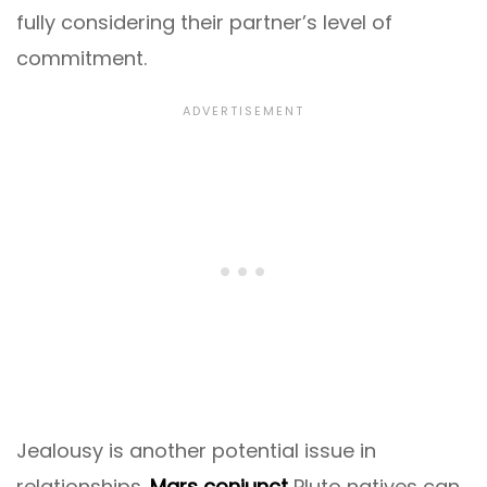
fully considering their partner’s level of
commitment.
Jealousy is another potential issue in
relationships.
Mars conjunct
Pluto natives can