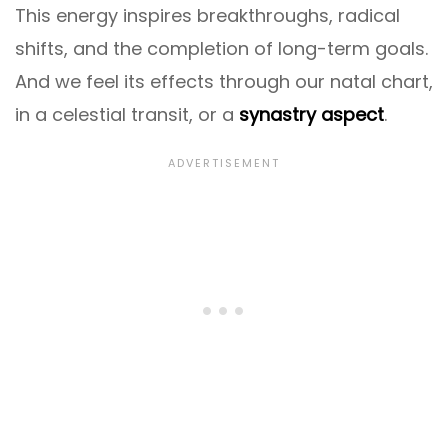
This energy inspires breakthroughs, radical
shifts, and the completion of long-term goals.
And we feel its effects through our natal chart,
in a celestial transit, or a
synastry aspect
.