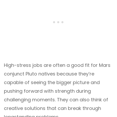
High-stress jobs are often a good fit for Mars
conjunct Pluto natives because they’re
capable of seeing the bigger picture and
pushing forward with strength during
challenging moments. They can also think of
creative solutions that can break through
longstanding problems.