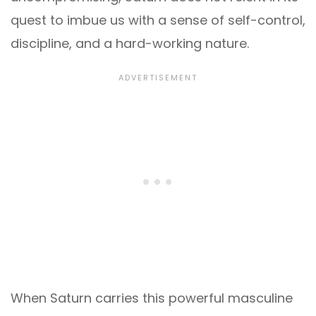
quest to imbue us with a sense of self-control,
discipline, and a hard-working nature.
When Saturn carries this powerful masculine