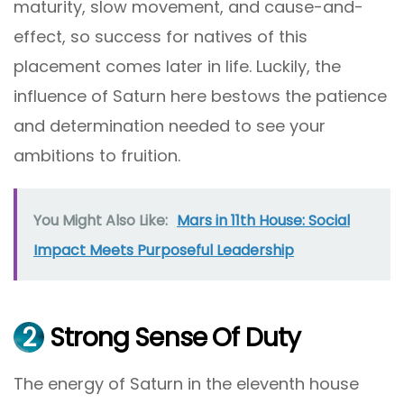
maturity, slow movement, and cause-and-
effect, so success for natives of this
placement comes later in life. Luckily, the
influence of Saturn here bestows the patience
and determination needed to see your
ambitions to fruition.
You Might Also Like:
Mars in 11th House: Social
Impact Meets Purposeful Leadership
2
Strong Sense Of Duty
The energy of Saturn in the eleventh house