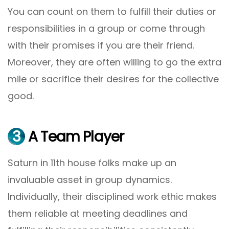
You can count on them to fulfill their duties or
responsibilities in a group or come through
with their promises if you are their friend.
Moreover, they are often willing to go the extra
mile or sacrifice their desires for the collective
good.
3
A Team Player
Saturn in 11th house folks make up an
invaluable asset in group dynamics.
Individually, their disciplined work ethic makes
them reliable at meeting deadlines and