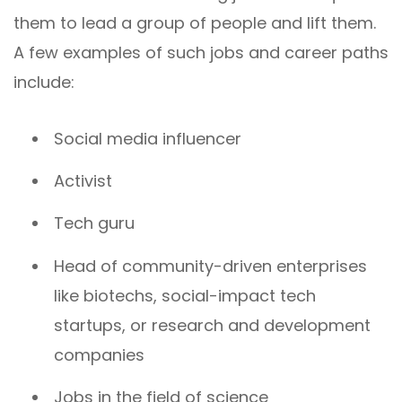
them to lead a group of people and lift them.
A few examples of such jobs and career paths
include:
Social media influencer
Activist
Tech guru
Head of community-driven enterprises
like biotechs, social-impact tech
startups, or research and development
companies
Jobs in the field of science