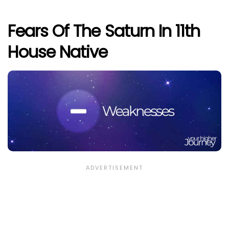
Fears Of The Saturn In 11th
House Native