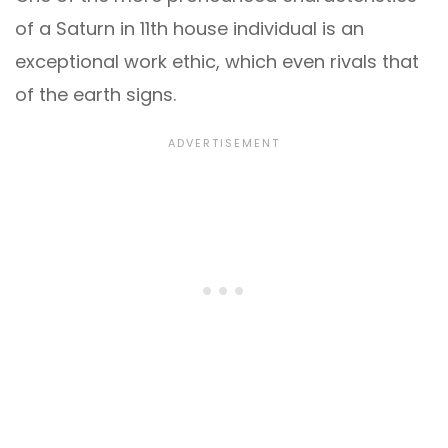
of a Saturn in 11th house individual is an
exceptional work ethic, which even rivals that
of the earth signs.