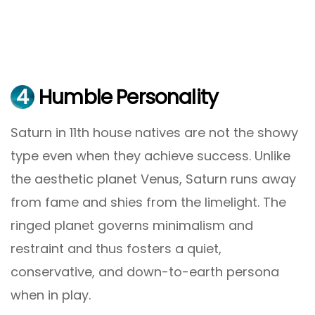
4
Humble Personality
Saturn in 11th house natives are not the showy
type even when they achieve success. Unlike
the aesthetic planet Venus, Saturn runs away
from fame and shies from the limelight. The
ringed planet governs minimalism and
restraint and thus fosters a quiet,
conservative, and down-to-earth persona
when in play.