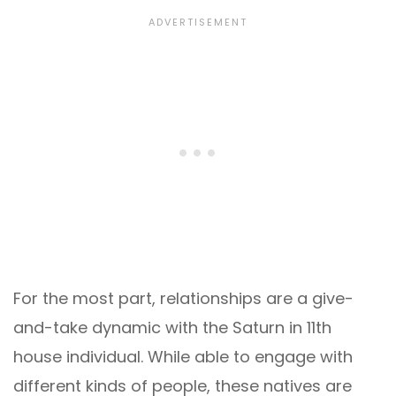
For the most part, relationships are a give-
and-take dynamic with the Saturn in 11th
house individual. While able to engage with
different kinds of people, these natives are