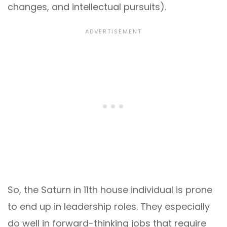
changes, and intellectual pursuits).
So, the Saturn in 11th house individual is prone
to end up in leadership roles. They especially
do well in forward-thinking jobs that require