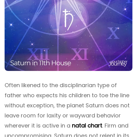
Often likened to the disciplinarian type of
father who expects his children to toe the line
without exception, the planet Saturn does not
leave room for laxity or wayward behavior
wherever it is active in a
natal chart
. Firm and
uncompromising, Saturn does not relent in its