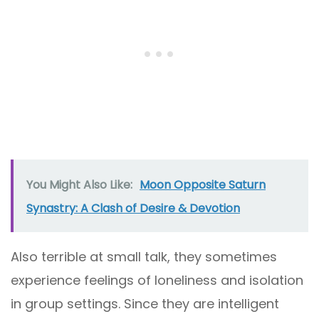
You Might Also Like:
Moon Opposite Saturn
Synastry: A Clash of Desire & Devotion
Also terrible at small talk, they sometimes
experience feelings of loneliness and isolation
in group settings. Since they are intelligent