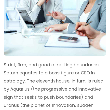
Strict, firm, and good at setting boundaries,
Saturn equates to a boss figure or CEO in
astrology. The eleventh house, in turn, is ruled
by Aquarius (the progressive and innovative
sign that seeks to push boundaries) and
Uranus (the planet of innovation, sudden