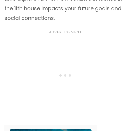
the 11th house impacts your future goals and
social connections.