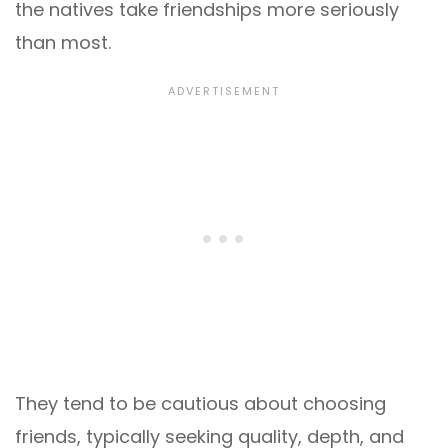
the natives take friendships more seriously
than most.
They tend to be cautious about choosing
friends, typically seeking quality, depth, and