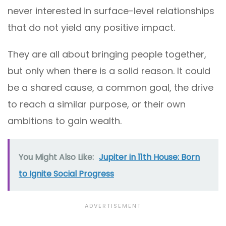
never interested in surface-level relationships
that do not yield any positive impact.
They are all about bringing people together,
but only when there is a solid reason. It could
be a shared cause, a common goal, the drive
to reach a similar purpose, or their own
ambitions to gain wealth.
You Might Also Like:
Jupiter in 11th House: Born
to Ignite Social Progress