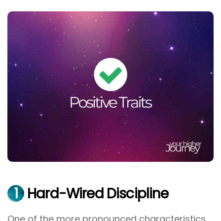
1
Hard-Wired Discipline
One of the more pronounced characteristics