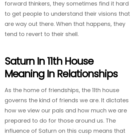
forward thinkers, they sometimes find it hard
to get people to understand their visions that
are way out there. When that happens, they
tend to revert to their shell.
Saturn In 11th House
Meaning In Relationships
As the home of friendships, the 11th house
governs the kind of friends we are. It dictates
how we view our pals and how much we are
prepared to do for those around us. The
influence of Saturn on this cusp means that