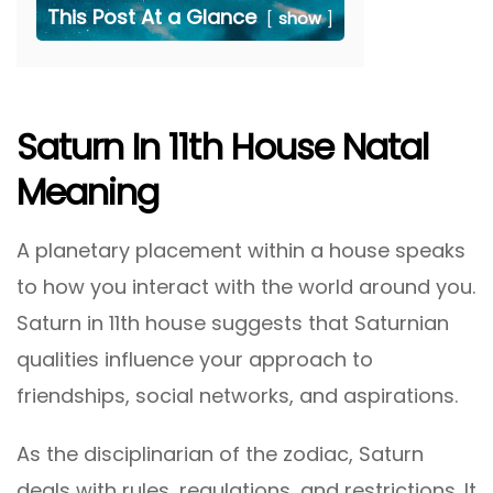
This Post At a Glance
show
Saturn In 11th House Natal
Meaning
A planetary placement within a house speaks
to how you interact with the world around you.
Saturn in 11th house suggests that Saturnian
qualities influence your approach to
friendships, social networks, and aspirations.
As the disciplinarian of the zodiac, Saturn
deals with rules, regulations, and restrictions. It