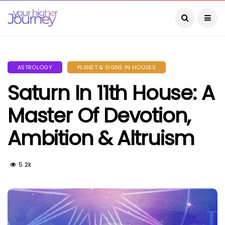
ASTROLOGY
PLANET & SIGNS IN HOUSES
Saturn In 11th House: A
Master Of Devotion,
Ambition & Altruism
5.2k