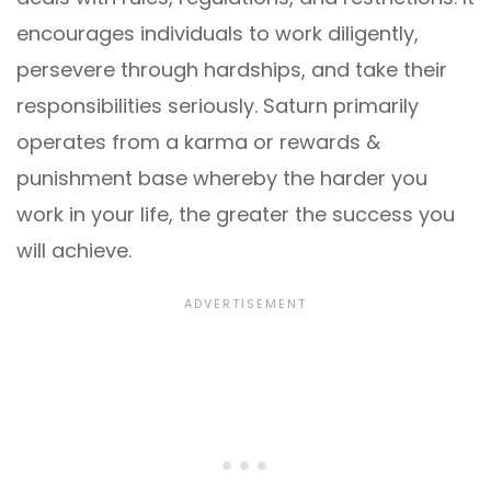
encourages individuals to work diligently,
persevere through hardships, and take their
responsibilities seriously. Saturn primarily
operates from a karma or rewards &
punishment base whereby the harder you
work in your life, the greater the success you
will achieve.