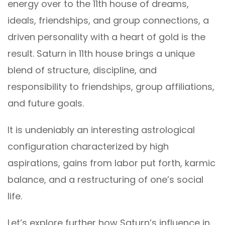
energy over to the 11th house of dreams,
ideals, friendships, and group connections, a
driven personality with a heart of gold is the
result. Saturn in 11th house brings a unique
blend of structure, discipline, and
responsibility to friendships, group affiliations,
and future goals.
It is undeniably an interesting astrological
configuration characterized by high
aspirations, gains from labor put forth, karmic
balance, and a restructuring of one’s social
life.
Let’s explore further how Saturn’s influence in