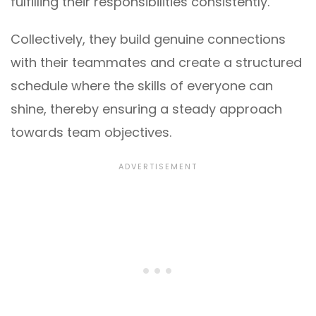
fulfilling their responsibilities consistently.
Collectively, they build genuine connections
with their teammates and create a structured
schedule where the skills of everyone can
shine, thereby ensuring a steady approach
towards team objectives.