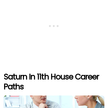
Saturn In 11th House Career
Paths