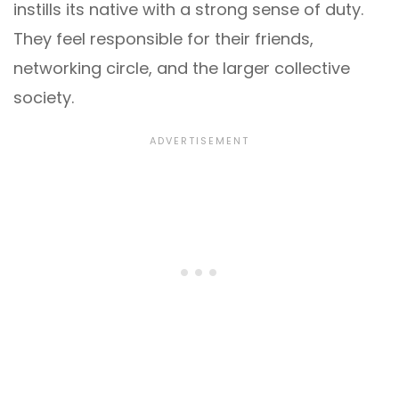
instills its native with a strong sense of duty.
They feel responsible for their friends,
networking circle, and the larger collective
society.