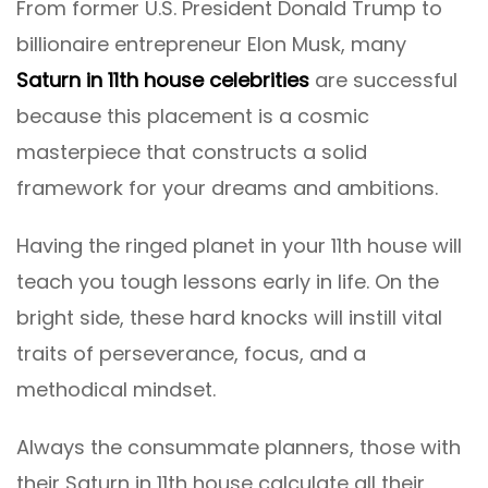
From former U.S. President Donald Trump to
billionaire entrepreneur Elon Musk, many
Saturn in 11th house celebrities
are successful
because this placement is a cosmic
masterpiece that constructs a solid
framework for your dreams and ambitions.
Having the ringed planet in your 11th house will
teach you tough lessons early in life. On the
bright side, these hard knocks will instill vital
traits of perseverance, focus, and a
methodical mindset.
Always the consummate planners, those with
their Saturn in 11th house calculate all their