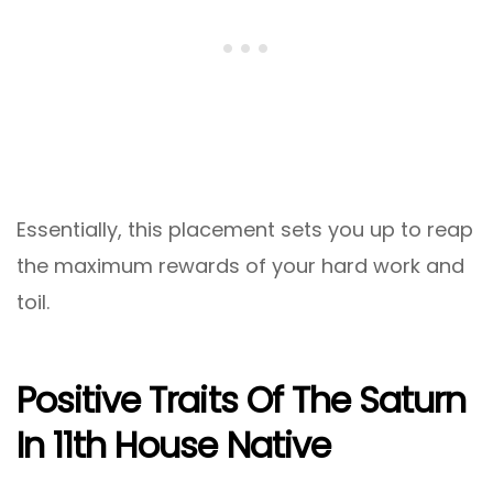
Essentially, this placement sets you up to reap
the maximum rewards of your hard work and
toil.
Positive Traits Of The Saturn
In 11th House Native