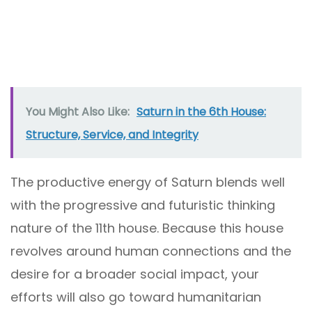
You Might Also Like:
Saturn in the 6th House:
Structure, Service, and Integrity
The productive energy of Saturn blends well
with the progressive and futuristic thinking
nature of the 11th house. Because this house
revolves around human connections and the
desire for a broader social impact, your
efforts will also go toward humanitarian