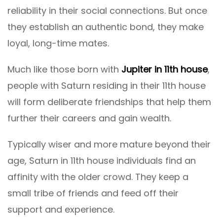
reliability in their social connections. But once
they establish an authentic bond, they make
loyal, long-time mates.
Much like those born with
Jupiter in 11th house
,
people with Saturn residing in their 11th house
will form deliberate friendships that help them
further their careers and gain wealth.
Typically wiser and more mature beyond their
age, Saturn in 11th house individuals find an
affinity with the older crowd. They keep a
small tribe of friends and feed off their
support and experience.