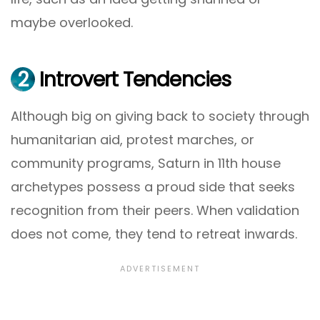
maybe overlooked.
2
Introvert Tendencies
Although big on giving back to society through
humanitarian aid, protest marches, or
community programs, Saturn in 11th house
archetypes possess a proud side that seeks
recognition from their peers. When validation
does not come, they tend to retreat inwards.