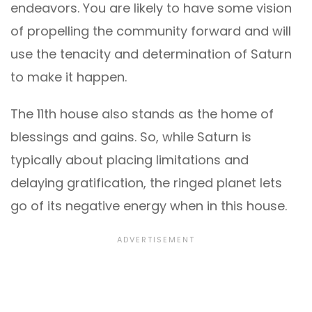
endeavors. You are likely to have some vision
of propelling the community forward and will
use the tenacity and determination of Saturn
to make it happen.
The 11th house also stands as the home of
blessings and gains. So, while Saturn is
typically about placing limitations and
delaying gratification, the ringed planet lets
go of its negative energy when in this house.