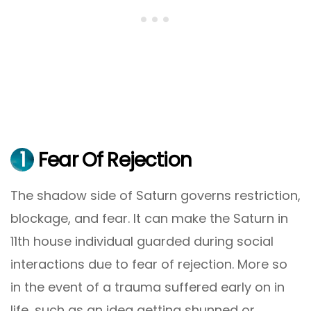
1
Fear Of Rejection
The shadow side of Saturn governs restriction,
blockage, and fear. It can make the Saturn in
11th house individual guarded during social
interactions due to fear of rejection. More so
in the event of a trauma suffered early on in
life, such as an idea getting shunned or