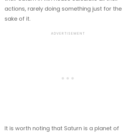
actions, rarely doing something just for the
sake of it.
It is worth noting that Saturn is a planet of