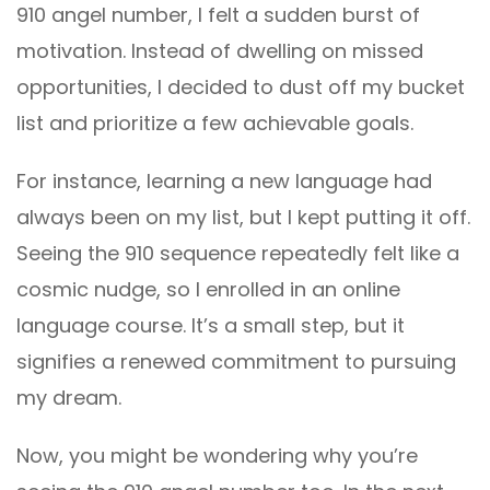
910 angel number, I felt a sudden burst of
motivation. Instead of dwelling on missed
opportunities, I decided to dust off my bucket
list and prioritize a few achievable goals.
For instance, learning a new language had
always been on my list, but I kept putting it off.
Seeing the 910 sequence repeatedly felt like a
cosmic nudge, so I enrolled in an online
language course. It’s a small step, but it
signifies a renewed commitment to pursuing
my dream.
Now, you might be wondering why you’re