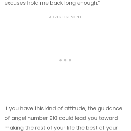
excuses hold me back long enough.”
If you have this kind of attitude, the guidance
of angel number 910 could lead you toward
making the rest of your life the best of your