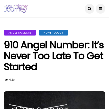
ANGEL NUMBERS
NUMEROLOGY
910 Angel Number: It’s
Never Too Late To Get
Started
4.6k