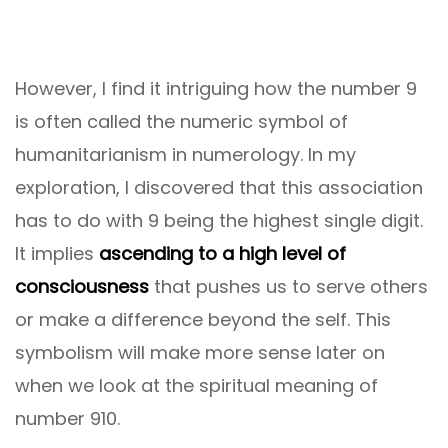
However, I find it intriguing how the number 9
is often called the numeric symbol of
humanitarianism in numerology. In my
exploration, I discovered that this association
has to do with 9 being the highest single digit.
It implies
ascending to a high level of
consciousness
that pushes us to serve others
or make a difference beyond the self. This
symbolism will make more sense later on
when we look at the spiritual meaning of
number 910.