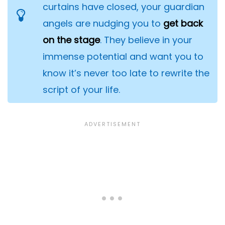
curtains have closed, your guardian
angels are nudging you to
get back
on the stage
. They believe in your
immense potential and want you to
know it’s never too late to rewrite the
script of your life.