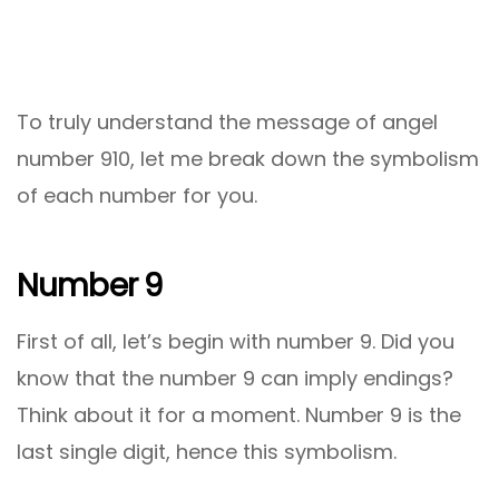
To truly understand the message of angel
number 910, let me break down the symbolism
of each number for you.
Number 9
First of all, let’s begin with number 9. Did you
know that the number 9 can imply endings?
Think about it for a moment. Number 9 is the
last single digit, hence this symbolism.