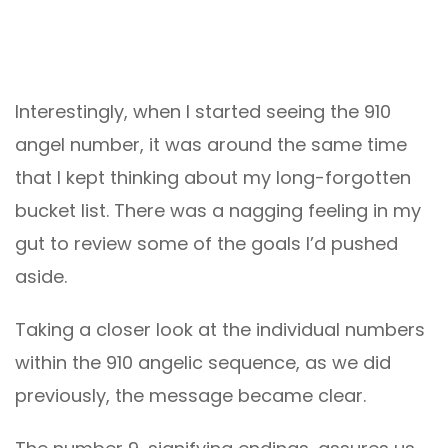
Interestingly, when I started seeing the 910
angel number, it was around the same time
that I kept thinking about my long-forgotten
bucket list. There was a nagging feeling in my
gut to review some of the goals I’d pushed
aside.
Taking a closer look at the individual numbers
within the 910 angelic sequence, as we did
previously, the message became clear.