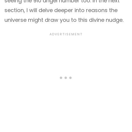
seeing the 910 angel number too. In the next
section, I will delve deeper into reasons the
universe might draw you to this divine nudge.