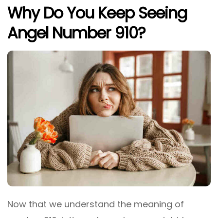
Why Do You Keep Seeing
Angel Number 910?
Now that we understand the meaning of