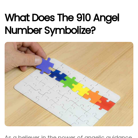
What Does The 910 Angel
Number Symbolize?
As a believer in the power of angelic guidance,