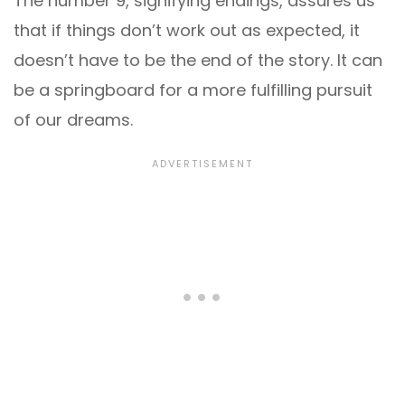
The number 9, signifying endings, assures us
that if things don’t work out as expected, it
doesn’t have to be the end of the story. It can
be a springboard for a more fulfilling pursuit
of our dreams.