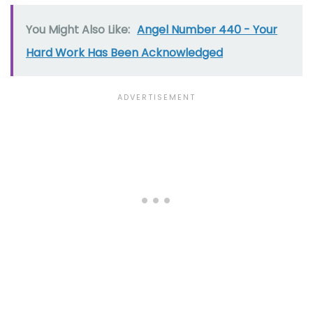
You Might Also Like:
Angel Number 440 - Your
Hard Work Has Been Acknowledged