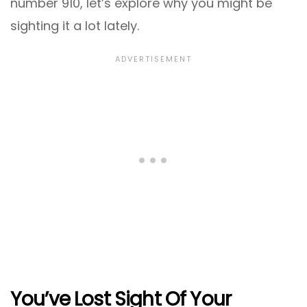
number 910, let’s explore why you might be
sighting it a lot lately.
You’ve Lost Sight Of Your