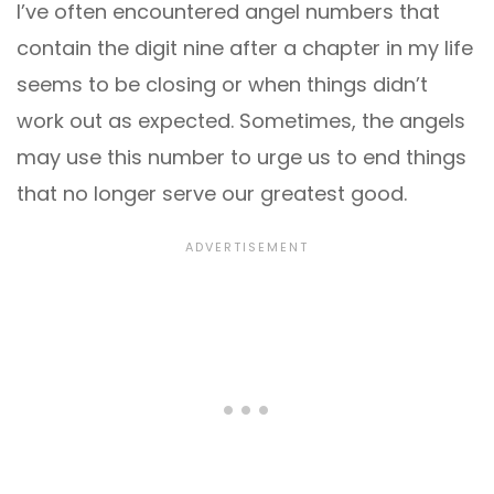
I’ve often encountered angel numbers that
contain the digit nine after a chapter in my life
seems to be closing or when things didn’t
work out as expected. Sometimes, the angels
may use this number to urge us to end things
that no longer serve our greatest good.