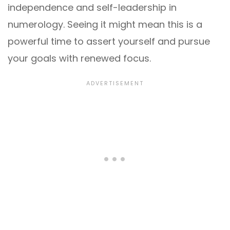
independence and self-leadership in
numerology. Seeing it might mean this is a
powerful time to assert yourself and pursue
your goals with renewed focus.