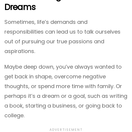
Dreams
Sometimes, life’s demands and
responsibilities can lead us to talk ourselves
out of pursuing our true passions and
aspirations.
Maybe deep down, you’ve always wanted to
get back in shape, overcome negative
thoughts, or spend more time with family. Or
perhaps it’s a dream or a goal, such as writing
a book, starting a business, or going back to
college.