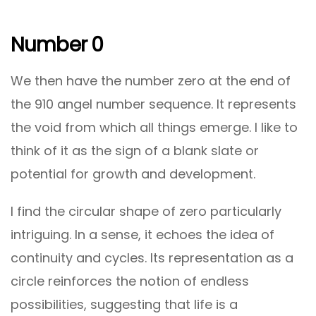
Number 0
We then have the number zero at the end of
the 910 angel number sequence. It represents
the void from which all things emerge. I like to
think of it as the sign of a blank slate or
potential for growth and development.
I find the circular shape of zero particularly
intriguing. In a sense, it echoes the idea of
continuity and cycles. Its representation as a
circle reinforces the notion of endless
possibilities, suggesting that life is a