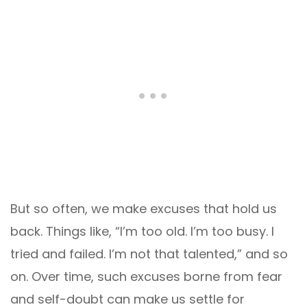
But so often, we make excuses that hold us
back. Things like, “I’m too old. I’m too busy. I
tried and failed. I’m not that talented,” and so
on. Over time, such excuses borne from fear
and self-doubt can make us settle for