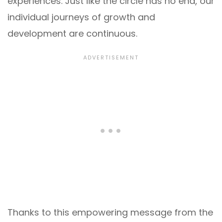
experiences. Just like the circle has no end, our
individual journeys of growth and
development are continuous.
Thanks to this empowering message from the