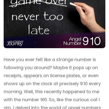
Have you ever felt like a strange number is
following you around? Maybe it pops up on
receipts, appears on license plates, or even
shows up on the clock at precisely 9:10 every
morning. Well, this recently happened to me
with the number 910. So, like the curious cat I
am, I delved into the world of angel numbers,