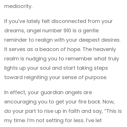
mediocrity.
If you’ve lately felt disconnected from your
dreams, angel number 910 is a gentle
reminder to realign with your deepest desires.
It serves as a beacon of hope. The heavenly
realm is nudging you to remember what truly
lights up your soul and start taking steps
toward reigniting your sense of purpose.
In effect, your guardian angels are
encouraging you to get your fire back. Now,
do your part to rise up in faith and say, “This is
my time. I’m not setting for less. I’ve let