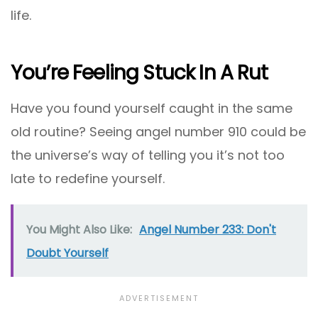
life.
You’re Feeling Stuck In A Rut
Have you found yourself caught in the same
old routine? Seeing angel number 910 could be
the universe’s way of telling you it’s not too
late to redefine yourself.
You Might Also Like:
Angel Number 233: Don't
Doubt Yourself