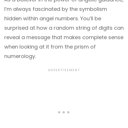
I’m always fascinated by the symbolism
hidden within angel numbers. You’ll be
surprised at how a random string of digits can
reveal a message that makes complete sense
when looking at it from the prism of
numerology.