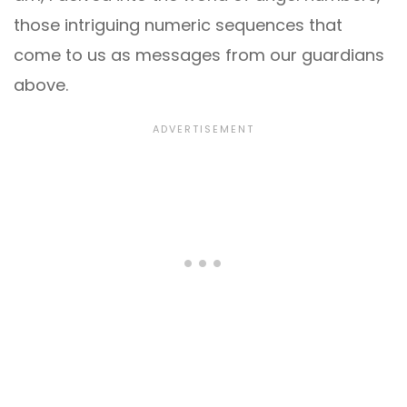
those intriguing numeric sequences that
come to us as messages from our guardians
above.