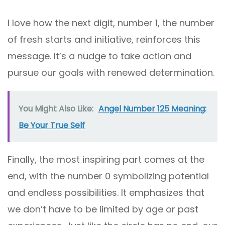
I love how the next digit, number 1, the number
of fresh starts and initiative, reinforces this
message. It’s a nudge to take action and
pursue our goals with renewed determination.
You Might Also Like:
Angel Number 125 Meaning:
Be Your True Self
Finally, the most inspiring part comes at the
end, with the number 0 symbolizing potential
and endless possibilities. It emphasizes that
we don’t have to be limited by age or past