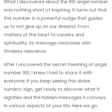
What I discovered about the 910 angel number
was nothing short of inspiring. It turns out that
this number is a powerful nudge that guides
us to not give up on our dreams. From
matters of the heart to careers and
spirituality, its message resonates with
timeless relevance.
After I uncovered the secret meaning of angel
number 910, I knew I had to share it with
everyone. If you keep seeing this divine
numeric sign, get ready to discover what it
signifies and the hidden messages it conveys
in various aspects of your life. Here we go.