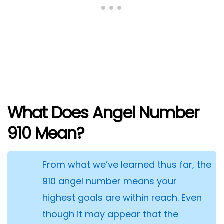
What Does Angel Number
910 Mean?
From what we’ve learned thus far, the
910 angel number means your
highest goals are within reach. Even
though it may appear that the