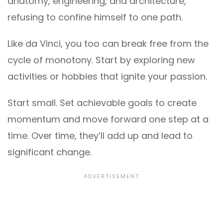
anatomy, engineering, and architecture,
refusing to confine himself to one path.
Like da Vinci, you too can break free from the
cycle of monotony. Start by exploring new
activities or hobbies that ignite your passion.
Start small. Set achievable goals to create
momentum and move forward one step at a
time. Over time, they’ll add up and lead to
significant change.