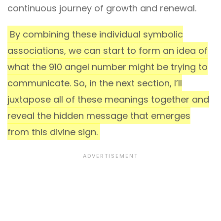
continuous journey of growth and renewal.
By combining these individual symbolic
associations, we can start to form an idea of
what the 910 angel number might be trying to
communicate. So, in the next section, I’ll
juxtapose all of these meanings together and
reveal the hidden message that emerges
from this divine sign.