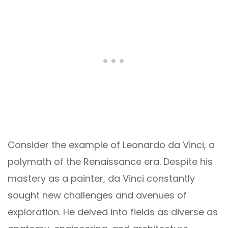
Consider the example of Leonardo da Vinci, a
polymath of the Renaissance era. Despite his
mastery as a painter, da Vinci constantly
sought new challenges and avenues of
exploration. He delved into fields as diverse as