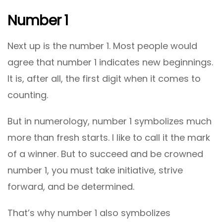
Number 1
Next up is the number 1. Most people would
agree that number 1 indicates new beginnings.
It is, after all, the first digit when it comes to
counting.
But in numerology, number 1 symbolizes much
more than fresh starts. I like to call it the mark
of a winner. But to succeed and be crowned
number 1, you must take initiative, strive
forward, and be determined.
That’s why number 1 also symbolizes