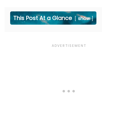
This Post At a Glance
show