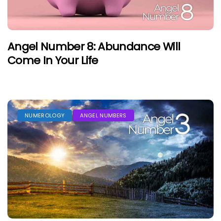
Angel Number 8: Abundance Will
Come In Your Life
NUMEROLOGY
ANGEL NUMBERS