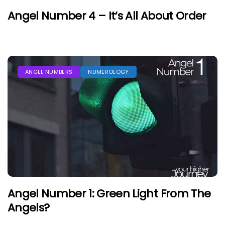
Angel Number 4 – It’s All About Order
ANGEL NUMBERS
NUMEROLOGY
Angel Number 1: Green Light From The
Angels?