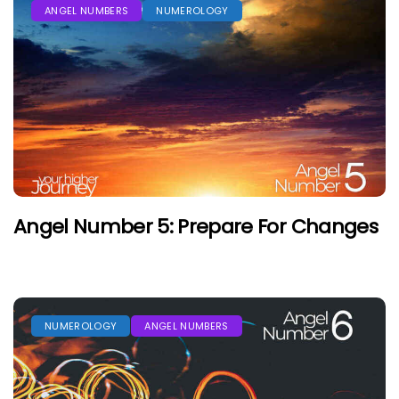
ANGEL NUMBERS
NUMEROLOGY
Angel Number 5: Prepare For Changes
NUMEROLOGY
ANGEL NUMBERS