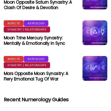
Moon Opposite Saturn Synastry: A
Clash Of Desire & Devotion
ASPECTS
ASTROLOGY
SYNASTRY / RELATIONSHIPS
Moon Trine Mercury Synastry:
Mentally & Emotionally In Sync
ASPECTS
ASTROLOGY
SYNASTRY / RELATIONSHIPS
Mars Opposite Moon Synastry: A
Fiery Emotional Tug Of War
Recent Numerology Guides