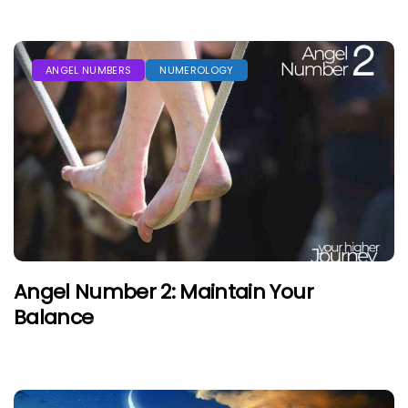
ANGEL NUMBERS
NUMEROLOGY
Angel Number 2: Maintain Your
Balance