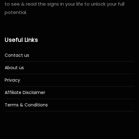
to see & read the signs in your life to unlock your full
potential.
Useful Links
Contact us
About us
Privacy
Affiliate Disclaimer
Terms & Conditions