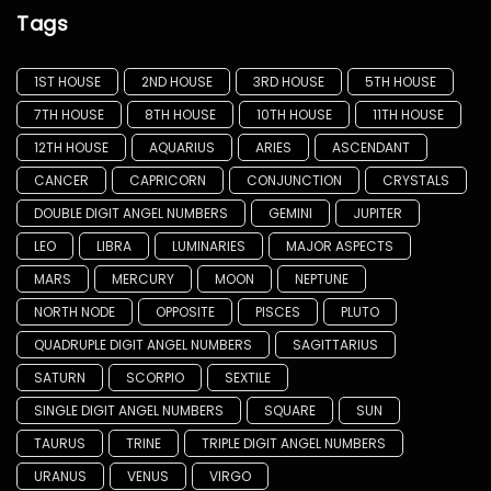
Tags
1ST HOUSE
2ND HOUSE
3RD HOUSE
5TH HOUSE
7TH HOUSE
8TH HOUSE
10TH HOUSE
11TH HOUSE
12TH HOUSE
AQUARIUS
ARIES
ASCENDANT
CANCER
CAPRICORN
CONJUNCTION
CRYSTALS
DOUBLE DIGIT ANGEL NUMBERS
GEMINI
JUPITER
LEO
LIBRA
LUMINARIES
MAJOR ASPECTS
MARS
MERCURY
MOON
NEPTUNE
NORTH NODE
OPPOSITE
PISCES
PLUTO
QUADRUPLE DIGIT ANGEL NUMBERS
SAGITTARIUS
SATURN
SCORPIO
SEXTILE
SINGLE DIGIT ANGEL NUMBERS
SQUARE
SUN
TAURUS
TRINE
TRIPLE DIGIT ANGEL NUMBERS
URANUS
VENUS
VIRGO