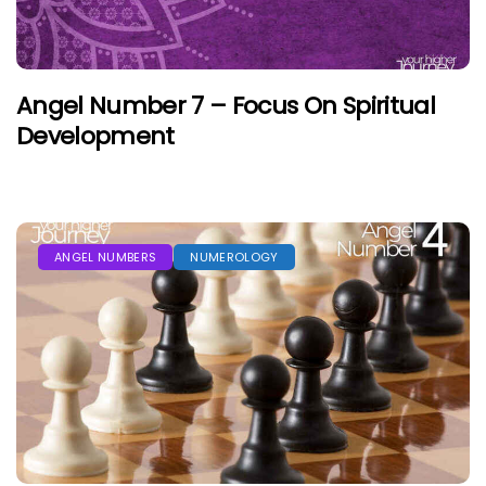
Angel Number 7 – Focus On Spiritual
Development
ANGEL NUMBERS
NUMEROLOGY