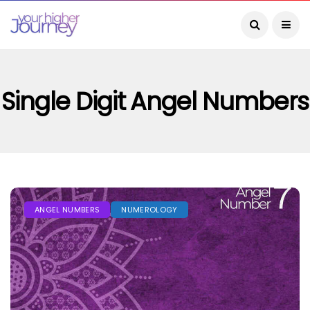
Single Digit Angel Numbers
ANGEL NUMBERS
NUMEROLOGY