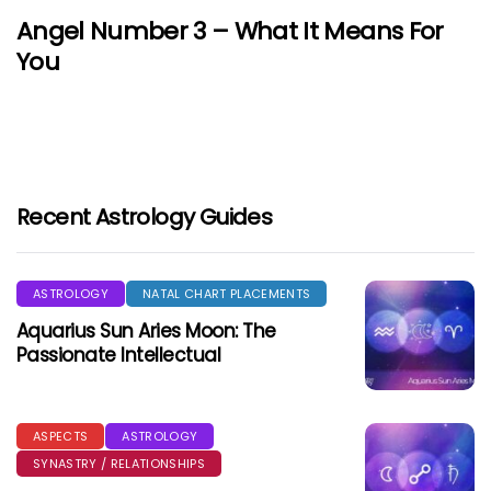
Angel Number 3 – What It Means For
You
Recent Astrology Guides
ASTROLOGY
NATAL CHART PLACEMENTS
Aquarius Sun Aries Moon: The
Passionate Intellectual
ASPECTS
ASTROLOGY
SYNASTRY / RELATIONSHIPS