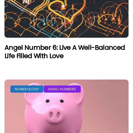
Angel Number 6: Live A Well-Balanced
Life Filled With Love
NUMEROLOGY
ANGEL NUMBERS