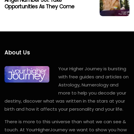
Angel Number 501: Take
Opportunities As They Come
About Us
Your Higher Journey is bursting
with free guides and articles on
Astrology, Numerology and
more to help you decode your
destiny, discover what was written in the stars at your
birth and how it affects your personality and your life.
There is more to this universe than what we can see &
touch. At YourHigherJourney we want to show you how