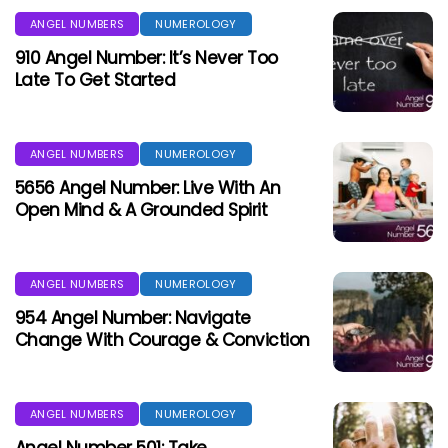
ANGEL NUMBERS
NUMEROLOGY
910 Angel Number: It’s Never Too
Late To Get Started
ANGEL NUMBERS
NUMEROLOGY
5656 Angel Number: Live With An
Open Mind & A Grounded Spirit
ANGEL NUMBERS
NUMEROLOGY
954 Angel Number: Navigate
Change With Courage & Conviction
ANGEL NUMBERS
NUMEROLOGY