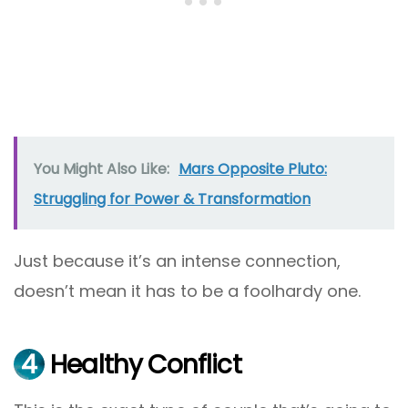
You Might Also Like:
Mars Opposite Pluto:
Struggling for Power & Transformation
Just because it’s an intense connection,
doesn’t mean it has to be a foolhardy one.
4
Healthy Conflict