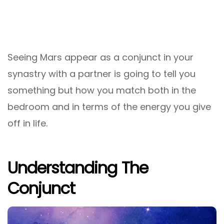
Seeing Mars appear as a conjunct in your
synastry with a partner is going to tell you
something but how you match both in the
bedroom and in terms of the energy you give
off in life.
Understanding The
Conjunct