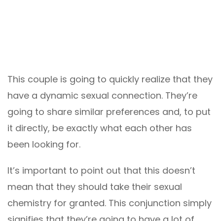
This couple is going to quickly realize that they
have a dynamic sexual connection. They’re
going to share similar preferences and, to put
it directly, be exactly what each other has
been looking for.
It’s important to point out that this doesn’t
mean that they should take their sexual
chemistry for granted. This conjunction simply
signifies that they’re going to have a lot of