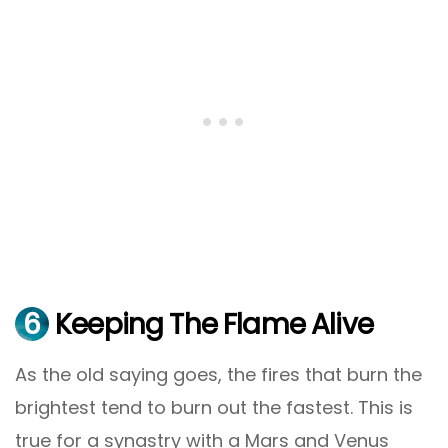
6
Keeping The Flame Alive
As the old saying goes, the fires that burn the
brightest tend to burn out the fastest. This is
true for a synastry with a Mars and Venus