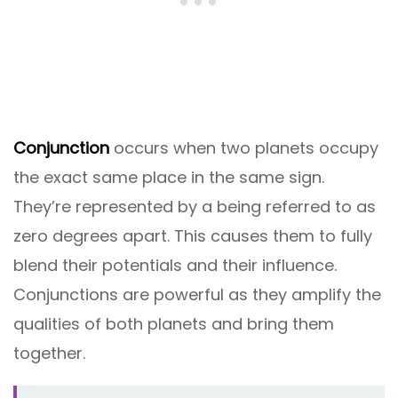
Conjunction
occurs when two planets occupy
the exact same place in the same sign.
They’re represented by a being referred to as
zero degrees apart. This causes them to fully
blend their potentials and their influence.
Conjunctions are powerful as they amplify the
qualities of both planets and bring them
together.