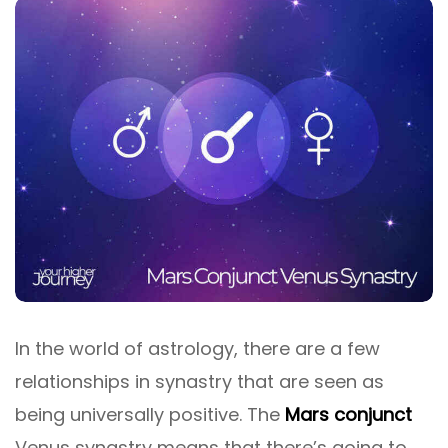
In the world of astrology, there are a few
relationships in synastry that are seen as
being universally positive. The
Mars conjunct
Venus synastry means that there’s going to