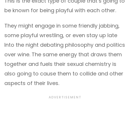
This is the exact type of couple that’s going to
be known for being playful with each other.
They might engage in some friendly jabbing,
some playful wrestling, or even stay up late
Into the night debating philosophy and politics
over wine. The same energy that draws them
together and fuels their sexual chemistry is
also going to cause them to collide and other
aspects of their lives.