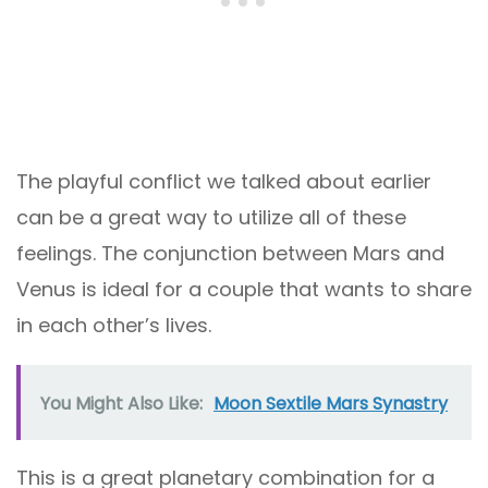
The playful conflict we talked about earlier
can be a great way to utilize all of these
feelings. The conjunction between Mars and
Venus is ideal for a couple that wants to share
in each other’s lives.
You Might Also Like:
Moon Sextile Mars Synastry
This is a great planetary combination for a