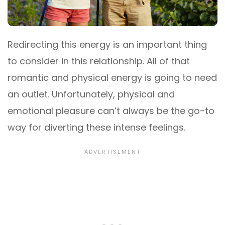
Redirecting this energy is an important thing
to consider in this relationship. All of that
romantic and physical energy is going to need
an outlet. Unfortunately, physical and
emotional pleasure can’t always be the go-to
way for diverting these intense feelings.