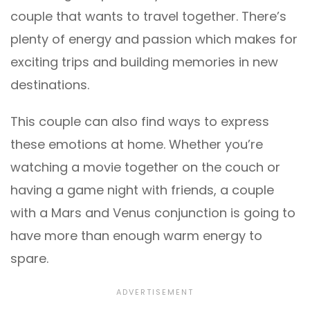
couple that wants to travel together. There’s
plenty of energy and passion which makes for
exciting trips and building memories in new
destinations.
This couple can also find ways to express
these emotions at home. Whether you’re
watching a movie together on the couch or
having a game night with friends, a couple
with a Mars and Venus conjunction is going to
have more than enough warm energy to
spare.