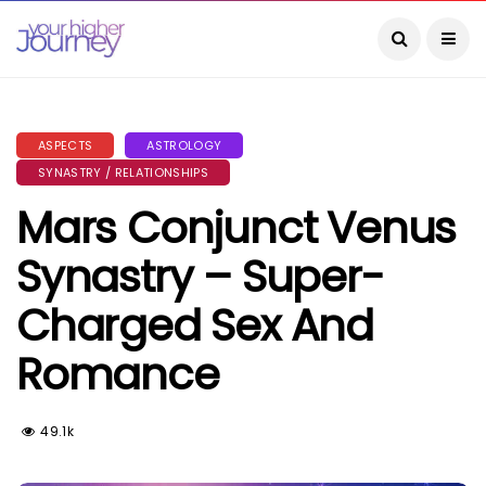
ASPECTS
ASTROLOGY
SYNASTRY / RELATIONSHIPS
Mars Conjunct Venus
Synastry – Super-
Charged Sex And
Romance
49.1k