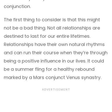
conjunction.
The first thing to consider is that this might
not be a bad thing. Not all relationships are
destined to last for our entire lifetimes.
Relationships have their own natural rhythms
and can run their course when they’re through
being a positive influence in our lives. It could
be a summer fling for a healthy rebound
marked by a Mars conjunct Venus synastry.