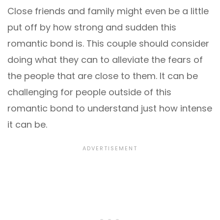
Close friends and family might even be a little
put off by how strong and sudden this
romantic bond is. This couple should consider
doing what they can to alleviate the fears of
the people that are close to them. It can be
challenging for people outside of this
romantic bond to understand just how intense
it can be.