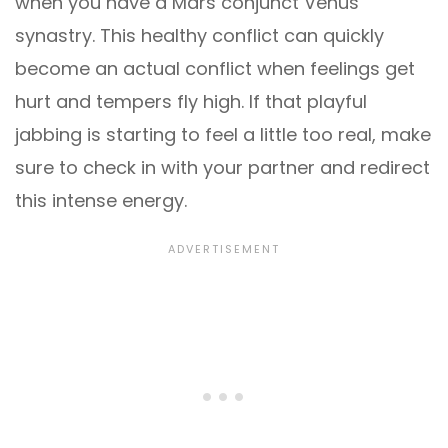
when you have a Mars conjunct Venus
synastry. This healthy conflict can quickly
become an actual conflict when feelings get
hurt and tempers fly high. If that playful
jabbing is starting to feel a little too real, make
sure to check in with your partner and redirect
this intense energy.