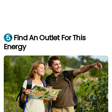
5
Find An Outlet For This
Energy