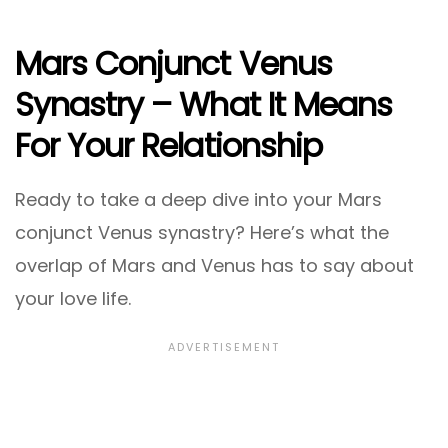
Mars Conjunct Venus
Synastry – What It Means
For Your Relationship
Ready to take a deep dive into your Mars
conjunct Venus synastry? Here’s what the
overlap of Mars and Venus has to say about
your love life.