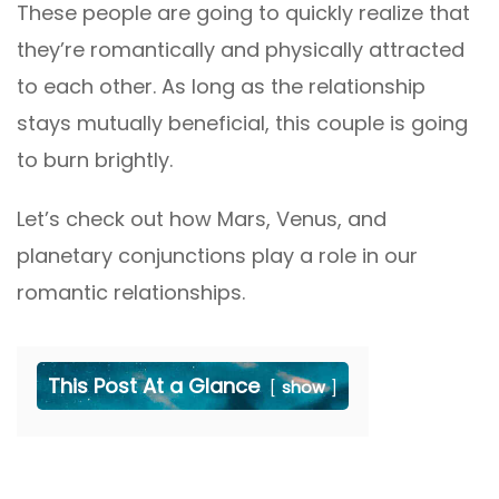
These people are going to quickly realize that
they’re romantically and physically attracted
to each other. As long as the relationship
stays mutually beneficial, this couple is going
to burn brightly.
Let’s check out how Mars, Venus, and
planetary conjunctions play a role in our
romantic relationships.
This Post At a Glance
show