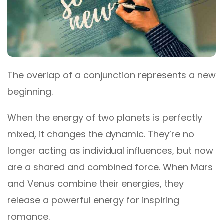
The overlap of a conjunction represents a new
beginning.
When the energy of two planets is perfectly
mixed, it changes the dynamic. They’re no
longer acting as individual influences, but now
are a shared and combined force. When Mars
and Venus combine their energies, they
release a powerful energy for inspiring
romance.