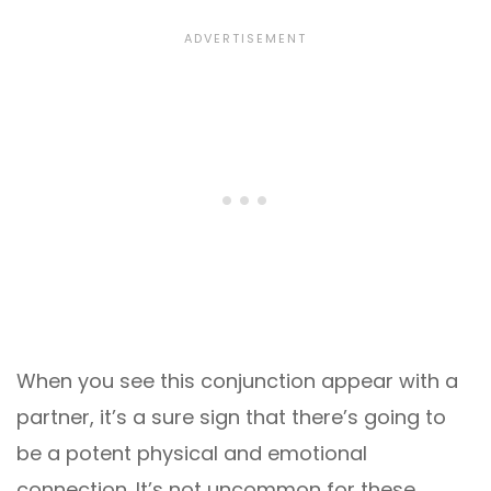
When you see this conjunction appear with a
partner, it’s a sure sign that there’s going to
be a potent physical and emotional
connection. It’s not uncommon for these