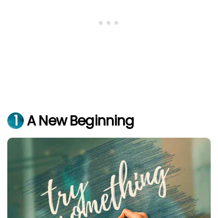
1
A New Beginning