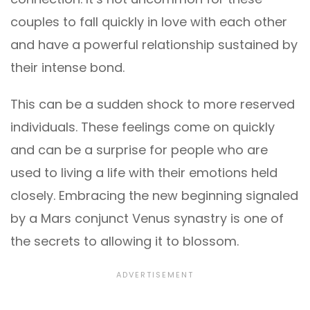
couples to fall quickly in love with each other
and have a powerful relationship sustained by
their intense bond.
This can be a sudden shock to more reserved
individuals. These feelings come on quickly
and can be a surprise for people who are
used to living a life with their emotions held
closely. Embracing the new beginning signaled
by a Mars conjunct Venus synastry is one of
the secrets to allowing it to blossom.