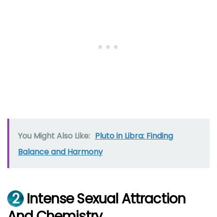
You Might Also Like:
Pluto in Libra: Finding
Balance and Harmony
2
Intense Sexual Attraction
And Chemistry