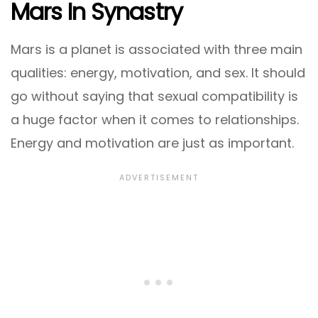
Mars In Synastry
Mars is a planet is associated with three main
qualities: energy, motivation, and sex. It should
go without saying that sexual compatibility is
a huge factor when it comes to relationships.
Energy and motivation are just as important.