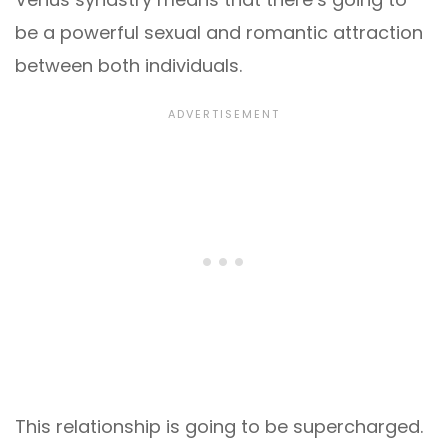
be a powerful sexual and romantic attraction
between both individuals.
This relationship is going to be supercharged.