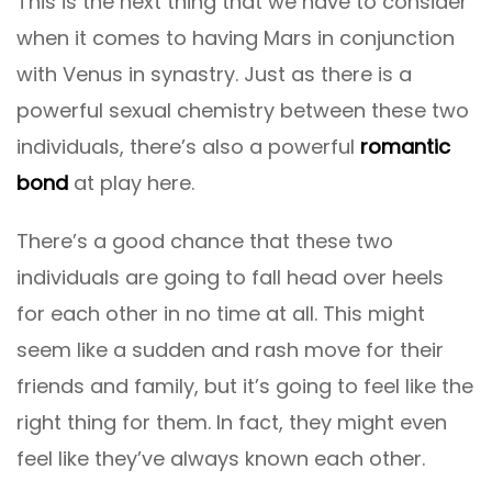
This is the next thing that we have to consider
when it comes to having Mars in conjunction
with Venus in synastry. Just as there is a
powerful sexual chemistry between these two
individuals, there’s also a powerful
romantic
bond
at play here.
There’s a good chance that these two
individuals are going to fall head over heels
for each other in no time at all. This might
seem like a sudden and rash move for their
friends and family, but it’s going to feel like the
right thing for them. In fact, they might even
feel like they’ve always known each other.