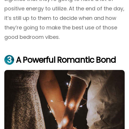
positive energy to utilize. At the end of the day,
it’s still up to them to decide when and how
they’re going to make the best use of those
good bedroom vibes.
3
A Powerful Romantic Bond