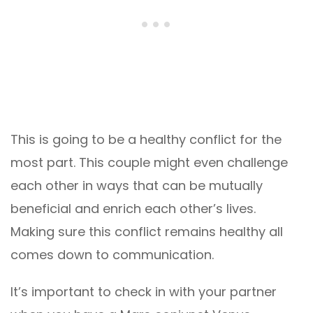
This is going to be a healthy conflict for the
most part. This couple might even challenge
each other in ways that can be mutually
beneficial and enrich each other’s lives.
Making sure this conflict remains healthy all
comes down to communication.
It’s important to check in with your partner