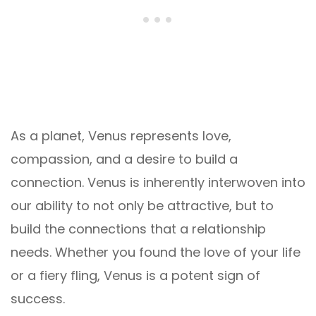
As a planet, Venus represents love,
compassion, and a desire to build a
connection. Venus is inherently interwoven into
our ability to not only be attractive, but to
build the connections that a relationship
needs. Whether you found the love of your life
or a fiery fling, Venus is a potent sign of
success.