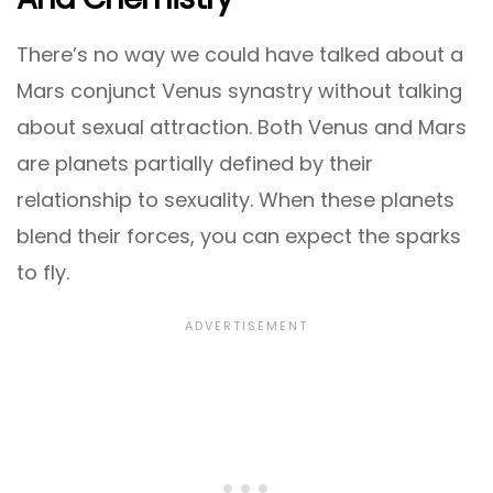
There’s no way we could have talked about a
Mars conjunct Venus synastry without talking
about sexual attraction. Both Venus and Mars
are planets partially defined by their
relationship to sexuality. When these planets
blend their forces, you can expect the sparks
to fly.