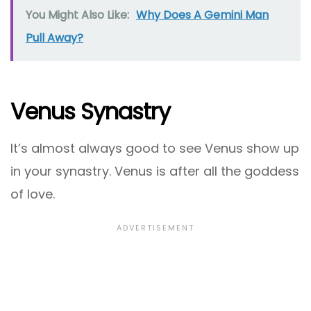
You Might Also Like:
Why Does A Gemini Man
Pull Away?
Venus Synastry
It’s almost always good to see Venus show up
in your synastry. Venus is after all the goddess
of love.