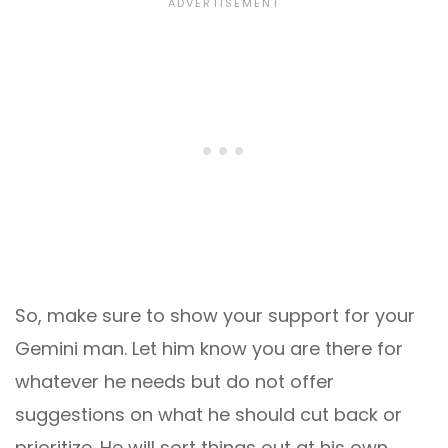
So, make sure to show your support for your
Gemini man. Let him know you are there for
whatever he needs but do not offer
suggestions on what he should cut back or
prioritize. He will sort things out at his own