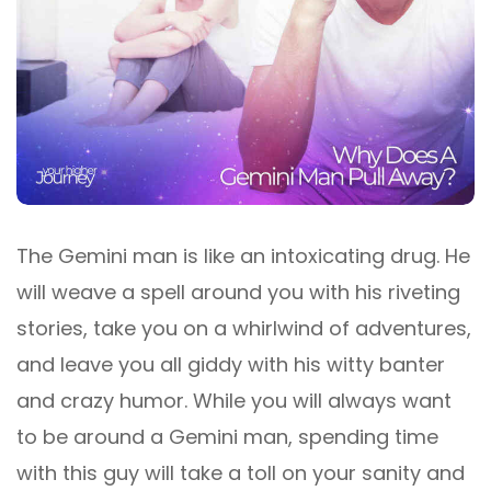
The Gemini man is like an intoxicating drug. He
will weave a spell around you with his riveting
stories, take you on a whirlwind of adventures,
and leave you all giddy with his witty banter
and crazy humor. While you will always want
to be around a Gemini man, spending time
with this guy will take a toll on your sanity and