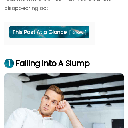
disappearing act.
This Post At a Glance
show
1
Falling Into A Slump