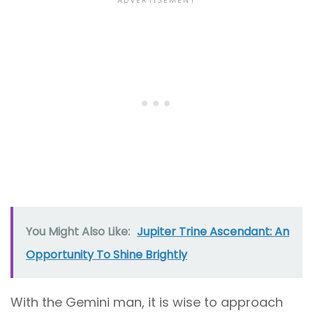
You Might Also Like:
Jupiter Trine Ascendant: An
Opportunity To Shine Brightly
With the Gemini man, it is wise to approach