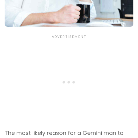
The most likely reason for a Gemini man to