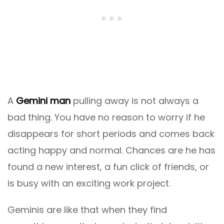
A
Gemini man
pulling away is not always a
bad thing. You have no reason to worry if he
disappears for short periods and comes back
acting happy and normal. Chances are he has
found a new interest, a fun click of friends, or
is busy with an exciting work project.
Geminis are like that when they find