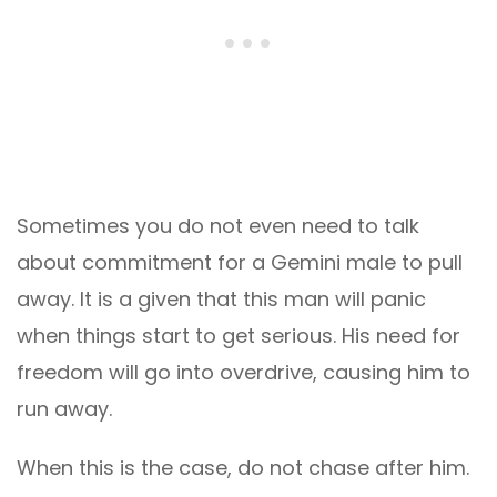
Sometimes you do not even need to talk
about commitment for a Gemini male to pull
away. It is a given that this man will panic
when things start to get serious. His need for
freedom will go into overdrive, causing him to
run away.
When this is the case, do not chase after him.