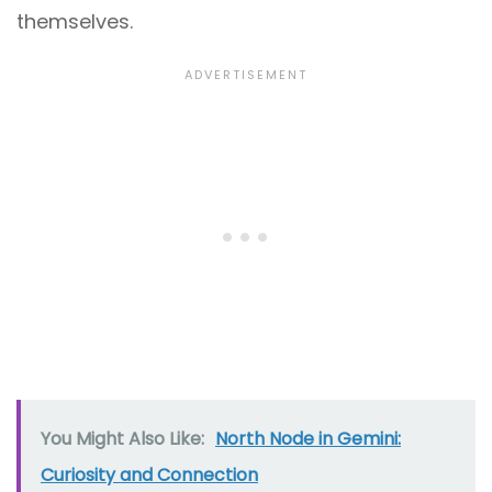
themselves.
You Might Also Like:
North Node in Gemini:
Curiosity and Connection