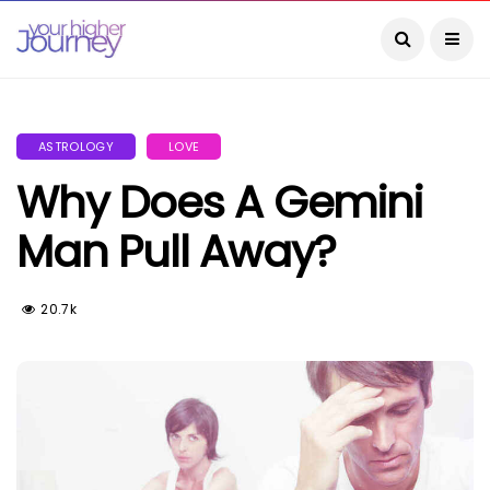
ASTROLOGY
LOVE
Why Does A Gemini
Man Pull Away?
20.7k