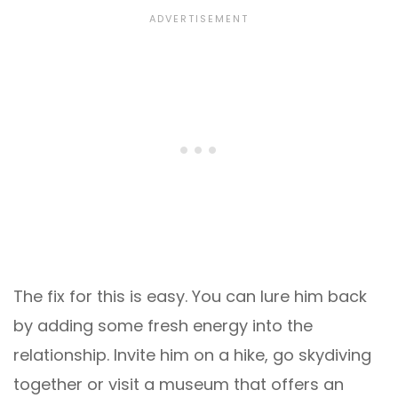
The fix for this is easy. You can lure him back
by adding some fresh energy into the
relationship. Invite him on a hike, go skydiving
together or visit a museum that offers an