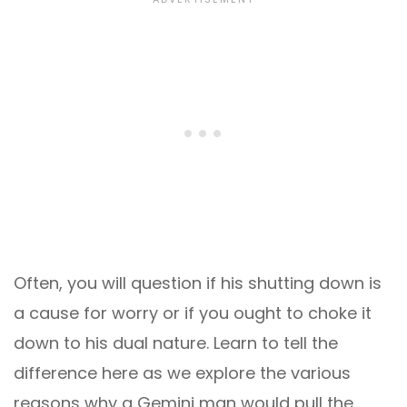
Often, you will question if his shutting down is
a cause for worry or if you ought to choke it
down to his dual nature. Learn to tell the
difference here as we explore the various
reasons why a Gemini man would pull the