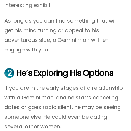
interesting exhibit.
As long as you can find something that will
get his mind turning or appeal to his
adventurous side, a Gemini man will re-
engage with you.
2
He’s Exploring His Options
If you are in the early stages of a relationship
with a Gemini man, and he starts canceling
dates or goes radio silent, he may be seeing
someone else. He could even be dating
several other women.