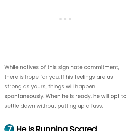
While natives of this sign hate commitment,
there is hope for you. If his feelings are as
strong as yours, things will happen
spontaneously. When he is ready, he will opt to
settle down without putting up a fuss.
7
He Is Running Scared