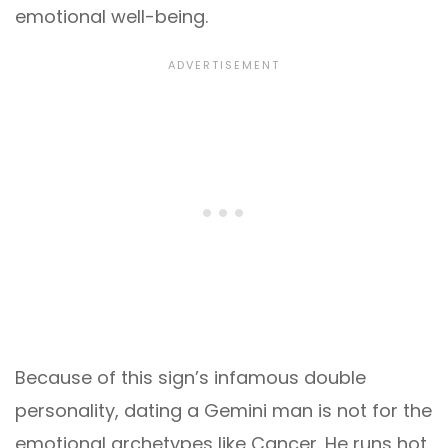
emotional well-being.
Because of this sign’s infamous double
personality, dating a Gemini man is not for the
emotional archetypes like Cancer. He runs hot