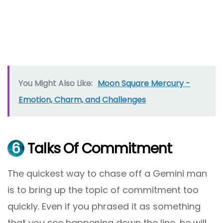
You Might Also Like:
Moon Square Mercury -
Emotion, Charm, and Challenges
6
Talks Of Commitment
The quickest way to chase off a Gemini man
is to bring up the topic of commitment too
quickly. Even if you phrased it as something
that you see happening down the line, he will