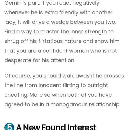
Gemini’s part. If you react negatively
whenever he is extra friendly with another
lady, it will drive a wedge between you two.
Find a way to master the inner strength to
shrug off his flirtatious nature and show him
that you are a confident woman who is not
desperate for his attention.
Of course, you should walk away if he crosses
the line from innocent flirting to outright
cheating. More so when both of you have
agreed to be in a monogamous relationship.
5
A New Found Interest