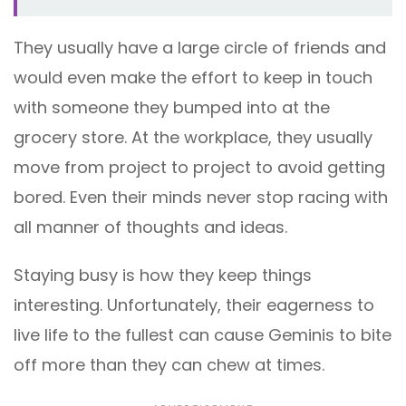
They usually have a large circle of friends and
would even make the effort to keep in touch
with someone they bumped into at the
grocery store. At the workplace, they usually
move from project to project to avoid getting
bored. Even their minds never stop racing with
all manner of thoughts and ideas.
Staying busy is how they keep things
interesting. Unfortunately, their eagerness to
live life to the fullest can cause Geminis to bite
off more than they can chew at times.