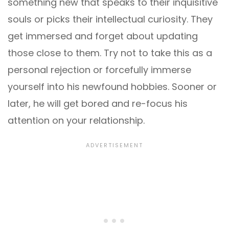
something new that speaks to their inquisitive
souls or picks their intellectual curiosity. They
get immersed and forget about updating
those close to them. Try not to take this as a
personal rejection or forcefully immerse
yourself into his newfound hobbies. Sooner or
later, he will get bored and re-focus his
attention on your relationship.