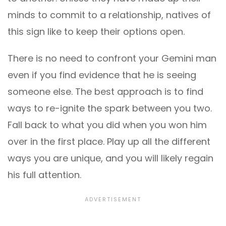
minds to commit to a relationship, natives of
this sign like to keep their options open.
There is no need to confront your Gemini man
even if you find evidence that he is seeing
someone else. The best approach is to find
ways to re-ignite the spark between you two.
Fall back to what you did when you won him
over in the first place. Play up all the different
ways you are unique, and you will likely regain
his full attention.