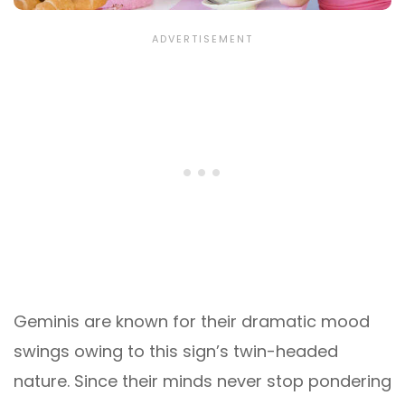
Geminis are known for their dramatic mood
swings owing to this sign’s twin-headed
nature. Since their minds never stop pondering