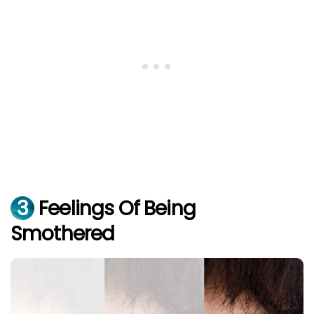
3
Feelings Of Being
Smothered