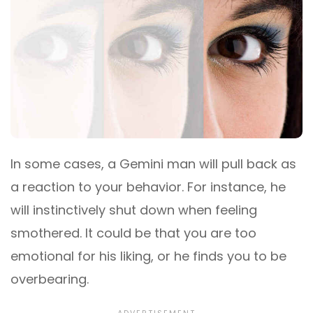
In some cases, a Gemini man will pull back as
a reaction to your behavior. For instance, he
will instinctively shut down when feeling
smothered. It could be that you are too
emotional for his liking, or he finds you to be
overbearing.