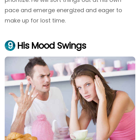
pace and emerge energized and eager to
make up for lost time.
9
His Mood Swings