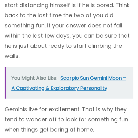
start distancing himself is if he is bored. Think
back to the last time the two of you did
something fun. If your answer does not fall
within the last few days, you can be sure that
he is just about ready to start climbing the
walls.
You Might Also Like:
Scorpio Sun Gemini Moon –
A Captivating & Exploratory Personality
Geminis live for excitement. That is why they
tend to wander off to look for something fun
when things get boring at home.