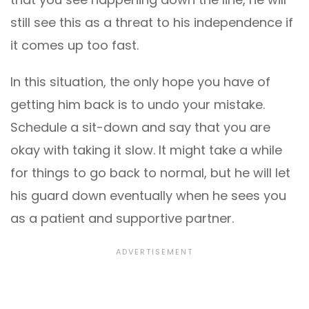
still see this as a threat to his independence if
it comes up too fast.
In this situation, the only hope you have of
getting him back is to undo your mistake.
Schedule a sit-down and say that you are
okay with taking it slow. It might take a while
for things to go back to normal, but he will let
his guard down eventually when he sees you
as a patient and supportive partner.