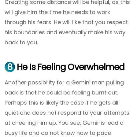
Creating some distance will be helpful, as this
will give him the time he needs to work
through his fears. He will like that you respect
his boundaries and eventually make his way
back to you.
8
He Is Feeling Overwhelmed
Another possibility for a Gemini man pulling
back is that he could be feeling burnt out.
Perhaps this is likely the case if he gets all
quiet and does not respond to your attempts
at cheering him up. You see, Geminis lead a
busy life and do not know how to pace