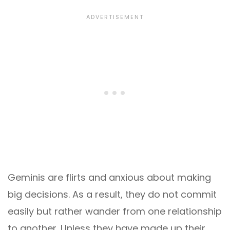
Geminis are flirts and anxious about making
big decisions. As a result, they do not commit
easily but rather wander from one relationship
to another. Unless they have made up their