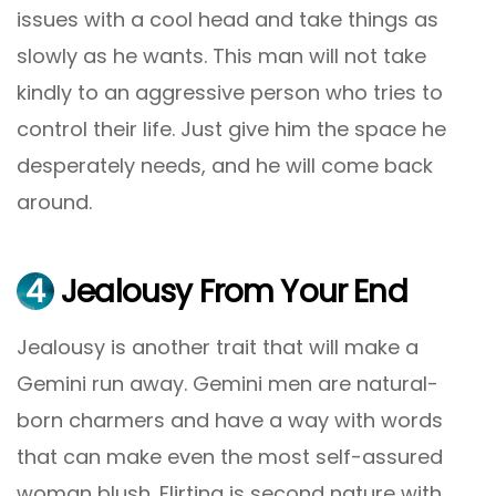
issues with a cool head and take things as
slowly as he wants. This man will not take
kindly to an aggressive person who tries to
control their life. Just give him the space he
desperately needs, and he will come back
around.
4
Jealousy From Your End
Jealousy is another trait that will make a
Gemini run away. Gemini men are natural-
born charmers and have a way with words
that can make even the most self-assured
woman blush. Flirting is second nature with