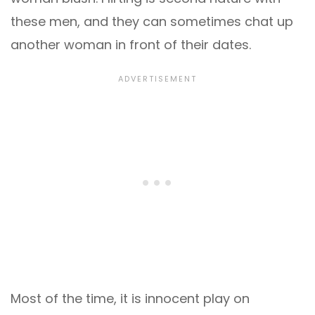
these men, and they can sometimes chat up
another woman in front of their dates.
Most of the time, it is innocent play on