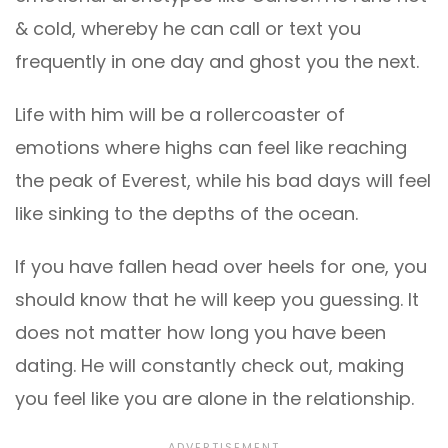
& cold, whereby he can call or text you
frequently in one day and ghost you the next.
Life with him will be a rollercoaster of
emotions where highs can feel like reaching
the peak of Everest, while his bad days will feel
like sinking to the depths of the ocean.
If you have fallen head over heels for one, you
should know that he will keep you guessing. It
does not matter how long you have been
dating. He will constantly check out, making
you feel like you are alone in the relationship.