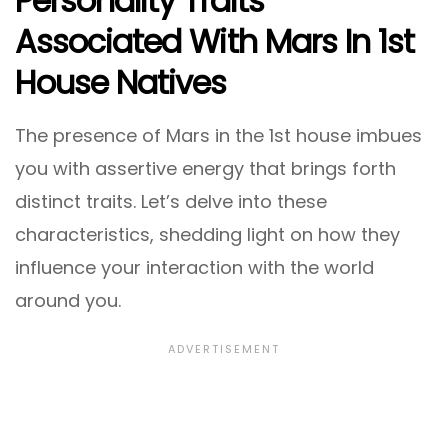
Personality Traits
Associated With Mars In 1st
House Natives
The presence of Mars in the 1st house imbues
you with assertive energy that brings forth
distinct traits. Let’s delve into these
characteristics, shedding light on how they
influence your interaction with the world
around you.