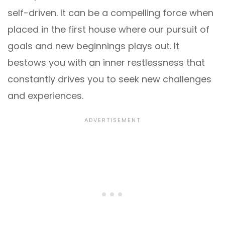
self-driven. It can be a compelling force when
placed in the first house where our pursuit of
goals and new beginnings plays out. It
bestows you with an inner restlessness that
constantly drives you to seek new challenges
and experiences.