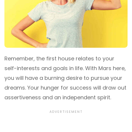
Remember, the first house relates to your
self-interests and goals in life. With Mars here,
you will have a burning desire to pursue your
dreams. Your hunger for success will draw out
assertiveness and an independent spirit.