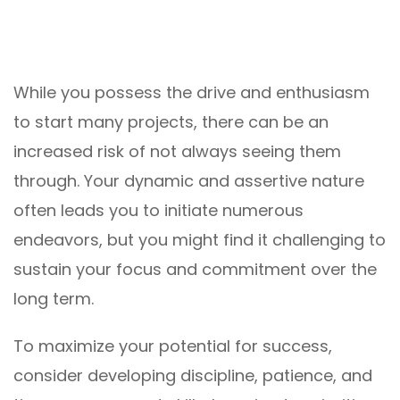
While you possess the drive and enthusiasm
to start many projects, there can be an
increased risk of not always seeing them
through. Your dynamic and assertive nature
often leads you to initiate numerous
endeavors, but you might find it challenging to
sustain your focus and commitment over the
long term.
To maximize your potential for success,
consider developing discipline, patience, and