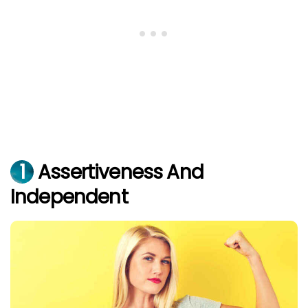
1
Assertiveness And
Independent