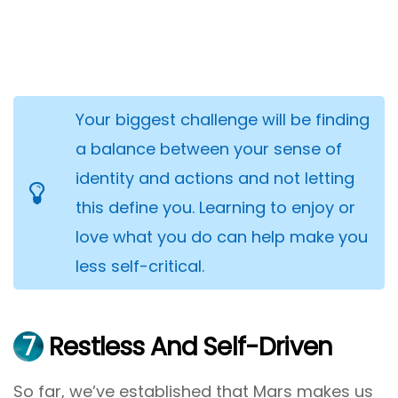
Your biggest challenge will be finding
a balance between your sense of
identity and actions and not letting
this define you. Learning to enjoy or
love what you do can help make you
less self-critical.
7
Restless And Self-Driven
So far, we’ve established that Mars makes us