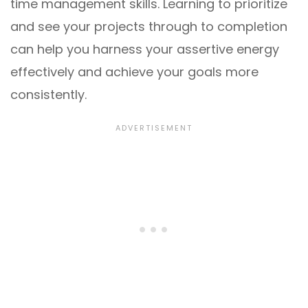
time management skills. Learning to prioritize
and see your projects through to completion
can help you harness your assertive energy
effectively and achieve your goals more
consistently.