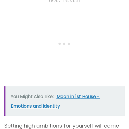
You Might Also Like:
Moon in 1st House -
Emotions and Identity
Setting high ambitions for yourself will come