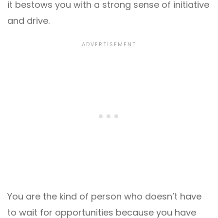
it bestows you with a strong sense of initiative
and drive.
You are the kind of person who doesn’t have
to wait for opportunities because you have