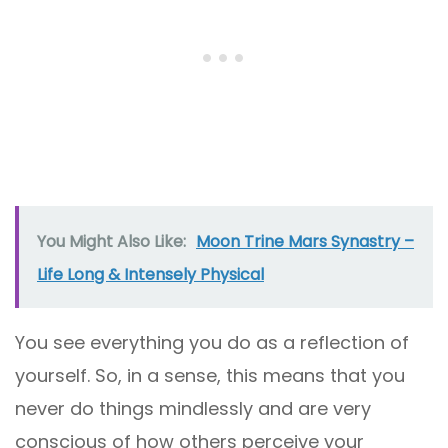
You Might Also Like:
Moon Trine Mars Synastry –
Life Long & Intensely Physical
You see everything you do as a reflection of
yourself. So, in a sense, this means that you
never do things mindlessly and are very
conscious of how others perceive your