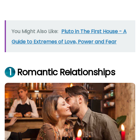
You Might Also Like:
Pluto in The First House - A
Guide to Extremes of Love, Power and Fear
1
Romantic Relationships