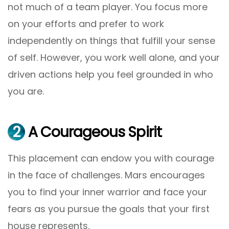
not much of a team player. You focus more
on your efforts and prefer to work
independently on things that fulfill your sense
of self. However, you work well alone, and your
driven actions help you feel grounded in who
you are.
2
A Courageous Spirit
This placement can endow you with courage
in the face of challenges. Mars encourages
you to find your inner warrior and face your
fears as you pursue the goals that your first
house represents.