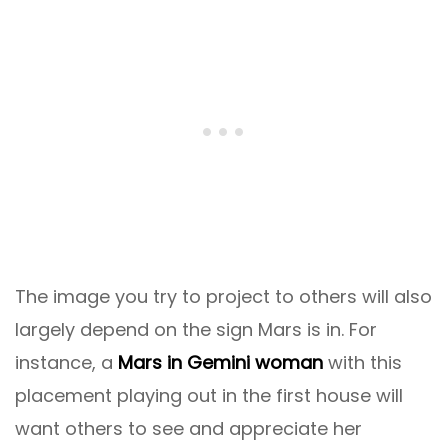
The image you try to project to others will also
largely depend on the sign Mars is in. For
instance, a
Mars in Gemini woman
with this
placement playing out in the first house will
want others to see and appreciate her