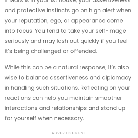
If Mars is in your 1st house, your assertiveness
and protective instincts go on high alert when
your reputation, ego, or appearance come
into focus. You tend to take your self-image
seriously and may lash out quickly if you feel
it’s being challenged or offended.
While this can be a natural response, it’s also
wise to balance assertiveness and diplomacy
in handling such situations. Reflecting on your
reactions can help you maintain smoother
interactions and relationships and stand up
for yourself when necessary.