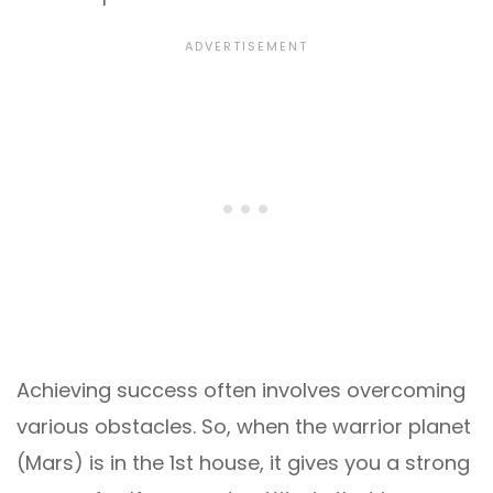
Achieving success often involves overcoming
various obstacles. So, when the warrior planet
(Mars) is in the 1st house, it gives you a strong