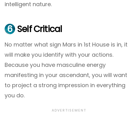
intelligent nature.
6
Self Critical
No matter what sign Mars in 1st House is in, it
will make you identify with your actions.
Because you have masculine energy
manifesting in your ascendant, you will want
to project a strong impression in everything
you do.