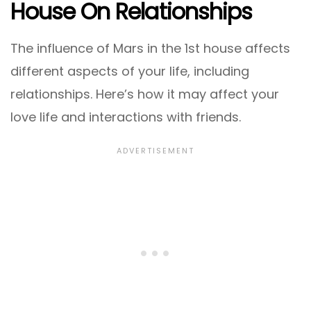
House On Relationships
The influence of Mars in the 1st house affects
different aspects of your life, including
relationships. Here’s how it may affect your
love life and interactions with friends.