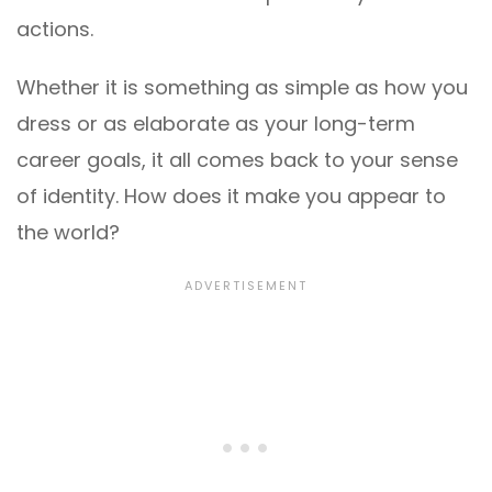
actions.
Whether it is something as simple as how you
dress or as elaborate as your long-term
career goals, it all comes back to your sense
of identity. How does it make you appear to
the world?