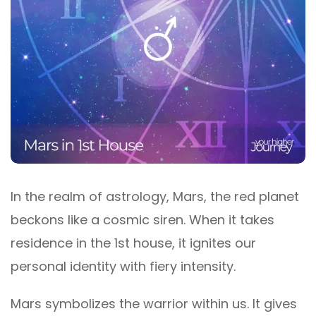
In the realm of astrology, Mars, the red planet
beckons like a cosmic siren. When it takes
residence in the 1st house, it ignites our
personal identity with fiery intensity.
Mars symbolizes the warrior within us. It gives