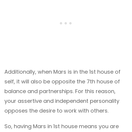
Additionally, when Mars is in the 1st house of
self, it will also be opposite the 7th house of
balance and partnerships. For this reason,
your assertive and independent personality
opposes the desire to work with others.
So, having Mars in 1st house means you are