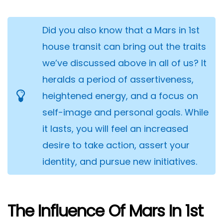
Did you also know that a Mars in 1st
house transit can bring out the traits
we’ve discussed above in all of us? It
heralds a period of assertiveness,
heightened energy, and a focus on
self-image and personal goals. While
it lasts, you will feel an increased
desire to take action, assert your
identity, and pursue new initiatives.
The Influence Of Mars In 1st