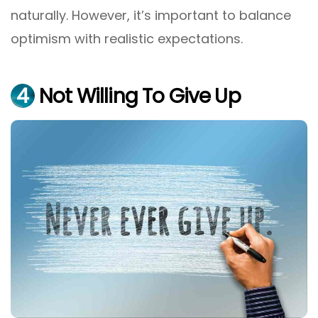
naturally. However, it’s important to balance
optimism with realistic expectations.
4
Not Willing To Give Up