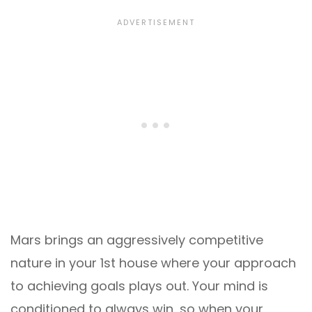
Mars brings an aggressively competitive
nature in your 1st house where your approach
to achieving goals plays out. Your mind is
conditioned to always win, so when your