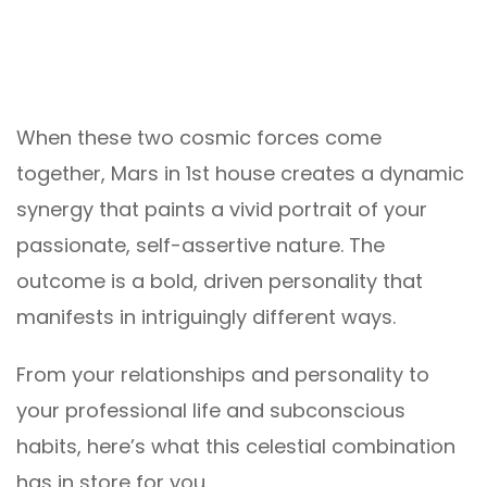
When these two cosmic forces come
together, Mars in 1st house creates a dynamic
synergy that paints a vivid portrait of your
passionate, self-assertive nature. The
outcome is a bold, driven personality that
manifests in intriguingly different ways.
From your relationships and personality to
your professional life and subconscious
habits, here’s what this celestial combination
has in store for you.