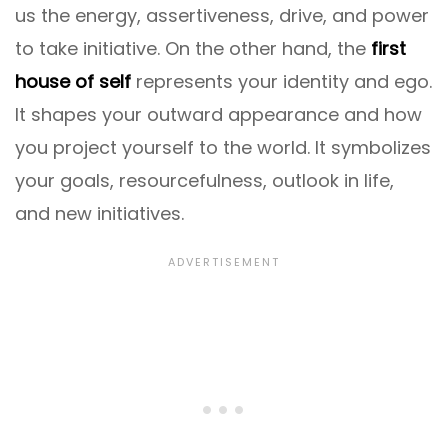
us the energy, assertiveness, drive, and power
to take initiative. On the other hand, the
first
house of self
represents your identity and ego.
It shapes your outward appearance and how
you project yourself to the world. It symbolizes
your goals, resourcefulness, outlook in life,
and new initiatives.