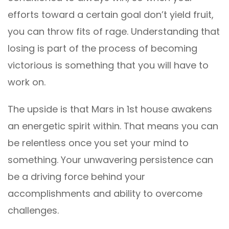
efforts toward a certain goal don’t yield fruit,
you can throw fits of rage. Understanding that
losing is part of the process of becoming
victorious is something that you will have to
work on.
The upside is that Mars in 1st house awakens
an energetic spirit within. That means you can
be relentless once you set your mind to
something. Your unwavering persistence can
be a driving force behind your
accomplishments and ability to overcome
challenges.