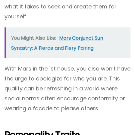
what it takes to seek and create them for
yourself.
You Might Also Like:
Mars Conjunct Sun
Synastry: A Fierce and Fiery Pairing
With Mars in the 1st house, you also won’t have
the urge to apologize for who you are. This
quality can be refreshing in a world where
social norms often encourage conformity or
wearing a facade to please others.