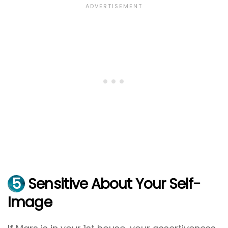
5
Sensitive About Your Self-
Image