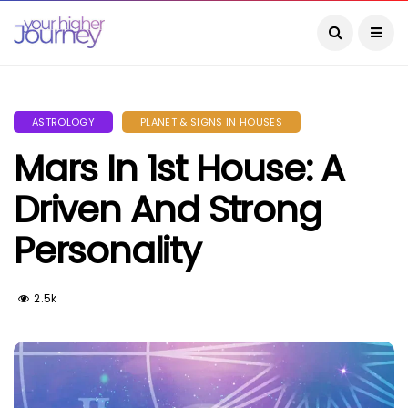
ASTROLOGY
PLANET & SIGNS IN HOUSES
Mars In 1st House: A
Driven And Strong
Personality
2.5k