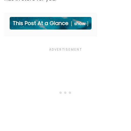
This Post At a Glance
show