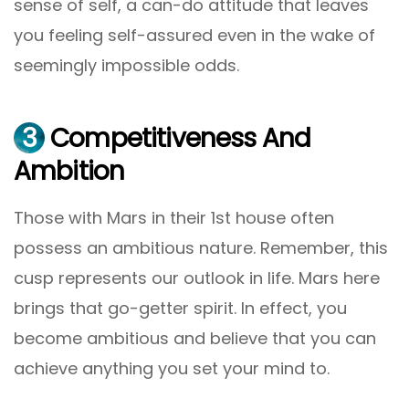
sense of self, a can-do attitude that leaves
you feeling self-assured even in the wake of
seemingly impossible odds.
3
Competitiveness And
Ambition
Those with Mars in their 1st house often
possess an ambitious nature. Remember, this
cusp represents our outlook in life. Mars here
brings that go-getter spirit. In effect, you
become ambitious and believe that you can
achieve anything you set your mind to.