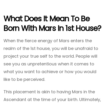
What Does It Mean To Be
Born With Mars In 1st House?
When the fierce energy of Mars enters the
realm of the 1st house, you will be unafraid to
project your true self to the world. People will
see you as unpretentious when it comes to
what you want to achieve or how you would
like to be perceived.
This placement is akin to having Mars in the
Ascendant at the time of your birth. Ultimately,