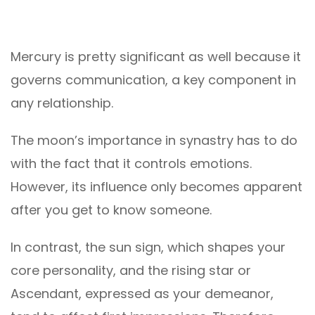
Mercury is pretty significant as well because it
governs communication, a key component in
any relationship.
The moon’s importance in synastry has to do
with the fact that it controls emotions.
However, its influence only becomes apparent
after you get to know someone.
In contrast, the sun sign, which shapes your
core personality, and the rising star or
Ascendant, expressed as your demeanor,