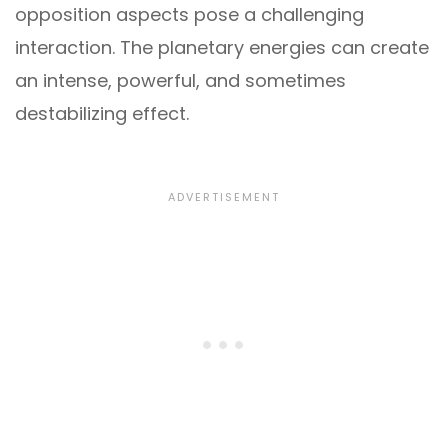
opposition aspects pose a challenging
interaction. The planetary energies can create
an intense, powerful, and sometimes
destabilizing effect.