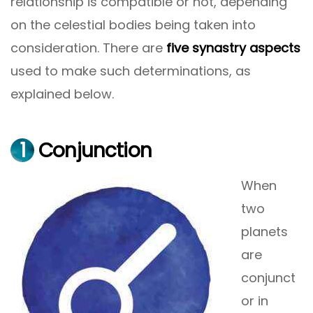
relationship is compatible or not, depending
on the celestial bodies being taken into
consideration. There are
five synastry aspects
used to make such determinations, as
explained below.
1
Conjunction
When
two
planets
are
conjunct
or in