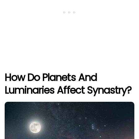
How Do Planets And
Luminaries Affect Synastry?