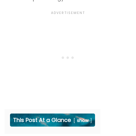
This Post At a Glance
show