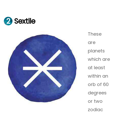
2
Sextile
These
are
planets
which are
at least
within an
orb of 60
degrees
or two
zodiac