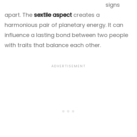
signs
apart. The
sextile aspect
creates a
harmonious pair of planetary energy. It can
influence a lasting bond between two people
with traits that balance each other.