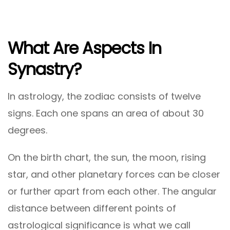
What Are Aspects In
Synastry?
In astrology, the zodiac consists of twelve
signs. Each one spans an area of about 30
degrees.
On the birth chart, the sun, the moon, rising
star, and other planetary forces can be closer
or further apart from each other. The angular
distance between different points of
astrological significance is what we call