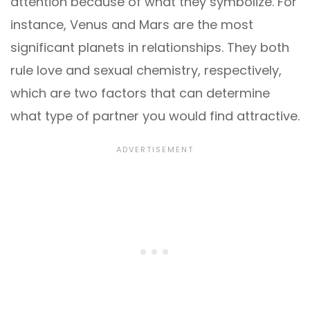
attention because of what they symbolize. For
instance, Venus and Mars are the most
significant planets in relationships. They both
rule love and sexual chemistry, respectively,
which are two factors that can determine
what type of partner you would find attractive.