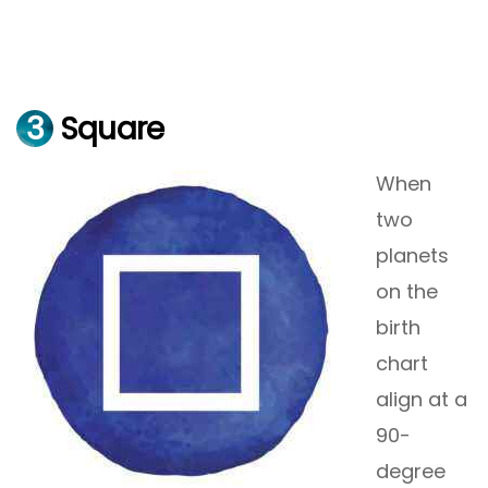
3
Square
When
two
planets
on the
birth
chart
align at a
90-
degree