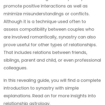
promote positive interactions as well as
minimize misunderstandings or conflicts.
Although it is a technique used often to
assess compatibility between couples who
are involved romantically, synastry can also
prove useful for other types of relationships.
That includes relations between friends,
siblings, parent and child, or even professional
colleagues.
In this revealing guide, you will find a complete
introduction to synastry with simple
explanations. Read on for more insights into
relationship astrology.