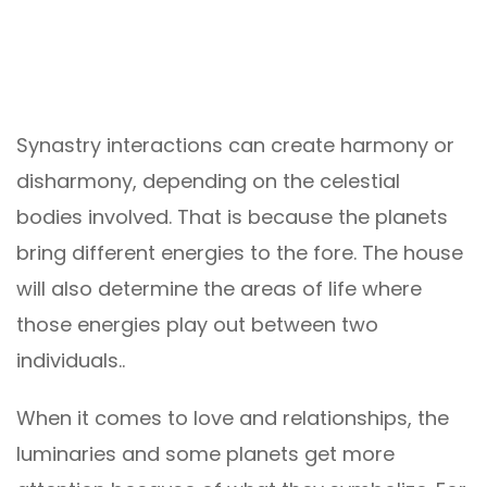
Synastry interactions can create harmony or
disharmony, depending on the celestial
bodies involved. That is because the planets
bring different energies to the fore. The house
will also determine the areas of life where
those energies play out between two
individuals..
When it comes to love and relationships, the
luminaries and some planets get more