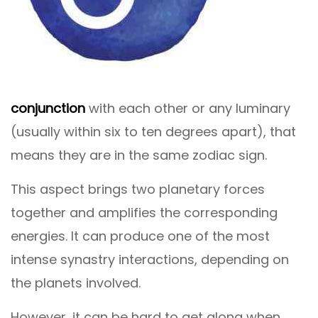
conjunction
with each other or any luminary
(usually within six to ten degrees apart), that
means they are in the same zodiac sign.
This aspect brings two planetary forces
together and amplifies the corresponding
energies. It can produce one of the most
intense synastry interactions, depending on
the planets involved.
However, it can be hard to get along when