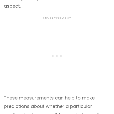
aspect.
These measurements can help to make
predictions about whether a particular