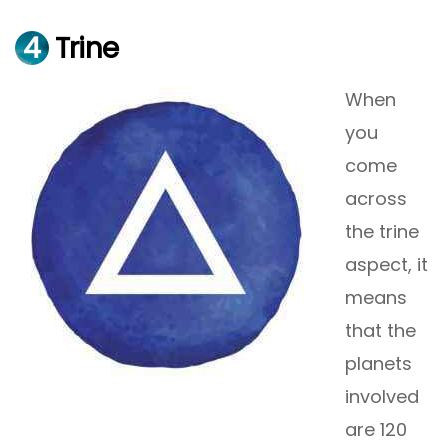
4
Trine
When
you
come
across
the trine
aspect, it
means
that the
planets
involved
are 120