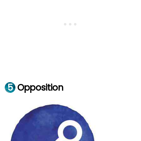
5
Opposition