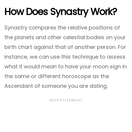
How Does Synastry Work?
Synastry compares the relative positions of
the planets and other celestial bodies on your
birth chart against that of another person. For
instance, we can use this technique to assess
what it would mean to have your moon sign in
the same or different horoscope as the
Ascendant of someone you are dating.