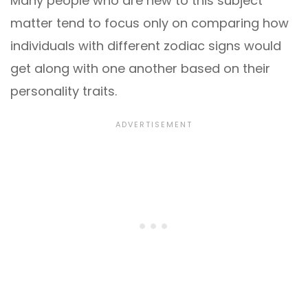
Many people who are new to this subject
matter tend to focus only on comparing how
individuals with different zodiac signs would
get along with one another based on their
personality traits.