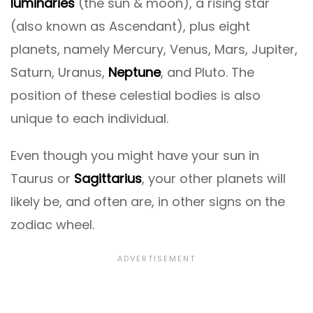
luminaries
(the sun & moon), a rising star
(also known as Ascendant), plus eight
planets, namely Mercury, Venus, Mars, Jupiter,
Saturn, Uranus,
Neptune
, and Pluto. The
position of these celestial bodies is also
unique to each individual.
Even though you might have your sun in
Taurus or
Sagittarius
, your other planets will
likely be, and often are, in other signs on the
zodiac wheel.