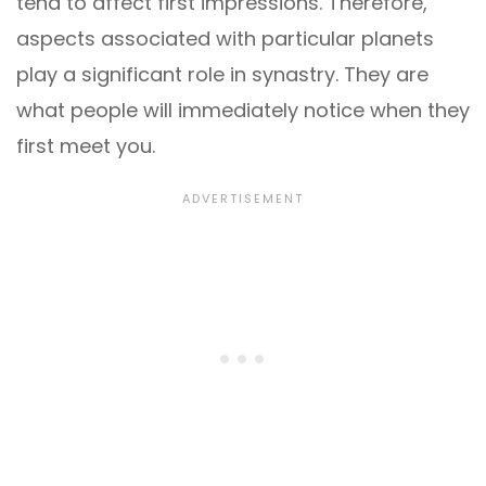
tend to affect first impressions. Therefore,
aspects associated with particular planets
play a significant role in synastry. They are
what people will immediately notice when they
first meet you.