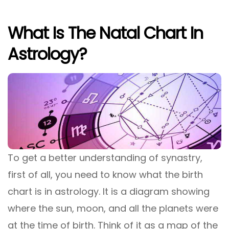
What Is The Natal Chart In
Astrology?
To get a better understanding of synastry,
first of all, you need to know what the birth
chart is in astrology. It is a diagram showing
where the sun, moon, and all the planets were
at the time of birth. Think of it as a map of the