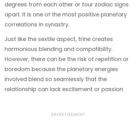
degrees from each other or four zodiac signs
apart. It is one of the most positive planetary
correlations in synastry.
Just like the sextile aspect, trine creates
harmonious blending and compatibility.
However, there can be the risk of repetition or
boredom because the planetary energies
involved blend so seamlessly that the
relationship can lack excitement or passion.