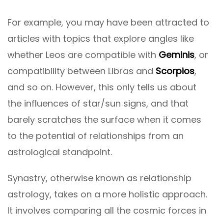
For example, you may have been attracted to
articles with topics that explore angles like
whether Leos are compatible with
Geminis
, or
compatibility between Libras and
Scorpios
,
and so on. However, this only tells us about
the influences of star/sun signs, and that
barely scratches the surface when it comes
to the potential of relationships from an
astrological standpoint.
Synastry, otherwise known as relationship
astrology, takes on a more holistic approach.
It involves comparing all the cosmic forces in