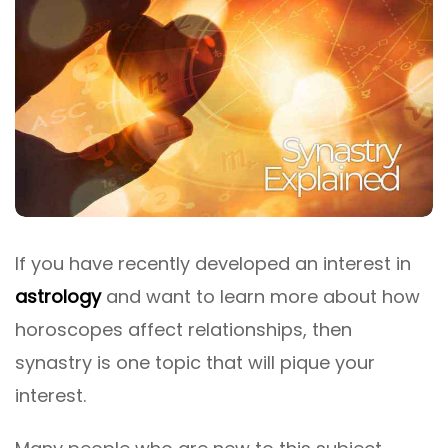
If you have recently developed an interest in
astrology
and want to learn more about how
horoscopes affect relationships, then
synastry is one topic that will pique your
interest.