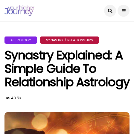
ASTROLOGY
SYNASTRY / RELATIONSHIPS
Synastry Explained: A
Simple Guide To
Relationship Astrology
43.5k