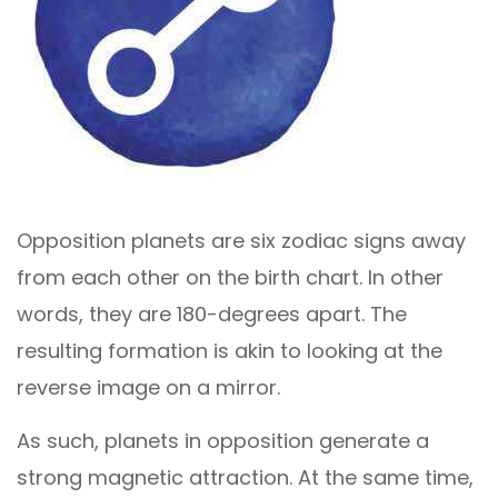
Opposition planets are six zodiac signs away
from each other on the birth chart. In other
words, they are 180-degrees apart. The
resulting formation is akin to looking at the
reverse image on a mirror.
As such, planets in opposition generate a
strong magnetic attraction. At the same time,