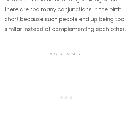
there are too many conjunctions in the birth
chart because such people end up being too
similar instead of complementing each other.