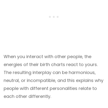
When you interact with other people, the
energies of their birth charts react to yours.
The resulting interplay can be harmonious,
neutral, or incompatible, and this explains why
people with different personalities relate to
each other differently.