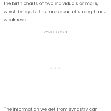
the birth charts of two individuals or more,
which brings to the fore areas of strength and
weakness.
The information we get from synastry can