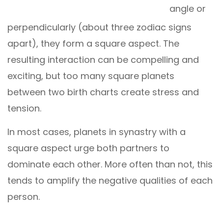
angle or
perpendicularly (about three zodiac signs
apart), they form a square aspect. The
resulting interaction can be compelling and
exciting, but too many square planets
between two birth charts create stress and
tension.
In most cases, planets in synastry with a
square aspect urge both partners to
dominate each other. More often than not, this
tends to amplify the negative qualities of each
person.