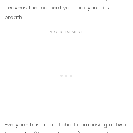
heavens the moment you took your first
breath.
Everyone has a natal chart comprising of two