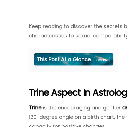
Keep reading to discover the secrets
characteristics to sexual comparabilit
This Post At a Glance
show
Trine Aspect In Astrolo
Trine
is the encouraging and gentler
a
120-degree angle on a birth chart, the 
capacity for positive changes.