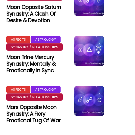
Moon Opposite Saturn
Synastry: A Clash Of
Desire & Devotion
ASPECTS
ASTROLOGY
SYNASTRY / RELATIONSHIPS
Moon Trine Mercury
Synastry: Mentally &
Emotionally In Sync
ASPECTS
ASTROLOGY
SYNASTRY / RELATIONSHIPS
Mars Opposite Moon
Synastry: A Fiery
Emotional Tug Of War