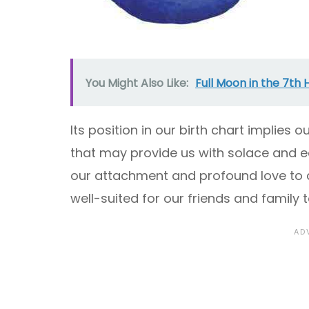
You Might Also Like:
Full Moon in the 7th 
Its position in our birth chart implies 
that may provide us with solace and e
our attachment and profound love to 
well-suited for our friends and family t