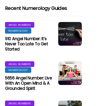
Recent Numerology Guides
ANGEL NUMBERS
NUMEROLOGY
910 Angel Number: It’s
Never Too Late To Get
Started
ANGEL NUMBERS
NUMEROLOGY
5656 Angel Number: Live
With An Open Mind & A
Grounded Spirit
ANGEL NUMBERS