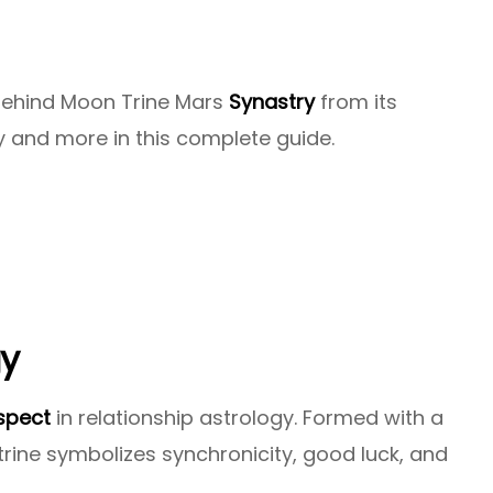
 behind Moon Trine Mars
Synastry
from its
y and more in this complete guide.
gy
spect
in relationship astrology. Formed with a
trine symbolizes synchronicity, good luck, and