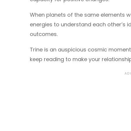
When planets of the same elements wor
energies to understand each other’s i
outcomes.
Trine is an auspicious cosmic moment, 
keep reading to make your relationshi