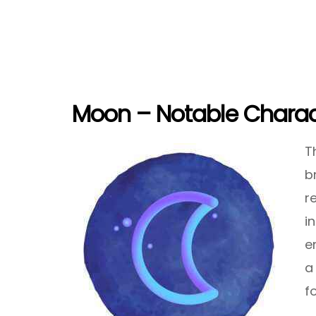
Moon – Notable Charact
T
b
r
i
e
a
f