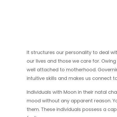
It structures our personality to deal 
our lives and those we care for. Owing 
well attached to motherhood. Governi
intuitive skills and makes us connect to
Individuals with Moon in their natal ch
mood without any apparent reason. Yo
them. These individuals possess a capa