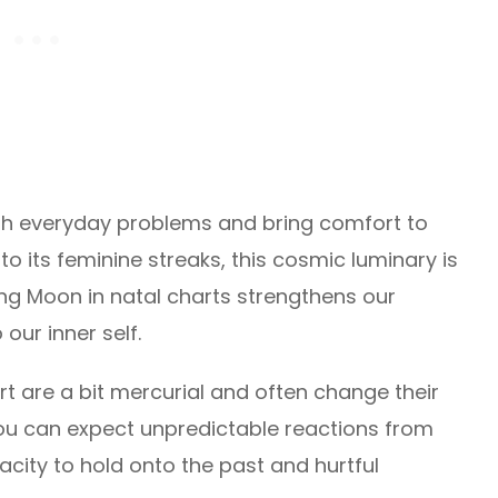
with everyday problems and bring comfort to
to its feminine streaks, this cosmic luminary is
ng Moon in natal charts strengthens our
 our inner self.
art are a bit mercurial and often change their
u can expect unpredictable reactions from
city to hold onto the past and hurtful