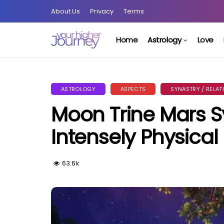
About Us
Privacy
Terms
Home
Astrology
Love
ASTROLOGY
ASPECTS
SYNASTRY / RELAT
Moon Trine Mars Sy
Intensely Physical
63.6k