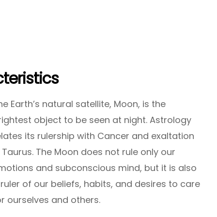
eristics
he Earth’s natural satellite, Moon, is the
rightest object to be seen at night. Astrology
elates its rulership with Cancer and exaltation
n Taurus. The Moon does not rule only our
motions and subconscious mind, but it is also
 ruler of our beliefs, habits, and desires to care
or ourselves and others.