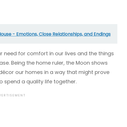
House - Emotions, Close Relationships, and Endings
our need for comfort in our lives and the things
ase. Being the home ruler, the Moon shows
décor our homes in a way that might prove
o spend a quality life together.