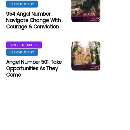
NUMEROLOGY
954 Angel Number:
Navigate Change With
Courage & Conviction
ANGEL NUMBERS
NUMEROLOGY
Angel Number 501: Take
Opportunities As They
Come