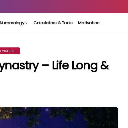
Numerology
Calculators & Tools
Motivation
IONSHIPS
nastry – Life Long &