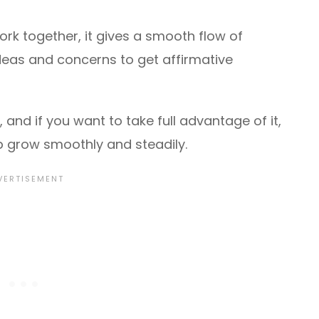
k together, it gives a smooth flow of
deas and concerns to get affirmative
and if you want to take full advantage of it,
p grow smoothly and steadily.