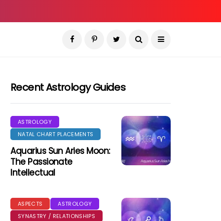
Recent Astrology Guides
ASTROLOGY
NATAL CHART PLACEMENTS
Aquarius Sun Aries Moon:
The Passionate
Intellectual
ASPECTS
ASTROLOGY
SYNASTRY / RELATIONSHIPS