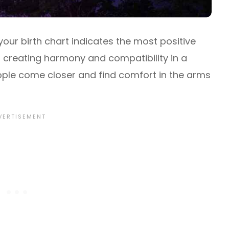
your birth chart indicates the most positive
or creating harmony and compatibility in a
eople come closer and find comfort in the arms