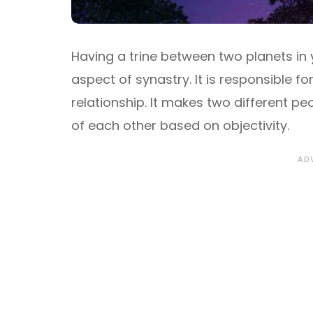
Having a trine between two planets in 
aspect of synastry. It is responsible f
relationship. It makes two different p
of each other based on objectivity.