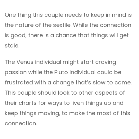
One thing this couple needs to keep in mind is
the nature of the sextile. While the connection
is good, there is a chance that things will get
stale.
The Venus individual might start craving
passion while the Pluto individual could be
frustrated with a change that’s slow to come.
This couple should look to other aspects of
their charts for ways to liven things up and
keep things moving, to make the most of this
connection.