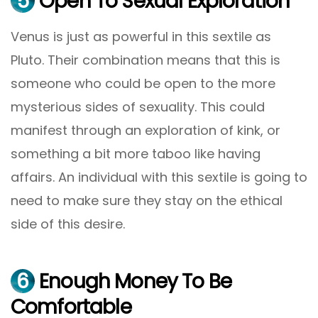
5
Open To Sexual Exploration
Venus is just as powerful in this sextile as
Pluto. Their combination means that this is
someone who could be open to the more
mysterious sides of sexuality. This could
manifest through an exploration of kink, or
something a bit more taboo like having
affairs. An individual with this sextile is going to
need to make sure they stay on the ethical
side of this desire.
6
Enough Money To Be
Comfortable