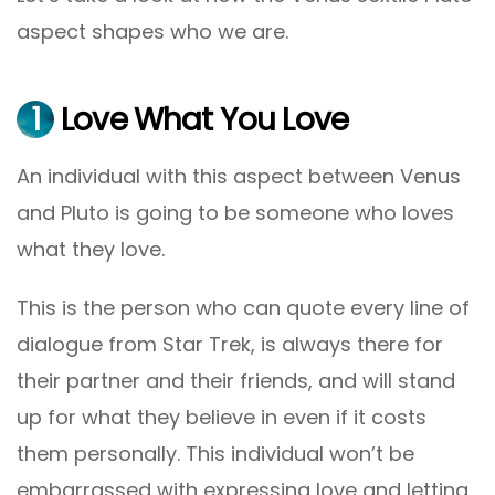
aspect shapes who we are.
1
Love What You Love
An individual with this aspect between Venus
and Pluto is going to be someone who loves
what they love.
This is the person who can quote every line of
dialogue from Star Trek, is always there for
their partner and their friends, and will stand
up for what they believe in even if it costs
them personally. This individual won’t be
embarrassed with expressing love and letting