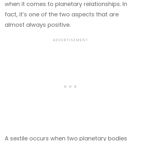
when it comes to planetary relationships. In
fact, it’s one of the two aspects that are
almost always positive.
A sextile occurs when two planetary bodies