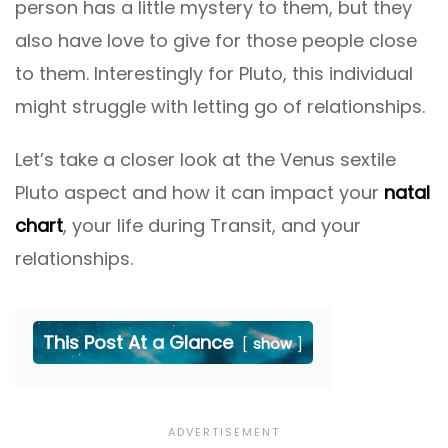
person has a little mystery to them, but they
also have love to give for those people close
to them. Interestingly for Pluto, this individual
might struggle with letting go of relationships.
Let’s take a closer look at the Venus sextile
Pluto aspect and how it can impact your
natal
chart
, your life during Transit, and your
relationships.
This Post At a Glance
show