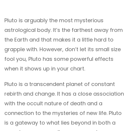
Pluto is arguably the most mysterious
astrological body. It’s the farthest away from
the Earth and that makes it a little hard to
grapple with. However, don’t let its small size
fool you, Pluto has some powerful effects
when it shows up in your chart.
Pluto is a transcendent planet of constant
rebirth and change. It has a close association
with the occult nature of death and a
connection to the mysteries of new life. Pluto
is a gateway to what lies beyond in both a