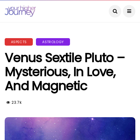
ASPECTS
ASTROLOGY
Venus Sextile Pluto –
Mysterious, In Love,
And Magnetic
23.7k