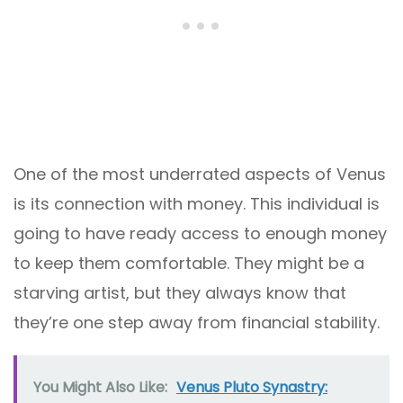
One of the most underrated aspects of Venus
is its connection with money. This individual is
going to have ready access to enough money
to keep them comfortable. They might be a
starving artist, but they always know that
they’re one step away from financial stability.
You Might Also Like:
Venus Pluto Synastry: