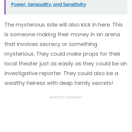
Power, Sensuality, and Sensitivity
The mysterious side will also kick in here. This
is someone making their money in an arena
that involves secrecy or something
mysterious. They could make props for their
local theater just as easily as they could be an
investigative reporter. They could also be a
wealthy heiress with deep family secrets!