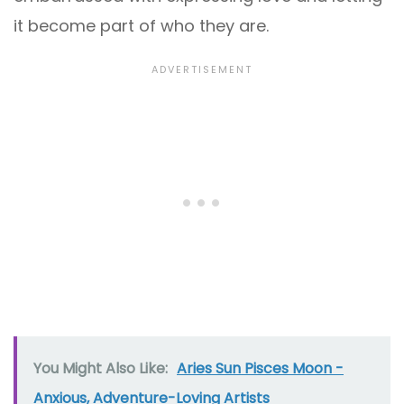
it become part of who they are.
You Might Also Like:
Aries Sun Pisces Moon -
Anxious, Adventure-Loving Artists