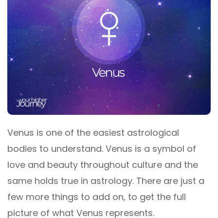
Venus is one of the easiest astrological
bodies to understand. Venus is a symbol of
love and beauty throughout culture and the
same holds true in astrology. There are just a
few more things to add on, to get the full
picture of what Venus represents.