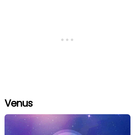
Venus