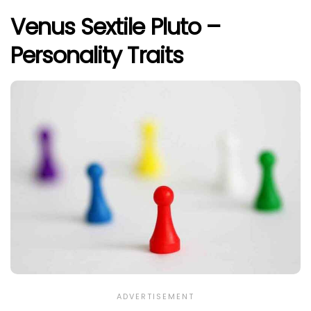
Venus Sextile Pluto –
Personality Traits