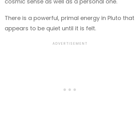
cosmic sense as well as a personal one.
There is a powerful, primal energy in Pluto that
appears to be quiet until it is felt.