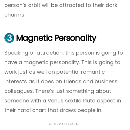
person’s orbit will be attracted to their dark
charms.
3
Magnetic Personality
Speaking of attraction, this person is going to
have a magnetic personality. This is going to
work just as well on potential romantic
interests as it does on friends and business
colleagues. There’s just something about
someone with a Venus sextile Pluto aspect in
their natal chart that draws people in.