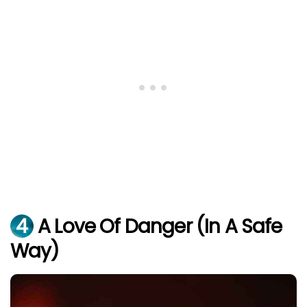
4
A Love Of Danger (In A Safe
Way)