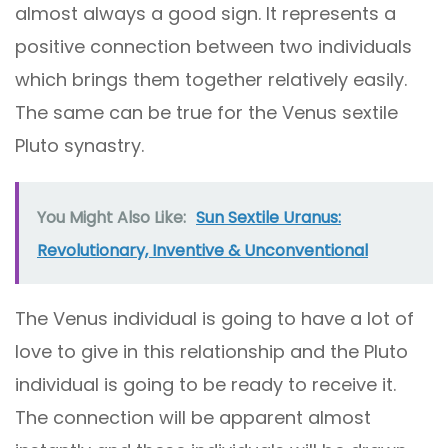
almost always a good sign. It represents a
positive connection between two individuals
which brings them together relatively easily.
The same can be true for the Venus sextile
Pluto synastry.
You Might Also Like:
Sun Sextile Uranus:
Revolutionary, Inventive & Unconventional
The Venus individual is going to have a lot of
love to give in this relationship and the Pluto
individual is going to be ready to receive it.
The connection will be apparent almost