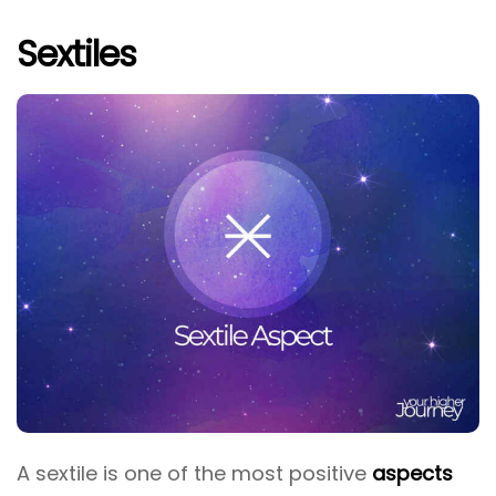
Sextiles
A sextile is one of the most positive
aspects