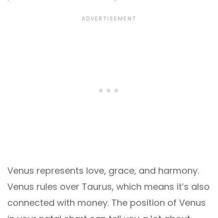
Venus represents love, grace, and harmony.
Venus rules over Taurus, which means it’s also
connected with money. The position of Venus