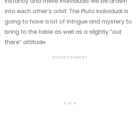
instantly and these individuals will be drawn
into each other’s orbit. The Pluto individual is
going to have a lot of intrigue and mystery to
bring to the table as well as a slightly “out
there” attitude.