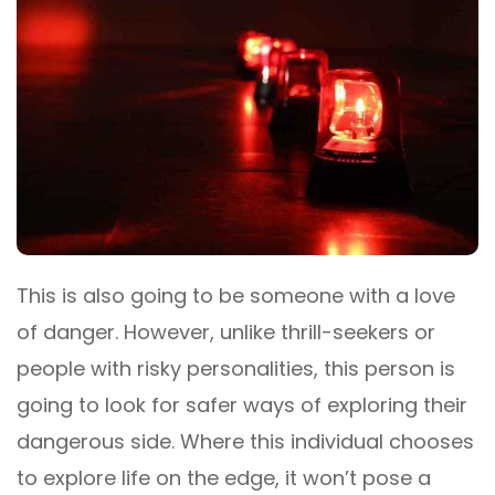
This is also going to be someone with a love
of danger. However, unlike thrill-seekers or
people with risky personalities, this person is
going to look for safer ways of exploring their
dangerous side. Where this individual chooses
to explore life on the edge, it won’t pose a