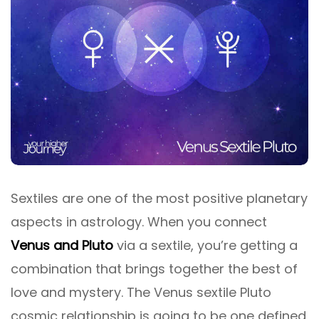
Sextiles are one of the most positive planetary
aspects in astrology. When you connect
Venus and Pluto
via a sextile, you’re getting a
combination that brings together the best of
love and mystery. The Venus sextile Pluto
cosmic relationship is going to be one defined