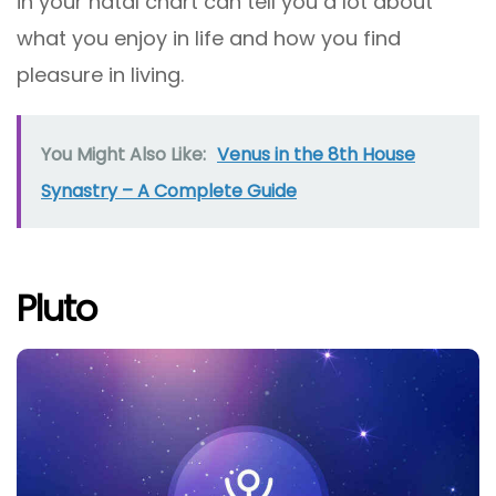
in your natal chart can tell you a lot about
what you enjoy in life and how you find
pleasure in living.
You Might Also Like:
Venus in the 8th House
Synastry – A Complete Guide
Pluto