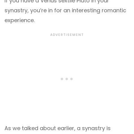
If you have a Venus sextile Pluto in your
synastry, you’re in for an interesting romantic
experience.
As we talked about earlier, a synastry is