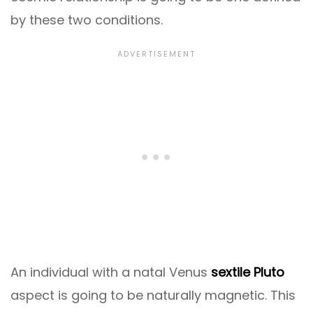
by these two conditions.
An individual with a natal Venus
sextile Pluto
aspect is going to be naturally magnetic. This