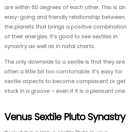
are within 60 degrees of each other. This is an
easy-going and friendly relationship between
the planets that brings a positive combination
of their energies. It’s good to see sextiles in
synastry as well as in natal charts.
The only downside to a sextile is that they are
often a little bit too comfortable. It’s easy for
sextile aspects to become complacent or get
stuck in a groove – even if it is a pleasant one.
Venus Sextile Pluto Synastry