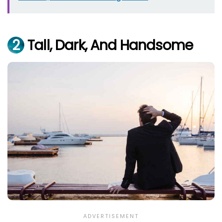
2
Tall, Dark, And Handsome