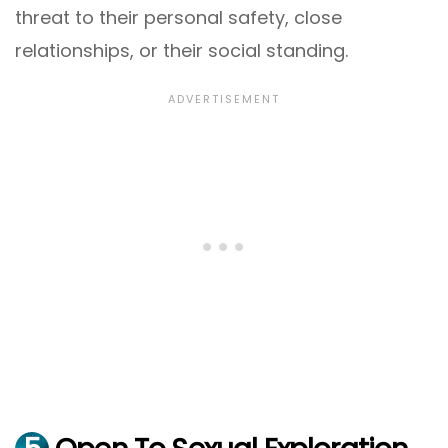
threat to their personal safety, close
relationships, or their social standing.