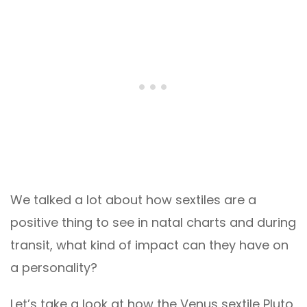
We talked a lot about how sextiles are a
positive thing to see in natal charts and during
transit, what kind of impact can they have on
a personality?
Let’s take a look at how the Venus sextile Pluto