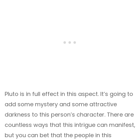
Pluto is in full effect in this aspect. It’s going to
add some mystery and some attractive
darkness to this person’s character. There are
countless ways that this intrigue can manifest,
but you can bet that the people in this