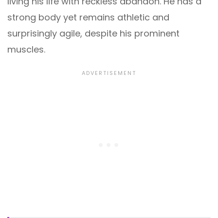
living his life with reckless abandon. He has a
strong body yet remains athletic and
surprisingly agile, despite his prominent
muscles.