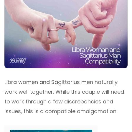
Libra women and Sagittarius men naturally
work well together. While this couple will need
to work through a few discrepancies and
issues, this is a compatible amalgamation.