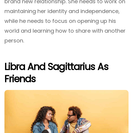
brand new relationship. She needs to work on
maintaining her identity and independence,
while he needs to focus on opening up his
world and learning how to share with another
person.
Libra And Sagittarius As
Friends