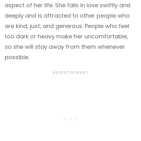
aspect of her life. She falls in love swiftly and
deeply and is attracted to other people who
are kind, just, and generous. People who feel
too dark or heavy make her uncomfortable,
so she will stay away from them whenever
possible.