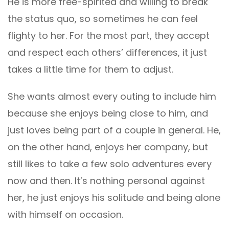
He is more free-spirited and willing to break
the status quo, so sometimes he can feel
flighty to her. For the most part, they accept
and respect each others’ differences, it just
takes a little time for them to adjust.
She wants almost every outing to include him
because she enjoys being close to him, and
just loves being part of a couple in general. He,
on the other hand, enjoys her company, but
still likes to take a few solo adventures every
now and then. It’s nothing personal against
her, he just enjoys his solitude and being alone
with himself on occasion.