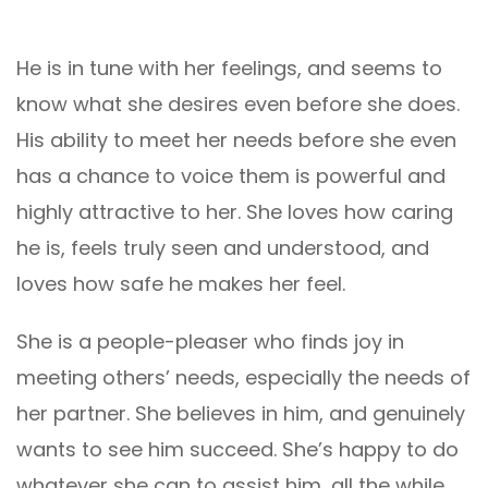
He is in tune with her feelings, and seems to
know what she desires even before she does.
His ability to meet her needs before she even
has a chance to voice them is powerful and
highly attractive to her. She loves how caring
he is, feels truly seen and understood, and
loves how safe he makes her feel.
She is a people-pleaser who finds joy in
meeting others’ needs, especially the needs of
her partner. She believes in him, and genuinely
wants to see him succeed. She’s happy to do
whatever she can to assist him, all the while