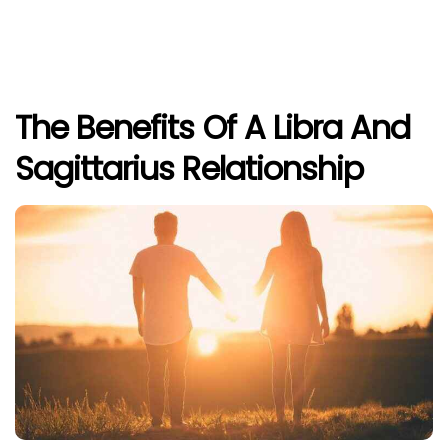
The Benefits Of A Libra And
Sagittarius Relationship