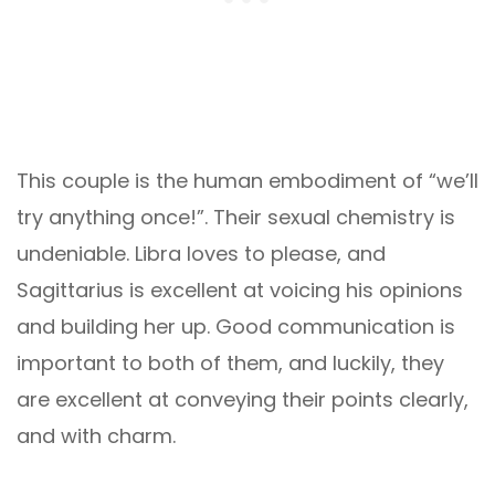
This couple is the human embodiment of “we’ll
try anything once!”. Their sexual chemistry is
undeniable. Libra loves to please, and
Sagittarius is excellent at voicing his opinions
and building her up. Good communication is
important to both of them, and luckily, they
are excellent at conveying their points clearly,
and with charm.