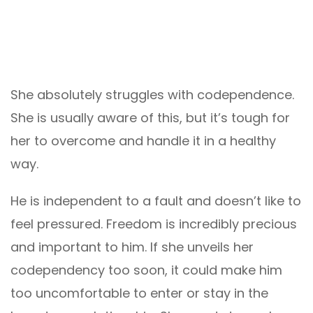
She absolutely struggles with codependence.
She is usually aware of this, but it’s tough for
her to overcome and handle it in a healthy
way.
He is independent to a fault and doesn’t like to
feel pressured. Freedom is incredibly precious
and important to him. If she unveils her
codependency too soon, it could make him
too uncomfortable to enter or stay in the