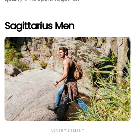
Sagittarius Men