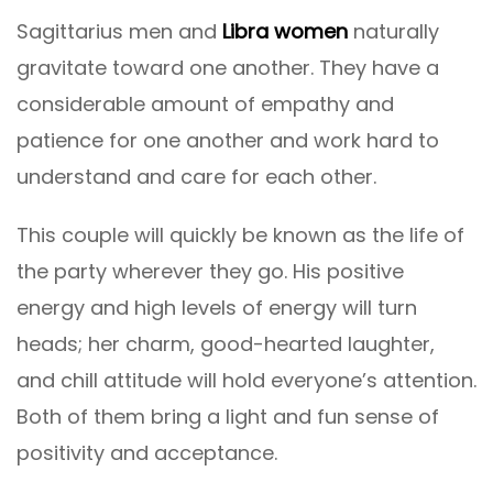
Sagittarius men and
Libra women
naturally
gravitate toward one another. They have a
considerable amount of empathy and
patience for one another and work hard to
understand and care for each other.
This couple will quickly be known as the life of
the party wherever they go. His positive
energy and high levels of energy will turn
heads; her charm, good-hearted laughter,
and chill attitude will hold everyone’s attention.
Both of them bring a light and fun sense of
positivity and acceptance.