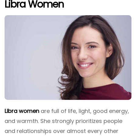
Libra Women
Libra women
are full of life, light, good energy,
and warmth. She strongly prioritizes people
and relationships over almost every other