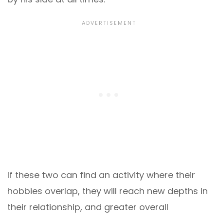
If these two can find an activity where their
hobbies overlap, they will reach new depths in
their relationship, and greater overall