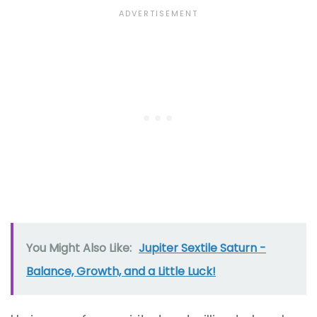
You Might Also Like:
Jupiter Sextile Saturn -
Balance, Growth, and a Little Luck!