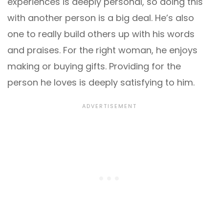
experiences is deeply personal, so doing this
with another person is a big deal. He’s also
one to really build others up with his words
and praises. For the right woman, he enjoys
making or buying gifts. Providing for the
person he loves is deeply satisfying to him.