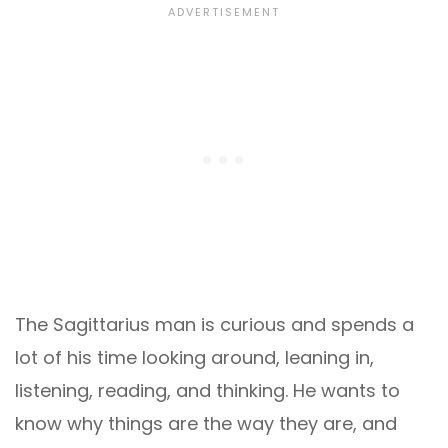
The Sagittarius man is curious and spends a
lot of his time looking around, leaning in,
listening, reading, and thinking. He wants to
know why things are the way they are, and