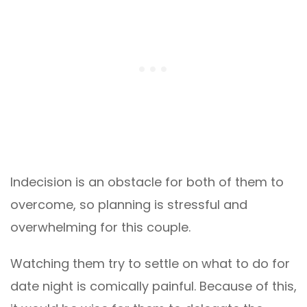
Indecision is an obstacle for both of them to
overcome, so planning is stressful and
overwhelming for this couple.
Watching them try to settle on what to do for
date night is comically painful. Because of this,