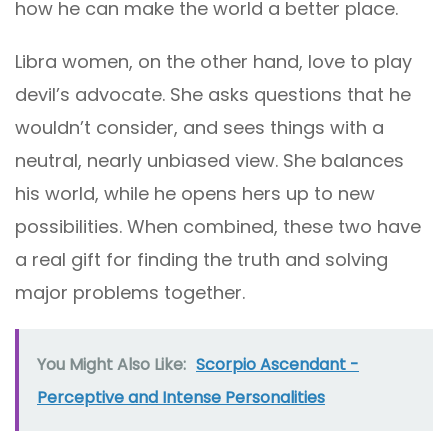
how he can make the world a better place.
Libra women, on the other hand, love to play
devil’s advocate. She asks questions that he
wouldn’t consider, and sees things with a
neutral, nearly unbiased view. She balances
his world, while he opens hers up to new
possibilities. When combined, these two have
a real gift for finding the truth and solving
major problems together.
You Might Also Like:
Scorpio Ascendant -
Perceptive and Intense Personalities