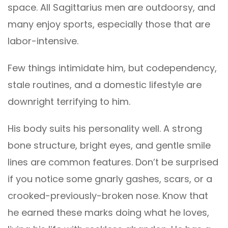
space. All Sagittarius men are outdoorsy, and
many enjoy sports, especially those that are
labor-intensive.
Few things intimidate him, but codependency,
stale routines, and a domestic lifestyle are
downright terrifying to him.
His body suits his personality well. A strong
bone structure, bright eyes, and gentle smile
lines are common features. Don’t be surprised
if you notice some gnarly gashes, scars, or a
crooked-previously-broken nose. Know that
he earned these marks doing what he loves,