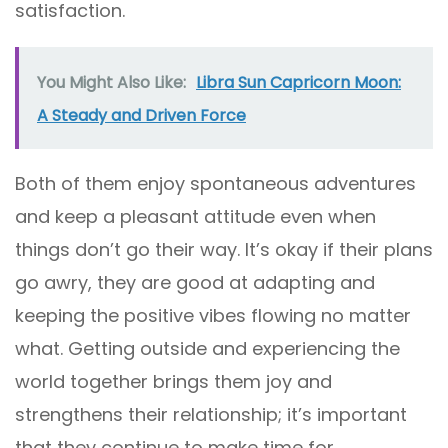
satisfaction.
You Might Also Like:
Libra Sun Capricorn Moon:
A Steady and Driven Force
Both of them enjoy spontaneous adventures
and keep a pleasant attitude even when
things don’t go their way. It’s okay if their plans
go awry, they are good at adapting and
keeping the positive vibes flowing no matter
what. Getting outside and experiencing the
world together brings them joy and
strengthens their relationship; it’s important
that they continue to make time for