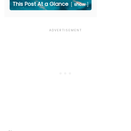
This Post At a Glance
show