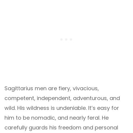
Sagittarius men are fiery, vivacious,
competent, independent, adventurous, and
wild. His wildness is undeniable. It’s easy for
him to be nomadic, and nearly feral. He
carefully guards his freedom and personal