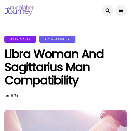
ASTROLOGY
COMPATIBILITY
Libra Woman And
Sagittarius Man
Compatibility
8.7k