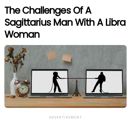
The Challenges Of A
Sagittarius Man With A Libra
Woman