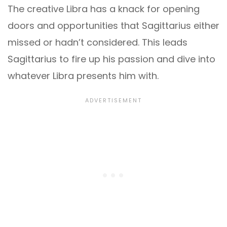
The creative Libra has a knack for opening
doors and opportunities that Sagittarius either
missed or hadn’t considered. This leads
Sagittarius to fire up his passion and dive into
whatever Libra presents him with.