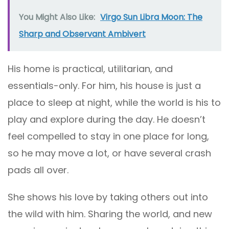
You Might Also Like:
Virgo Sun Libra Moon: The
Sharp and Observant Ambivert
His home is practical, utilitarian, and
essentials-only. For him, his house is just a
place to sleep at night, while the world is his to
play and explore during the day. He doesn’t
feel compelled to stay in one place for long,
so he may move a lot, or have several crash
pads all over.
She shows his love by taking others out into
the wild with him. Sharing the world, and new