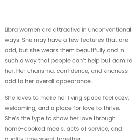
Libra women are attractive in unconventional
ways. She may have a few features that are
odd, but she wears them beautifully and in
such a way that people can’t help but admire
her. Her charisma, confidence, and kindness
add to her overall appearance.
She loves to make her living space feel cozy,
welcoming, and a place for love to thrive.
She’s the type to show her love through
home-cooked meals, acts of service, and
quality time spent together.