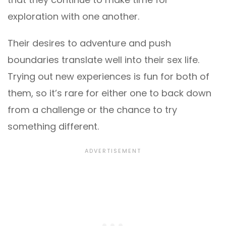
exploration with one another.
Their desires to adventure and push
boundaries translate well into their sex life.
Trying out new experiences is fun for both of
them, so it’s rare for either one to back down
from a challenge or the chance to try
something different.