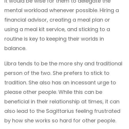
it would be wise for them to delegate the
mental workload whenever possible. Hiring a
financial advisor, creating a meal plan or
using a meal kit service, and sticking to a
routine is key to keeping their worlds in
balance.
Libra tends to be the more shy and traditional
person of the two. She prefers to stick to
tradition. She also has an incessant urge to
please other people. While this can be
beneficial in their relationship at times, it can
also lead to the Sagittarius feeling frustrated
by how she works so hard for other people.