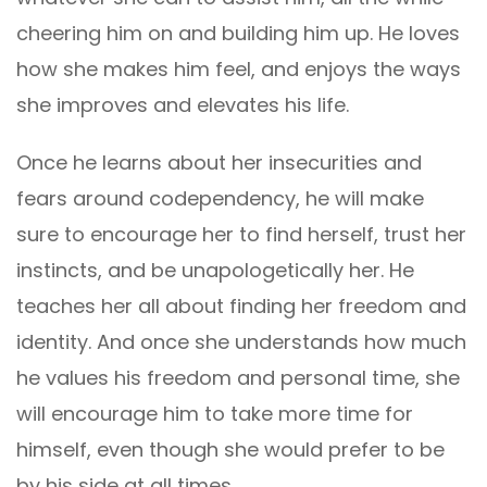
cheering him on and building him up. He loves
how she makes him feel, and enjoys the ways
she improves and elevates his life.
Once he learns about her insecurities and
fears around codependency, he will make
sure to encourage her to find herself, trust her
instincts, and be unapologetically her. He
teaches her all about finding her freedom and
identity. And once she understands how much
he values his freedom and personal time, she
will encourage him to take more time for
himself, even though she would prefer to be
by his side at all times.