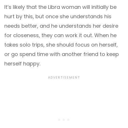
It’s likely that the Libra woman will initially be
hurt by this, but once she understands his
needs better, and he understands her desire
for closeness, they can work it out. When he
takes solo trips, she should focus on herself,
or go spend time with another friend to keep
herself happy.