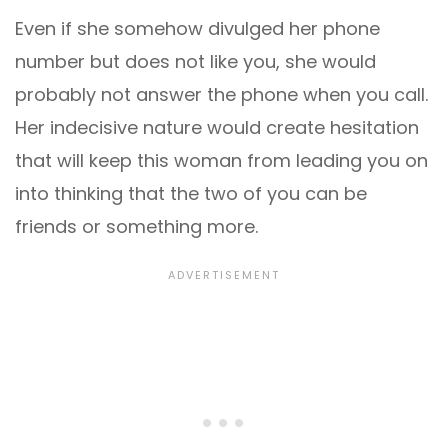
Even if she somehow divulged her phone
number but does not like you, she would
probably not answer the phone when you call.
Her indecisive nature would create hesitation
that will keep this woman from leading you on
into thinking that the two of you can be
friends or something more.