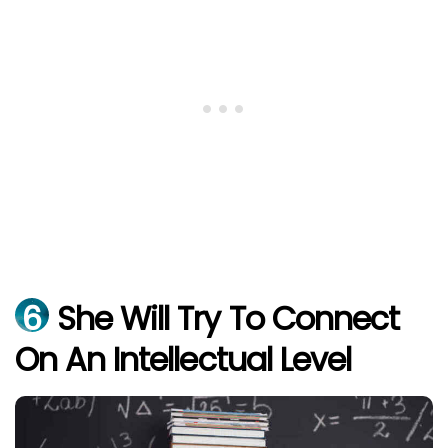
6
She Will Try To Connect
On An Intellectual Level