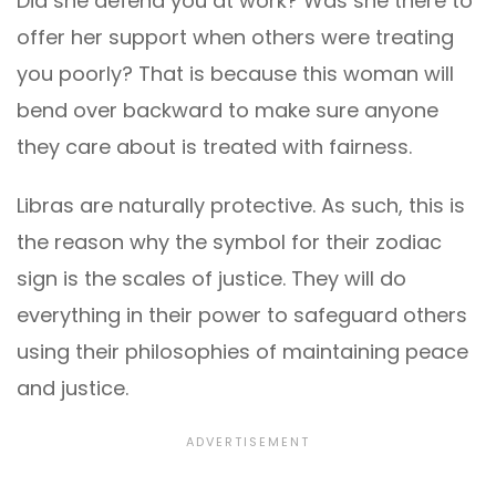
Did she defend you at work? Was she there to
offer her support when others were treating
you poorly? That is because this woman will
bend over backward to make sure anyone
they care about is treated with fairness.
Libras are naturally protective. As such, this is
the reason why the symbol for their zodiac
sign is the scales of justice. They will do
everything in their power to safeguard others
using their philosophies of maintaining peace
and justice.