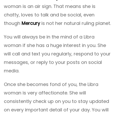
woman is an air sign. That means she is
chatty, loves to talk and be social, even
though
Mercury
is not her natural ruling planet.
You will always be in the mind of a Libra
woman if she has a huge interest in you. She
will call and text you regularly, respond to your
messages, or reply to your posts on social
media.
Once she becomes fond of you, the Libra
woman is very affectionate. She will
consistently check up on you to stay updated
on every important detail of your day. You will