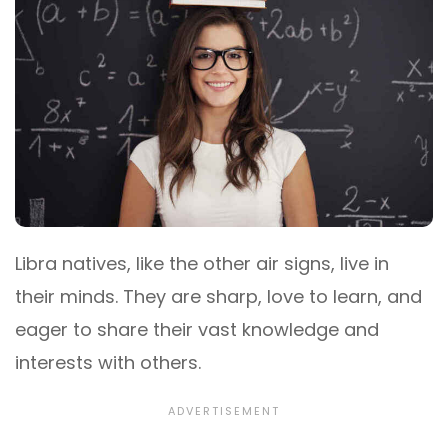
Libra natives, like the other air signs, live in
their minds. They are sharp, love to learn, and
eager to share their vast knowledge and
interests with others.