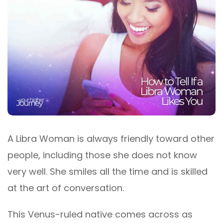
A Libra Woman is always friendly toward other
people, including those she does not know
very well. She smiles all the time and is skilled
at the art of conversation.
This Venus-ruled native comes across as