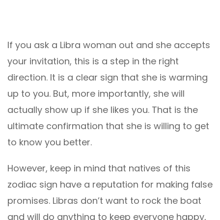
If you ask a Libra woman out and she accepts
your invitation, this is a step in the right
direction. It is a clear sign that she is warming
up to you. But, more importantly, she will
actually show up if she likes you. That is the
ultimate confirmation that she is willing to get
to know you better.
However, keep in mind that natives of this
zodiac sign have a reputation for making false
promises. Libras don’t want to rock the boat
and will do anything to keep everyone happy,