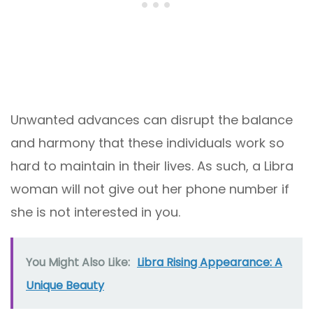
Unwanted advances can disrupt the balance
and harmony that these individuals work so
hard to maintain in their lives. As such, a Libra
woman will not give out her phone number if
she is not interested in you.
You Might Also Like:
Libra Rising Appearance: A
Unique Beauty