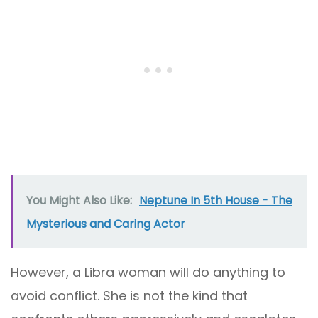
You Might Also Like:
Neptune In 5th House - The
Mysterious and Caring Actor
However, a Libra woman will do anything to
avoid conflict. She is not the kind that