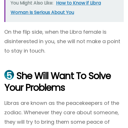
You Might Also Like:
How to Know if Libra
Woman Is Serious About You
On the flip side, when the Libra female is
disinterested in you, she will not make a point
to stay in touch.
5
She Will Want To Solve
Your Problems
Libras are known as the peacekeepers of the
zodiac. Whenever they care about someone,
they will try to bring them some peace of