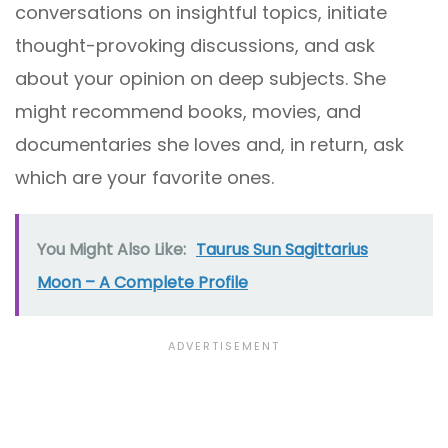
conversations on insightful topics, initiate
thought-provoking discussions, and ask
about your opinion on deep subjects. She
might recommend books, movies, and
documentaries she loves and, in return, ask
which are your favorite ones.
You Might Also Like:
Taurus Sun Sagittarius
Moon – A Complete Profile