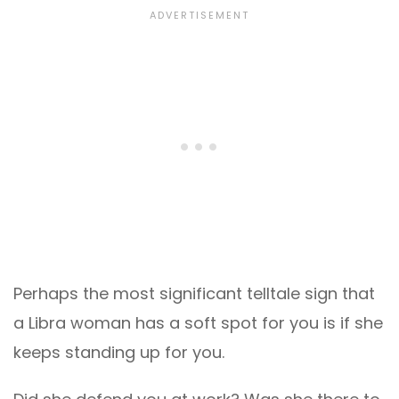
Perhaps the most significant telltale sign that
a Libra woman has a soft spot for you is if she
keeps standing up for you.