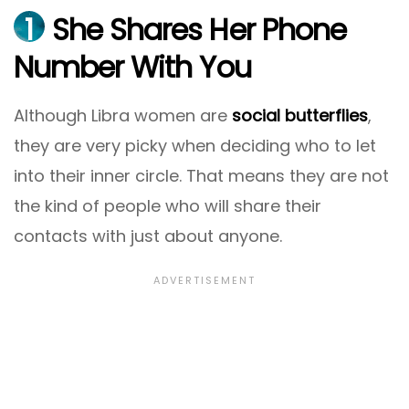
1
She Shares Her Phone
Number With You
Although Libra women are
social butterflies
,
they are very picky when deciding who to let
into their inner circle. That means they are not
the kind of people who will share their
contacts with just about anyone.