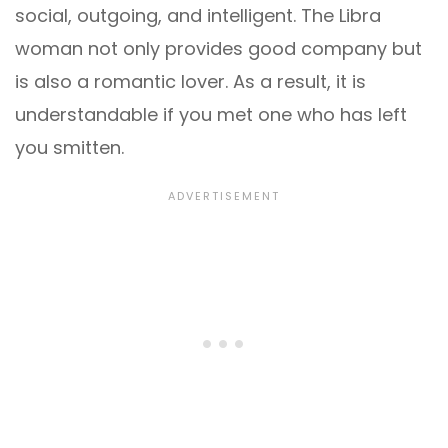
social, outgoing, and intelligent. The Libra
woman not only provides good company but
is also a romantic lover. As a result, it is
understandable if you met one who has left
you smitten.