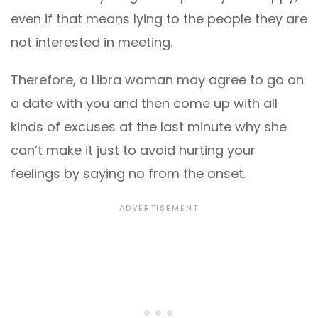
even if that means lying to the people they are
not interested in meeting.
Therefore, a Libra woman may agree to go on
a date with you and then come up with all
kinds of excuses at the last minute why she
can’t make it just to avoid hurting your
feelings by saying no from the onset.