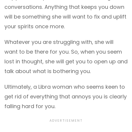
conversations. Anything that keeps you down
will be something she will want to fix and uplift
your spirits once more.
Whatever you are struggling with, she will
want to be there for you. So, when you seem
lost in thought, she will get you to open up and
talk about what is bothering you.
Ultimately, a Libra woman who seems keen to
get rid of everything that annoys you is clearly
falling hard for you.