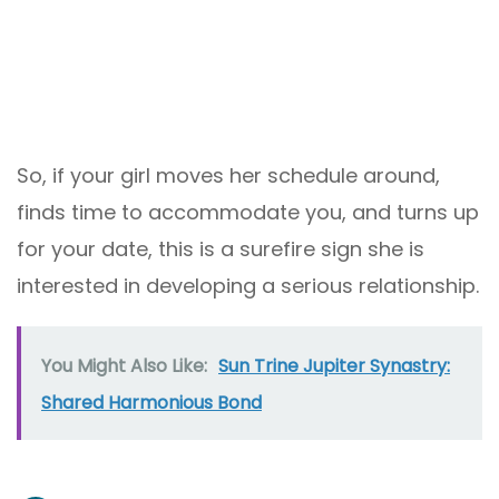
So, if your girl moves her schedule around,
finds time to accommodate you, and turns up
for your date, this is a surefire sign she is
interested in developing a serious relationship.
You Might Also Like:
Sun Trine Jupiter Synastry:
Shared Harmonious Bond