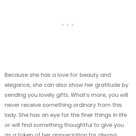
Because she has a love for beauty and
elegance, she can also show her gratitude by
sending you lovely gifts. What’s more, you will
never receive something ordinary from this
lady. She has an eye for the finer things in life
or will find something thoughtful to give you
as a token of her appreciation for always