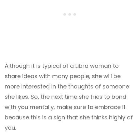
Although it is typical of a Libra woman to
share ideas with many people, she will be
more interested in the thoughts of someone
she likes. So, the next time she tries to bond
with you mentally, make sure to embrace it
because this is a sign that she thinks highly of
you.