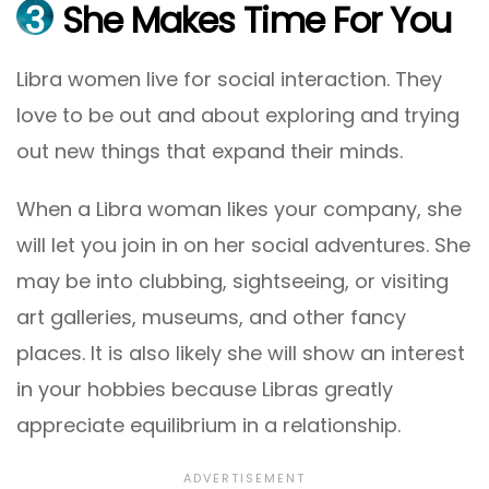
3
She Makes Time For You
Libra women live for social interaction. They
love to be out and about exploring and trying
out new things that expand their minds.
When a Libra woman likes your company, she
will let you join in on her social adventures. She
may be into clubbing, sightseeing, or visiting
art galleries, museums, and other fancy
places. It is also likely she will show an interest
in your hobbies because Libras greatly
appreciate equilibrium in a relationship.