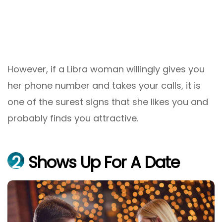
However, if a Libra woman willingly gives you
her phone number and takes your calls, it is
one of the surest signs that she likes you and
probably finds you attractive.
2
Shows Up For A Date