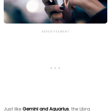
Just like
Gemini and Aquarius
, the Libra