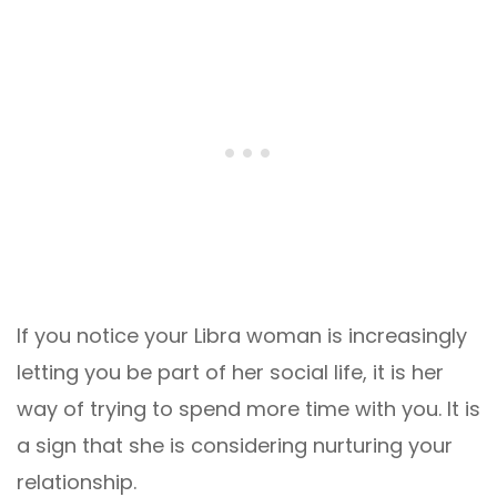
If you notice your Libra woman is increasingly
letting you be part of her social life, it is her
way of trying to spend more time with you. It is
a sign that she is considering nurturing your
relationship.