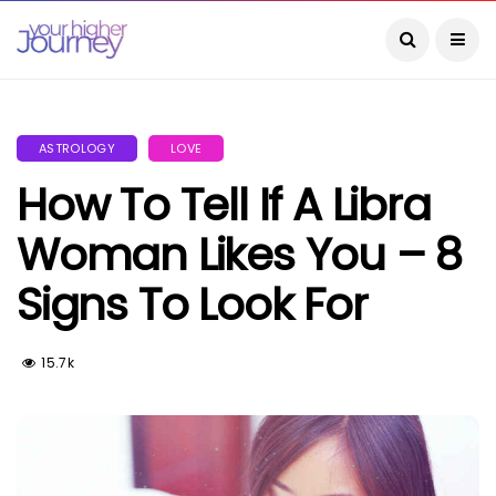
ASTROLOGY
LOVE
How To Tell If A Libra
Woman Likes You – 8
Signs To Look For
15.7k