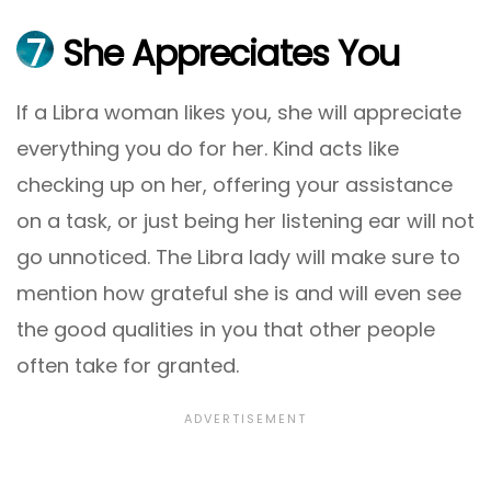
7
She Appreciates You
If a Libra woman likes you, she will appreciate
everything you do for her. Kind acts like
checking up on her, offering your assistance
on a task, or just being her listening ear will not
go unnoticed. The Libra lady will make sure to
mention how grateful she is and will even see
the good qualities in you that other people
often take for granted.