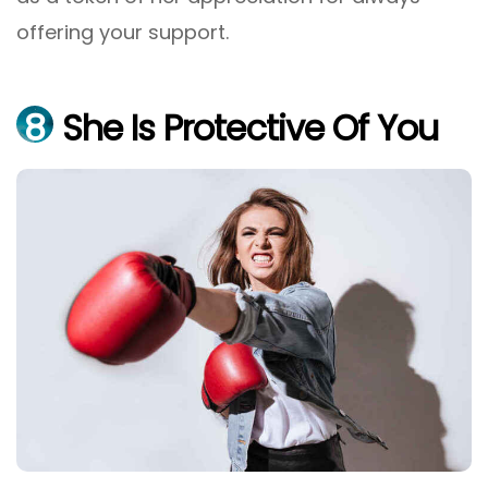
offering your support.
8
She Is Protective Of You