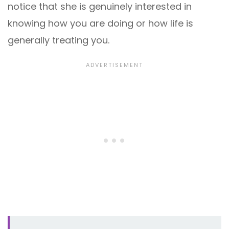
notice that she is genuinely interested in
knowing how you are doing or how life is
generally treating you.