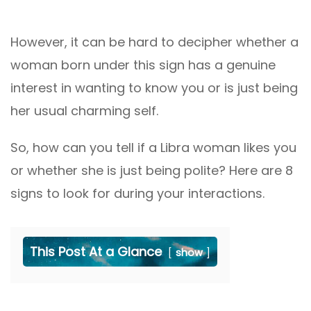
However, it can be hard to decipher whether a
woman born under this sign has a genuine
interest in wanting to know you or is just being
her usual charming self.
So, how can you tell if a Libra woman likes you
or whether she is just being polite? Here are 8
signs to look for during your interactions.
This Post At a Glance
show