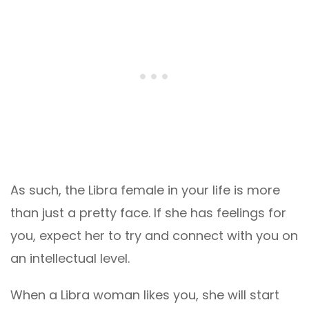
As such, the Libra female in your life is more
than just a pretty face. If she has feelings for
you, expect her to try and connect with you on
an intellectual level.
When a Libra woman likes you, she will start