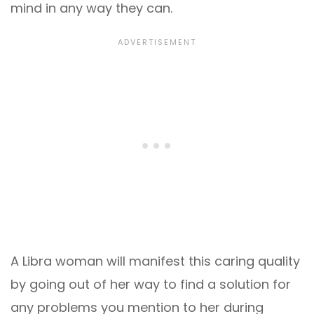
mind in any way they can.
A Libra woman will manifest this caring quality
by going out of her way to find a solution for
any problems you mention to her during