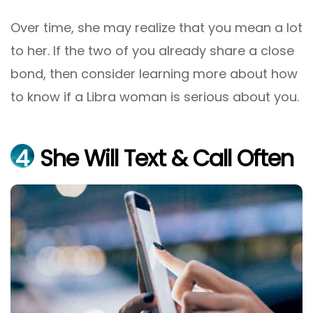
Over time, she may realize that you mean a lot
to her. If the two of you already share a close
bond, then consider learning more about how
to know if a Libra woman is serious about you.
4
She Will Text & Call Often