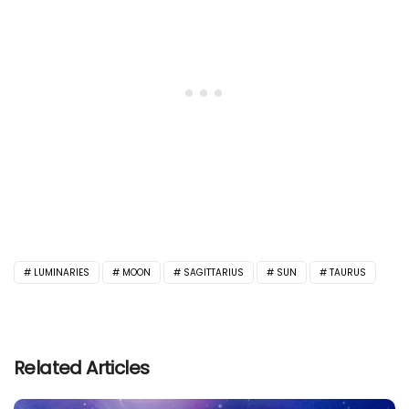
LUMINARIES
MOON
SAGITTARIUS
SUN
TAURUS
Related Articles