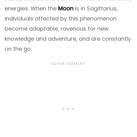
energies. When the
Moon
is in Sagittarius,
individuals affected by this phenomenon
become adaptable, ravenous for new
knowledge and adventure, and are constantly
on the go.