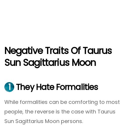
Negative Traits Of Taurus
Sun Sagittarius Moon
1
They Hate Formalities
While formalities can be comforting to most
people, the reverse is the case with Taurus
Sun Sagittarius Moon persons.