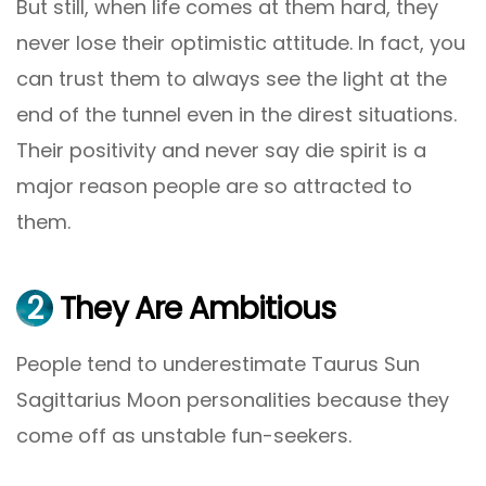
But still, when life comes at them hard, they
never lose their optimistic attitude. In fact, you
can trust them to always see the light at the
end of the tunnel even in the direst situations.
Their positivity and never say die spirit is a
major reason people are so attracted to
them.
2
They Are Ambitious
People tend to underestimate Taurus Sun
Sagittarius Moon personalities because they
come off as unstable fun-seekers.