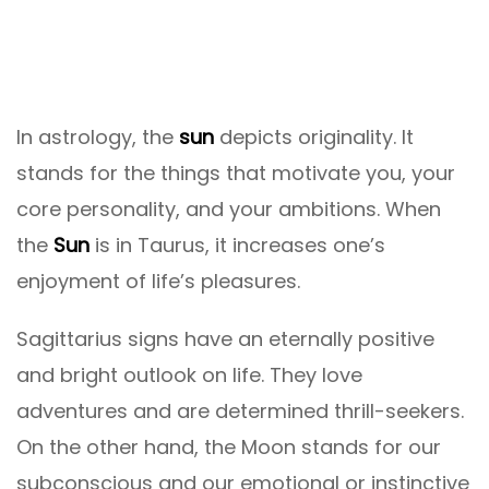
In astrology, the
sun
depicts originality. It
stands for the things that motivate you, your
core personality, and your ambitions. When
the
Sun
is in Taurus, it increases one’s
enjoyment of life’s pleasures.
Sagittarius signs have an eternally positive
and bright outlook on life. They love
adventures and are determined thrill-seekers.
On the other hand, the Moon stands for our
subconscious and our emotional or instinctive