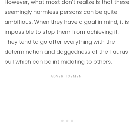
However, what most don’t realize is that these
seemingly harmless persons can be quite
ambitious. When they have a goal in mind, it is
impossible to stop them from achieving it.
They tend to go after everything with the
determination and doggedness of the Taurus
bull which can be intimidating to others.