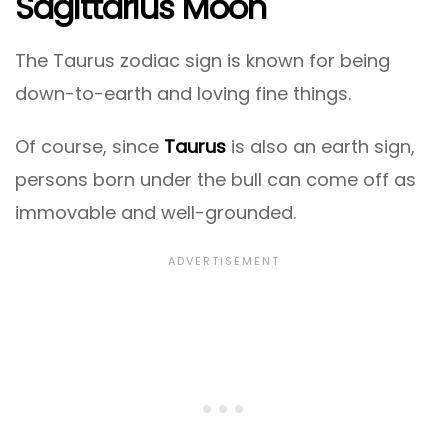
Sagittarius Moon
The Taurus zodiac sign is known for being
down-to-earth and loving fine things.
Of course, since
Taurus
is also an earth sign,
persons born under the bull can come off as
immovable and well-grounded.