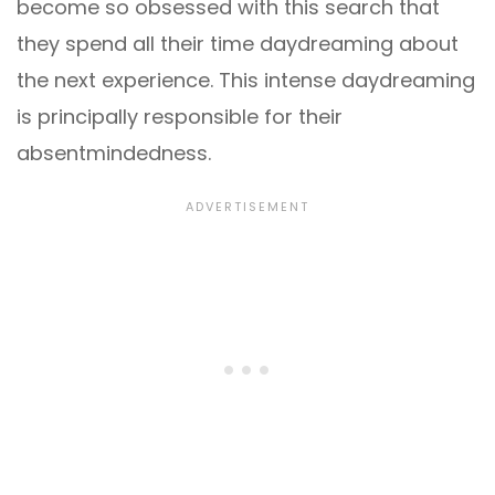
become so obsessed with this search that
they spend all their time daydreaming about
the next experience. This intense daydreaming
is principally responsible for their
absentmindedness.