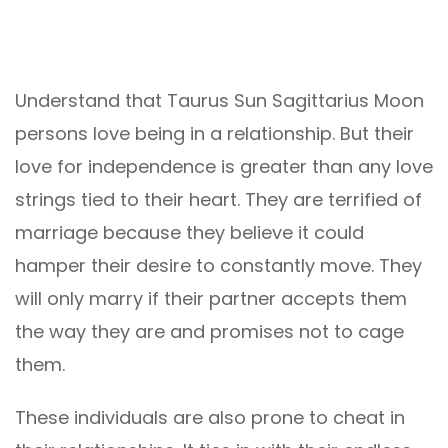
Understand that Taurus Sun Sagittarius Moon
persons love being in a relationship. But their
love for independence is greater than any love
strings tied to their heart. They are terrified of
marriage because they believe it could
hamper their desire to constantly move. They
will only marry if their partner accepts them
the way they are and promises not to cage
them.
These individuals are also prone to cheat in