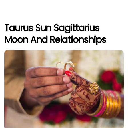
Taurus Sun Sagittarius
Moon And Relationships