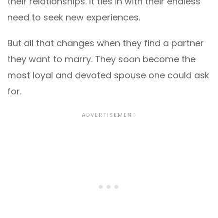
their relationships. It ties in with their endless
need to seek new experiences.
But all that changes when they find a partner
they want to marry. They soon become the
most loyal and devoted spouse one could ask
for.