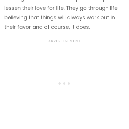
lessen their love for life. They go through life
believing that things will always work out in
their favor and of course, it does.