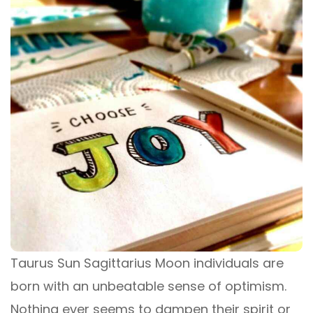
Taurus Sun Sagittarius Moon individuals are
born with an unbeatable sense of optimism.
Nothing ever seems to dampen their spirit or