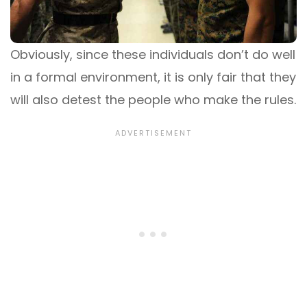
Obviously, since these individuals don’t do well
in a formal environment, it is only fair that they
will also detest the people who make the rules.