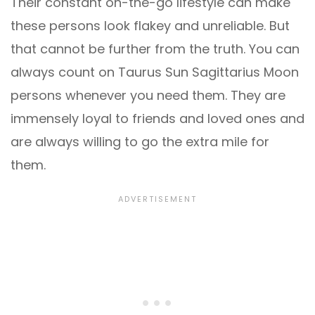
Their constant on-the-go lifestyle can make
these persons look flakey and unreliable. But
that cannot be further from the truth. You can
always count on Taurus Sun Sagittarius Moon
persons whenever you need them. They are
immensely loyal to friends and loved ones and
are always willing to go the extra mile for
them.