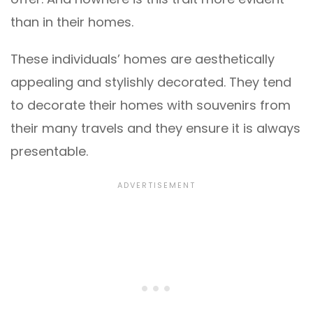
than in their homes.
These individuals’ homes are aesthetically
appealing and stylishly decorated. They tend
to decorate their homes with souvenirs from
their many travels and they ensure it is always
presentable.