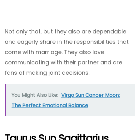
Not only that, but they also are dependable
and eagerly share in the responsibilities that
come with marriage. They also love
communicating with their partner and are
fans of making joint decisions.
You Might Also Like:
Virgo Sun Cancer Moon:
The Perfect Emotional Balance
Taurus Sun Sagittarius