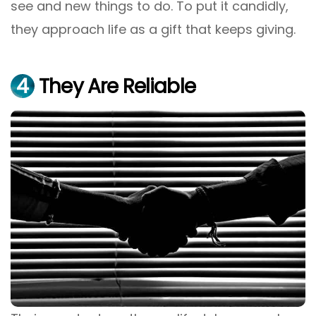
see and new things to do. To put it candidly,
they approach life as a gift that keeps giving.
4
They Are Reliable