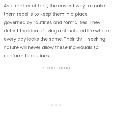
As a matter of fact, the easiest way to make
them rebel is to keep them in a place
governed by routines and formalities. They
detest the idea of living a structured life where
every day looks the same. Their thrill-seeking
nature will never allow these individuals to
conform to routines.