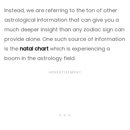
Instead, we are referring to the ton of other
astrological information that can give you a
much deeper insight than any zodiac sign can
provide alone. One such source of information
is the
natal chart
which is experiencing a
boom in the astrology field.