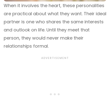
When it involves the heart, these personalities
are practical about what they want. Their ideal
partner is one who shares the same interests
and outlook on life. Until they meet that
person, they would never make their
relationships formal.