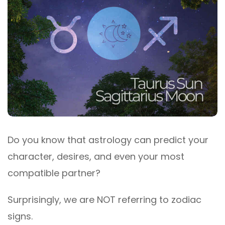
Do you know that astrology can predict your
character, desires, and even your most
compatible partner?
Surprisingly, we are NOT referring to zodiac
signs.