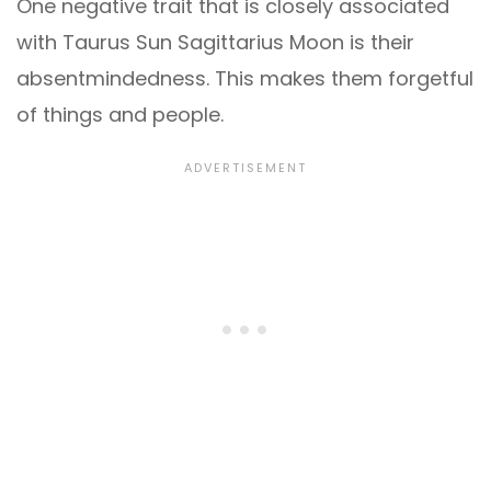
One negative trait that is closely associated
with Taurus Sun Sagittarius Moon is their
absentmindedness. This makes them forgetful
of things and people.