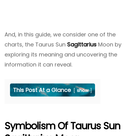
And, in this guide, we consider one of the
charts, the Taurus Sun
Sagittarius
Moon by
exploring its meaning and uncovering the
information it can reveal.
This Post At a Glance
show
Symbolism Of Taurus Sun