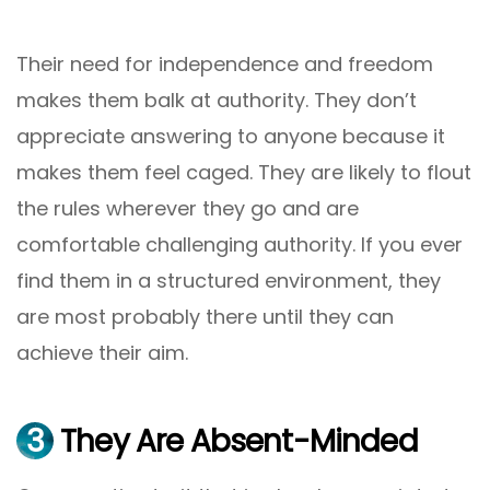
Their need for independence and freedom
makes them balk at authority. They don’t
appreciate answering to anyone because it
makes them feel caged. They are likely to flout
the rules wherever they go and are
comfortable challenging authority. If you ever
find them in a structured environment, they
are most probably there until they can
achieve their aim.
3
They Are Absent-Minded