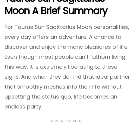
Moon A Brief Summary
For Taurus Sun Sagittarius Moon personalities,
every day offers an adventure. A chance to
discover and enjoy the many pleasures of life.
Even though most people can’t fathom living
this way, it is extremely liberating to these
signs. And when they do find that ideal partner
that smoothly meshes into their life without
upsetting the status quo, life becomes an
endless party.