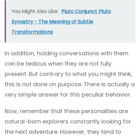
You Might Also Like:
Pluto Conjunct Pluto
Synastry - The Meaning of Subtle
Transformations
In addition, holding conversations with them
can be tedious when they are not fully
present. But contrary to what you might think,
this is not done on purpose. There is actually a
very simple answer for this peculiar behavior.
Now, remember that these personalities are
natural-born explorers constantly looking for
the next adventure. However, they tend to