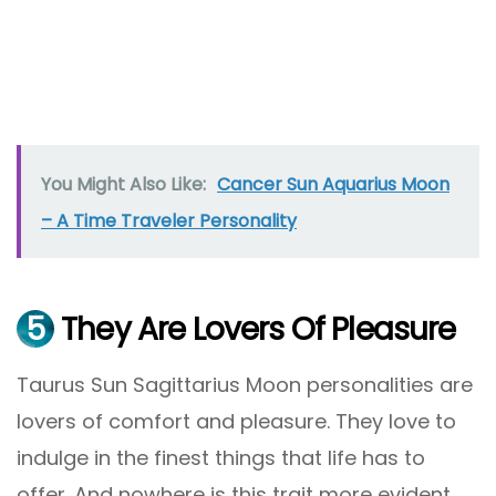
You Might Also Like:
Cancer Sun Aquarius Moon
– A Time Traveler Personality
5
They Are Lovers Of Pleasure
Taurus Sun Sagittarius Moon personalities are
lovers of comfort and pleasure. They love to
indulge in the finest things that life has to
offer. And nowhere is this trait more evident