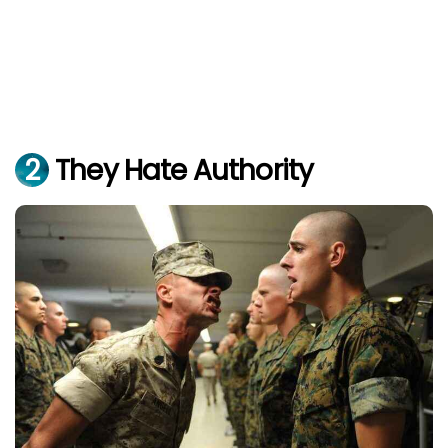
2
They Hate Authority