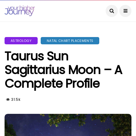
ASTROLOGY
NATAL CHART PLACEMENTS
Taurus Sun
Sagittarius Moon – A
Complete Profile
31.5k