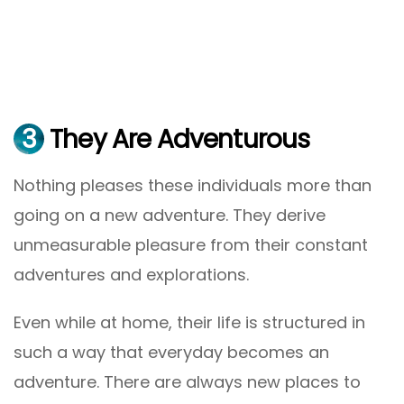
3
They Are Adventurous
Nothing pleases these individuals more than
going on a new adventure. They derive
unmeasurable pleasure from their constant
adventures and explorations.
Even while at home, their life is structured in
such a way that everyday becomes an
adventure. There are always new places to