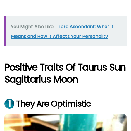
You Might Also Like:
Libra Ascendant: What it
Means and How It Affects Your Personality
Positive Traits Of Taurus Sun
Sagittarius Moon
1
They Are Optimistic