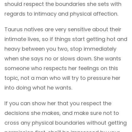
should respect the boundaries she sets with
regards to intimacy and physical affection.
Taurus natives are very sensitive about their
intimate lives, so if things start getting hot and
heavy between you two, stop immediately
when she says no or slows down. She wants
someone who respects her feelings on this
topic, not a man who will try to pressure her
into doing what he wants.
If you can show her that you respect the
decisions she makes, and make sure not to
cross any physical boundaries without getting