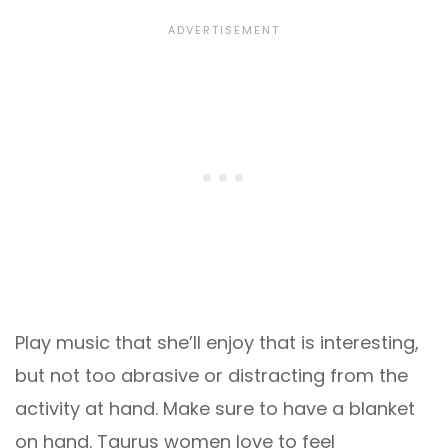
Play music that she’ll enjoy that is interesting,
but not too abrasive or distracting from the
activity at hand. Make sure to have a blanket
on hand. Taurus women love to feel