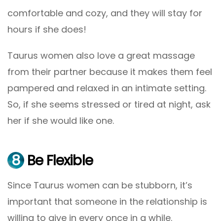
comfortable and cozy, and they will stay for
hours if she does!
Taurus women also love a great massage
from their partner because it makes them feel
pampered and relaxed in an intimate setting.
So, if she seems stressed or tired at night, ask
her if she would like one.
8
Be Flexible
Since Taurus women can be stubborn, it’s
important that someone in the relationship is
willing to give in every once in a while.