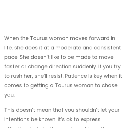
When the Taurus woman moves forward in
life, she does it at a moderate and consistent
pace. She doesn’t like to be made to move
faster or change direction suddenly. If you try
to rush her, she’ll resist. Patience is key when it
comes to getting a Taurus woman to chase
you.
This doesn’t mean that you shouldn’t let your
intentions be known. It’s ok to express