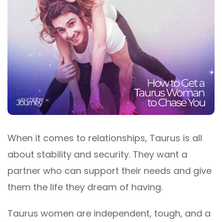
When it comes to relationships, Taurus is all
about stability and security. They want a
partner who can support their needs and give
them the life they dream of having.
Taurus women are independent, tough, and a