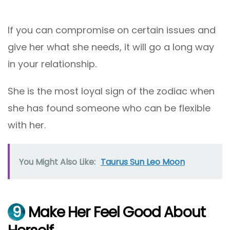
If you can compromise on certain issues and
give her what she needs, it will go a long way
in your relationship.
She is the most loyal sign of the zodiac when
she has found someone who can be flexible
with her.
You Might Also Like:
Taurus Sun Leo Moon
9
Make Her Feel Good About