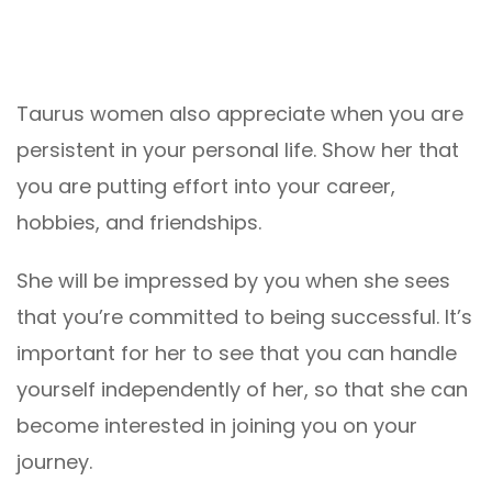
Taurus women also appreciate when you are
persistent in your personal life. Show her that
you are putting effort into your career,
hobbies, and friendships.
She will be impressed by you when she sees
that you’re committed to being successful. It’s
important for her to see that you can handle
yourself independently of her, so that she can
become interested in joining you on your
journey.