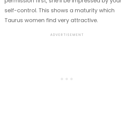
permission first, she’ll be impressed by your
self-control. This shows a maturity which
Taurus women find very attractive.