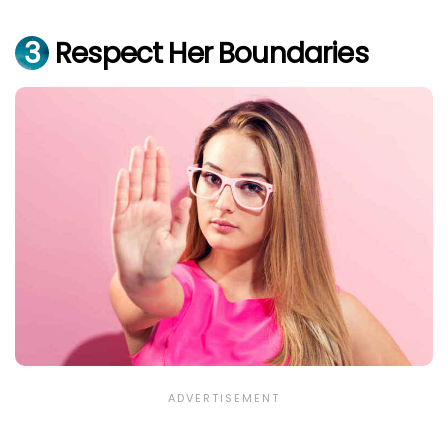
3
Respect Her Boundaries