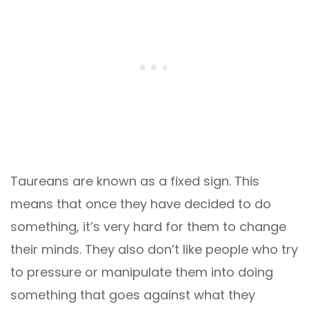
Taureans are known as a fixed sign. This
means that once they have decided to do
something, it’s very hard for them to change
their minds. They also don’t like people who try
to pressure or manipulate them into doing
something that goes against what they