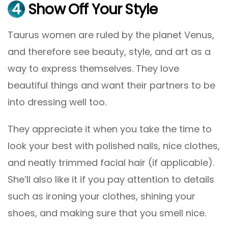
4
Show Off Your Style
Taurus women are ruled by the planet Venus,
and therefore see beauty, style, and art as a
way to express themselves. They love
beautiful things and want their partners to be
into dressing well too.
They appreciate it when you take the time to
look your best with polished nails, nice clothes,
and neatly trimmed facial hair (if applicable).
She’ll also like it if you pay attention to details
such as ironing your clothes, shining your
shoes, and making sure that you smell nice.