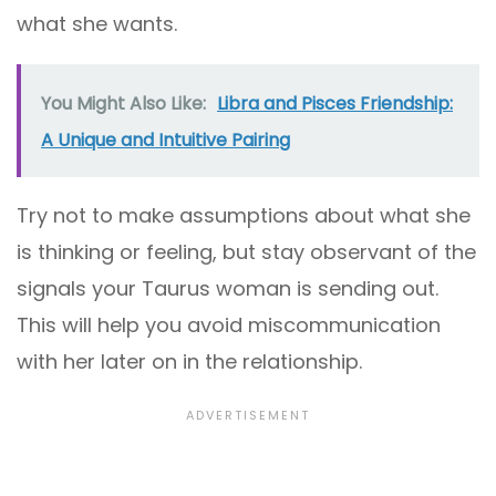
what she wants.
You Might Also Like:
Libra and Pisces Friendship:
A Unique and Intuitive Pairing
Try not to make assumptions about what she
is thinking or feeling, but stay observant of the
signals your Taurus woman is sending out.
This will help you avoid miscommunication
with her later on in the relationship.