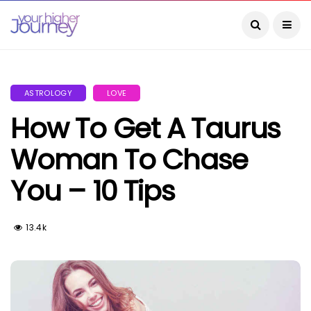
ASTROLOGY
LOVE
How To Get A Taurus
Woman To Chase
You – 10 Tips
13.4k