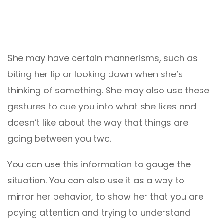
She may have certain mannerisms, such as
biting her lip or looking down when she’s
thinking of something. She may also use these
gestures to cue you into what she likes and
doesn’t like about the way that things are
going between you two.
You can use this information to gauge the
situation. You can also use it as a way to
mirror her behavior, to show her that you are
paying attention and trying to understand