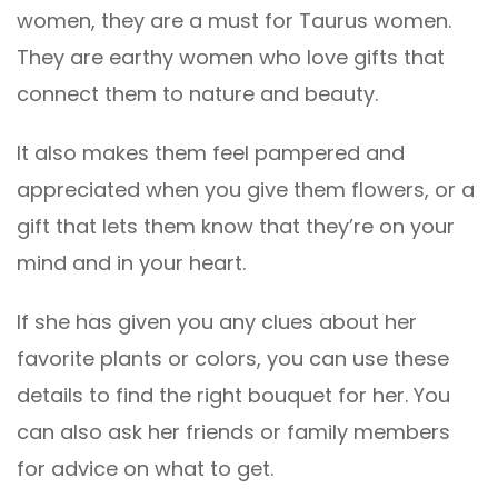
women, they are a must for Taurus women.
They are earthy women who love gifts that
connect them to nature and beauty.
It also makes them feel pampered and
appreciated when you give them flowers, or a
gift that lets them know that they’re on your
mind and in your heart.
If she has given you any clues about her
favorite plants or colors, you can use these
details to find the right bouquet for her. You
can also ask her friends or family members
for advice on what to get.