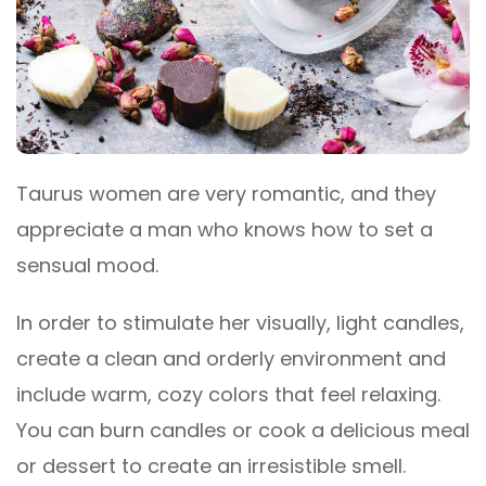
Taurus women are very romantic, and they
appreciate a man who knows how to set a
sensual mood.
In order to stimulate her visually, light candles,
create a clean and orderly environment and
include warm, cozy colors that feel relaxing.
You can burn candles or cook a delicious meal
or dessert to create an irresistible smell.