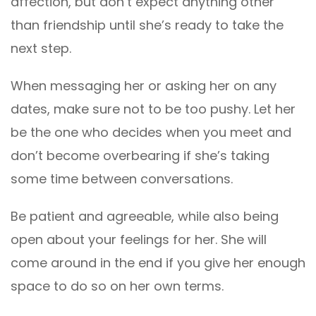
affection, but don’t expect anything other
than friendship until she’s ready to take the
next step.
When messaging her or asking her on any
dates, make sure not to be too pushy. Let her
be the one who decides when you meet and
don’t become overbearing if she’s taking
some time between conversations.
Be patient and agreeable, while also being
open about your feelings for her. She will
come around in the end if you give her enough
space to do so on her own terms.