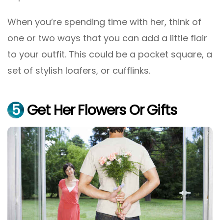
When you’re spending time with her, think of
one or two ways that you can add a little flair
to your outfit. This could be a pocket square, a
set of stylish loafers, or cufflinks.
5
Get Her Flowers Or Gifts