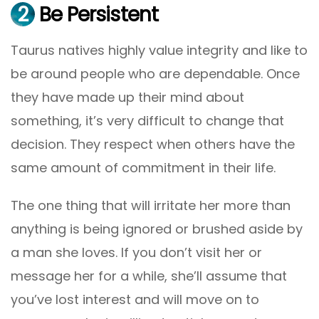
2
Be Persistent
Taurus natives highly value integrity and like to
be around people who are dependable. Once
they have made up their mind about
something, it’s very difficult to change that
decision. They respect when others have the
same amount of commitment in their life.
The one thing that will irritate her more than
anything is being ignored or brushed aside by
a man she loves. If you don’t visit her or
message her for a while, she’ll assume that
you’ve lost interest and will move on to