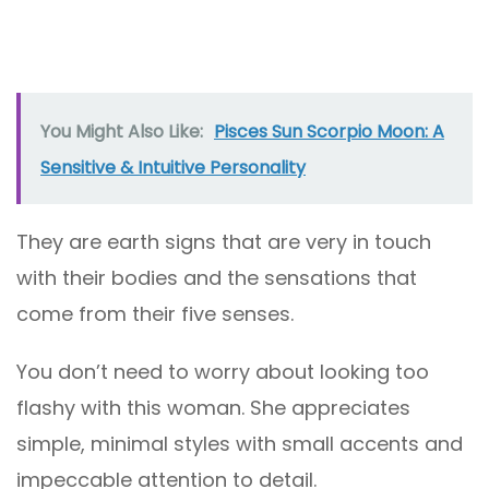
You Might Also Like:
Pisces Sun Scorpio Moon: A
Sensitive & Intuitive Personality
They are earth signs that are very in touch
with their bodies and the sensations that
come from their five senses.
You don’t need to worry about looking too
flashy with this woman. She appreciates
simple, minimal styles with small accents and
impeccable attention to detail.