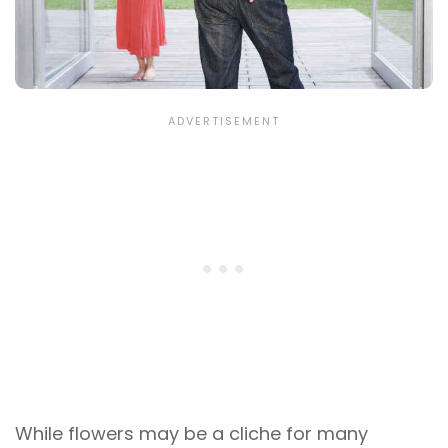
While flowers may be a cliche for many