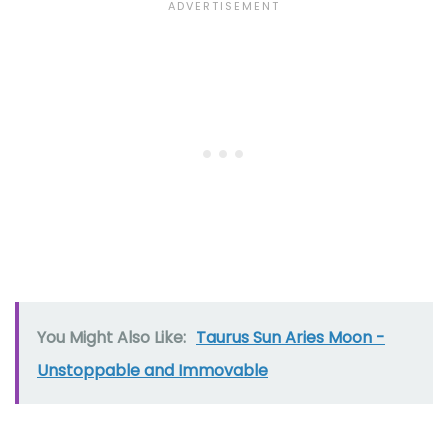
You Might Also Like:
Taurus Sun Aries Moon -
Unstoppable and Immovable