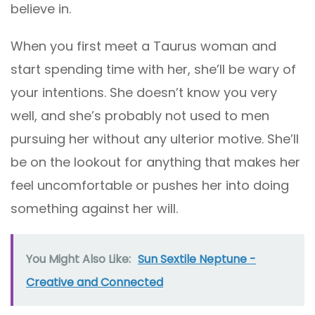
believe in.
When you first meet a Taurus woman and
start spending time with her, she’ll be wary of
your intentions. She doesn’t know you very
well, and she’s probably not used to men
pursuing her without any ulterior motive. She’ll
be on the lookout for anything that makes her
feel uncomfortable or pushes her into doing
something against her will.
You Might Also Like:
Sun Sextile Neptune -
Creative and Connected