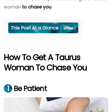
woman
to chase you
.
This Post At a Glance
show
How To Get A Taurus
Woman To Chase You
1
Be Patient