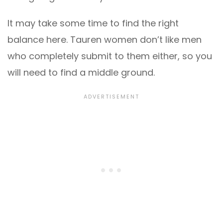
It may take some time to find the right
balance here. Tauren women don’t like men
who completely submit to them either, so you
will need to find a middle ground.