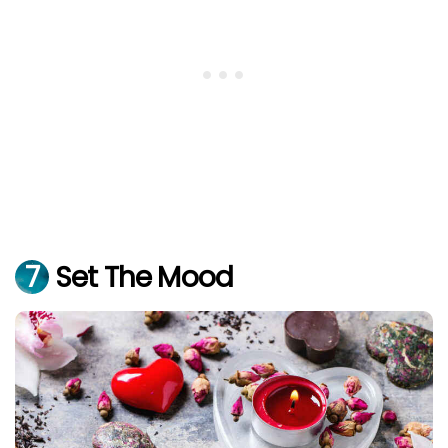
7
Set The Mood