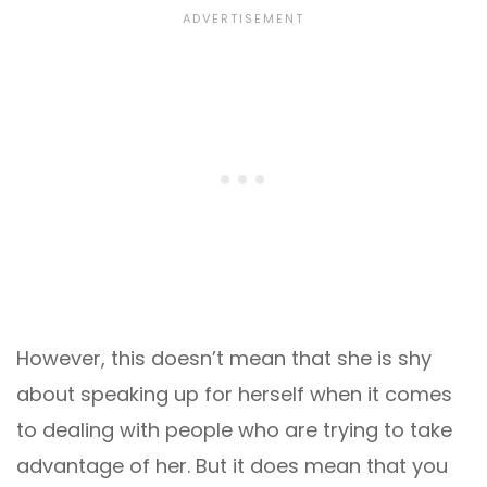
However, this doesn’t mean that she is shy
about speaking up for herself when it comes
to dealing with people who are trying to take
advantage of her. But it does mean that you