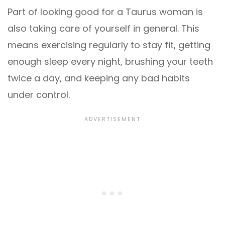
Part of looking good for a Taurus woman is
also taking care of yourself in general. This
means exercising regularly to stay fit, getting
enough sleep every night, brushing your teeth
twice a day, and keeping any bad habits
under control.