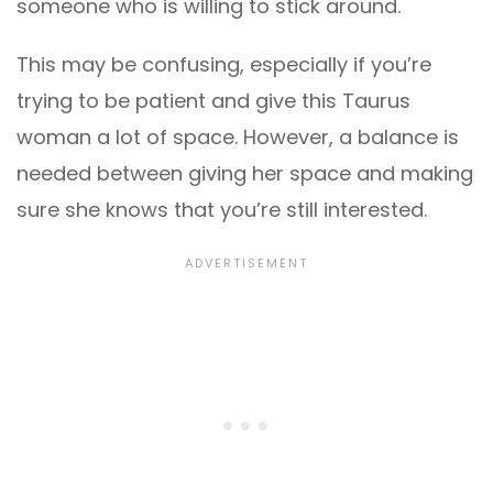
someone who is willing to stick around.
This may be confusing, especially if you’re
trying to be patient and give this Taurus
woman a lot of space. However, a balance is
needed between giving her space and making
sure she knows that you’re still interested.