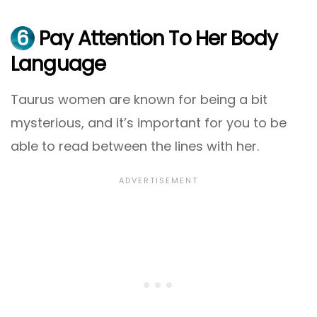
6
Pay Attention To Her Body
Language
Taurus women are known for being a bit
mysterious, and it’s important for you to be
able to read between the lines with her.