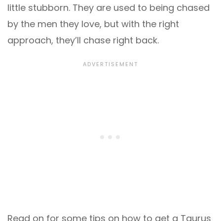
little stubborn. They are used to being chased
by the men they love, but with the right
approach, they’ll chase right back.
Read on for some tips on how to get a Taurus