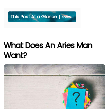
This Post At a Glance
show
What Does An Aries Man
Want?