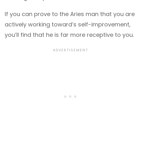
If you can prove to the Aries man that you are
actively working toward’s self-improvement,
you’ll find that he is far more receptive to you.