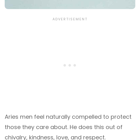
Aries men feel naturally compelled to protect
those they care about. He does this out of
chivalry, kindness, love, and respect.