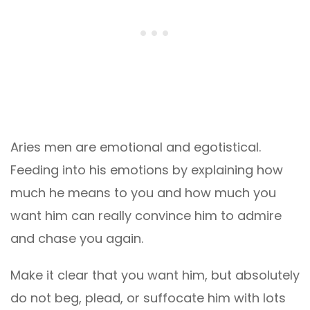
Aries men are emotional and egotistical.
Feeding into his emotions by explaining how
much he means to you and how much you
want him can really convince him to admire
and chase you again.
Make it clear that you want him, but absolutely
do not beg, plead, or suffocate him with lots