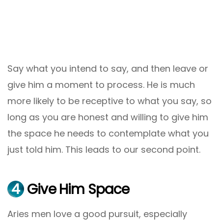
Say what you intend to say, and then leave or
give him a moment to process. He is much
more likely to be receptive to what you say, so
long as you are honest and willing to give him
the space he needs to contemplate what you
just told him. This leads to our second point.
4
Give Him Space
Aries men love a good pursuit, especially