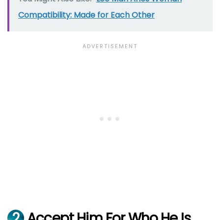
Compatibility: Made for Each Other
2
Accept Him For Who He Is