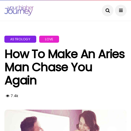
ASTROLOGY
LOVE
How To Make An Aries
Man Chase You
Again
7.4k