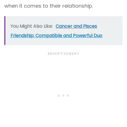
when it comes to their relationship.
You Might Also Like:
Cancer and Pisces
Friendship: Compatible and Powerful Duo