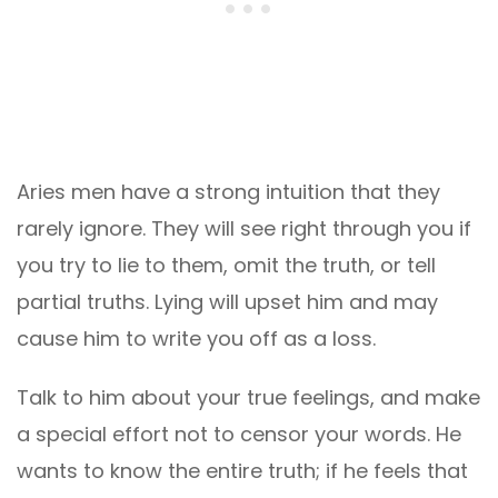
Aries men have a strong intuition that they
rarely ignore. They will see right through you if
you try to lie to them, omit the truth, or tell
partial truths. Lying will upset him and may
cause him to write you off as a loss.
Talk to him about your true feelings, and make
a special effort not to censor your words. He
wants to know the entire truth; if he feels that