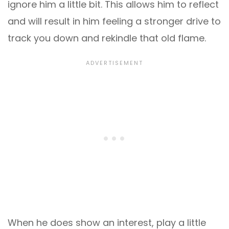
ignore him a little bit. This allows him to reflect
and will result in him feeling a stronger drive to
track you down and rekindle that old flame.
When he does show an interest, play a little