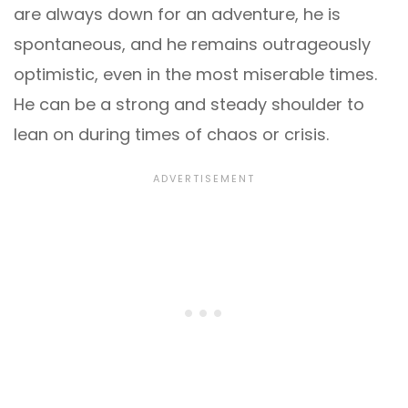
are always down for an adventure, he is
spontaneous, and he remains outrageously
optimistic, even in the most miserable times.
He can be a strong and steady shoulder to
lean on during times of chaos or crisis.