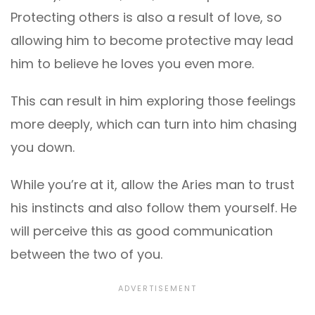
Protecting others is also a result of love, so
allowing him to become protective may lead
him to believe he loves you even more.
This can result in him exploring those feelings
more deeply, which can turn into him chasing
you down.
While you’re at it, allow the Aries man to trust
his instincts and also follow them yourself. He
will perceive this as good communication
between the two of you.