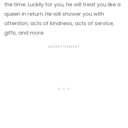
the time. Luckily for you, he will treat you like a
queen in return. He will shower you with
attention, acts of kindness, acts of service,
gifts, and more.