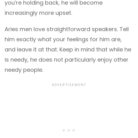
you’re holding back, he will become
increasingly more upset.
Aries men love straightforward speakers. Tell
him exactly what your feelings for him are,
and leave it at that. Keep in mind that while he
is needy, he does not particularly enjoy other
needy people.