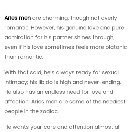
Aries men
are charming, though not overly
romantic. However, his genuine love and pure
admiration for his partner shines through,
even if his love sometimes feels more platonic
than romantic.
With that said, he’s always ready for sexual
intimacy; his libido is high and never-ending.
He also has an endless need for love and
affection; Aries men are some of the neediest
people in the zodiac.
He wants your care and attention almost all