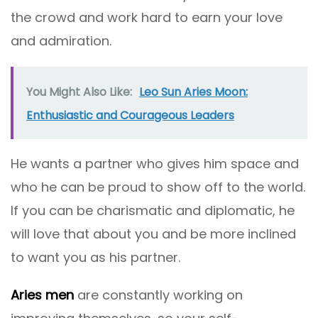
the crowd and work hard to earn your love
and admiration.
You Might Also Like:
Leo Sun Aries Moon:
Enthusiastic and Courageous Leaders
He wants a partner who gives him space and
who he can be proud to show off to the world.
If you can be charismatic and diplomatic, he
will love that about you and be more inclined
to want you as his partner.
Aries men
are constantly working on