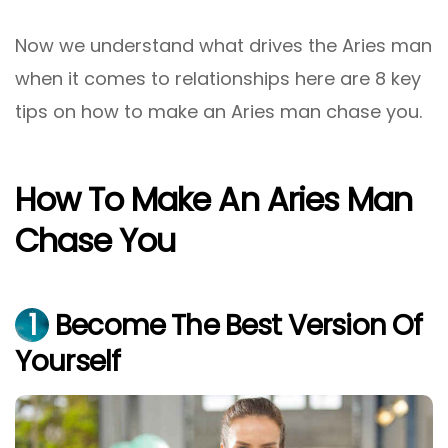
Now we understand what drives the Aries man
when it comes to relationships here are 8 key
tips on how to make an Aries man chase you.
How To Make An Aries Man
Chase You
1
Become The Best Version Of
Yourself