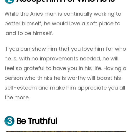
While the Aries man is continually working to
better himself, he would love a soft place to
land to be himself.
If you can show him that you love him for who
he is, with no improvements needed, he will
feel so grateful to have you in his life. Having a
person who thinks he is worthy will boost his
self-esteem and make him appreciate you all
the more.
3
Be Truthful