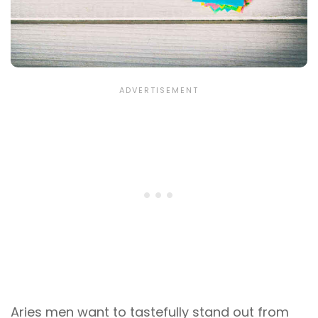
Aries men want to tastefully stand out from