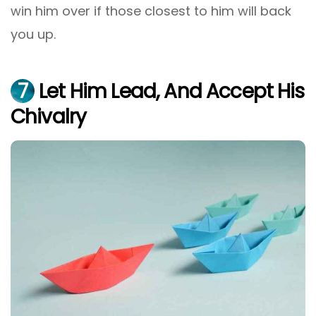
win him over if those closest to him will back
you up.
7
Let Him Lead, And Accept His
Chivalry