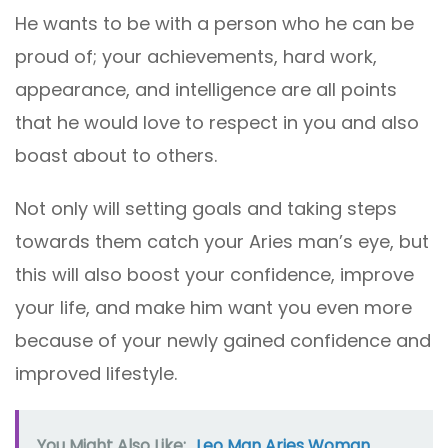
He wants to be with a person who he can be
proud of; your achievements, hard work,
appearance, and intelligence are all points
that he would love to respect in you and also
boast about to others.
Not only will setting goals and taking steps
towards them catch your Aries man’s eye, but
this will also boost your confidence, improve
your life, and make him want you even more
because of your newly gained confidence and
improved lifestyle.
You Might Also Like:
Leo Man Aries Woman