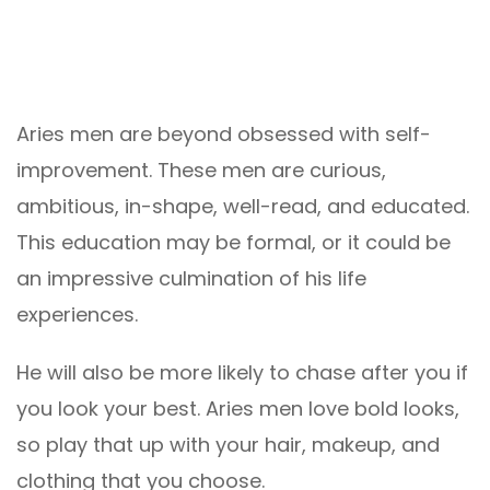
Aries men are beyond obsessed with self-
improvement. These men are curious,
ambitious, in-shape, well-read, and educated.
This education may be formal, or it could be
an impressive culmination of his life
experiences.
He will also be more likely to chase after you if
you look your best. Aries men love bold looks,
so play that up with your hair, makeup, and
clothing that you choose.