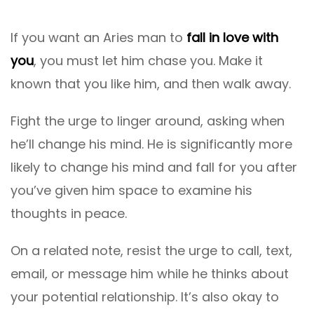
If you want an Aries man to
fall in love with
you
, you must let him chase you. Make it
known that you like him, and then walk away.
Fight the urge to linger around, asking when
he’ll change his mind. He is significantly more
likely to change his mind and fall for you after
you’ve given him space to examine his
thoughts in peace.
On a related note, resist the urge to call, text,
email, or message him while he thinks about
your potential relationship. It’s also okay to