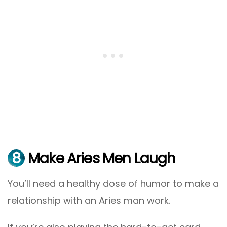
8
Make Aries Men Laugh
You’ll need a healthy dose of humor to make a
relationship with an Aries man work.