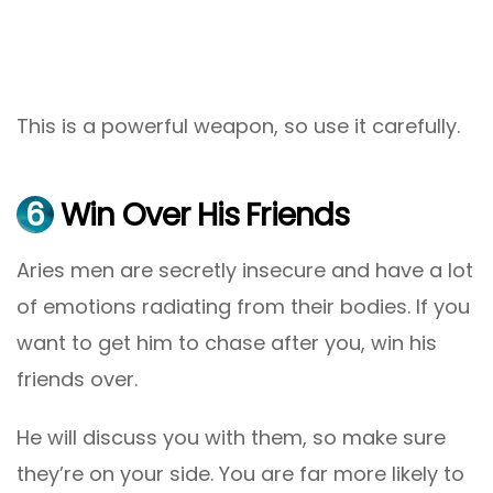
This is a powerful weapon, so use it carefully.
6
Win Over His Friends
Aries men are secretly insecure and have a lot
of emotions radiating from their bodies. If you
want to get him to chase after you, win his
friends over.
He will discuss you with them, so make sure
they’re on your side. You are far more likely to