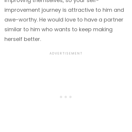
improving themselves, so your self-
improvement journey is attractive to him and
awe-worthy. He would love to have a partner
similar to him who wants to keep making
herself better.