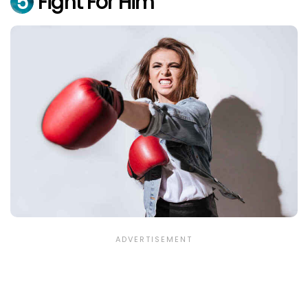
5
Fight For Him