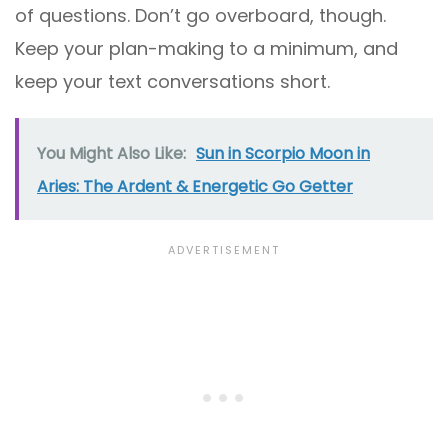
of questions. Don’t go overboard, though.
Keep your plan-making to a minimum, and
keep your text conversations short.
You Might Also Like:
Sun in Scorpio Moon in
Aries: The Ardent & Energetic Go Getter