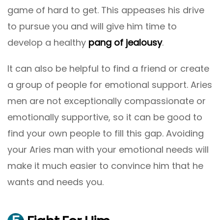
game of hard to get. This appeases his drive
to pursue you and will give him time to
develop a healthy
pang of jealousy
.
It can also be helpful to find a friend or create
a group of people for emotional support. Aries
men are not exceptionally compassionate or
emotionally supportive, so it can be good to
find your own people to fill this gap. Avoiding
your Aries man with your emotional needs will
make it much easier to convince him that he
wants and needs you.