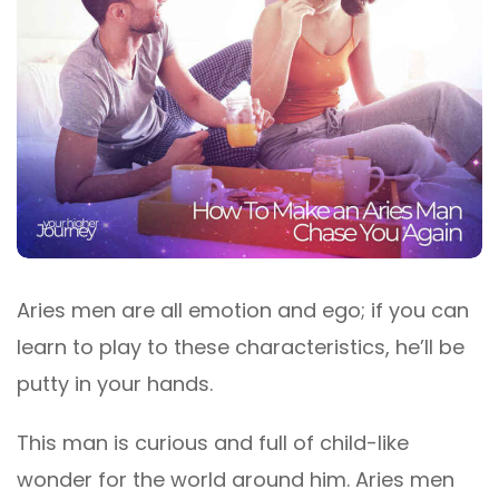
Aries men are all emotion and ego; if you can
learn to play to these characteristics, he’ll be
putty in your hands.
This man is curious and full of child-like
wonder for the world around him. Aries men