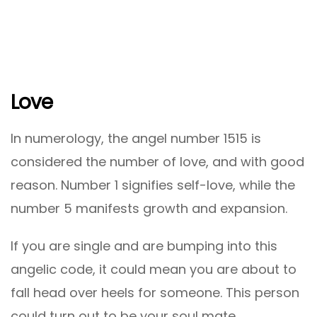
Love
In numerology, the angel number 1515 is
considered the number of love, and with good
reason. Number 1 signifies self-love, while the
number 5 manifests growth and expansion.
If you are single and are bumping into this
angelic code, it could mean you are about to
fall head over heels for someone. This person
could turn out to be your soul mate.