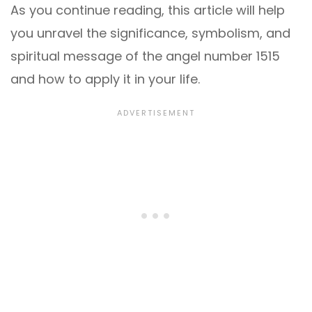
As you continue reading, this article will help
you unravel the significance, symbolism, and
spiritual message of the angel number 1515
and how to apply it in your life.