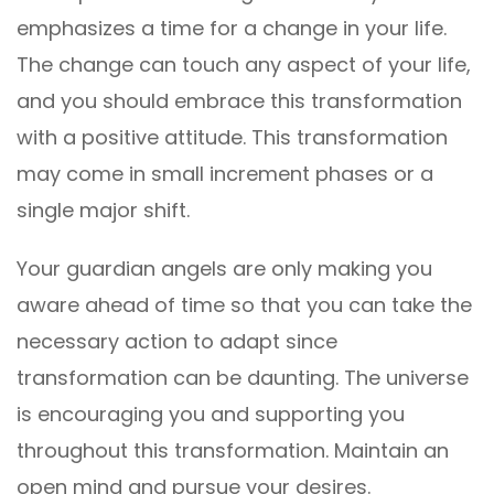
emphasizes a time for a change in your life.
The change can touch any aspect of your life,
and you should embrace this transformation
with a positive attitude. This transformation
may come in small increment phases or a
single major shift.
Your guardian angels are only making you
aware ahead of time so that you can take the
necessary action to adapt since
transformation can be daunting. The universe
is encouraging you and supporting you
throughout this transformation. Maintain an
open mind and pursue your desires.