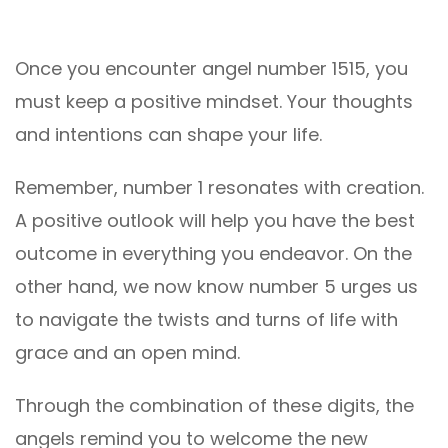
Once you encounter angel number 1515, you
must keep a positive mindset. Your thoughts
and intentions can shape your life.
Remember, number 1 resonates with creation.
A positive outlook will help you have the best
outcome in everything you endeavor. On the
other hand, we now know number 5 urges us
to navigate the twists and turns of life with
grace and an open mind.
Through the combination of these digits, the
angels remind you to welcome the new