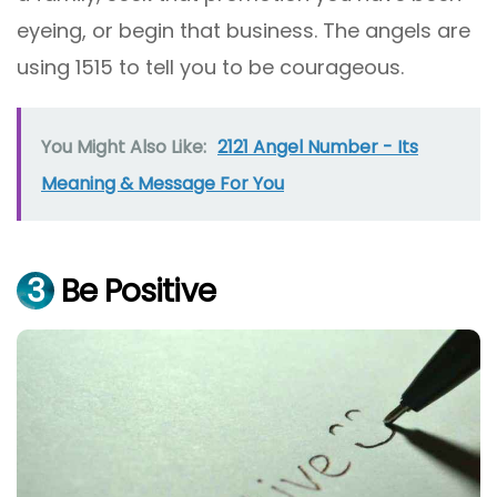
eyeing, or begin that business. The angels are
using 1515 to tell you to be courageous.
You Might Also Like:
2121 Angel Number - Its
Meaning & Message For You
3
Be Positive