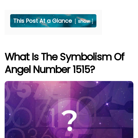
This Post At a Glance
show
What Is The Symbolism Of
Angel Number 1515?