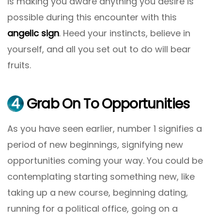
is making you aware anything you desire is
possible during this encounter with this
angelic sign
. Heed your instincts, believe in
yourself, and all you set out to do will bear
fruits.
4
Grab On To Opportunities
As you have seen earlier, number 1 signifies a
period of new beginnings, signifying new
opportunities coming your way. You could be
contemplating starting something new, like
taking up a new course, beginning dating,
running for a political office, going on a