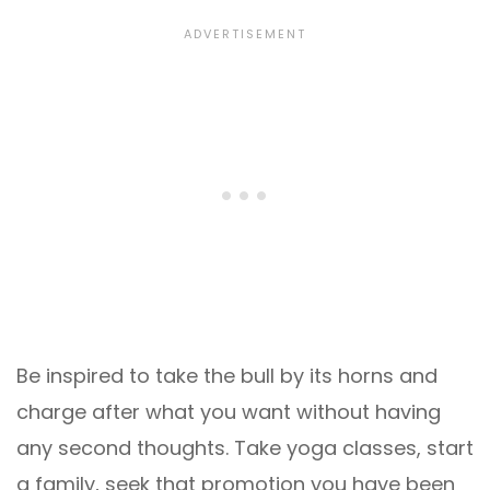
Be inspired to take the bull by its horns and
charge after what you want without having
any second thoughts. Take yoga classes, start
a family, seek that promotion you have been