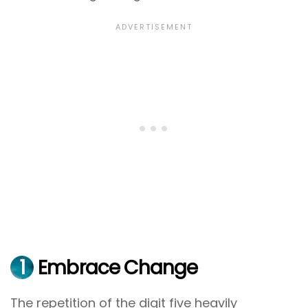
1
Embrace Change
The repetition of the digit five heavily