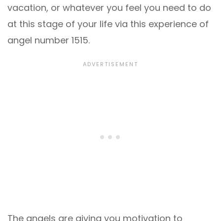
vacation, or whatever you feel you need to do
at this stage of your life via this experience of
angel number 1515.
The angels are giving you motivation to