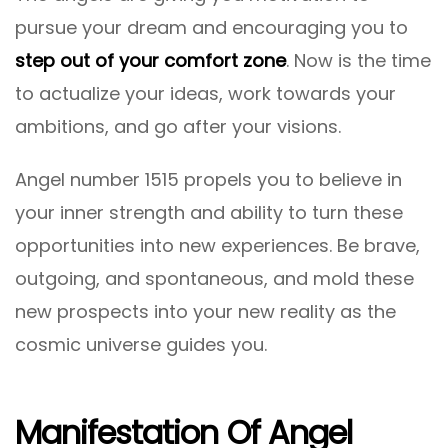
pursue your dream and encouraging you to
step out of your comfort zone
. Now is the time
to actualize your ideas, work towards your
ambitions, and go after your visions.
Angel number 1515 propels you to believe in
your inner strength and ability to turn these
opportunities into new experiences. Be brave,
outgoing, and spontaneous, and mold these
new prospects into your new reality as the
cosmic universe guides you.
Manifestation Of Angel