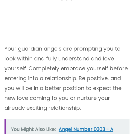
Your guardian angels are prompting you to
look within and fully understand and love
yourself. Completely embrace yourself before
entering into a relationship. Be positive, and
you will be in a better position to expect the
new love coming to you or nurture your
already exciting relationship.
You Might Also Like:
Angel Number 0303 - A