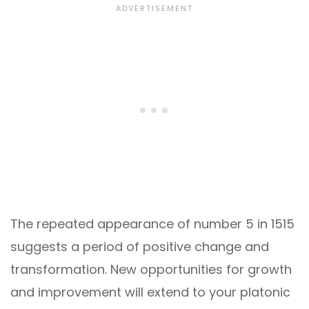
The repeated appearance of number 5 in 1515
suggests a period of positive change and
transformation. New opportunities for growth
and improvement will extend to your platonic