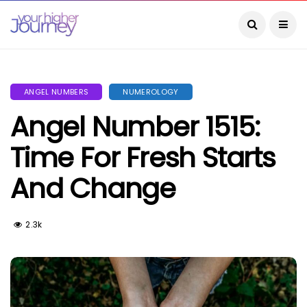
ANGEL NUMBERS
NUMEROLOGY
Angel Number 1515:
Time For Fresh Starts
And Change
2.3k