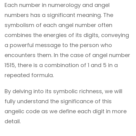
Each number in numerology and angel
numbers has a significant meaning. The
symbolism of each angel number often
combines the energies of its digits, conveying
a powerful message to the person who
encounters them. In the case of angel number
1515, there is a combination of 1 and 5 in a
repeated formula.
By delving into its symbolic richness, we will
fully understand the significance of this
angelic code as we define each digit in more
detail.