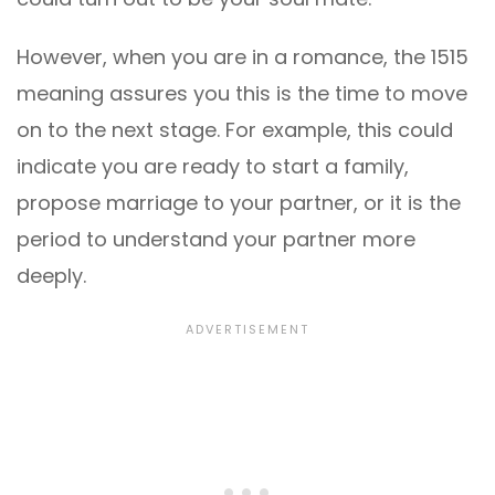
However, when you are in a romance, the 1515
meaning assures you this is the time to move
on to the next stage. For example, this could
indicate you are ready to start a family,
propose marriage to your partner, or it is the
period to understand your partner more
deeply.