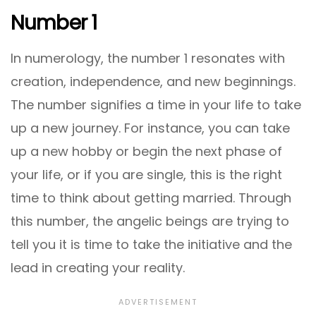
Number 1
In numerology, the number 1 resonates with
creation, independence, and new beginnings.
The number signifies a time in your life to take
up a new journey. For instance, you can take
up a new hobby or begin the next phase of
your life, or if you are single, this is the right
time to think about getting married. Through
this number, the angelic beings are trying to
tell you it is time to take the initiative and the
lead in creating your reality.