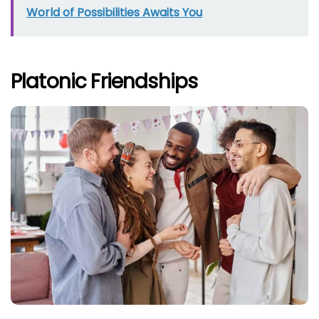
World of Possibilities Awaits You
Platonic Friendships