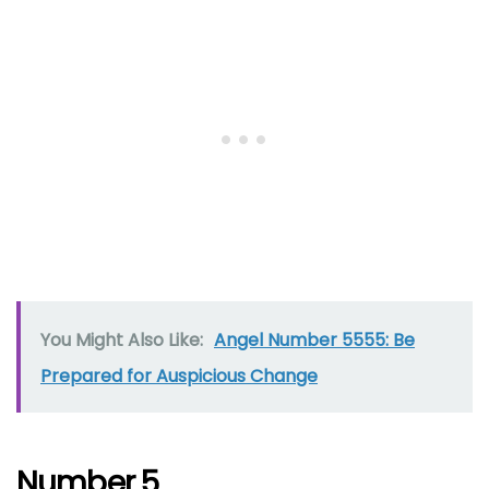
You Might Also Like:
Angel Number 5555: Be
Prepared for Auspicious Change
Number 5