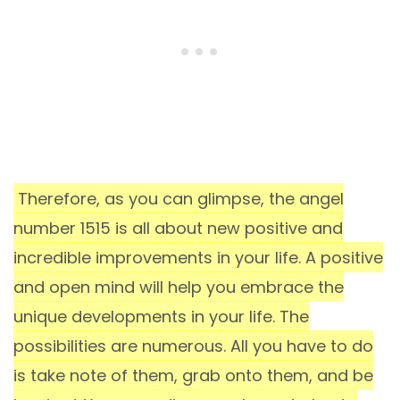
Therefore, as you can glimpse, the angel
number 1515 is all about new positive and
incredible improvements in your life. A positive
and open mind will help you embrace the
unique developments in your life. The
possibilities are numerous. All you have to do
is take note of them, grab onto them, and be