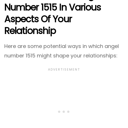
Number 1515 In Various
Aspects Of Your
Relationship
Here are some potential ways in which angel
number 1515 might shape your relationships: