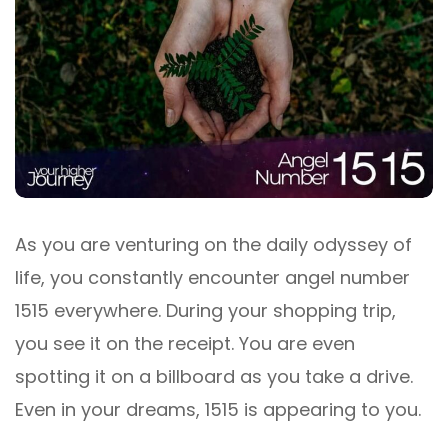
As you are venturing on the daily odyssey of
life, you constantly encounter angel number
1515 everywhere. During your shopping trip,
you see it on the receipt. You are even
spotting it on a billboard as you take a drive.
Even in your dreams, 1515 is appearing to you.