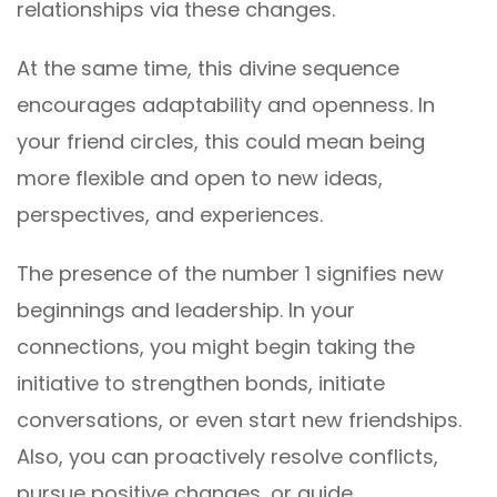
relationships via these changes.
At the same time, this divine sequence
encourages adaptability and openness. In
your friend circles, this could mean being
more flexible and open to new ideas,
perspectives, and experiences.
The presence of the number 1 signifies new
beginnings and leadership. In your
connections, you might begin taking the
initiative to strengthen bonds, initiate
conversations, or even start new friendships.
Also, you can proactively resolve conflicts,
pursue positive changes, or guide