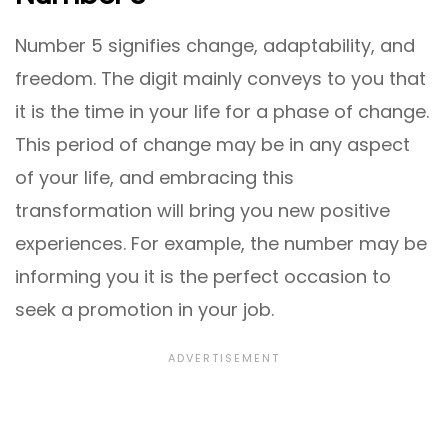
Number 5 signifies change, adaptability, and
freedom. The digit mainly conveys to you that
it is the time in your life for a phase of change.
This period of change may be in any aspect
of your life, and embracing this
transformation will bring you new positive
experiences. For example, the number may be
informing you it is the perfect occasion to
seek a promotion in your job.