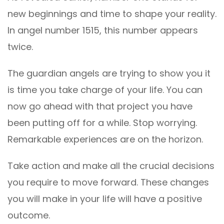
new beginnings and time to shape your reality.
In angel number 1515, this number appears
twice.
The guardian angels are trying to show you it
is time you take charge of your life. You can
now go ahead with that project you have
been putting off for a while. Stop worrying.
Remarkable experiences are on the horizon.
Take action and make all the crucial decisions
you require to move forward. These changes
you will make in your life will have a positive
outcome.