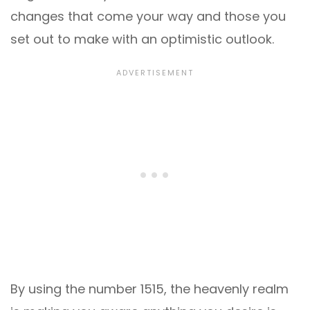
changes that come your way and those you
set out to make with an optimistic outlook.
By using the number 1515, the heavenly realm