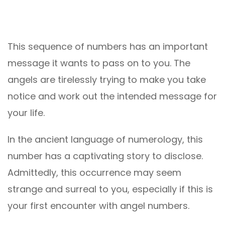
This sequence of numbers has an important
message it wants to pass on to you. The
angels are tirelessly trying to make you take
notice and work out the intended message for
your life.
In the ancient language of numerology, this
number has a captivating story to disclose.
Admittedly, this occurrence may seem
strange and surreal to you, especially if this is
your first encounter with angel numbers.