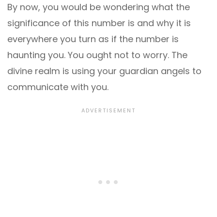
By now, you would be wondering what the
significance of this number is and why it is
everywhere you turn as if the number is
haunting you. You ought not to worry. The
divine realm is using your guardian angels to
communicate with you.