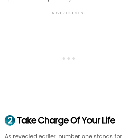
2
Take Charge Of Your Life
As revealed earlier, number one stands for