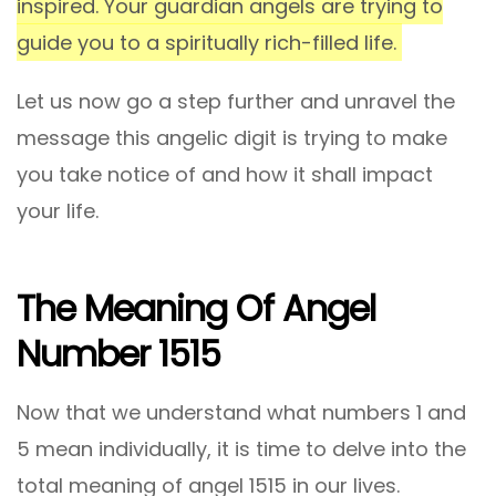
inspired. Your guardian angels are trying to
guide you to a spiritually rich-filled life.
Let us now go a step further and unravel the
message this angelic digit is trying to make
you take notice of and how it shall impact
your life.
The Meaning Of Angel
Number 1515
Now that we understand what numbers 1 and
5 mean individually, it is time to delve into the
total meaning of angel 1515 in our lives.