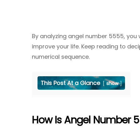
By analyzing angel number 5555, you wi
improve your life. Keep reading to dec
numerical sequence.
This Post At a Glance
show
How Is Angel Number 