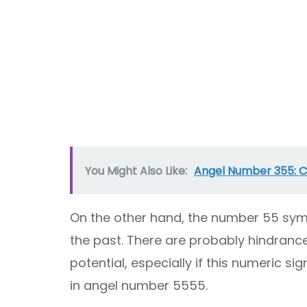
You Might Also Like:
Angel Number 355: Ch
On the other hand, the number 55 sym
the past. There are probably hindrance
potential, especially if this numeric s
in angel number 5555.