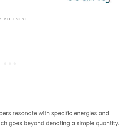
ers resonate with specific energies and
ich goes beyond denoting a simple quantity.