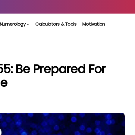
Numerology
Calculators & Tools
Motivation
5: Be Prepared For
ge