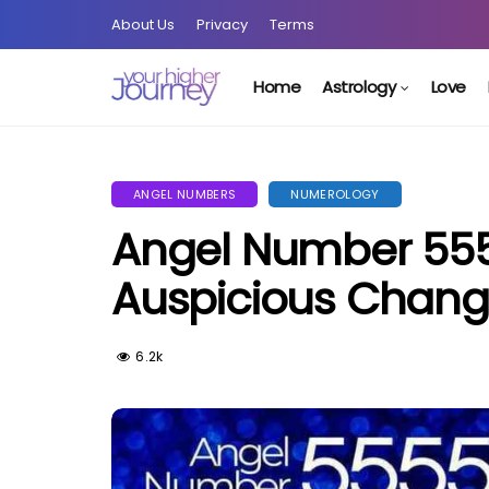
About Us
Privacy
Terms
Home
Astrology
Love
ANGEL NUMBERS
NUMEROLOGY
Angel Number 555
Auspicious Chan
6.2k