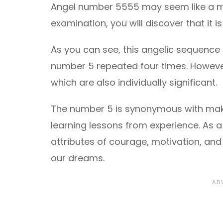
Angel number 5555 may seem like a m
examination, you will discover that it 
As you can see, this angelic sequence 
number 5 repeated four times. However
which are also individually significant.
The number 5 is synonymous with maki
learning lessons from experience. As a
attributes of courage, motivation, an
our dreams.