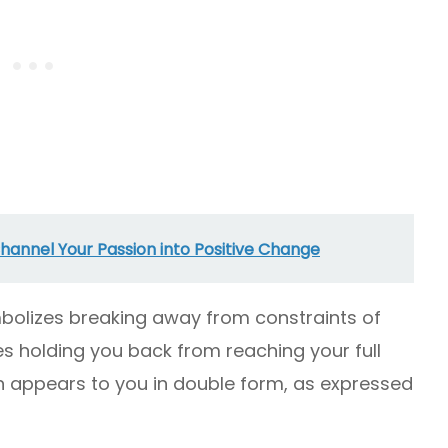
annel Your Passion into Positive Change
bolizes breaking away from constraints of
s holding you back from reaching your full
ign appears to you in double form, as expressed