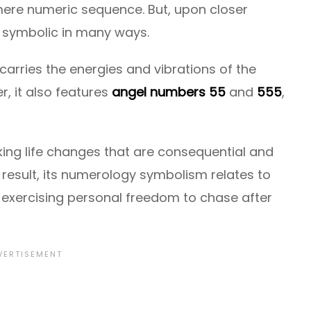
ere numeric sequence. But, upon closer
is symbolic in many ways.
carries the energies and vibrations of the
, it also features
angel numbers 55
and
555
,
ng life changes that are consequential and
 result, its numerology symbolism relates to
d exercising personal freedom to chase after