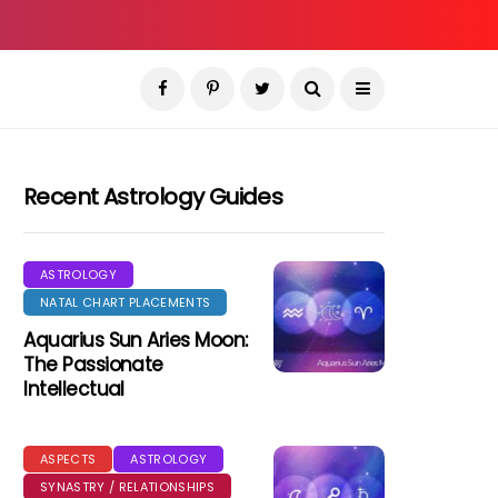
Recent Astrology Guides
ASTROLOGY
NATAL CHART PLACEMENTS
Aquarius Sun Aries Moon:
The Passionate
Intellectual
ASPECTS
ASTROLOGY
SYNASTRY / RELATIONSHIPS