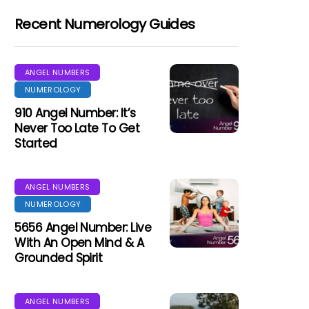
Recent Numerology Guides
ANGEL NUMBERS
NUMEROLOGY
910 Angel Number: It’s
Never Too Late To Get
Started
ANGEL NUMBERS
NUMEROLOGY
5656 Angel Number: Live
With An Open Mind & A
Grounded Spirit
ANGEL NUMBERS