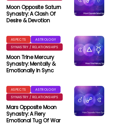
Moon Opposite Saturn
Synastry: A Clash Of
Desire & Devotion
ASPECTS
ASTROLOGY
SYNASTRY / RELATIONSHIPS
Moon Trine Mercury
Synastry: Mentally &
Emotionally In Sync
ASPECTS
ASTROLOGY
SYNASTRY / RELATIONSHIPS
Mars Opposite Moon
Synastry: A Fiery
Emotional Tug Of War