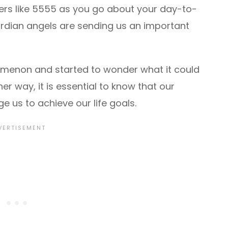
ers like 5555 as you go about your day-to-
 guardian angels are sending us an important
menon and started to wonder what it could
er way, it is essential to know that our
 us to achieve our life goals.