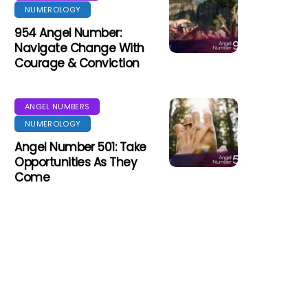
NUMEROLOGY
954 Angel Number:
Navigate Change With
Courage & Conviction
ANGEL NUMBERS
NUMEROLOGY
Angel Number 501: Take
Opportunities As They
Come