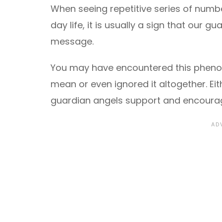
When seeing repetitive series of numb
day life, it is usually a sign that our
message.
You may have encountered this pheno
mean or even ignored it altogether. Eith
guardian angels support and encourage