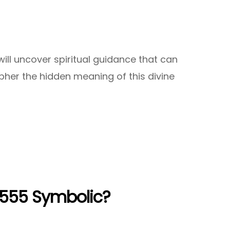
ll uncover spiritual guidance that can
ipher the hidden meaning of this divine
5555 Symbolic?