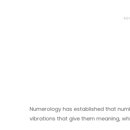
Numerology has established that numb
vibrations that give them meaning, wh