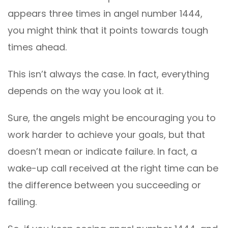
appears three times in angel number 1444,
you might think that it points towards tough
times ahead.
This isn’t always the case. In fact, everything
depends on the way you look at it.
Sure, the angels might be encouraging you to
work harder to achieve your goals, but that
doesn’t mean or indicate failure. In fact, a
wake-up call received at the right time can be
the difference between you succeeding or
failing.