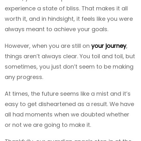
experience a state of bliss. That makes it all
worth it, and in hindsight, it feels like you were
always meant to achieve your goals.
However, when you are still on
your journey
,
things aren’t always clear. You toil and toil, but
sometimes, you just don’t seem to be making
any progress.
At times, the future seems like a mist and it’s
easy to get disheartened as a result. We have
all had moments when we doubted whether
or not we are going to make it.