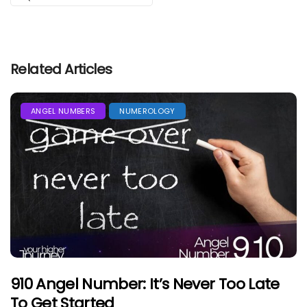
Related Articles
ANGEL NUMBERS
NUMEROLOGY
910 Angel Number: It’s Never Too Late
To Get Started