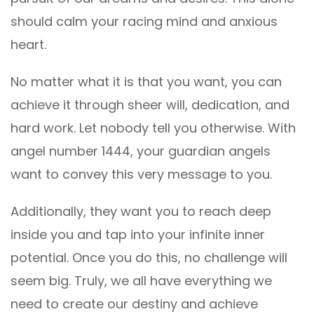
should calm your racing mind and anxious
heart.
No matter what it is that you want, you can
achieve it through sheer will, dedication, and
hard work. Let nobody tell you otherwise. With
angel number 1444, your guardian angels
want to convey this very message to you.
Additionally, they want you to reach deep
inside you and tap into your infinite inner
potential. Once you do this, no challenge will
seem big. Truly, we all have everything we
need to create our destiny and achieve