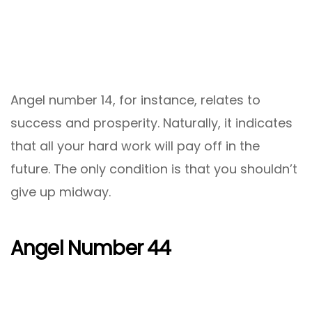
Angel number 14, for instance, relates to
success and prosperity. Naturally, it indicates
that all your hard work will pay off in the
future. The only condition is that you shouldn’t
give up midway.
Angel Number 44