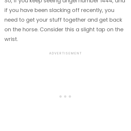
So, if you keep seeing angel number 1444, and
if you have been slacking off recently, you
need to get your stuff together and get back
on the horse. Consider this a slight tap on the
wrist.