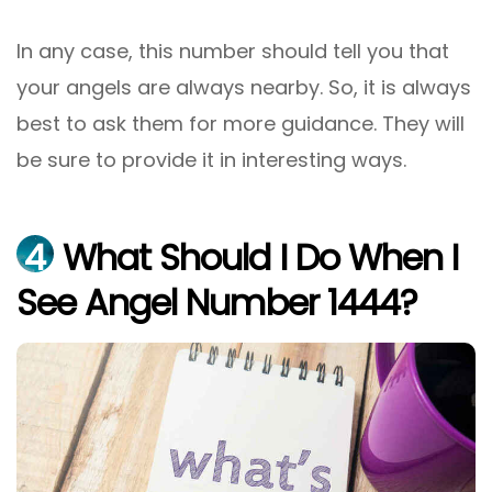
In any case, this number should tell you that
your angels are always nearby. So, it is always
best to ask them for more guidance. They will
be sure to provide it in interesting ways.
4
What Should I Do When I
See Angel Number 1444?