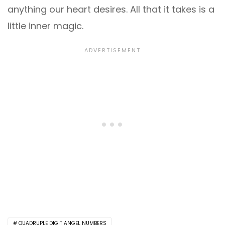
anything our heart desires. All that it takes is a
little inner magic.
QUADRUPLE DIGIT ANGEL NUMBERS