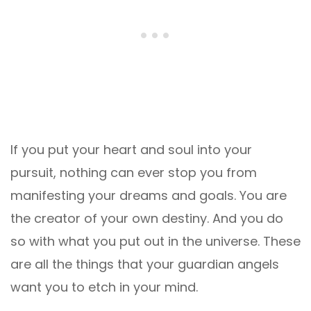
If you put your heart and soul into your
pursuit, nothing can ever stop you from
manifesting your dreams and goals. You are
the creator of your own destiny. And you do
so with what you put out in the universe. These
are all the things that your guardian angels
want you to etch in your mind.