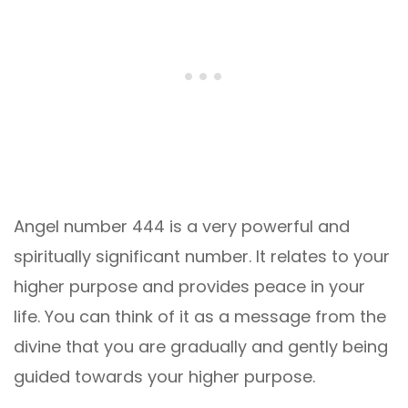
Angel number 444 is a very powerful and
spiritually significant number. It relates to your
higher purpose and provides peace in your
life. You can think of it as a message from the
divine that you are gradually and gently being
guided towards your higher purpose.