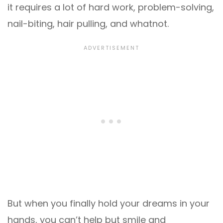
it requires a lot of hard work, problem-solving,
nail-biting, hair pulling, and whatnot.
But when you finally hold your dreams in your
hands, you can’t help but smile and