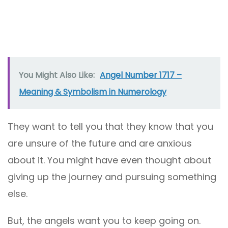
You Might Also Like:
Angel Number 1717 –
Meaning & Symbolism in Numerology
They want to tell you that they know that you
are unsure of the future and are anxious
about it. You might have even thought about
giving up the journey and pursuing something
else.
But, the angels want you to keep going on.