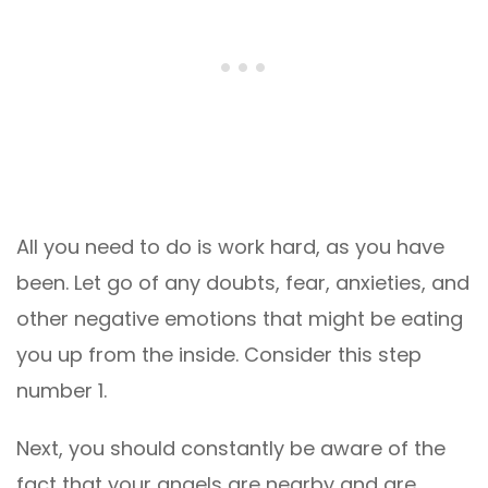
All you need to do is work hard, as you have
been. Let go of any doubts, fear, anxieties, and
other negative emotions that might be eating
you up from the inside. Consider this step
number 1.
Next, you should constantly be aware of the
fact that your angels are nearby and are