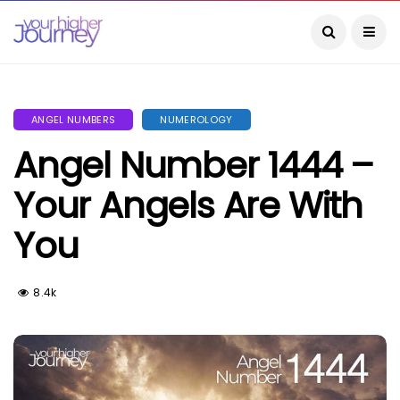
ANGEL NUMBERS
NUMEROLOGY
Angel Number 1444 –
Your Angels Are With
You
8.4k