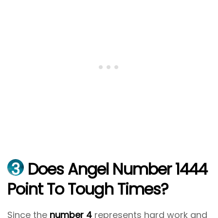
3
Does Angel Number 1444
Point To Tough Times?
Since the
number 4
represents hard work and