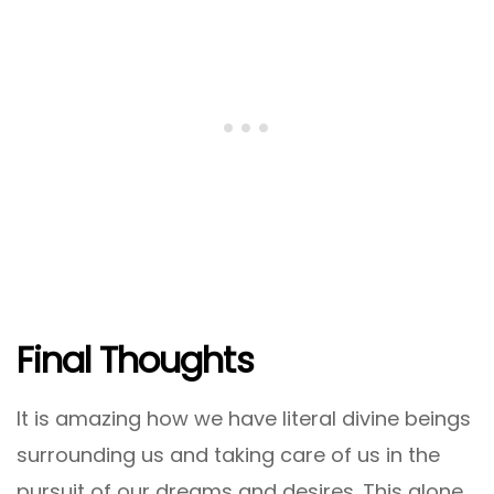
Final Thoughts
It is amazing how we have literal divine beings
surrounding us and taking care of us in the
pursuit of our dreams and desires. This alone