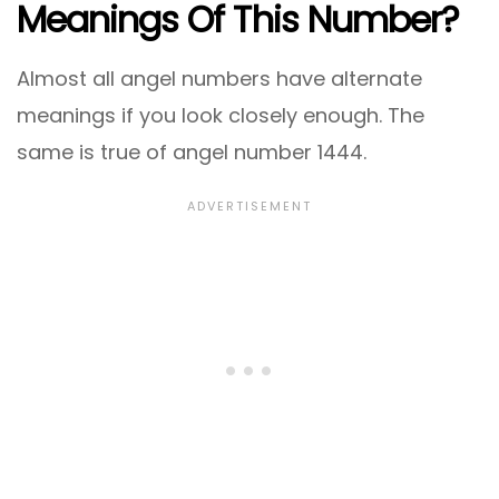
Meanings Of This Number?
Almost all angel numbers have alternate
meanings if you look closely enough. The
same is true of angel number 1444.