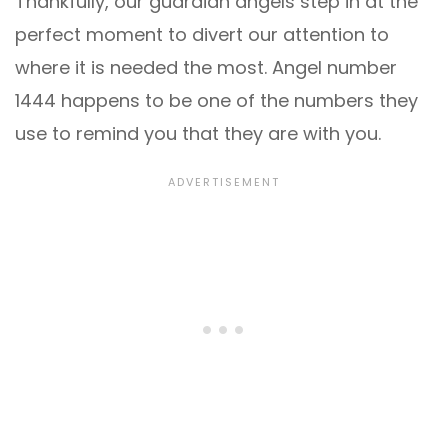
Thankfully, our guardian angels step in at the
perfect moment to divert our attention to
where it is needed the most. Angel number
1444 happens to be one of the numbers they
use to remind you that they are with you.