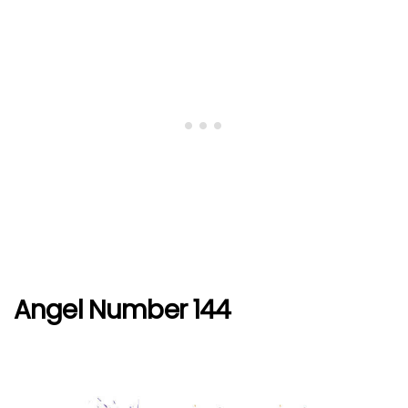
Angel Number 144