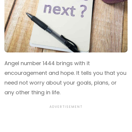
Angel number 1444 brings with it
encouragement and hope. It tells you that you
need not worry about your goals, plans, or
any other thing in life.