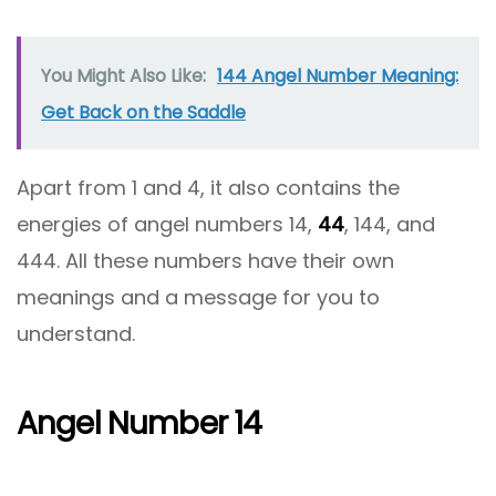
You Might Also Like:
144 Angel Number Meaning:
Get Back on the Saddle
Apart from 1 and 4, it also contains the
energies of angel numbers 14,
44
, 144, and
444. All these numbers have their own
meanings and a message for you to
understand.
Angel Number 14