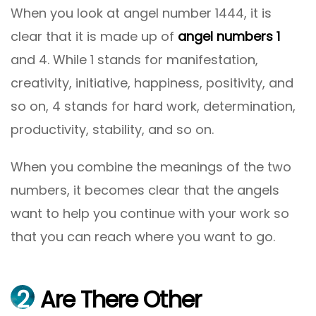
When you look at angel number 1444, it is
clear that it is made up of
angel numbers 1
and 4. While 1 stands for manifestation,
creativity, initiative, happiness, positivity, and
so on, 4 stands for hard work, determination,
productivity, stability, and so on.
When you combine the meanings of the two
numbers, it becomes clear that the angels
want to help you continue with your work so
that you can reach where you want to go.
2
Are There Other