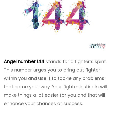
Angel number 144
stands for a fighter’s spirit.
This number urges you to bring out fighter
within you and use it to tackle any problems
that come your way. Your fighter instincts will
make things a lot easier for you and that will
enhance your chances of success.