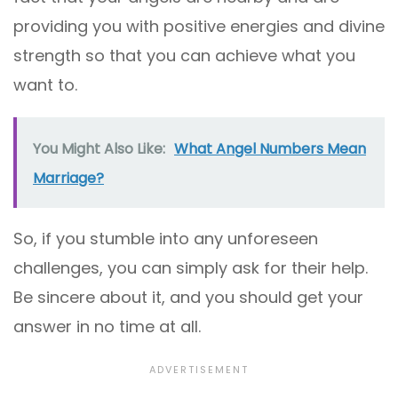
providing you with positive energies and divine
strength so that you can achieve what you
want to.
You Might Also Like:
What Angel Numbers Mean
Marriage?
So, if you stumble into any unforeseen
challenges, you can simply ask for their help.
Be sincere about it, and you should get your
answer in no time at all.