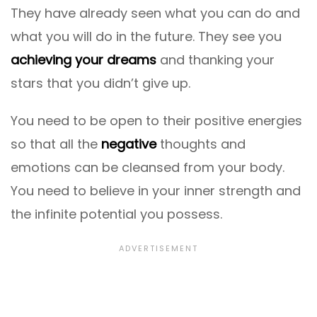
They have already seen what you can do and
what you will do in the future. They see you
achieving your dreams
and thanking your
stars that you didn’t give up.
You need to be open to their positive energies
so that all the
negative
thoughts and
emotions can be cleansed from your body.
You need to believe in your inner strength and
the infinite potential you possess.