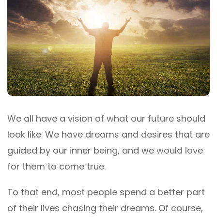
We all have a vision of what our future should
look like. We have dreams and desires that are
guided by our inner being, and we would love
for them to come true.
To that end, most people spend a better part
of their lives chasing their dreams. Of course,