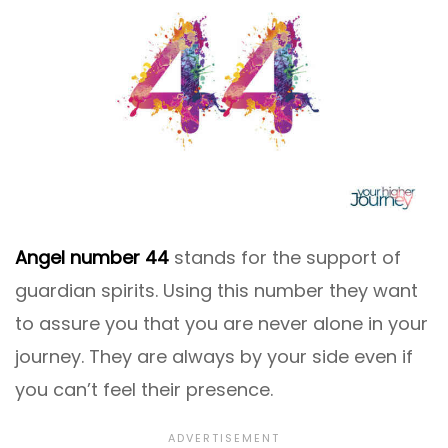
Angel number 44
stands for the support of
guardian spirits. Using this number they want
to assure you that you are never alone in your
journey. They are always by your side even if
you can’t feel their presence.