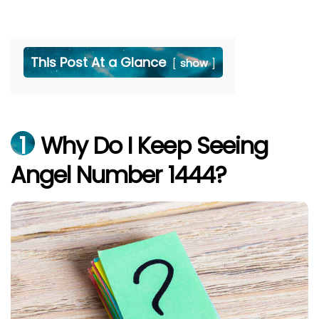
This Post At a Glance
show
1
Why Do I Keep Seeing
Angel Number 1444?