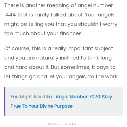
There is another meaning of angel number
1444 that is rarely talked about. Your angels
might be telling you that you shouldn’t worry
too much about your finances.
Of course, this is a really important subject
and you are naturally inclined to think long
and hard about it. But sometimes, it pays to
let things go and let your angels do the work.
You Might Also Like:
Angel Number 7070: Stay
True To Your Divine Purpose