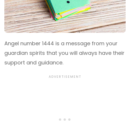
Angel number 1444 is a message from your
guardian spirits that you will always have their
support and guidance.