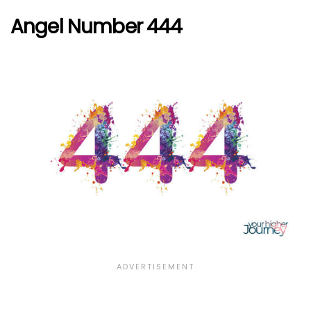
Angel Number 444