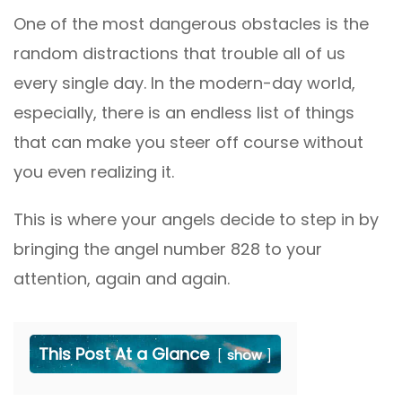
One of the most dangerous obstacles is the
random distractions that trouble all of us
every single day. In the modern-day world,
especially, there is an endless list of things
that can make you steer off course without
you even realizing it.
This is where your angels decide to step in by
bringing the angel number 828 to your
attention, again and again.
This Post At a Glance
show