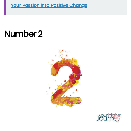
Your Passion into Positive Change
Number 2