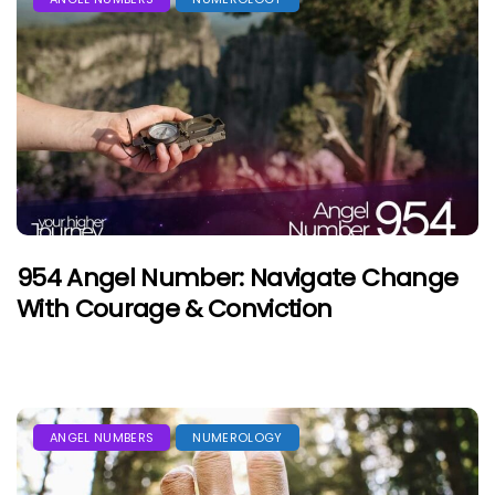
954 Angel Number: Navigate Change
With Courage & Conviction
ANGEL NUMBERS
NUMEROLOGY