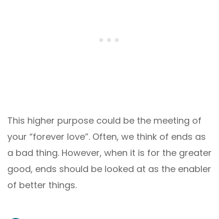
This higher purpose could be the meeting of
your “forever love”. Often, we think of ends as
a bad thing. However, when it is for the greater
good, ends should be looked at as the enabler
of better things.