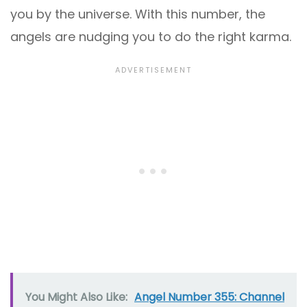
you by the universe. With this number, the
angels are nudging you to do the right karma.
You Might Also Like:
Angel Number 355: Channel