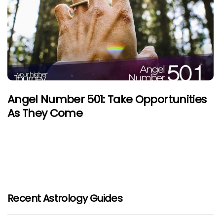
Angel Number 501: Take Opportunities
As They Come
Recent Astrology Guides