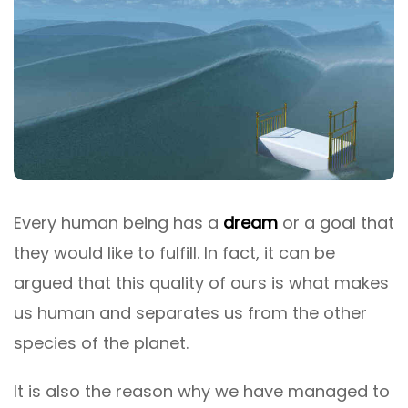
Every human being has a
dream
or a goal that
they would like to fulfill. In fact, it can be
argued that this quality of ours is what makes
us human and separates us from the other
species of the planet.
It is also the reason why we have managed to