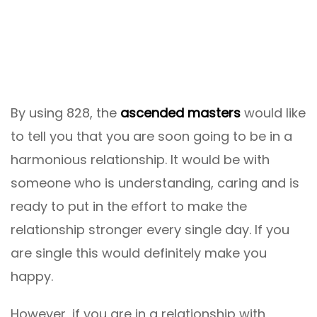
By using 828, the
ascended masters
would like
to tell you that you are soon going to be in a
harmonious relationship. It would be with
someone who is understanding, caring and is
ready to put in the effort to make the
relationship stronger every single day. If you
are single this would definitely make you
happy.
However, if you are in a relationship with