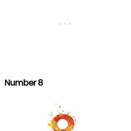
Number 8