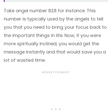
Take angel number 828 for instance. This
number is typically used by the angels to tell
you that you need to bring your focus back to
the important things in life. Now, if you were
more spiritually inclined, you would get the
message instantly and that would save you a
lot of wasted time.