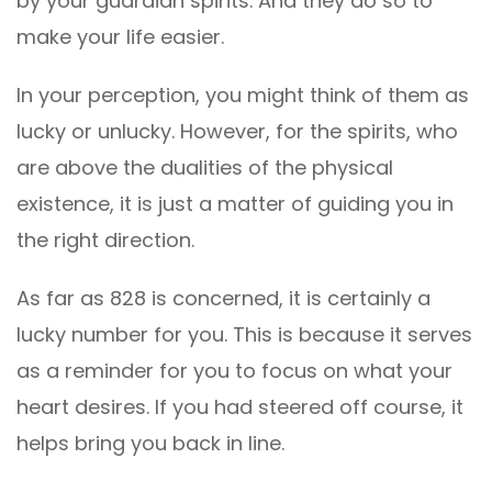
by your guardian spirits. And they do so to
make your life easier.
In your perception, you might think of them as
lucky or unlucky. However, for the spirits, who
are above the dualities of the physical
existence, it is just a matter of guiding you in
the right direction.
As far as 828 is concerned, it is certainly a
lucky number for you. This is because it serves
as a reminder for you to focus on what your
heart desires. If you had steered off course, it
helps bring you back in line.