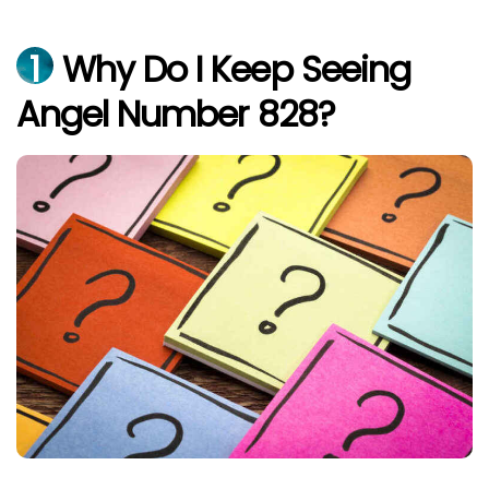
1
Why Do I Keep Seeing
Angel Number 828?