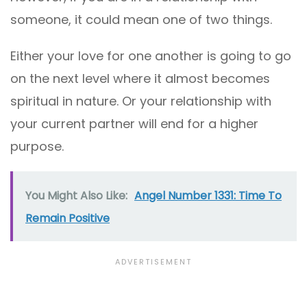
someone, it could mean one of two things.
Either your love for one another is going to go
on the next level where it almost becomes
spiritual in nature. Or your relationship with
your current partner will end for a higher
purpose.
You Might Also Like:
Angel Number 1331: Time To
Remain Positive