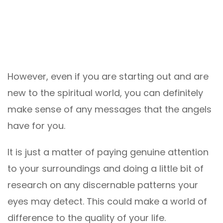
However, even if you are starting out and are
new to the spiritual world, you can definitely
make sense of any messages that the angels
have for you.
It is just a matter of paying genuine attention
to your surroundings and doing a little bit of
research on any discernable patterns your
eyes may detect. This could make a world of
difference to the quality of your life.