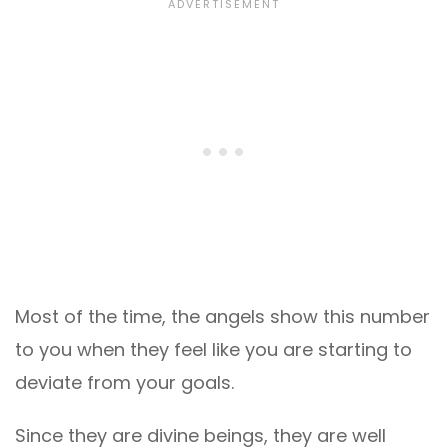
Most of the time, the angels show this number
to you when they feel like you are starting to
deviate from your goals.
Since they are divine beings, they are well