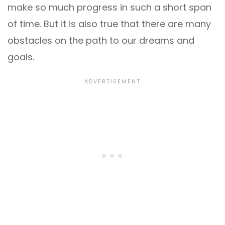
make so much progress in such a short span
of time. But it is also true that there are many
obstacles on the path to our dreams and
goals.