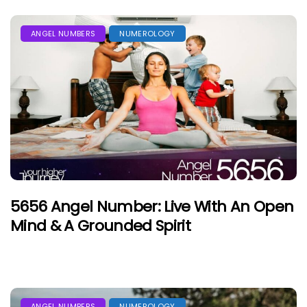
ANGEL NUMBERS
NUMEROLOGY
5656 Angel Number: Live With An Open
Mind & A Grounded Spirit
ANGEL NUMBERS
NUMEROLOGY