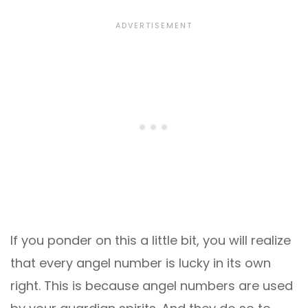
If you ponder on this a little bit, you will realize
that every angel number is lucky in its own
right. This is because angel numbers are used