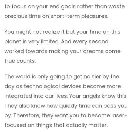
to focus on your end goals rather than waste
precious time on short-term pleasures.
You might not realize it but your time on this
planet is very limited. And every second
worked towards making your dreams come
true counts.
The world is only going to get noisier by the
day as technological devices become more
integrated into our lives. Your angels know this.
They also know how quickly time can pass you
by. Therefore, they want you to become laser-
focused on things that actually matter.