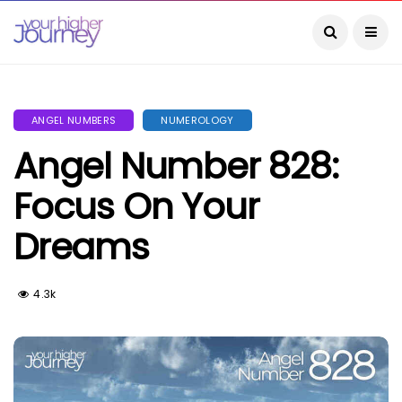
ANGEL NUMBERS
NUMEROLOGY
Angel Number 828:
Focus On Your
Dreams
4.3k