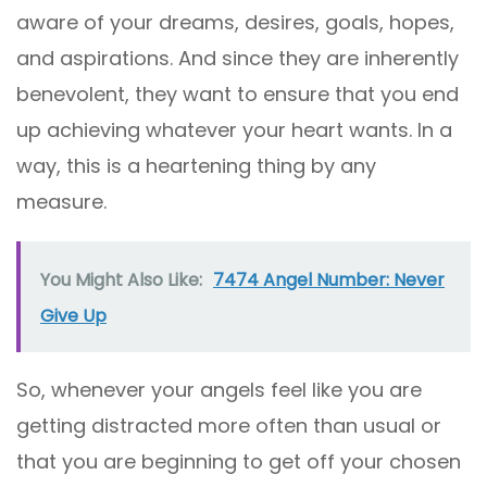
aware of your dreams, desires, goals, hopes,
and aspirations. And since they are inherently
benevolent, they want to ensure that you end
up achieving whatever your heart wants. In a
way, this is a heartening thing by any
measure.
You Might Also Like:
7474 Angel Number: Never
Give Up
So, whenever your angels feel like you are
getting distracted more often than usual or
that you are beginning to get off your chosen