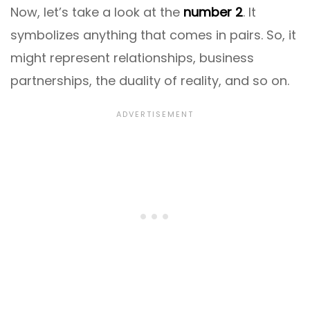
Now, let’s take a look at the
number 2
. It
symbolizes anything that comes in pairs. So, it
might represent relationships, business
partnerships, the duality of reality, and so on.