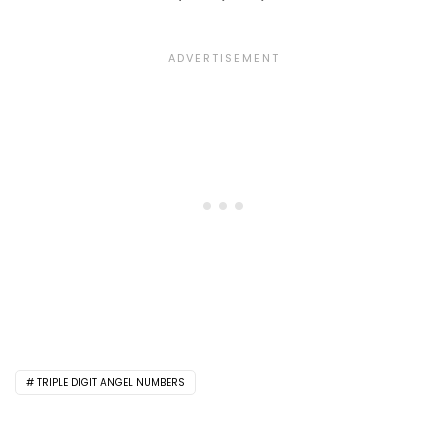
TRIPLE DIGIT ANGEL NUMBERS