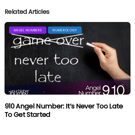
Related Articles
ANGEL NUMBERS
NUMEROLOGY
910 Angel Number: It’s Never Too Late
To Get Started