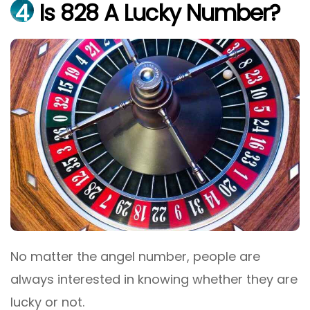
4
Is 828 A Lucky Number?
No matter the angel number, people are
always interested in knowing whether they are
lucky or not.