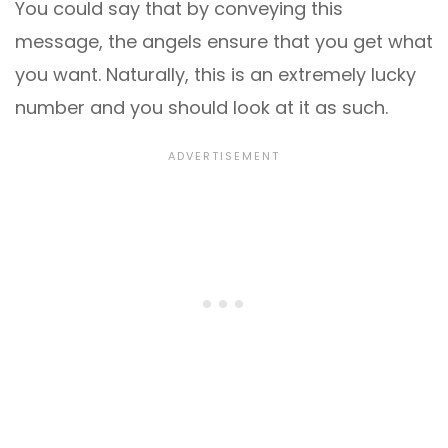
You could say that by conveying this
message, the angels ensure that you get what
you want. Naturally, this is an extremely lucky
number and you should look at it as such.