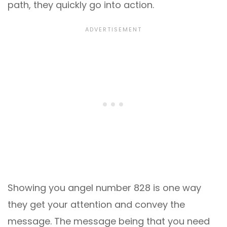
path, they quickly go into action.
Showing you angel number 828 is one way
they get your attention and convey the
message. The message being that you need