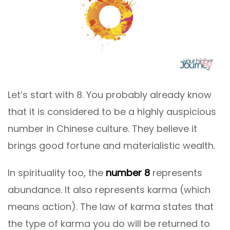
Let’s start with 8. You probably already know
that it is considered to be a highly auspicious
number in Chinese culture. They believe it
brings good fortune and materialistic wealth.
In spirituality too, the
number 8
represents
abundance. It also represents karma (which
means action). The law of karma states that
the type of karma you do will be returned to