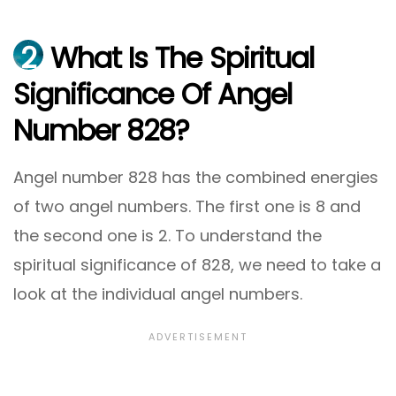
2
What Is The Spiritual
Significance Of Angel
Number 828?
Angel number 828 has the combined energies
of two angel numbers. The first one is 8 and
the second one is 2. To understand the
spiritual significance of 828, we need to take a
look at the individual angel numbers.