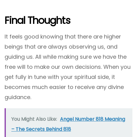
Final Thoughts
It feels good knowing that there are higher
beings that are always observing us, and
guiding us. All while making sure we have the
free will to make our own decisions. When you
get fully in tune with your spiritual side, it
becomes much easier to receive any divine
guidance.
You Might Also Like:
Angel Number 818 Meaning
– The Secrets Behind 818