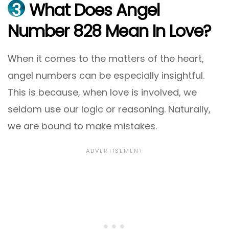
3
What Does Angel
Number 828 Mean In Love?
When it comes to the matters of the heart,
angel numbers can be especially insightful.
This is because, when love is involved, we
seldom use our logic or reasoning. Naturally,
we are bound to make mistakes.