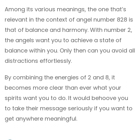
Among its various meanings, the one that’s
relevant in the context of angel number 828 is
that of balance and harmony. With number 2,
the angels want you to achieve a state of
balance within you. Only then can you avoid all
distractions effortlessly.
By combining the energies of 2 and 8, it
becomes more clear than ever what your
spirits want you to do. It would behoove you
to take their message seriously if you want to
get anywhere meaningful.