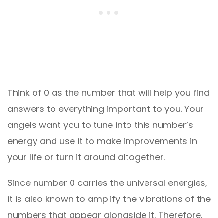
Think of 0 as the number that will help you find
answers to everything important to you. Your
angels want you to tune into this number’s
energy and use it to make improvements in
your life or turn it around altogether.
Since number 0 carries the universal energies,
it is also known to amplify the vibrations of the
numbers that appear alongside it. Therefore,