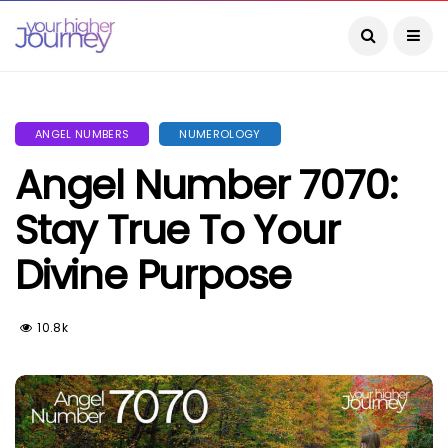
ANGEL NUMBERS
NUMEROLOGY
Angel Number 7070:
Stay True To Your
Divine Purpose
10.8k