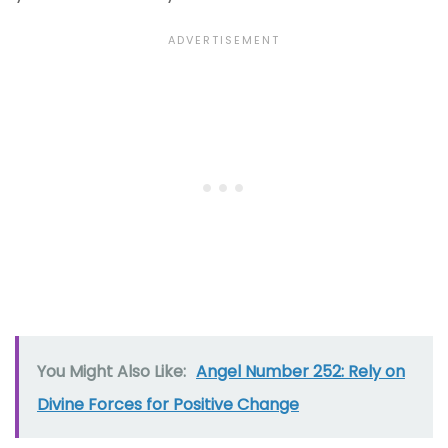
You Might Also Like:
Angel Number 252: Rely on
Divine Forces for Positive Change