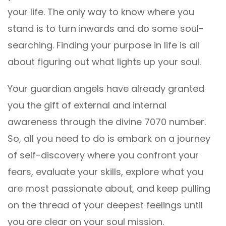
your life. The only way to know where you
stand is to turn inwards and do some soul-
searching. Finding your purpose in life is all
about figuring out what lights up your soul.
Your guardian angels have already granted
you the gift of external and internal
awareness through the divine 7070 number.
So, all you need to do is embark on a journey
of self-discovery where you confront your
fears, evaluate your skills, explore what you
are most passionate about, and keep pulling
on the thread of your deepest feelings until
you are clear on your soul mission.