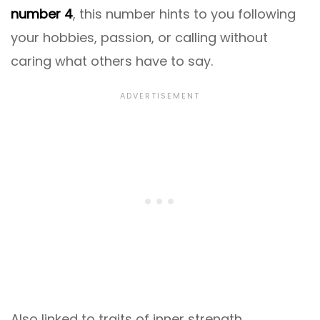
number 4
, this number hints to you following
your hobbies, passion, or calling without
caring what others have to say.
Also linked to traits of inner strength,