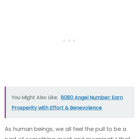
You Might Also Like:
8080 Angel Number: Earn
Prosperity with Effort & Benevolence
As human beings, we all feel the pull to be a