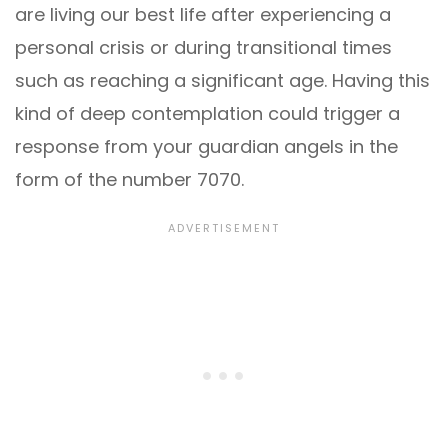
are living our best life after experiencing a
personal crisis or during transitional times
such as reaching a significant age. Having this
kind of deep contemplation could trigger a
response from your guardian angels in the
form of the number 7070.