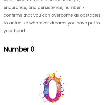
endurance, and persistence, number 7
confirms that you can overcome all obstacles
to actualize whatever dreams you have put in
your heart.
Number 0