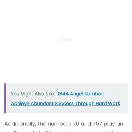
You Might Also Like:
1844 Angel Number:
Achieve Abundant Success Through Hard Work
Additionally, the numbers 70 and 707 play an