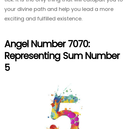
your divine path and help you lead a more
exciting and fulfilled existence.
Angel Number 7070:
Representing Sum Number
5