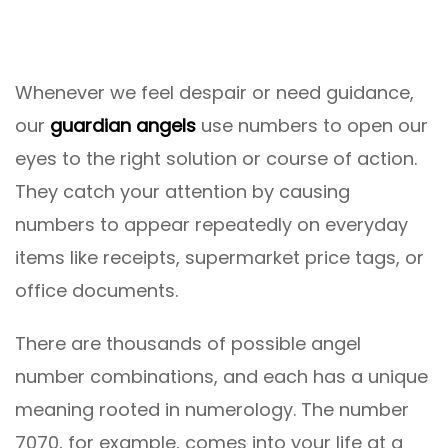
Whenever we feel despair or need guidance,
our
guardian angels
use numbers to open our
eyes to the right solution or course of action.
They catch your attention by causing
numbers to appear repeatedly on everyday
items like receipts, supermarket price tags, or
office documents.
There are thousands of possible angel
number combinations, and each has a unique
meaning rooted in numerology. The number
7070, for example, comes into your life at a