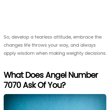
So, develop a fearless attitude, embrace the
changes life throws your way, and always
apply wisdom when making weighty decisions.
What Does Angel Number
7070 Ask Of You?