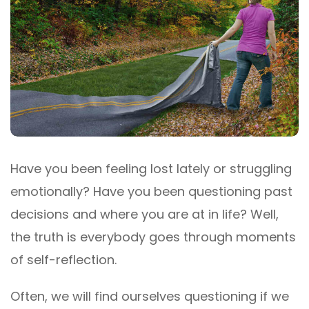
Have you been feeling lost lately or struggling
emotionally? Have you been questioning past
decisions and where you are at in life? Well,
the truth is everybody goes through moments
of self-reflection.
Often, we will find ourselves questioning if we