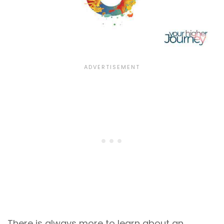
There is always more to learn about an