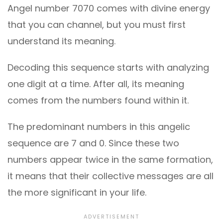
Angel number 7070 comes with divine energy
that you can channel, but you must first
understand its meaning.
Decoding this sequence starts with analyzing
one digit at a time. After all, its meaning
comes from the numbers found within it.
The predominant numbers in this angelic
sequence are 7 and 0. Since these two
numbers appear twice in the same formation,
it means that their collective messages are all
the more significant in your life.