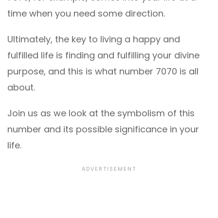
time when you need some direction.
Ultimately, the key to living a happy and
fulfilled life is finding and fulfilling your divine
purpose, and this is what number 7070 is all
about.
Join us as we look at the symbolism of this
number and its possible significance in your
life.