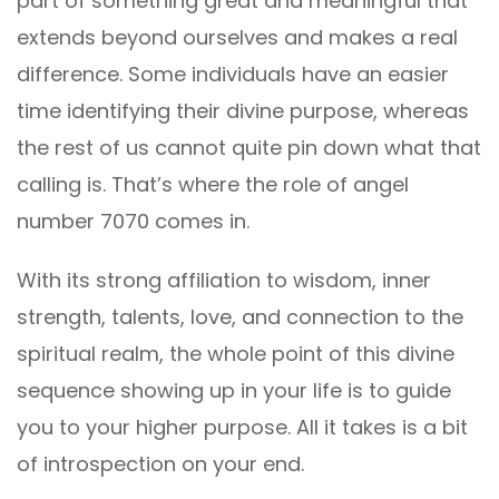
part of something great and meaningful that
extends beyond ourselves and makes a real
difference. Some individuals have an easier
time identifying their divine purpose, whereas
the rest of us cannot quite pin down what that
calling is. That’s where the role of angel
number 7070 comes in.
With its strong affiliation to wisdom, inner
strength, talents, love, and connection to the
spiritual realm, the whole point of this divine
sequence showing up in your life is to guide
you to your higher purpose. All it takes is a bit
of introspection on your end.