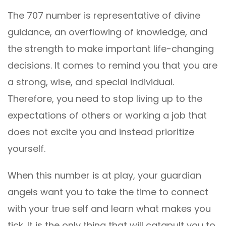
The 707 number is representative of divine
guidance, an overflowing of knowledge, and
the strength to make important life-changing
decisions. It comes to remind you that you are
a strong, wise, and special individual.
Therefore, you need to stop living up to the
expectations of others or working a job that
does not excite you and instead prioritize
yourself.
When this number is at play, your guardian
angels want you to take the time to connect
with your true self and learn what makes you
tick. It is the only thing that will catapult you to