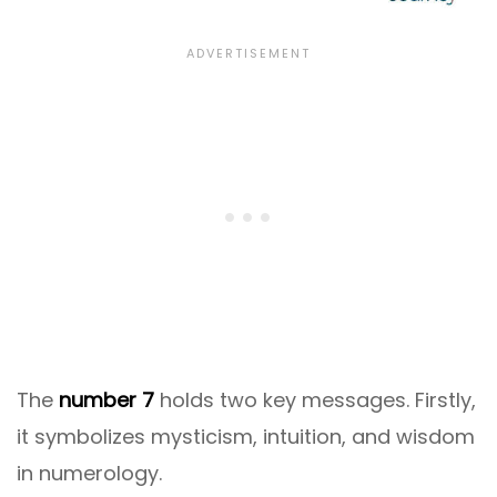
The
number 7
holds two key messages. Firstly,
it symbolizes mysticism, intuition, and wisdom
in numerology.