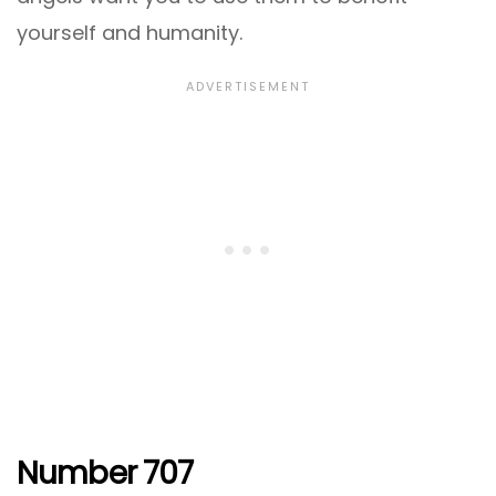
yourself and humanity.
Number 707