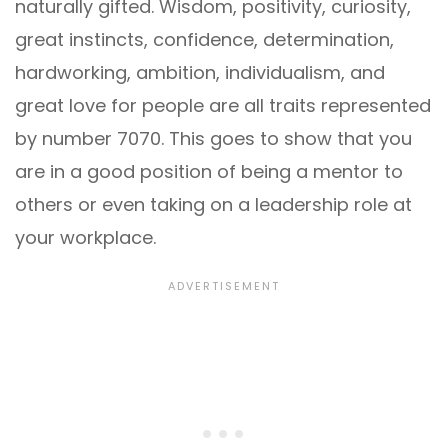
naturally gifted. Wisdom, positivity, curiosity,
great instincts, confidence, determination,
hardworking, ambition, individualism, and
great love for people are all traits represented
by number 7070. This goes to show that you
are in a good position of being a mentor to
others or even taking on a leadership role at
your workplace.