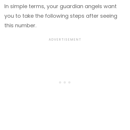
In simple terms, your guardian angels want
you to take the following steps after seeing
this number.