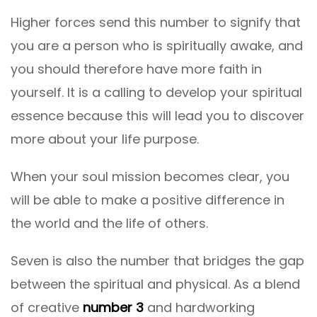
Higher forces send this number to signify that
you are a person who is spiritually awake, and
you should therefore have more faith in
yourself. It is a calling to develop your spiritual
essence because this will lead you to discover
more about your life purpose.
When your soul mission becomes clear, you
will be able to make a positive difference in
the world and the life of others.
Seven is also the number that bridges the gap
between the spiritual and physical. As a blend
of creative
number 3
and hardworking