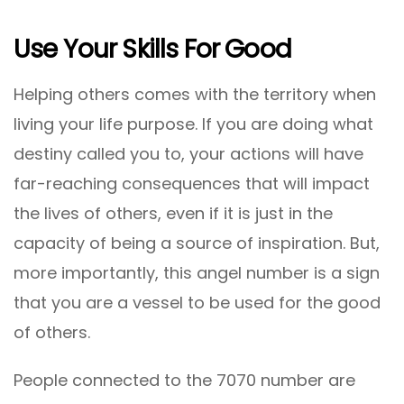
Use Your Skills For Good
Helping others comes with the territory when
living your life purpose. If you are doing what
destiny called you to, your actions will have
far-reaching consequences that will impact
the lives of others, even if it is just in the
capacity of being a source of inspiration. But,
more importantly, this angel number is a sign
that you are a vessel to be used for the good
of others.
People connected to the 7070 number are