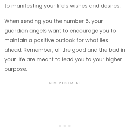
to manifesting your life’s wishes and desires.
When sending you the number 5, your
guardian angels want to encourage you to
maintain a positive outlook for what lies
ahead. Remember, all the good and the bad in
your life are meant to lead you to your higher
purpose.