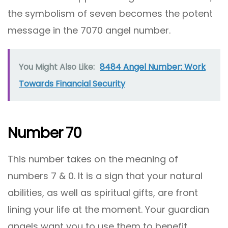
the symbolism of seven becomes the potent
message in the 7070 angel number.
You Might Also Like:
8484 Angel Number: Work
Towards Financial Security
Number 70
This number takes on the meaning of
numbers 7 & 0. It is a sign that your natural
abilities, as well as spiritual gifts, are front
lining your life at the moment. Your guardian
angels want you to use them to benefit