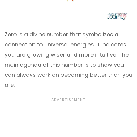
Zero is a divine number that symbolizes a
connection to universal energies. It indicates
you are growing wiser and more intuitive. The
main agenda of this number is to show you
can always work on becoming better than you
are.