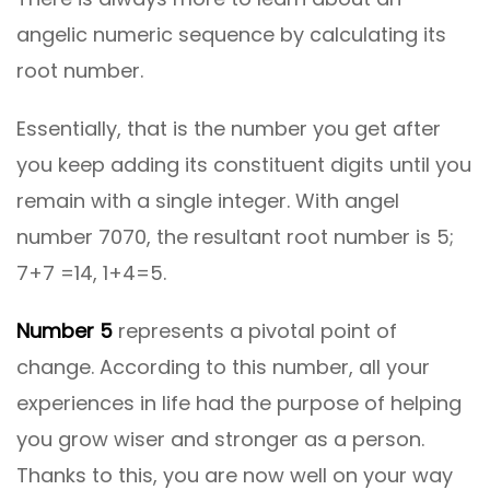
angelic numeric sequence by calculating its
root number.
Essentially, that is the number you get after
you keep adding its constituent digits until you
remain with a single integer. With angel
number 7070, the resultant root number is 5;
7+7 =14, 1+4=5.
Number 5
represents a pivotal point of
change. According to this number, all your
experiences in life had the purpose of helping
you grow wiser and stronger as a person.
Thanks to this, you are now well on your way