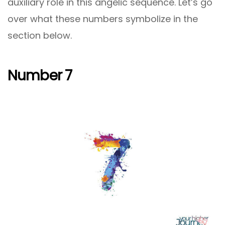
auxiliary role in this angelic sequence. Let’s go
over what these numbers symbolize in the
section below.
Number 7