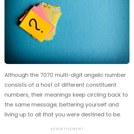
Although the 7070 multi-digit angelic number
consists of a host of different constituent
numbers, their meanings keep circling back to
the same message; bettering yourself and
living up to all that you were destined to be.