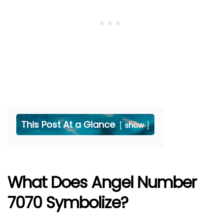
This Post At a Glance
show
What Does Angel Number
7070 Symbolize?