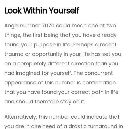
Look Within Yourself
Angel number 7070 could mean one of two
things, the first being that you have already
found your purpose in life. Perhaps a recent
trauma or opportunity in your life has set you
on a completely different direction than you
had imagined for yourself. The concurrent
appearance of this number is confirmation
that you have found your correct path in life
and should therefore stay on it.
Alternatively, this number could indicate that
you are in dire need of a drastic turnaround in