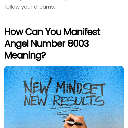
follow your dreams.
How Can You Manifest
Angel Number 8003
Meaning?