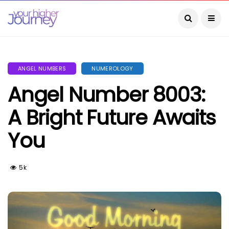
ANGEL NUMBERS
NUMEROLOGY
Angel Number 8003:
A Bright Future Awaits
You
5k