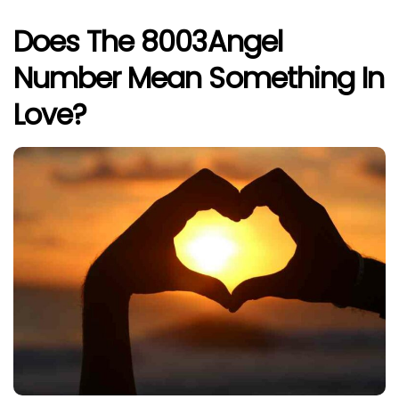
Does The 8003Angel
Number Mean Something In
Love?