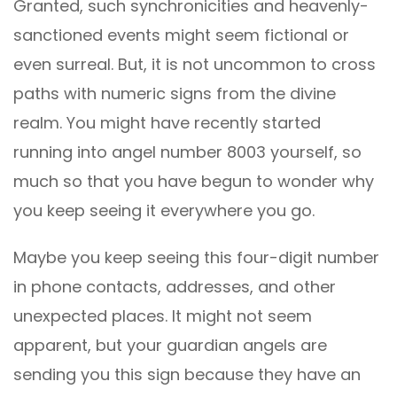
Granted, such synchronicities and heavenly-
sanctioned events might seem fictional or
even surreal. But, it is not uncommon to cross
paths with numeric signs from the divine
realm. You might have recently started
running into angel number 8003 yourself, so
much so that you have begun to wonder why
you keep seeing it everywhere you go.
Maybe you keep seeing this four-digit number
in phone contacts, addresses, and other
unexpected places. It might not seem
apparent, but your guardian angels are
sending you this sign because they have an