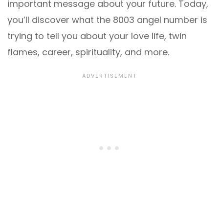
important message about your future. Today,
you’ll discover what the 8003 angel number is
trying to tell you about your love life, twin
flames, career, spirituality, and more.