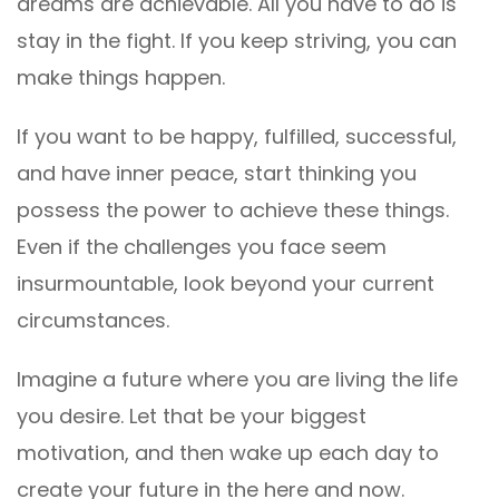
dreams are achievable. All you have to do is
stay in the fight. If you keep striving, you can
make things happen.
If you want to be happy, fulfilled, successful,
and have inner peace, start thinking you
possess the power to achieve these things.
Even if the challenges you face seem
insurmountable, look beyond your current
circumstances.
Imagine a future where you are living the life
you desire. Let that be your biggest
motivation, and then wake up each day to
create your future in the here and now.