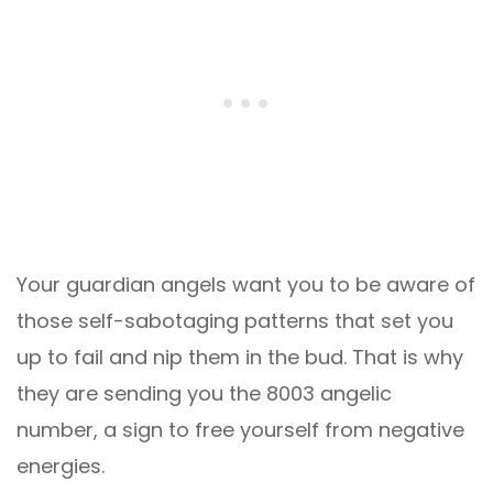
Your guardian angels want you to be aware of
those self-sabotaging patterns that set you
up to fail and nip them in the bud. That is why
they are sending you the 8003 angelic
number, a sign to free yourself from negative
energies.