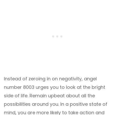
Instead of zeroing in on negativity, angel
number 8003 urges you to look at the bright
side of life. Remain upbeat about all the
possibilities around you. In a positive state of
mind, you are more likely to take action and