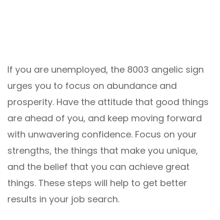
If you are unemployed, the 8003 angelic sign
urges you to focus on abundance and
prosperity. Have the attitude that good things
are ahead of you, and keep moving forward
with unwavering confidence. Focus on your
strengths, the things that make you unique,
and the belief that you can achieve great
things. These steps will help to get better
results in your job search.