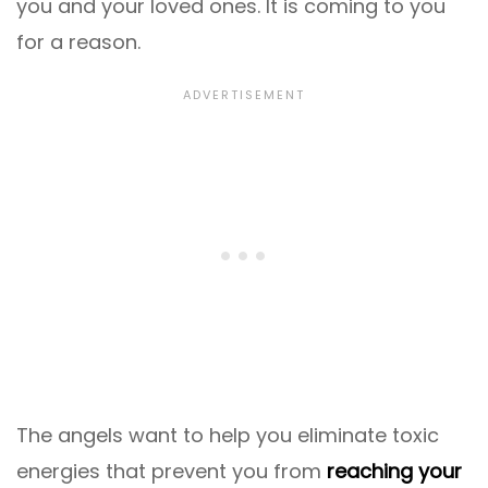
you and your loved ones. It is coming to you
for a reason.
The angels want to help you eliminate toxic
energies that prevent you from
reaching your