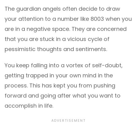
The guardian angels often decide to draw
your attention to a number like 8003 when you
are in a negative space. They are concerned
that you are stuck in a vicious cycle of
pessimistic thoughts and sentiments.
You keep falling into a vortex of self-doubt,
getting trapped in your own mind in the
process. This has kept you from pushing
forward and going after what you want to
accomplish in life.