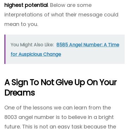
highest potential
. Below are some
interpretations of what their message could
mean to you.
You Might Also Like:
8585 Angel Number: A Time
for Auspicious Change
A Sign To Not Give Up On Your
Dreams
One of the lessons we can learn from the
8003 angel number is to believe in a bright
future. This is not an easy task because the