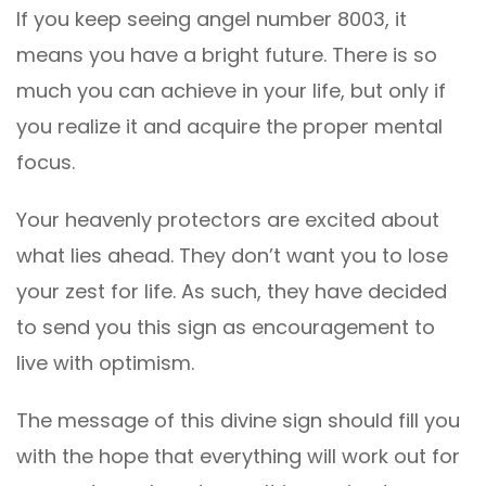
If you keep seeing angel number 8003, it
means you have a bright future. There is so
much you can achieve in your life, but only if
you realize it and acquire the proper mental
focus.
Your heavenly protectors are excited about
what lies ahead. They don’t want you to lose
your zest for life. As such, they have decided
to send you this sign as encouragement to
live with optimism.
The message of this divine sign should fill you
with the hope that everything will work out for