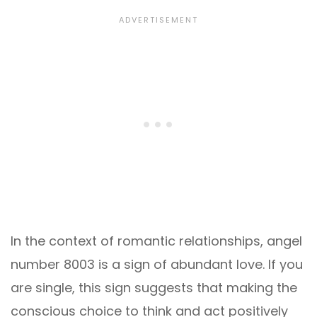
In the context of romantic relationships, angel
number 8003 is a sign of abundant love. If you
are single, this sign suggests that making the
conscious choice to think and act positively