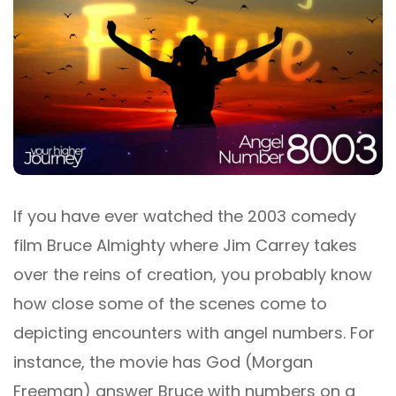
If you have ever watched the 2003 comedy
film Bruce Almighty where Jim Carrey takes
over the reins of creation, you probably know
how close some of the scenes come to
depicting encounters with angel numbers. For
instance, the movie has God (Morgan
Freeman) answer Bruce with numbers on a