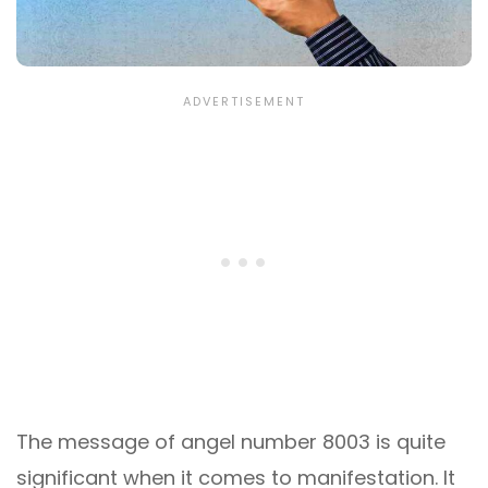
The message of angel number 8003 is quite
significant when it comes to manifestation. It