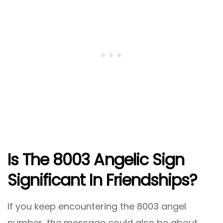
Is The 8003 Angelic Sign
Significant In Friendships?
If you keep encountering the 8003 angel
number, the message could also be about