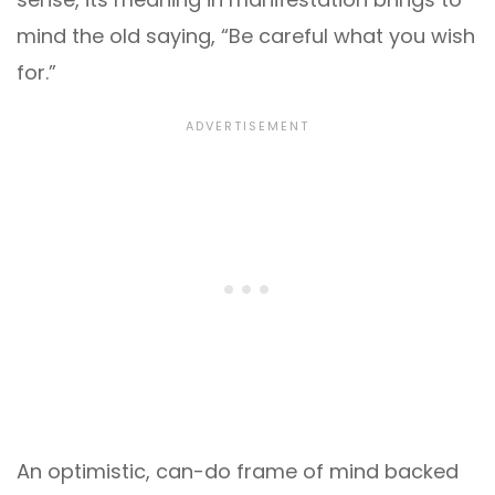
mind the old saying, “Be careful what you wish
for.”
An optimistic, can-do frame of mind backed