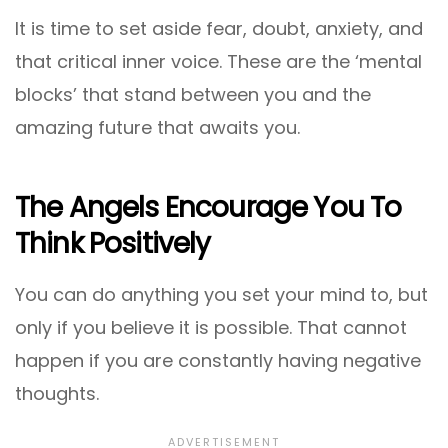
It is time to set aside fear, doubt, anxiety, and
that critical inner voice. These are the ‘mental
blocks’ that stand between you and the
amazing future that awaits you.
The Angels Encourage You To
Think Positively
You can do anything you set your mind to, but
only if you believe it is possible. That cannot
happen if you are constantly having negative
thoughts.