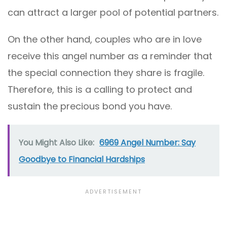
can attract a larger pool of potential partners.
On the other hand, couples who are in love
receive this angel number as a reminder that
the special connection they share is fragile.
Therefore, this is a calling to protect and
sustain the precious bond you have.
You Might Also Like:
6969 Angel Number: Say
Goodbye to Financial Hardships