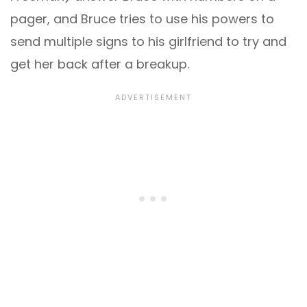
pager, and Bruce tries to use his powers to
send multiple signs to his girlfriend to try and
get her back after a breakup.