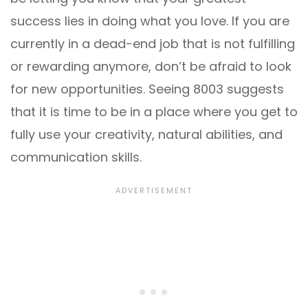
success lies in doing what you love. If you are
currently in a dead-end job that is not fulfilling
or rewarding anymore, don’t be afraid to look
for new opportunities. Seeing 8003 suggests
that it is time to be in a place where you get to
fully use your creativity, natural abilities, and
communication skills.