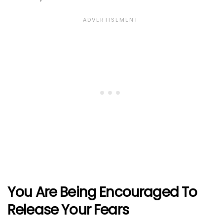
You Are Being Encouraged To
Release Your Fears