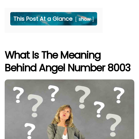
This Post At a Glance
show
What Is The Meaning
Behind Angel Number 8003