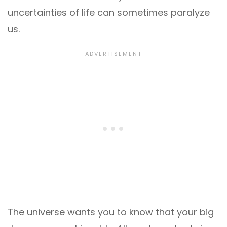
uncertainties of life can sometimes paralyze
us.
The universe wants you to know that your big