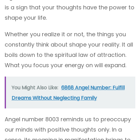
is a sign that your thoughts have the power to
shape your life.
Whether you realize it or not, the things you
constantly think about shape your reality. It all
boils down to the spiritual law of attraction.
What you focus your energy on will expand.
You Might Also Like:
6868 Angel Number: Fulfill
Dreams Without Neglecting Family
Angel number 8003 reminds us to preoccupy
our minds with positive thoughts only. In a
sense, its meaning in manifestation brings to