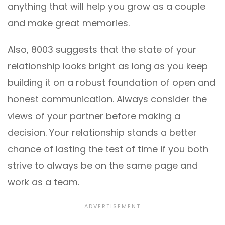
anything that will help you grow as a couple
and make great memories.
Also, 8003 suggests that the state of your
relationship looks bright as long as you keep
building it on a robust foundation of open and
honest communication. Always consider the
views of your partner before making a
decision. Your relationship stands a better
chance of lasting the test of time if you both
strive to always be on the same page and
work as a team.