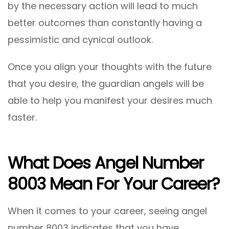
by the necessary action will lead to much
better outcomes than constantly having a
pessimistic and cynical outlook.
Once you align your thoughts with the future
that you desire, the guardian angels will be
able to help you manifest your desires much
faster.
What Does Angel Number
8003 Mean For Your Career?
When it comes to your career, seeing angel
number 8003 indicates that you have