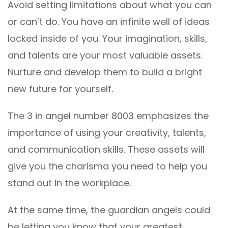
Avoid setting limitations about what you can
or can’t do. You have an infinite well of ideas
locked inside of you. Your imagination, skills,
and talents are your most valuable assets.
Nurture and develop them to build a bright
new future for yourself.
The 3 in angel number 8003 emphasizes the
importance of using your creativity, talents,
and communication skills. These assets will
give you the charisma you need to help you
stand out in the workplace.
At the same time, the guardian angels could
be letting you know that your greatest