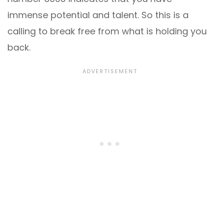
immense potential and talent. So this is a
calling to break free from what is holding you
back.