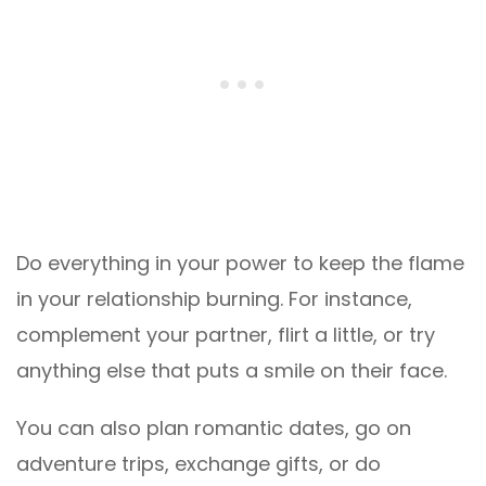
Do everything in your power to keep the flame
in your relationship burning. For instance,
complement your partner, flirt a little, or try
anything else that puts a smile on their face.
You can also plan romantic dates, go on
adventure trips, exchange gifts, or do