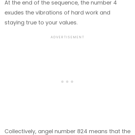
At the end of the sequence, the number 4
exudes the vibrations of hard work and
staying true to your values.
Collectively, angel number 824 means that the