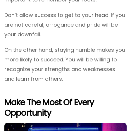
Don’t allow success to get to your head. If you
are not careful, arrogance and pride will be
your downfall.
On the other hand, staying humble makes you
more likely to succeed. You will be willing to
recognize your strengths and weaknesses
and learn from others.
Make The Most Of Every
Opportunity