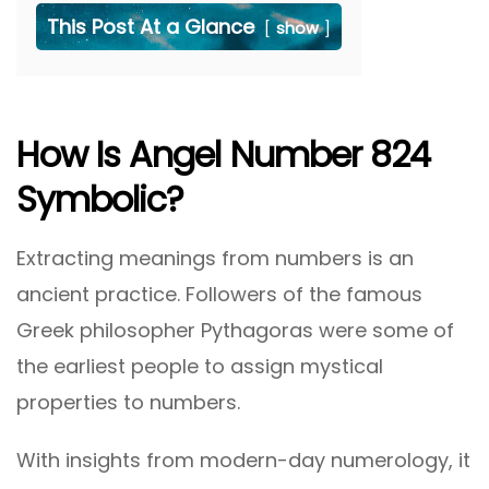
This Post At a Glance
show
How Is Angel Number 824
Symbolic?
Extracting meanings from numbers is an
ancient practice. Followers of the famous
Greek philosopher Pythagoras were some of
the earliest people to assign mystical
properties to numbers.
With insights from modern-day numerology, it