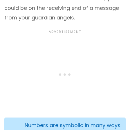
could be on the receiving end of a message
from your guardian angels.
Numbers are symbolic in many ways