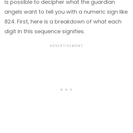
is possible to decipher what the guardian
angels want to tell you with a numeric sign like
824. First, here is a breakdown of what each
digit in this sequence signifies.