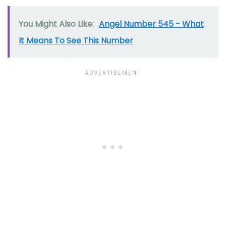
You Might Also Like:
Angel Number 545 - What
It Means To See This Number