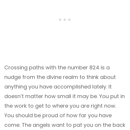
Crossing paths with the number 824 is a
nudge from the divine realm to think about
anything you have accomplished lately. It
doesn’t matter how small it may be. You put in
the work to get to where you are right now.
You should be proud of how far you have
come. The angels want to pat you on the back