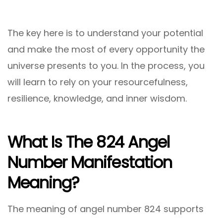
The key here is to understand your potential
and make the most of every opportunity the
universe presents to you. In the process, you
will learn to rely on your resourcefulness,
resilience, knowledge, and inner wisdom.
What Is The 824 Angel
Number Manifestation
Meaning?
The meaning of angel number 824 supports