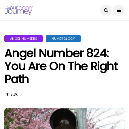
ANGEL NUMBERS
NUMEROLOGY
Angel Number 824:
You Are On The Right
Path
3.3k