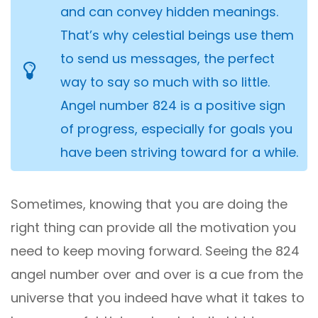
and can convey hidden meanings.
That’s why celestial beings use them
to send us messages, the perfect
way to say so much with so little.
Angel number 824 is a positive sign
of progress, especially for goals you
have been striving toward for a while.
Sometimes, knowing that you are doing the
right thing can provide all the motivation you
need to keep moving forward. Seeing the 824
angel number over and over is a cue from the
universe that you indeed have what it takes to