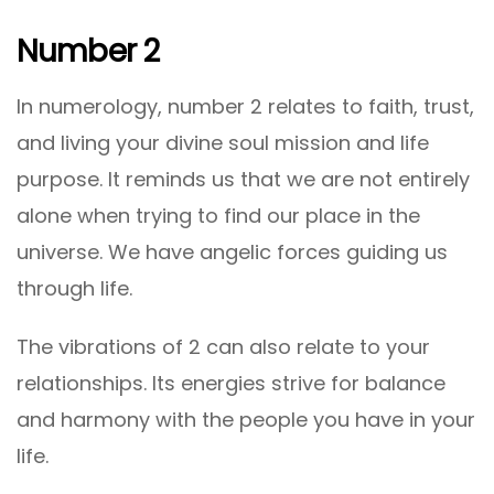
Number 2
In numerology, number 2 relates to faith, trust,
and living your divine soul mission and life
purpose. It reminds us that we are not entirely
alone when trying to find our place in the
universe. We have angelic forces guiding us
through life.
The vibrations of 2 can also relate to your
relationships. Its energies strive for balance
and harmony with the people you have in your
life.