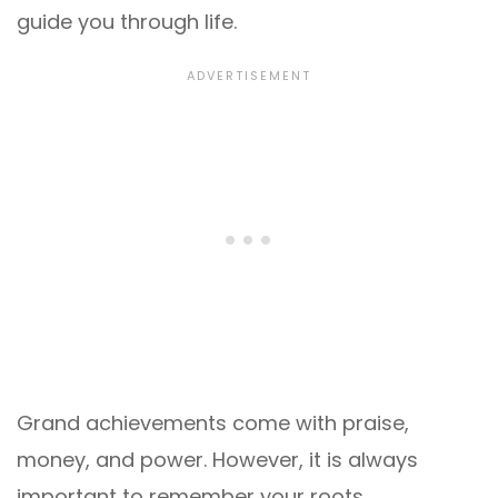
guide you through life.
Grand achievements come with praise,
money, and power. However, it is always
important to remember your roots.