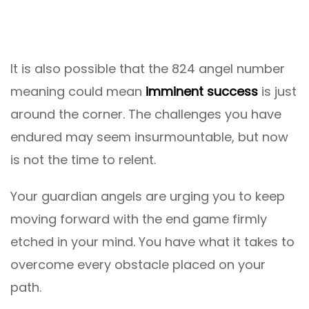
It is also possible that the 824 angel number
meaning could mean
imminent success
is just
around the corner. The challenges you have
endured may seem insurmountable, but now
is not the time to relent.
Your guardian angels are urging you to keep
moving forward with the end game firmly
etched in your mind. You have what it takes to
overcome every obstacle placed on your
path.