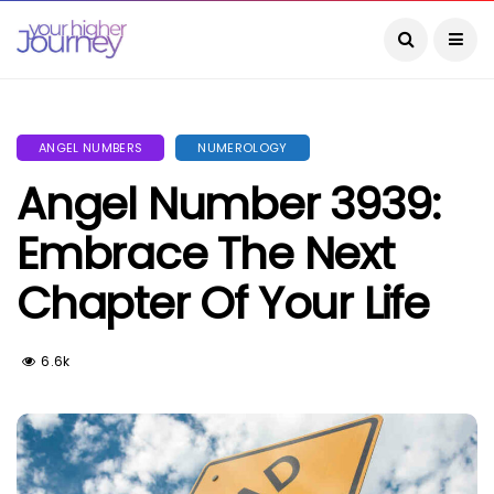
ANGEL NUMBERS
NUMEROLOGY
Angel Number 3939:
Embrace The Next
Chapter Of Your Life
6.6k