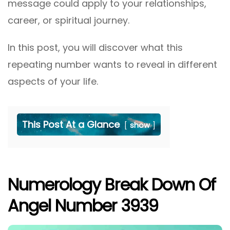
message could apply to your relationships,
career, or spiritual journey.
In this post, you will discover what this
repeating number wants to reveal in different
aspects of your life.
This Post At a Glance
show
Numerology Break Down Of
Angel Number 3939