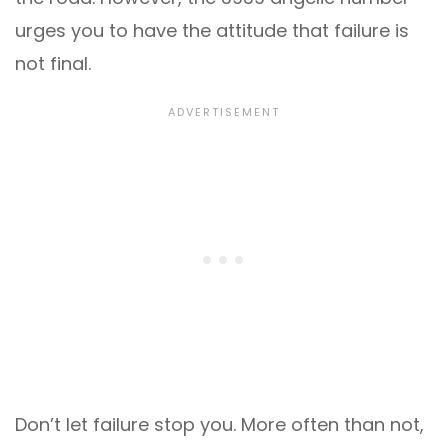
urges you to have the attitude that failure is
not final.
Don’t let failure stop you. More often than not,