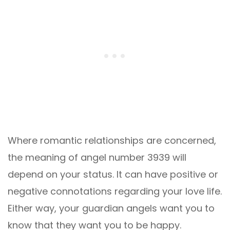
Where romantic relationships are concerned,
the meaning of angel number 3939 will
depend on your status. It can have positive or
negative connotations regarding your love life.
Either way, your guardian angels want you to
know that they want you to be happy.