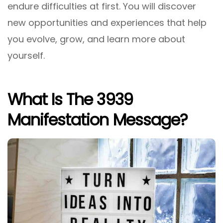
endure difficulties at first. You will discover
new opportunities and experiences that help
you evolve, grow, and learn more about
yourself.
What Is The 3939
Manifestation Message?