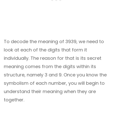
To decode the meaning of 3939, we need to
look at each of the digits that form it
individually. The reason for that is its secret
meaning comes from the digits within its
structure, namely 3 and 9. Once you know the
symbolism of each number, you will begin to
understand their meaning when they are
together.