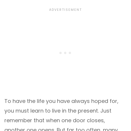
To have the life you have always hoped for,
you must learn to live in the present. Just
remember that when one door closes,
another one opens. But far too often, many