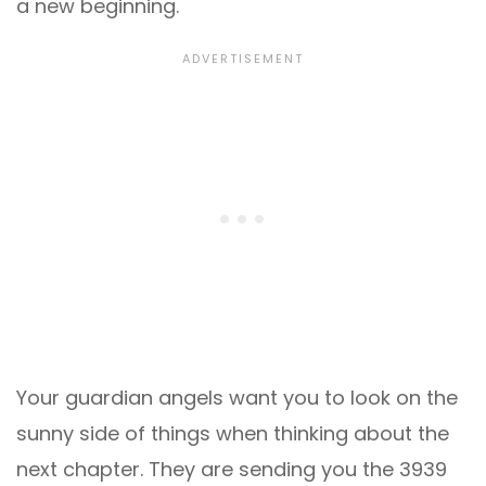
a new beginning.
Your guardian angels want you to look on the
sunny side of things when thinking about the
next chapter. They are sending you the 3939