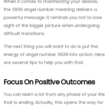
When it comes to manifesting your desires,
the 3939 angel number meaning delivers a
powerful message. It reminds you not to lose
sight of the bigger picture when undergoing
difficult transitions.
The next thing you will want to do is put the
energy of angel number 3939 into action. Here
are several tips to help you with that.
Focus On Positive Outcomes
You can learn a lot from any phase of your life
that is ending. Actually, this opens the way for