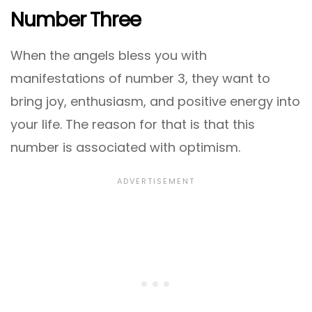
Number Three
When the angels bless you with
manifestations of number 3, they want to
bring joy, enthusiasm, and positive energy into
your life. The reason for that is that this
number is associated with optimism.