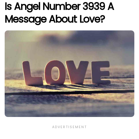
Is Angel Number 3939 A
Message About Love?