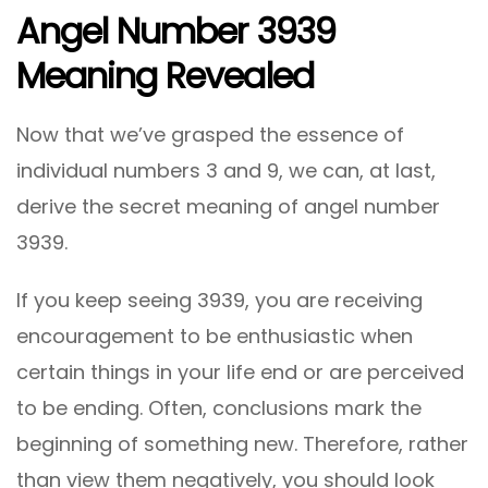
Angel Number 3939
Meaning Revealed
Now that we’ve grasped the essence of
individual numbers 3 and 9, we can, at last,
derive the secret meaning of angel number
3939.
If you keep seeing 3939, you are receiving
encouragement to be enthusiastic when
certain things in your life end or are perceived
to be ending. Often, conclusions mark the
beginning of something new. Therefore, rather
than view them negatively, you should look