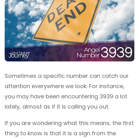
Sometimes a specific number can catch our
attention everywhere we look. For instance,
you may have been encountering 3939 a lot
lately, almost as if it is calling you out.
If you are wondering what this means, the first
thing to know is that it is a sign from the