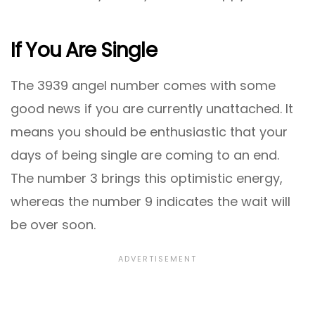
If You Are Single
The 3939 angel number comes with some
good news if you are currently unattached. It
means you should be enthusiastic that your
days of being single are coming to an end.
The number 3 brings this optimistic energy,
whereas the number 9 indicates the wait will
be over soon.