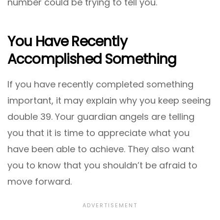
number could be trying to tell you.
You Have Recently
Accomplished Something
If you have recently completed something
important, it may explain why you keep seeing
double 39. Your guardian angels are telling
you that it is time to appreciate what you
have been able to achieve. They also want
you to know that you shouldn’t be afraid to
move forward.