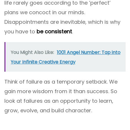
life rarely goes according to the ‘perfect’
plans we concoct in our minds.
Disappointments are inevitable, which is why
you have to
be consistent
.
You Might Also Like:
1001 Angel Number: Tap into
Your Infinite Creative Energy
Think of failure as a temporary setback. We
gain more wisdom from it than success. So
look at failures as an opportunity to learn,
grow, evolve, and build character.