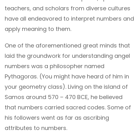
teachers, and scholars from diverse cultures
have all endeavored to interpret numbers and
apply meaning to them.
One of the aforementioned great minds that
laid the groundwork for understanding angel
numbers was a philosopher named
Pythagoras. (You might have heard of him in
your geometry class). Living on the island of
Samos around 570 – 470 BCE, he believed
that numbers carried sacred codes. Some of
his followers went as far as ascribing
attributes to numbers.