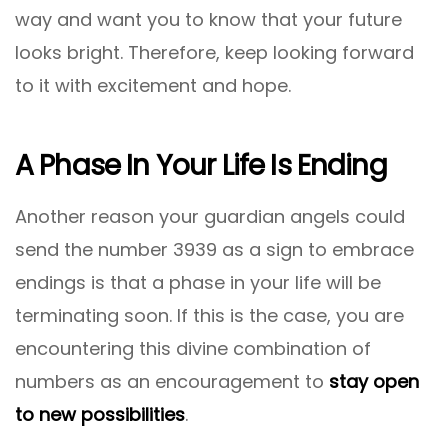
way and want you to know that your future
looks bright. Therefore, keep looking forward
to it with excitement and hope.
A Phase In Your Life Is Ending
Another reason your guardian angels could
send the number 3939 as a sign to embrace
endings is that a phase in your life will be
terminating soon. If this is the case, you are
encountering this divine combination of
numbers as an encouragement to
stay open
to new possibilities
.