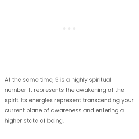
At the same time, 9 is a highly spiritual
number. It represents the awakening of the
spirit. Its energies represent transcending your
current plane of awareness and entering a
higher state of being.