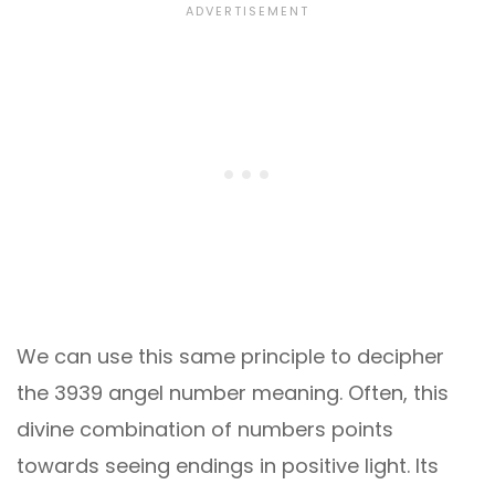
We can use this same principle to decipher
the 3939 angel number meaning. Often, this
divine combination of numbers points
towards seeing endings in positive light. Its