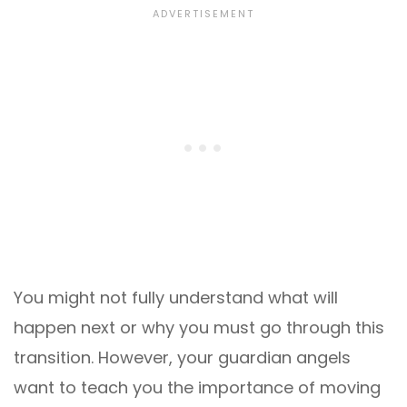
You might not fully understand what will
happen next or why you must go through this
transition. However, your guardian angels
want to teach you the importance of moving