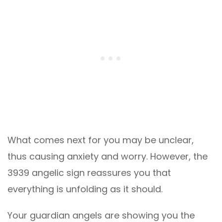
What comes next for you may be unclear,
thus causing anxiety and worry. However, the
3939 angelic sign reassures you that
everything is unfolding as it should.
Your guardian angels are showing you the