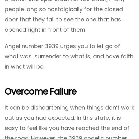
people long so nostalgically for the closed
door that they fail to see the one that has
opened right in front of them.
Angel number 3939 urges you to let go of
what was, surrender to what is, and have faith
in what will be.
Overcome Failure
It can be disheartening when things don’t work
out as you had expected. In this state, it is
easy to feel like you have reached the end of
the road. However, the 3939 angelic number