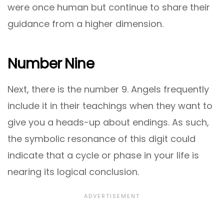
were once human but continue to share their
guidance from a higher dimension.
Number Nine
Next, there is the number 9. Angels frequently
include it in their teachings when they want to
give you a heads-up about endings. As such,
the symbolic resonance of this digit could
indicate that a cycle or phase in your life is
nearing its logical conclusion.