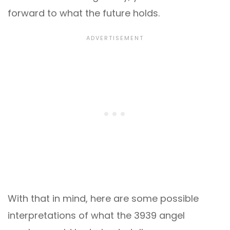
forward to what the future holds.
With that in mind, here are some possible
interpretations of what the 3939 angel