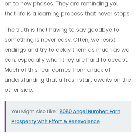
on to new phases. They are reminding you
that life is a learning process that never stops.
The truth is that having to say goodbye to
something is never easy. Often, we resist
endings and try to delay them as much as we
can, especially when they are hard to accept.
Much of this fear comes from a lack of
understanding that a fresh start awaits on the
other side.
You Might Also Like:
8080 Angel Number: Earn
Prosperity with Effort & Benevolence