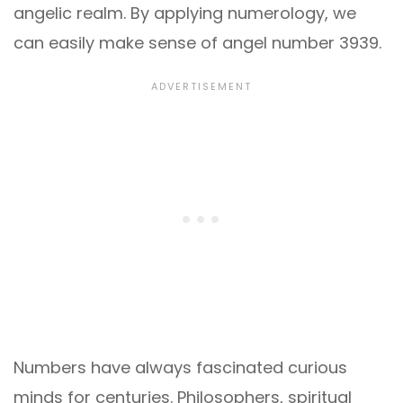
angelic realm. By applying numerology, we
can easily make sense of angel number 3939.
Numbers have always fascinated curious
minds for centuries. Philosophers, spiritual