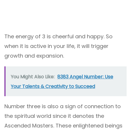
The energy of 3 is cheerful and happy. So
when it is active in your life, it will trigger
growth and expansion.
You Might Also Like:
8383 Angel Number: Use
Your Talents & Creativity to Succeed
Number three is also a sign of connection to
the spiritual world since it denotes the
Ascended Masters. These enlightened beings