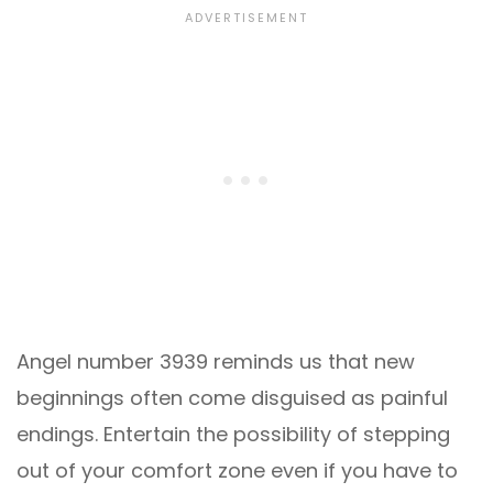
Angel number 3939 reminds us that new
beginnings often come disguised as painful
endings. Entertain the possibility of stepping
out of your comfort zone even if you have to