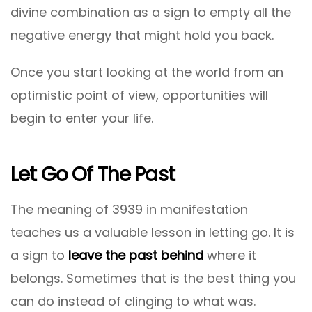
divine combination as a sign to empty all the
negative energy that might hold you back.
Once you start looking at the world from an
optimistic point of view, opportunities will
begin to enter your life.
Let Go Of The Past
The meaning of 3939 in manifestation
teaches us a valuable lesson in letting go. It is
a sign to
leave the past behind
where it
belongs. Sometimes that is the best thing you
can do instead of clinging to what was.