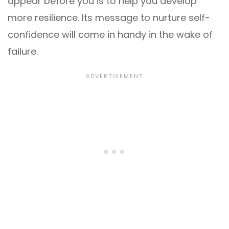
appear before you is to help you develop
more resilience. Its message to nurture self-
confidence will come in handy in the wake of
failure.