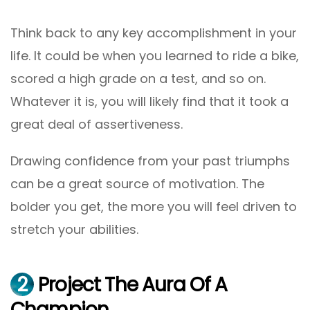
Think back to any key accomplishment in your
life. It could be when you learned to ride a bike,
scored a high grade on a test, and so on.
Whatever it is, you will likely find that it took a
great deal of assertiveness.
Drawing confidence from your past triumphs
can be a great source of motivation. The
bolder you get, the more you will feel driven to
stretch your abilities.
2
Project The Aura Of A
Champion