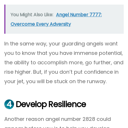
You Might Also Like:
Angel Number 7777:
Overcome Every Adversity
In the same way, your guarding angels want
you to know that you have immense potential,
the ability to accomplish more, go further, and
rise higher. But, if you don’t put confidence in
your jet, you will be stuck on the runway.
4
Develop Resilience
Another reason angel number 2828 could