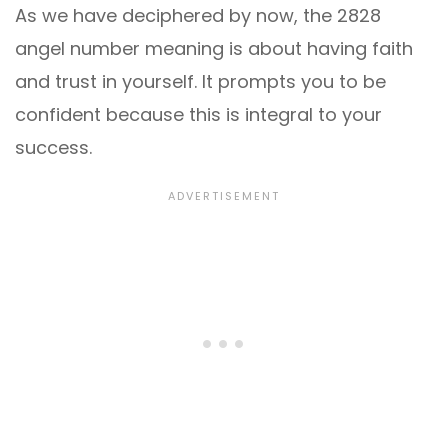
As we have deciphered by now, the 2828
angel number meaning is about having faith
and trust in yourself. It prompts you to be
confident because this is integral to your
success.