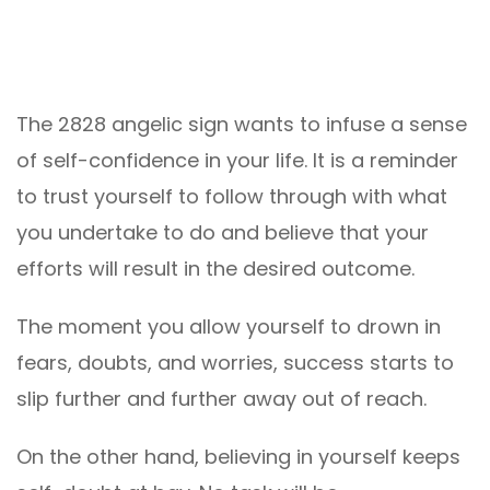
The 2828 angelic sign wants to infuse a sense
of self-confidence in your life. It is a reminder
to trust yourself to follow through with what
you undertake to do and believe that your
efforts will result in the desired outcome.
The moment you allow yourself to drown in
fears, doubts, and worries, success starts to
slip further and further away out of reach.
On the other hand, believing in yourself keeps