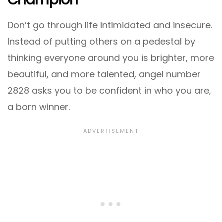
Don’t go through life intimidated and insecure.
Instead of putting others on a pedestal by
thinking everyone around you is brighter, more
beautiful, and more talented, angel number
2828 asks you to be confident in who you are,
a born winner.