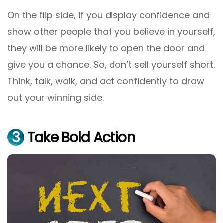
On the flip side, if you display confidence and
show other people that you believe in yourself,
they will be more likely to open the door and
give you a chance. So, don’t sell yourself short.
Think, talk, walk, and act confidently to draw
out your winning side.
3
Take Bold Action