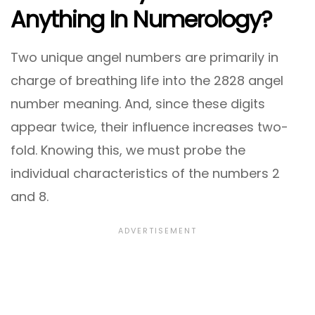
Anything In Numerology?
Two unique angel numbers are primarily in
charge of breathing life into the 2828 angel
number meaning. And, since these digits
appear twice, their influence increases two-
fold. Knowing this, we must probe the
individual characteristics of the numbers 2
and 8.