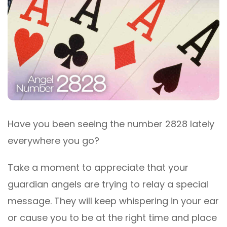
Have you been seeing the number 2828 lately
everywhere you go?
Take a moment to appreciate that your
guardian angels are trying to relay a special
message. They will keep whispering in your ear
or cause you to be at the right time and place