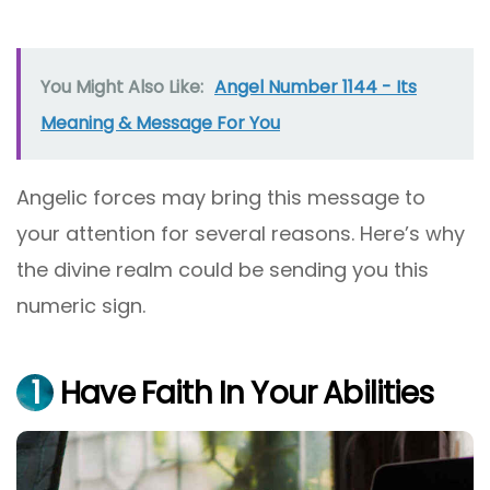
You Might Also Like:
Angel Number 1144 - Its
Meaning & Message For You
Angelic forces may bring this message to
your attention for several reasons. Here’s why
the divine realm could be sending you this
numeric sign.
1
Have Faith In Your Abilities