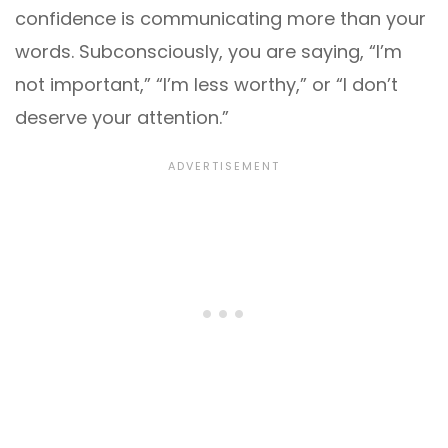
confidence is communicating more than your
words. Subconsciously, you are saying, “I’m
not important,” “I’m less worthy,” or “I don’t
deserve your attention.”