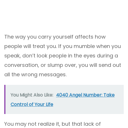
The way you carry yourself affects how
people will treat you. If you mumble when you
speak, don’t look people in the eyes during a
conversation, or slump over, you will send out
all the wrong messages.
You Might Also Like:
4040 Angel Number: Take
Control of Your Life
You may not realize it, but that lack of