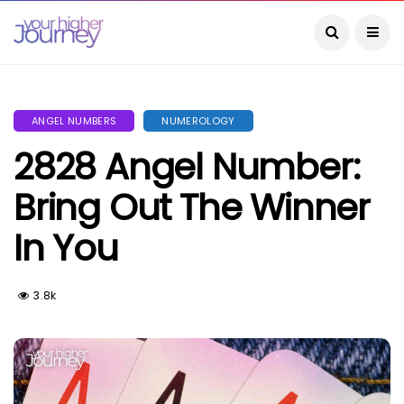
ANGEL NUMBERS
NUMEROLOGY
2828 Angel Number:
Bring Out The Winner
In You
3.8k