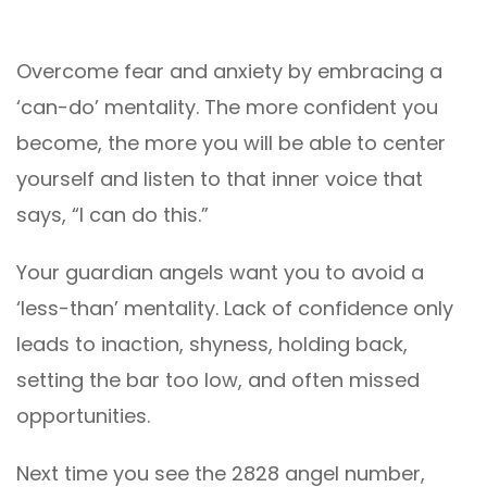
Overcome fear and anxiety by embracing a
‘can-do’ mentality. The more confident you
become, the more you will be able to center
yourself and listen to that inner voice that
says, “I can do this.”
Your guardian angels want you to avoid a
‘less-than’ mentality. Lack of confidence only
leads to inaction, shyness, holding back,
setting the bar too low, and often missed
opportunities.
Next time you see the 2828 angel number,