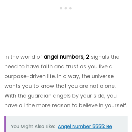
In the world of
angel numbers, 2
signals the
need to have faith and trust as you live a
purpose-driven life. In a way, the universe
wants you to know that you are not alone.
With the guardian angels by your side, you
have all the more reason to believe in yourself.
You Might Also Like:
Angel Number 5555: Be