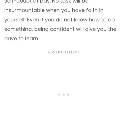
self-doubt at bay. No task will be
insurmountable when you have faith in
yourself. Even if you do not know how to do
something, being confident will give you the
drive to learn.