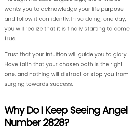
wants you to acknowledge your life purpose
and follow it confidently. In so doing, one day,
you will realize that it is finally starting to come
true.
Trust that your intuition will guide you to glory.
Have faith that your chosen path is the right
one, and nothing will distract or stop you from
surging towards success.
Why Do I Keep Seeing Angel
Number 2828?