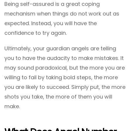
Being self-assured is a great coping
mechanism when things do not work out as
expected. Instead, you will have the
confidence to try again.
Ultimately, your guardian angels are telling
you to have the audacity to make mistakes. It
may sound paradoxical, but the more you are
willing to fail by taking bold steps, the more
you are likely to succeed. Simply put, the more
shots you take, the more of them you will
make.