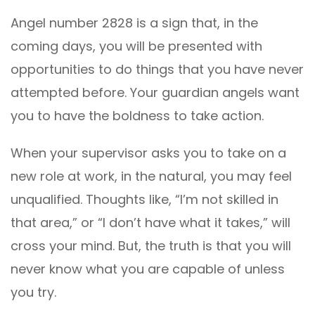
Angel number 2828 is a sign that, in the
coming days, you will be presented with
opportunities to do things that you have never
attempted before. Your guardian angels want
you to have the boldness to take action.
When your supervisor asks you to take on a
new role at work, in the natural, you may feel
unqualified. Thoughts like, “I’m not skilled in
that area,” or “I don’t have what it takes,” will
cross your mind. But, the truth is that you will
never know what you are capable of unless
you try.