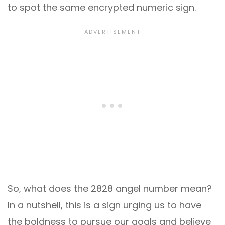
to spot the same encrypted numeric sign.
So, what does the 2828 angel number mean?
In a nutshell, this is a sign urging us to have
the boldness to pursue our goals and believe