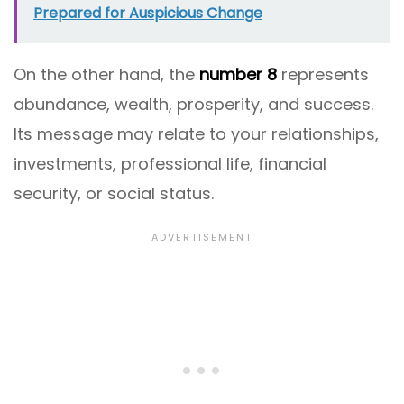
Prepared for Auspicious Change
On the other hand, the
number 8
represents
abundance, wealth, prosperity, and success.
Its message may relate to your relationships,
investments, professional life, financial
security, or social status.