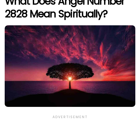
What Does Angel Number
2828 Mean Spiritually?