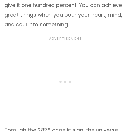
give it one hundred percent. You can achieve
great things when you pour your heart, mind,
and soul into something.
Through the 2828 angelic sign, the universe