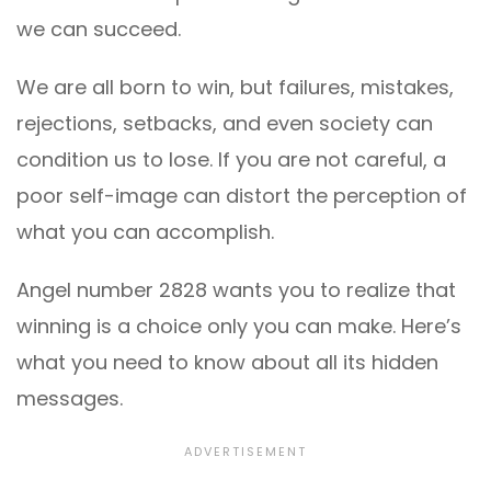
we can succeed.
We are all born to win, but failures, mistakes,
rejections, setbacks, and even society can
condition us to lose. If you are not careful, a
poor self-image can distort the perception of
what you can accomplish.
Angel number 2828 wants you to realize that
winning is a choice only you can make. Here’s
what you need to know about all its hidden
messages.