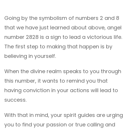
Going by the symbolism of numbers 2 and 8
that we have just learned about above, angel
number 2828 is a sign to lead a victorious life.
The first step to making that happen is by
believing in yourself.
When the divine realm speaks to you through
this number, it wants to remind you that
having conviction in your actions will lead to
success.
With that in mind, your spirit guides are urging
you to find your passion or true calling and