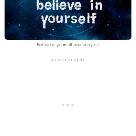
Believe in yourself and carry on