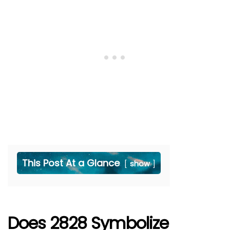
This Post At a Glance
show
Does 2828 Symbolize