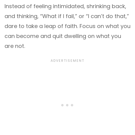
Instead of feeling intimidated, shrinking back,
and thinking, “What if I fail,” or “I can’t do that,”
dare to take a leap of faith. Focus on what you
can become and quit dwelling on what you
are not.