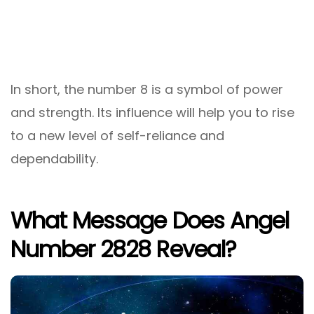
In short, the number 8 is a symbol of power
and strength. Its influence will help you to rise
to a new level of self-reliance and
dependability.
What Message Does Angel
Number 2828 Reveal?