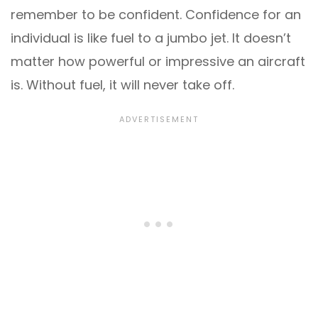
remember to be confident. Confidence for an
individual is like fuel to a jumbo jet. It doesn’t
matter how powerful or impressive an aircraft
is. Without fuel, it will never take off.