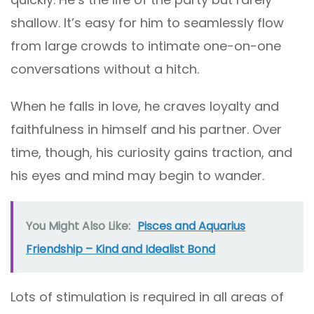
shallow. It’s easy for him to seamlessly flow
from large crowds to intimate one-on-one
conversations without a hitch.
When he falls in love, he craves loyalty and
faithfulness in himself and his partner. Over
time, though, his curiosity gains traction, and
his eyes and mind may begin to wander.
You Might Also Like:
Pisces and Aquarius
Friendship – Kind and Idealist Bond
Lots of stimulation is required in all areas of