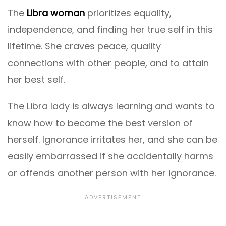
The
Libra woman
prioritizes equality,
independence, and finding her true self in this
lifetime. She craves peace, quality
connections with other people, and to attain
her best self.
The Libra lady is always learning and wants to
know how to become the best version of
herself. Ignorance irritates her, and she can be
easily embarrassed if she accidentally harms
or offends another person with her ignorance.