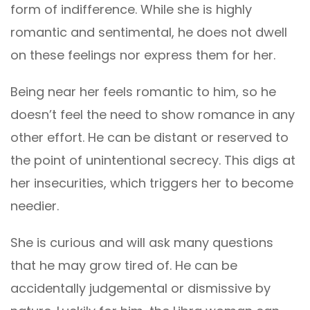
form of indifference. While she is highly
romantic and sentimental, he does not dwell
on these feelings nor express them for her.
Being near her feels romantic to him, so he
doesn’t feel the need to show romance in any
other effort. He can be distant or reserved to
the point of unintentional secrecy. This digs at
her insecurities, which triggers her to become
needier.
She is curious and will ask many questions
that he may grow tired of. He can be
accidentally judgemental or dismissive by