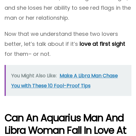
and she loses her ability to see red flags in the
man or her relationship.
Now that we understand these two lovers
better, let’s talk about if it’s
love at first sight
for them– or not.
You Might Also Like:
Make A Libra Man Chase
You with These 10 Fool-Proof Tips
Can An Aquarius Man And
Libra Woman Fall In Love At