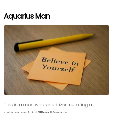
Aquarius Man
This is a man who prioritizes curating a
unique, self-fulfilling lifestyle.