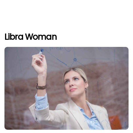
Libra Woman