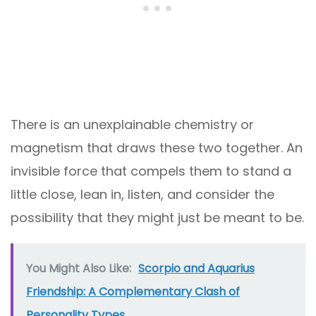
There is an unexplainable chemistry or
magnetism that draws these two together. An
invisible force that compels them to stand a
little close, lean in, listen, and consider the
possibility that they might just be meant to be.
You Might Also Like:
Scorpio and Aquarius
Friendship: A Complementary Clash of
Personality Types