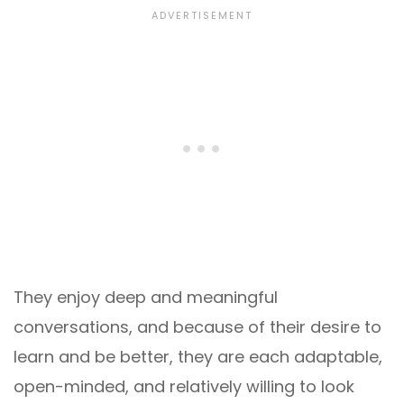
They enjoy deep and meaningful
conversations, and because of their desire to
learn and be better, they are each adaptable,
open-minded, and relatively willing to look