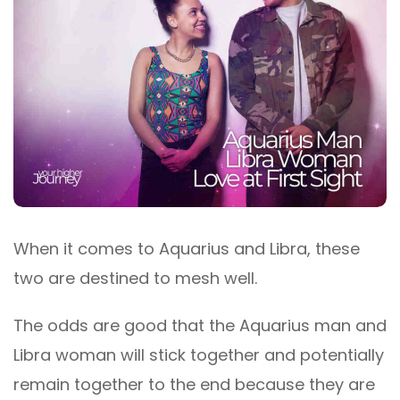
When it comes to Aquarius and Libra, these
two are destined to mesh well.
The odds are good that the Aquarius man and
Libra woman will stick together and potentially
remain together to the end because they are