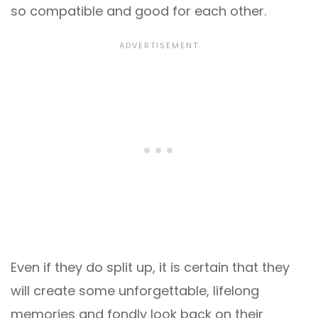
so compatible and good for each other.
Even if they do split up, it is certain that they
will create some unforgettable, lifelong
memories and fondly look back on their