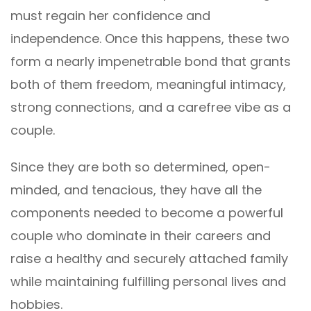
must regain her confidence and
independence. Once this happens, these two
form a nearly impenetrable bond that grants
both of them freedom, meaningful intimacy,
strong connections, and a carefree vibe as a
couple.
Since they are both so determined, open-
minded, and tenacious, they have all the
components needed to become a powerful
couple who dominate in their careers and
raise a healthy and securely attached family
while maintaining fulfilling personal lives and
hobbies.