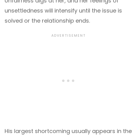
Unfairness digs at her, and her feelings of
unsettledness will intensify until the issue is
solved or the relationship ends.
His largest shortcoming usually appears in the