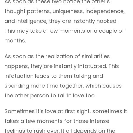
As soon as these two notice the other’s
thought patterns, uniqueness, independence,
and intelligence, they are instantly hooked.
This may take a few moments or a couple of
months.
As soon as the realization of similarities
happens, they are instantly infatuated. This
infatuation leads to them talking and
spending more time together, which causes
the other person to fall in love too.
Sometimes it’s love at first sight, sometimes it
takes a few moments for those intense
feelings to rush over. It all depends on the