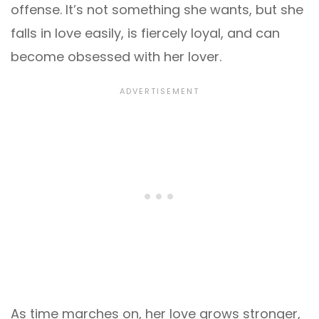
offense. It’s not something she wants, but she
falls in love easily, is fiercely loyal, and can
become obsessed with her lover.
As time marches on, her love grows stronger,