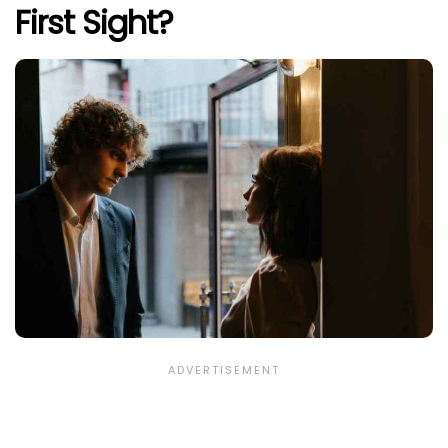
First Sight?