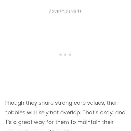
Though they share strong core values, their
hobbies will likely not overlap. That’s okay, and
it’s a great way for them to maintain their