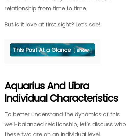
relationship from time to time.
But is it love at first sight? Let’s see!
This Post At a Glance
show
Aquarius And Libra
Individual Characteristics
To better understand the dynamics of this
well-balanced relationship, let’s discuss who
these two are on an individual level.