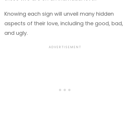
Knowing each sign will unveil many hidden
aspects of their love, including the good, bad,
and ugly.