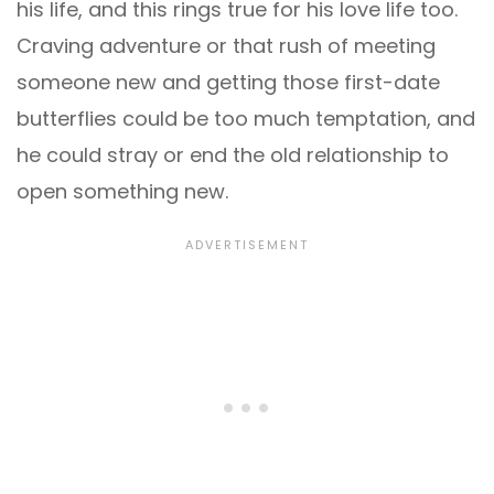
his life, and this rings true for his love life too.
Craving adventure or that rush of meeting
someone new and getting those first-date
butterflies could be too much temptation, and
he could stray or end the old relationship to
open something new.