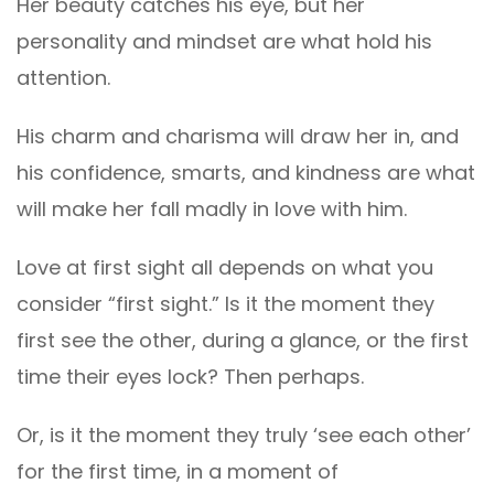
Her beauty catches his eye, but her
personality and mindset are what hold his
attention.
His charm and charisma will draw her in, and
his confidence, smarts, and kindness are what
will make her fall madly in love with him.
Love at first sight all depends on what you
consider “first sight.” Is it the moment they
first see the other, during a glance, or the first
time their eyes lock? Then perhaps.
Or, is it the moment they truly ‘see each other’
for the first time, in a moment of