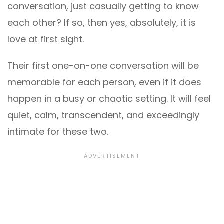
conversation, just casually getting to know
each other? If so, then yes, absolutely, it is
love at first sight.
Their first one-on-one conversation will be
memorable for each person, even if it does
happen in a busy or chaotic setting. It will feel
quiet, calm, transcendent, and exceedingly
intimate for these two.