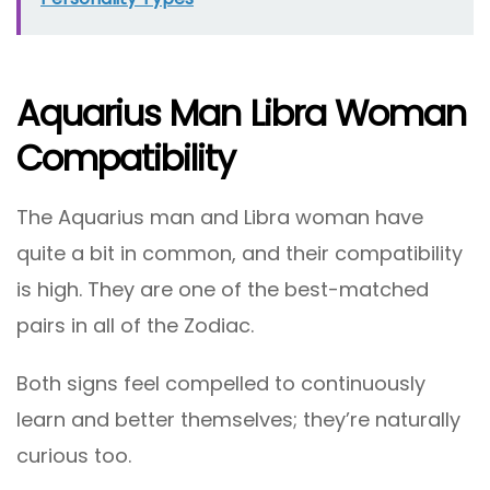
Aquarius Man Libra Woman
Compatibility
The Aquarius man and Libra woman have
quite a bit in common, and their compatibility
is high. They are one of the best-matched
pairs in all of the Zodiac.
Both signs feel compelled to continuously
learn and better themselves; they’re naturally
curious too.