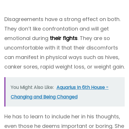
Disagreements have a strong effect on both.
They don’t like confrontation and will get
emotional during
their fights
. They are so
uncomfortable with it that their discomforts
can manifest in physical ways such as hives,
canker sores, rapid weight loss, or weight gain.
You Might Also Like:
Aquarius In 6th House -
Changing and Being Changed
He has to learn to include her in his thoughts,
even those he deems important or boring. She