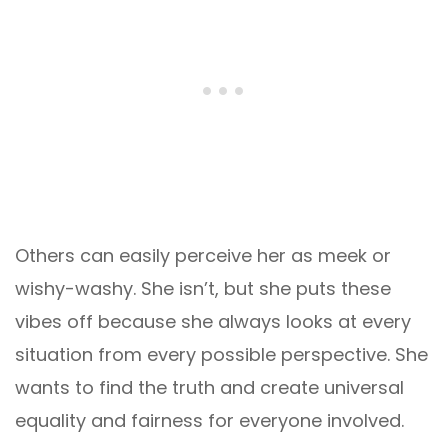
Others can easily perceive her as meek or
wishy-washy. She isn’t, but she puts these
vibes off because she always looks at every
situation from every possible perspective. She
wants to find the truth and create universal
equality and fairness for everyone involved.