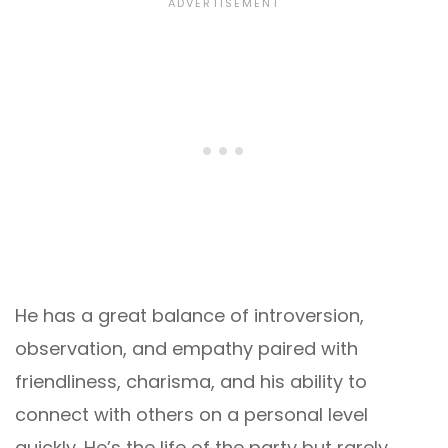
He has a great balance of introversion,
observation, and empathy paired with
friendliness, charisma, and his ability to
connect with others on a personal level
quickly. He’s the life of the party but rarely