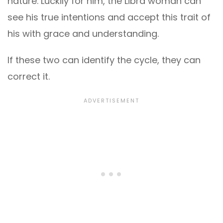
nature. Luckily for him, the Libra woman can
see his true intentions and accept this trait of
his with grace and understanding.
If these two can identify the cycle, they can
correct it.