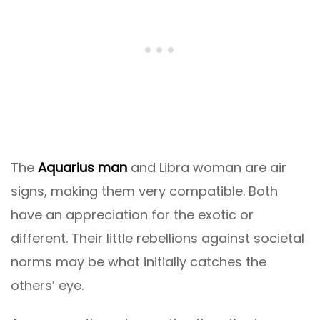
The
Aquarius man
and Libra woman are air
signs, making them very compatible. Both
have an appreciation for the exotic or
different. Their little rebellions against societal
norms may be what initially catches the
others’ eye.