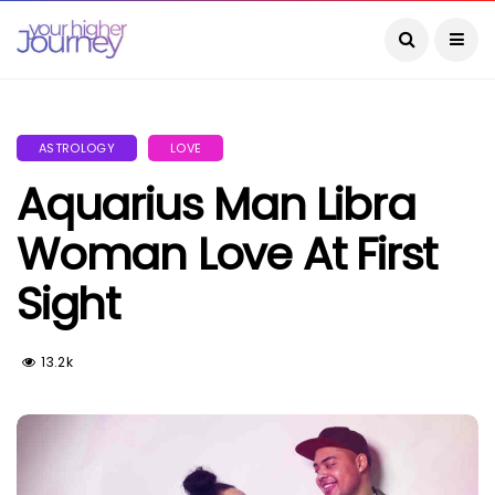
ASTROLOGY
LOVE
Aquarius Man Libra
Woman Love At First
Sight
13.2k