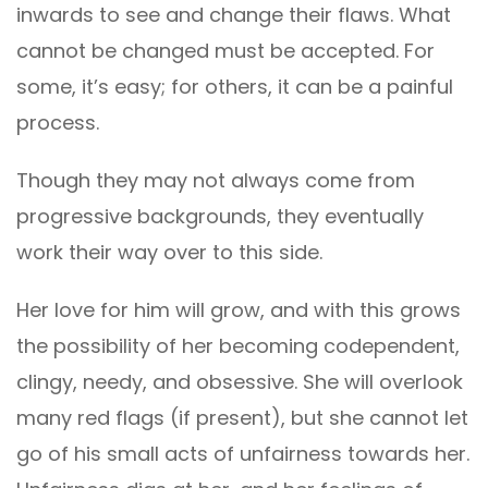
inwards to see and change their flaws. What
cannot be changed must be accepted. For
some, it’s easy; for others, it can be a painful
process.
Though they may not always come from
progressive backgrounds, they eventually
work their way over to this side.
Her love for him will grow, and with this grows
the possibility of her becoming codependent,
clingy, needy, and obsessive. She will overlook
many red flags (if present), but she cannot let
go of his small acts of unfairness towards her.