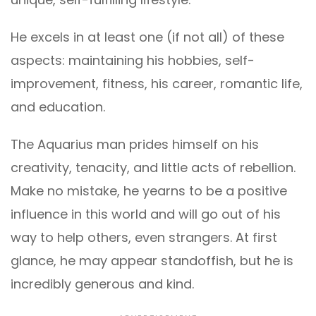
He excels in at least one (if not all) of these
aspects: maintaining his hobbies, self-
improvement, fitness, his career, romantic life,
and education.
The Aquarius man prides himself on his
creativity, tenacity, and little acts of rebellion.
Make no mistake, he yearns to be a positive
influence in this world and will go out of his
way to help others, even strangers. At first
glance, he may appear standoffish, but he is
incredibly generous and kind.