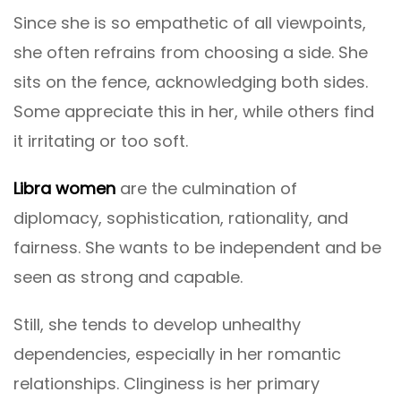
Since she is so empathetic of all viewpoints,
she often refrains from choosing a side. She
sits on the fence, acknowledging both sides.
Some appreciate this in her, while others find
it irritating or too soft.
Libra women
are the culmination of
diplomacy, sophistication, rationality, and
fairness. She wants to be independent and be
seen as strong and capable.
Still, she tends to develop unhealthy
dependencies, especially in her romantic
relationships. Clinginess is her primary