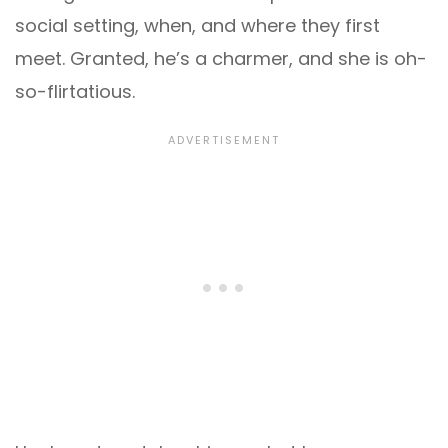
social setting, when, and where they first
meet. Granted, he’s a charmer, and she is oh-
so-flirtatious.