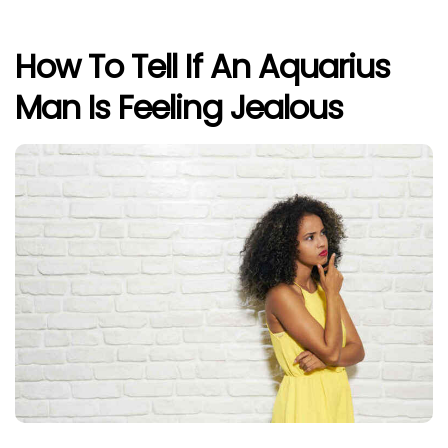
How To Tell If An Aquarius
Man Is Feeling Jealous