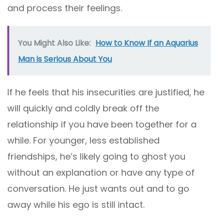
and process their feelings.
You Might Also Like:
How to Know If an Aquarius
Man is Serious About You
If he feels that his insecurities are justified, he
will quickly and coldly break off the
relationship if you have been together for a
while. For younger, less established
friendships, he’s likely going to ghost you
without an explanation or have any type of
conversation. He just wants out and to go
away while his ego is still intact.