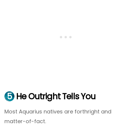
5
He Outright Tells You
Most Aquarius natives are forthright and
matter-of-fact.