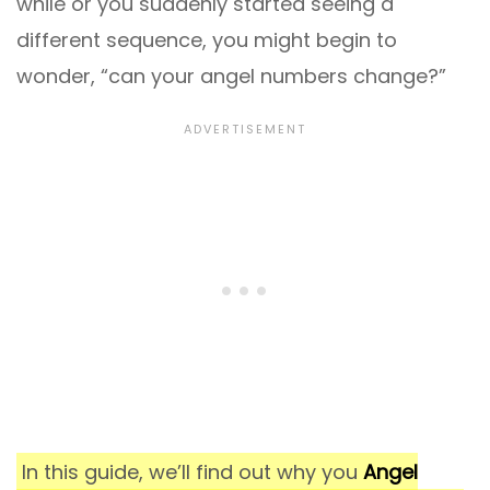
while or you suddenly started seeing a
different sequence, you might begin to
wonder, “can your angel numbers change?”
In this guide, we’ll find out why you
Angel