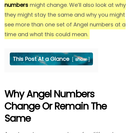
numbers
might change. We’ll also look at why
they might stay the same and why you might
see more than one set of Angel numbers at a
time and what this could mean.
This Post At a Glance
show
Why Angel Numbers
Change Or Remain The
Same