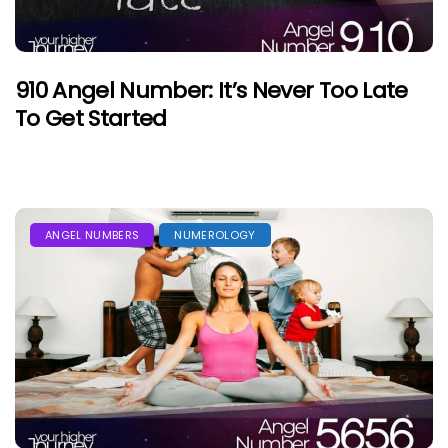
910 Angel Number: It’s Never Too Late
To Get Started
ANGEL NUMBERS
NUMEROLOGY