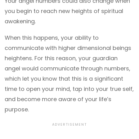
Your angel numbers could also change when
you begin to reach new heights of spiritual
awakening.
When this happens, your ability to
communicate with higher dimensional beings
heightens. For this reason, your guardian
angel would communicate through numbers,
which let you know that this is a significant
time to open your mind, tap into your true self,
and become more aware of your life’s
purpose.