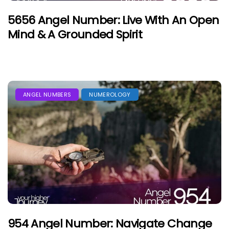
5656 Angel Number: Live With An Open
Mind & A Grounded Spirit
ANGEL NUMBERS
NUMEROLOGY
954 Angel Number: Navigate Change