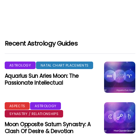
Recent Astrology Guides
ASTROLOGY
NATAL CHART PLACEMENTS
Aquarius Sun Aries Moon: The
Passionate Intellectual
ASPECTS
ASTROLOGY
SYNASTRY / RELATIONSHIPS
Moon Opposite Saturn Synastry: A
Clash Of Desire & Devotion