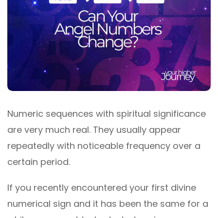
Numeric sequences with spiritual significance
are very much real. They usually appear
repeatedly with noticeable frequency over a
certain period.
If you recently encountered your first divine
numerical sign and it has been the same for a