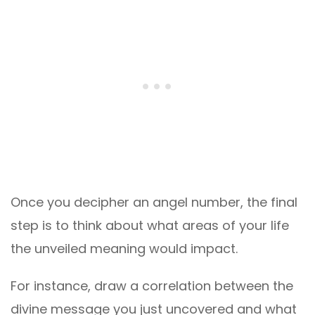
Once you decipher an angel number, the final
step is to think about what areas of your life
the unveiled meaning would impact.
For instance, draw a correlation between the
divine message you just uncovered and what