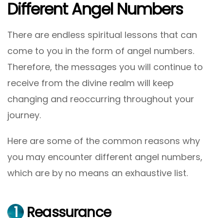
Different Angel Numbers
There are endless spiritual lessons that can
come to you in the form of angel numbers.
Therefore, the messages you will continue to
receive from the divine realm will keep
changing and reoccurring throughout your
journey.
Here are some of the common reasons why
you may encounter different angel numbers,
which are by no means an exhaustive list.
1
Reassurance