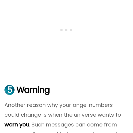
5
Warning
Another reason why your angel numbers
could change is when the universe wants to
warn you
. Such messages can come from