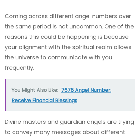
Coming across different angel numbers over
the same period is not uncommon. One of the
reasons this could be happening is because
your alignment with the spiritual realm allows
the universe to communicate with you
frequently.
You Might Also Like:
7676 Angel Number:
Receive Financial Blessings
Divine masters and guardian angels are trying
to convey many messages about different