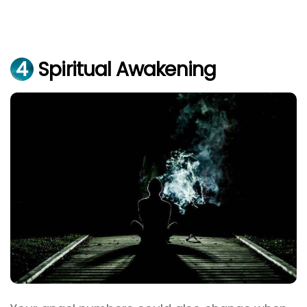
4
Spiritual Awakening