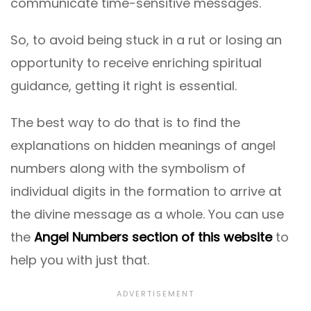
communicate time-sensitive messages.
So, to avoid being stuck in a rut or losing an
opportunity to receive enriching spiritual
guidance, getting it right is essential.
The best way to do that is to find the
explanations on hidden meanings of angel
numbers along with the symbolism of
individual digits in the formation to arrive at
the divine message as a whole. You can use
the
Angel Numbers section of this website
to
help you with just that.