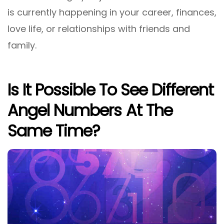
is currently happening in your career, finances,
love life, or relationships with friends and
family.
Is It Possible To See Different
Angel Numbers At The
Same Time?