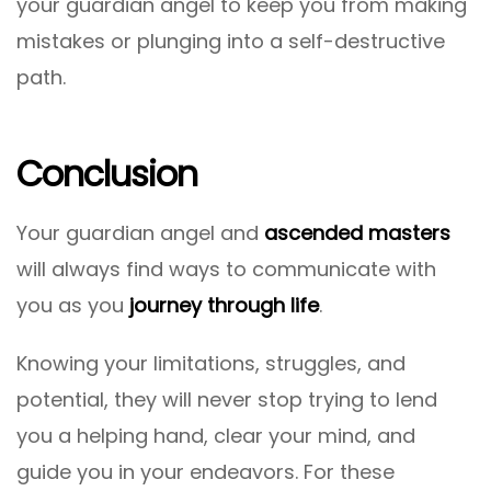
your guardian angel to keep you from making
mistakes or plunging into a self-destructive
path.
Conclusion
Your guardian angel and
ascended masters
will always find ways to communicate with
you as you
journey through life
.
Knowing your limitations, struggles, and
potential, they will never stop trying to lend
you a helping hand, clear your mind, and
guide you in your endeavors. For these