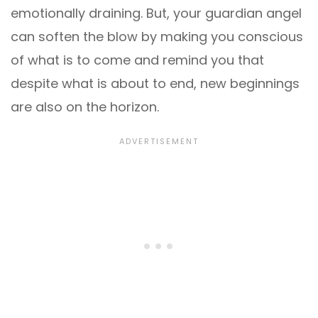
emotionally draining. But, your guardian angel
can soften the blow by making you conscious
of what is to come and remind you that
despite what is about to end, new beginnings
are also on the horizon.