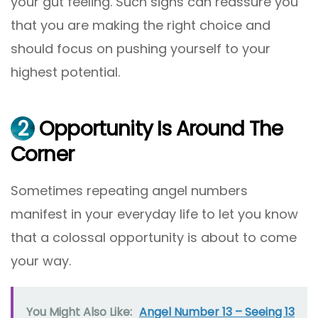
your gut feeling. Such signs can reassure you
that you are making the right choice and
should focus on pushing yourself to your
highest potential.
2
Opportunity Is Around The
Corner
Sometimes repeating angel numbers
manifest in your everyday life to let you know
that a colossal opportunity is about to come
your way.
You Might Also Like:
Angel Number 13 – Seeing 13