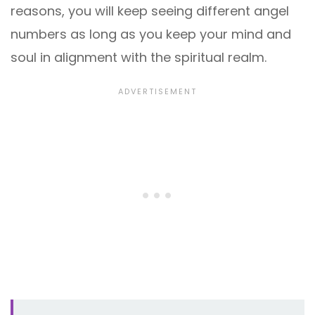
reasons, you will keep seeing different angel
numbers as long as you keep your mind and
soul in alignment with the spiritual realm.