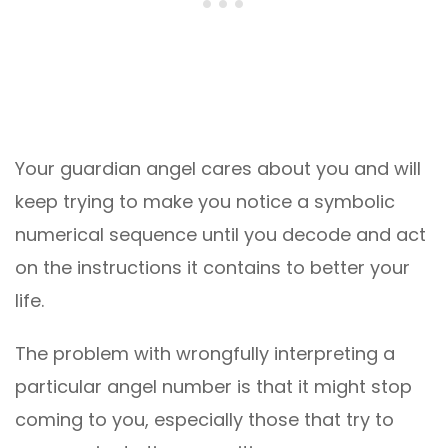
Your guardian angel cares about you and will
keep trying to make you notice a symbolic
numerical sequence until you decode and act
on the instructions it contains to better your
life.
The problem with wrongfully interpreting a
particular angel number is that it might stop
coming to you, especially those that try to