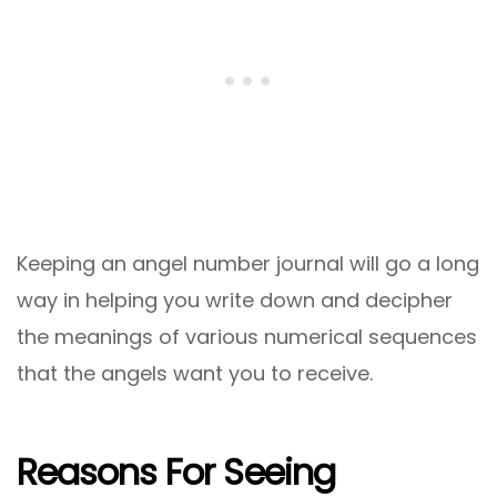
Keeping an angel number journal will go a long
way in helping you write down and decipher
the meanings of various numerical sequences
that the angels want you to receive.
Reasons For Seeing