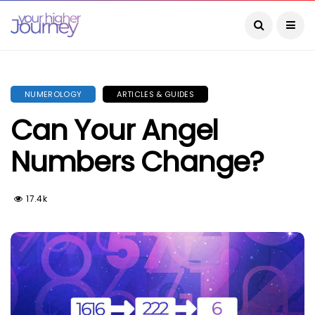
NUMEROLOGY
ARTICLES & GUIDES
Can Your Angel
Numbers Change?
17.4k