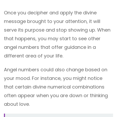
Once you decipher and apply the divine
message brought to your attention, it will
serve its purpose and stop showing up. When
that happens, you may start to see other
angel numbers that offer guidance in a
different area of your life.
Angel numbers could also change based on
your mood. For instance, you might notice
that certain divine numerical combinations
often appear when you are down or thinking
about love.