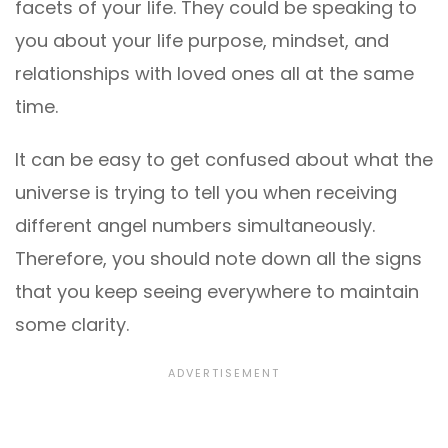
facets of your life. They could be speaking to
you about your life purpose, mindset, and
relationships with loved ones all at the same
time.
It can be easy to get confused about what the
universe is trying to tell you when receiving
different angel numbers simultaneously.
Therefore, you should note down all the signs
that you keep seeing everywhere to maintain
some clarity.