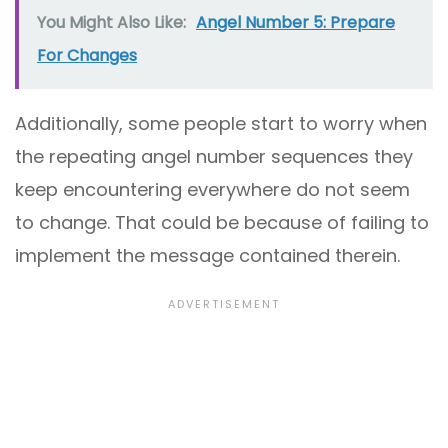
You Might Also Like:
Angel Number 5: Prepare
For Changes
Additionally, some people start to worry when
the repeating angel number sequences they
keep encountering everywhere do not seem
to change. That could be because of failing to
implement the message contained therein.