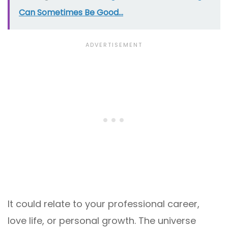
Can Sometimes Be Good...
It could relate to your professional career,
love life, or personal growth. The universe