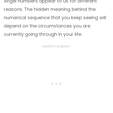
Angel numbers appear to us for different
reasons. The hidden meaning behind the
numerical sequence that you keep seeing will
depend on the circumstances you are
currently going through in your life.