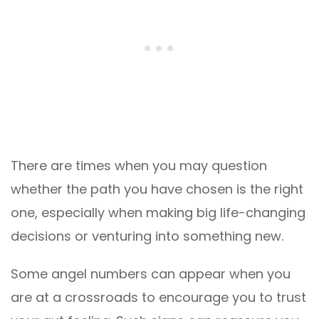
There are times when you may question
whether the path you have chosen is the right
one, especially when making big life-changing
decisions or venturing into something new.
Some angel numbers can appear when you
are at a crossroads to encourage you to trust