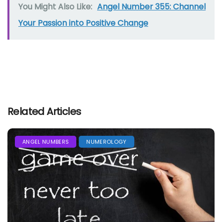
You Might Also Like:
Angel Number 355: Channel
Your Passion into Positive Change
Related Articles
ANGEL NUMBERS
NUMEROLOGY