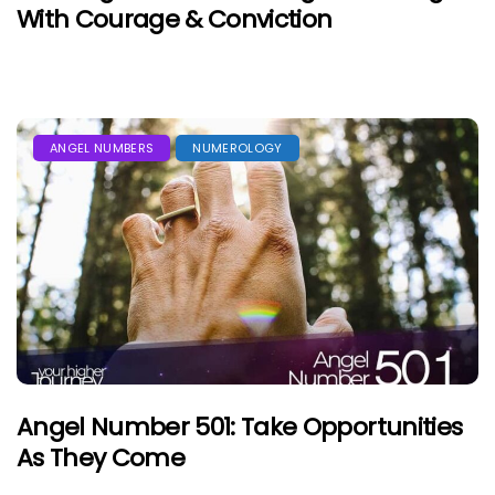
With Courage & Conviction
ANGEL NUMBERS
NUMEROLOGY
Angel Number 501: Take Opportunities
As They Come