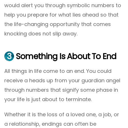
would alert you through symbolic numbers to
help you prepare for what lies ahead so that
the life-changing opportunity that comes
knocking does not slip away.
3
Something Is About To End
All things in life come to an end. You could
receive a heads up from your guardian angel
through numbers that signify some phase in
your life is just about to terminate.
Whether it is the loss of a loved one, a job, or
a relationship, endings can often be