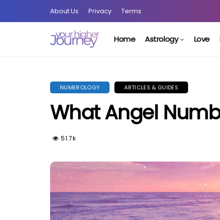
About Us
Privacy
Terms
Home
Astrology
Love
NUMEROLOGY
ARTICLES & GUIDES
What Angel Numb
51.7k