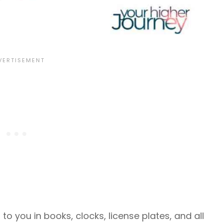
o you in books, clocks, license plates, and all