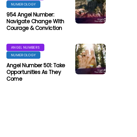
NUMEROLOGY
954 Angel Number:
Navigate Change With
Courage & Conviction
ANGEL NUMBERS
NUMEROLOGY
Angel Number 501: Take
Opportunities As They
Come