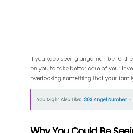
If you keep seeing angel number 6, the
on you to take better care of your lov
overlooking something that your famil
You Might Also Like:
303 Angel Number –
Why You Could Be See