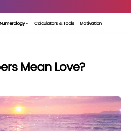
Numerology
Calculators & Tools
Motivation
ers Mean Love?