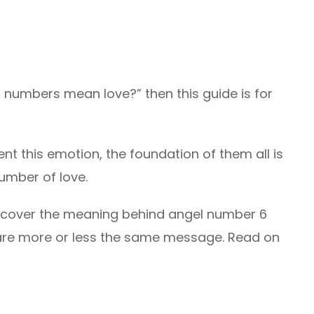
 numbers mean love?” then this guide is for
nt this emotion, the foundation of them all is
number of love.
discover the meaning behind angel number 6
are more or less the same message. Read on