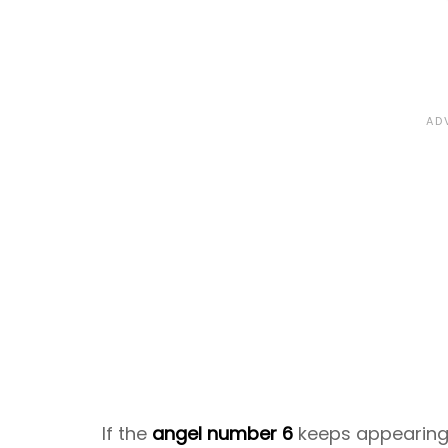
If the
angel number 6
keeps appearing t