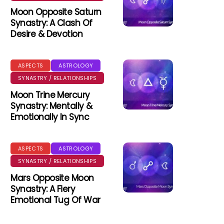
Moon Opposite Saturn
Synastry: A Clash Of
Desire & Devotion
ASPECTS
ASTROLOGY
SYNASTRY / RELATIONSHIPS
Moon Trine Mercury
Synastry: Mentally &
Emotionally In Sync
ASPECTS
ASTROLOGY
SYNASTRY / RELATIONSHIPS
Mars Opposite Moon
Synastry: A Fiery
Emotional Tug Of War