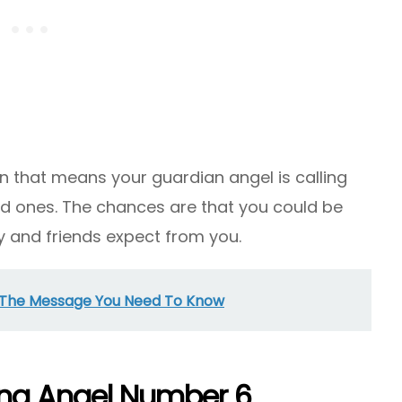
n that means your guardian angel is calling
ed ones. The chances are that you could be
y and friends expect from you.
 The Message You Need To Know
ing Angel Number 6