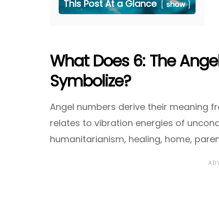
This Post At a Glance
show
What Does 6: The Ange
Symbolize?
Angel numbers derive their meaning fr
relates to vibration energies of uncond
humanitarianism, healing, home, paren