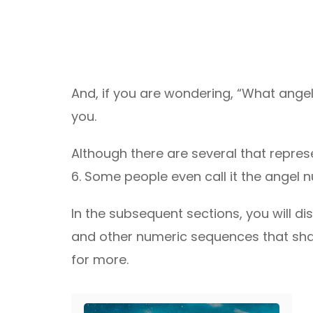
And, if you are wondering, “What angel
you.
Although there are several that represe
6. Some people even call it the angel 
In the subsequent sections, you will 
and other numeric sequences that sh
for more.