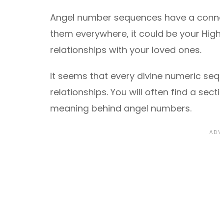
Angel number sequences have a connec
them everywhere, it could be your High
relationships with your loved ones.
It seems that every divine numeric se
relationships. You will often find a se
meaning behind angel numbers.