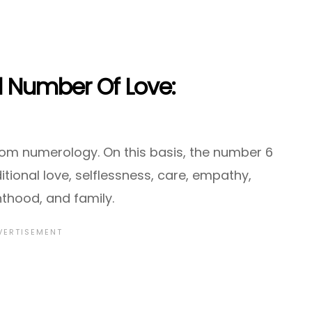
l Number Of Love:
om numerology. On this basis, the number 6
itional love, selflessness, care, empathy,
thood, and family.