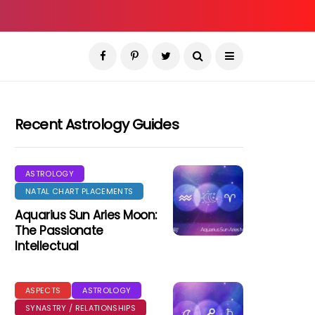
Recent Astrology Guides
ASTROLOGY
NATAL CHART PLACEMENTS
Aquarius Sun Aries Moon:
The Passionate
Intellectual
ASPECTS
ASTROLOGY
SYNASTRY / RELATIONSHIPS