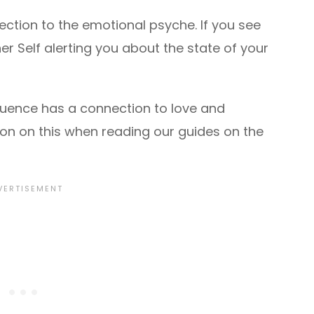
tion to the emotional psyche. If you see
er Self alerting you about the state of your
quence has a connection to love and
ction on this when reading our guides on the