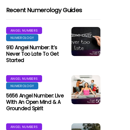
Recent Numerology Guides
ANGEL NUMBERS
NUMEROLOGY
910 Angel Number: It’s
Never Too Late To Get
Started
ANGEL NUMBERS
NUMEROLOGY
5656 Angel Number: Live
With An Open Mind & A
Grounded Spirit
ANGEL NUMBERS