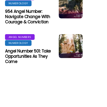
NUMEROLOGY
954 Angel Number:
Navigate Change With
Courage & Conviction
ANGEL NUMBERS
NUMEROLOGY
Angel Number 501: Take
Opportunities As They
Come