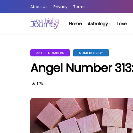
About Us
Privacy
Terms
Home
Astrology
Love
ANGEL NUMBERS
NUMEROLOGY
Angel Number 313: 
1.7k