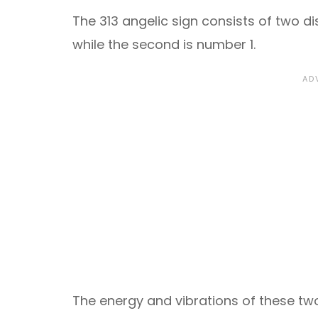
The 313 angelic sign consists of two di
while the second is number 1.
The energy and vibrations of these two 