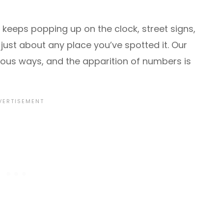
t keeps popping up on the clock, street signs,
ust about any place you’ve spotted it. Our
ious ways, and the apparition of numbers is