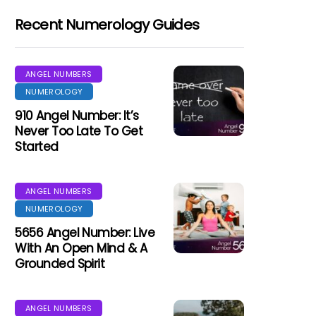
Recent Numerology Guides
ANGEL NUMBERS
NUMEROLOGY
910 Angel Number: It’s
Never Too Late To Get
Started
ANGEL NUMBERS
NUMEROLOGY
5656 Angel Number: Live
With An Open Mind & A
Grounded Spirit
ANGEL NUMBERS