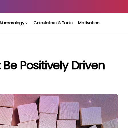
Numerology
Calculators & Tools
Motivation
Be Positively Driven