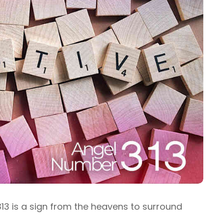
13 is a sign from the heavens to surround