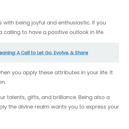
with being joyful and enthusiastic. If you
 calling to have a positive outlook in life.
ning: A Call to Let Go, Evolve, & Share
en you apply these attributes in your life. It
on.
r talents, gifts, and brilliance. Being also a
ly the divine realm wants you to express your