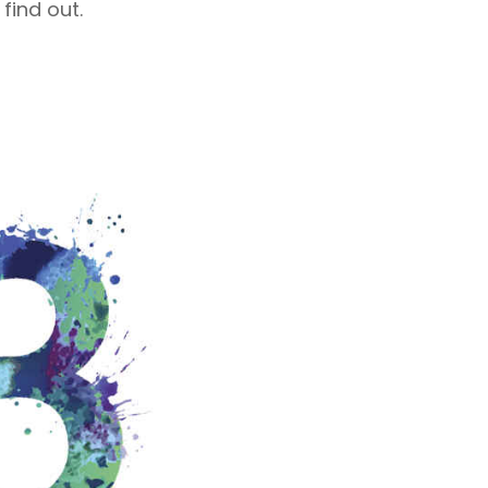
 find out.