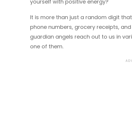
yourself with positive energy?
It is more than just a random digit tha
phone numbers, grocery receipts, and j
guardian angels reach out to us in var
one of them.