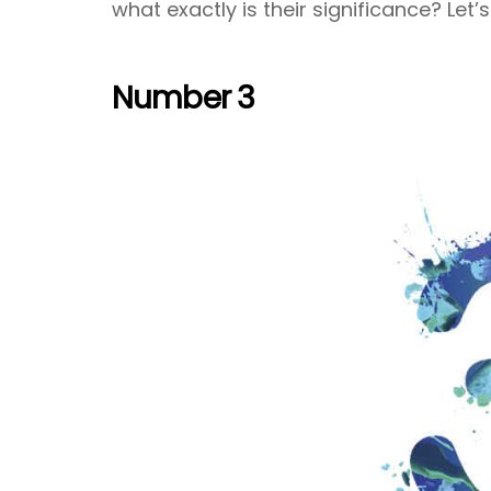
what exactly is their significance? Let’s
Number 3