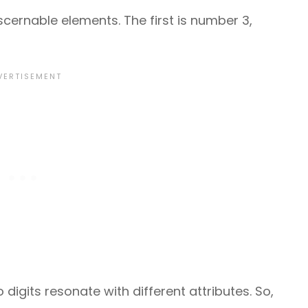
scernable elements. The first is number 3,
digits resonate with different attributes. So,