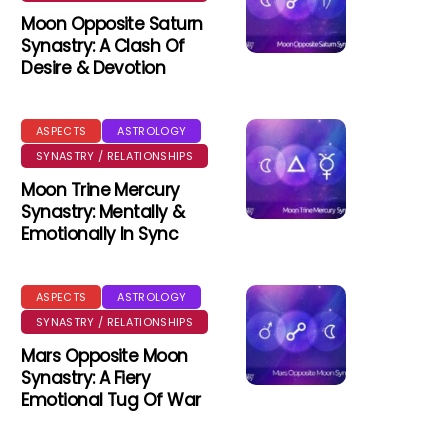
Moon Opposite Saturn
Synastry: A Clash Of
Desire & Devotion
ASPECTS
ASTROLOGY
SYNASTRY / RELATIONSHIPS
Moon Trine Mercury
Synastry: Mentally &
Emotionally In Sync
ASPECTS
ASTROLOGY
SYNASTRY / RELATIONSHIPS
Mars Opposite Moon
Synastry: A Fiery
Emotional Tug Of War