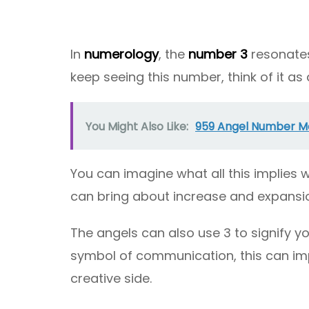
In
numerology
, the
number 3
resonates 
keep seeing this number, think of it as a
You Might Also Like:
959 Angel Number Mea
You can imagine what all this implies wh
can bring about increase and expansi
The angels can also use 3 to signify you
symbol of communication, this can imp
creative side.