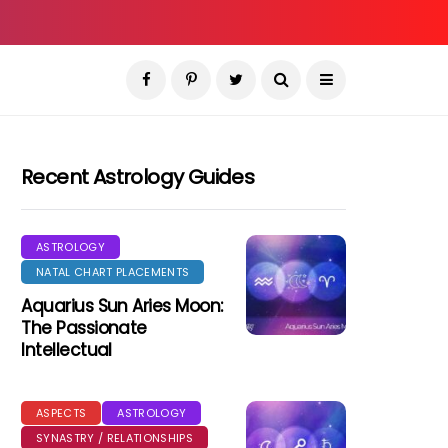
Recent Astrology Guides
ASTROLOGY
NATAL CHART PLACEMENTS
Aquarius Sun Aries Moon:
The Passionate
Intellectual
ASPECTS
ASTROLOGY
SYNASTRY / RELATIONSHIPS