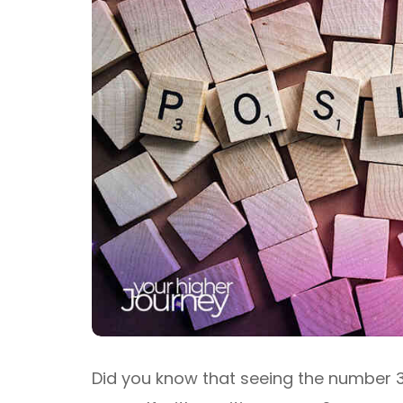
Did you know that seeing the number 3