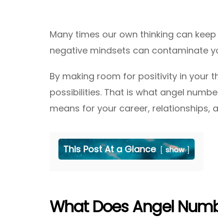
Many times our own thinking can keep u
negative mindsets can contaminate yo
By making room for positivity in your t
possibilities. That is what angel number
means for your career, relationships, an
This Post At a Glance
show
What Does Angel Numbe