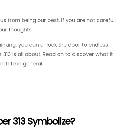
s from being our best. If you are not careful,
ur thoughts.
hinking, you can unlock the door to endless
 313 is all about. Read on to discover what it
d life in general.
r 313 Symbolize?