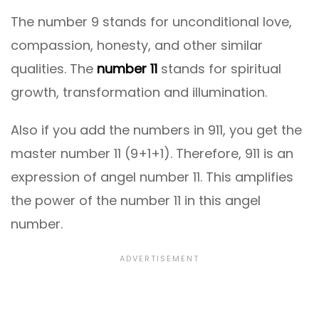
The number 9 stands for unconditional love,
compassion, honesty, and other similar
qualities. The
number 11
stands for spiritual
growth, transformation and illumination.
Also if you add the numbers in 911, you get the
master number 11 (9+1+1). Therefore, 911 is an
expression of angel number 11. This amplifies
the power of the number 11 in this angel
number.