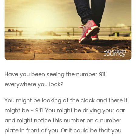
Have you been seeing the number 911
everywhere you look?
You might be looking at the clock and there it
might be – 9:11. You might be driving your car
and might notice this number on a number
plate in front of you. Or it could be that you