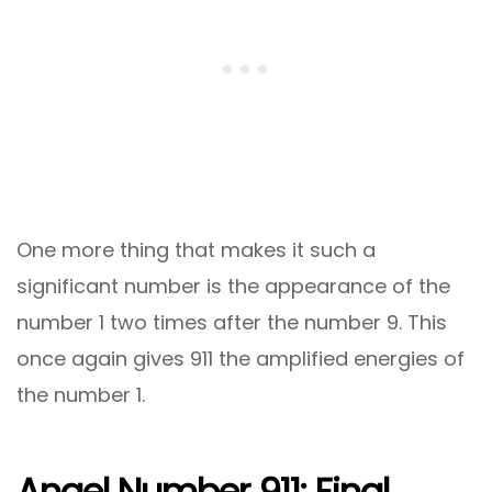
One more thing that makes it such a
significant number is the appearance of the
number 1 two times after the number 9. This
once again gives 911 the amplified energies of
the number 1.
Angel Number 911: Final