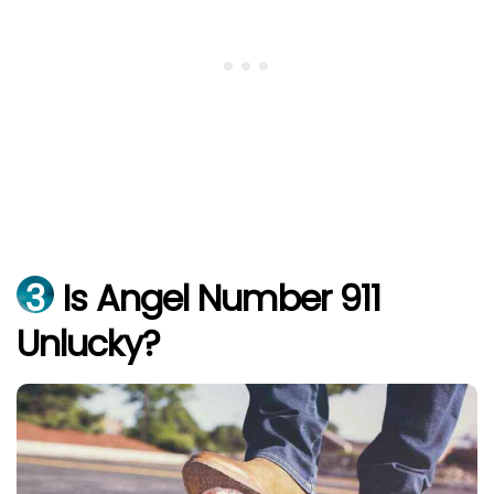
3
Is Angel Number 911
Unlucky?