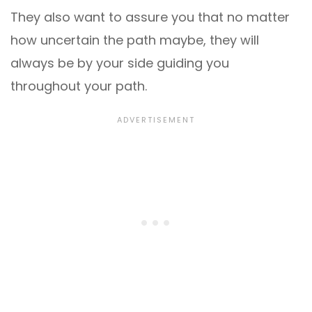
They also want to assure you that no matter
how uncertain the path maybe, they will
always be by your side guiding you
throughout your path.