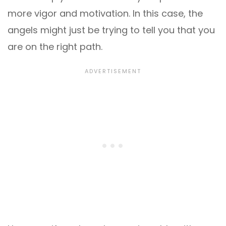
more vigor and motivation. In this case, the
angels might just be trying to tell you that you
are on the right path.