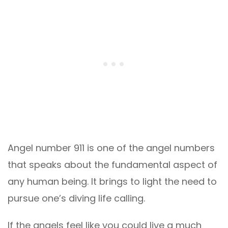
Angel number 911 is one of the angel numbers
that speaks about the fundamental aspect of
any human being. It brings to light the need to
pursue one’s diving life calling.
If the angels feel like you could live a much