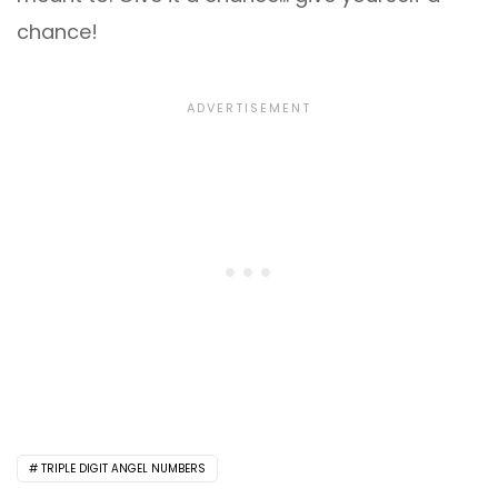
chance!
TRIPLE DIGIT ANGEL NUMBERS