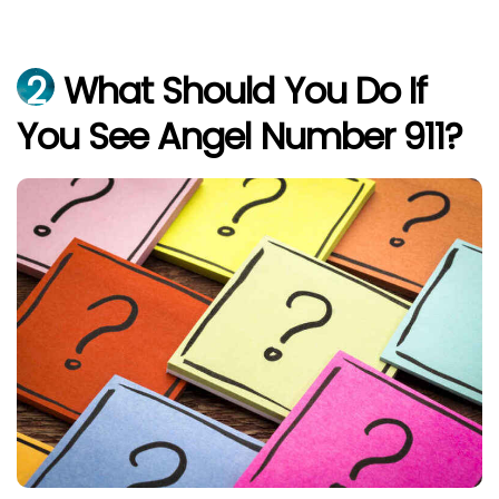
2
What Should You Do If
You See Angel Number 911?