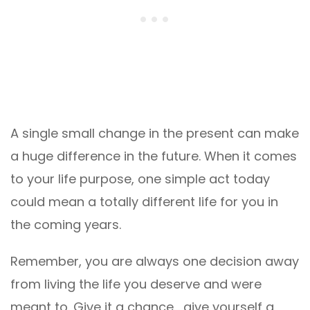
A single small change in the present can make
a huge difference in the future. When it comes
to your life purpose, one simple act today
could mean a totally different life for you in
the coming years.
Remember, you are always one decision away
from living the life you deserve and were
meant to. Give it a chance… give yourself a