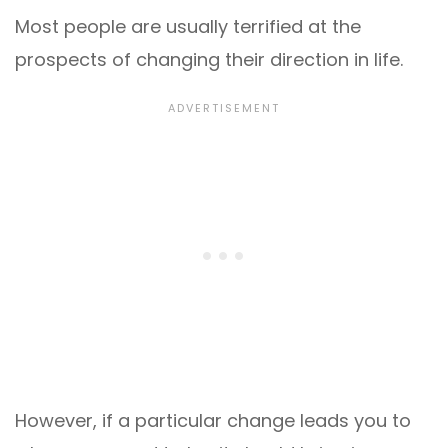
Most people are usually terrified at the
prospects of changing their direction in life.
However, if a particular change leads you to