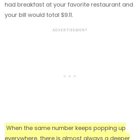
had breakfast at your favorite restaurant and
your bill would total $9.11.
When the same number keeps popping up
everywhere, there is almost always a deeper