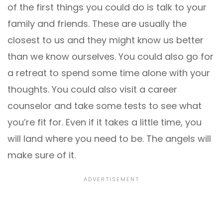
of the first things you could do is talk to your
family and friends. These are usually the
closest to us and they might know us better
than we know ourselves. You could also go for
a retreat to spend some time alone with your
thoughts. You could also visit a career
counselor and take some tests to see what
you’re fit for. Even if it takes a little time, you
will land where you need to be. The angels will
make sure of it.