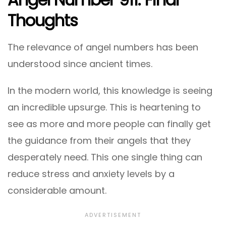
Thoughts
The relevance of angel numbers has been
understood since ancient times.
In the modern world, this knowledge is seeing
an incredible upsurge. This is heartening to
see as more and more people can finally get
the guidance from their angels that they
desperately need. This one single thing can
reduce stress and anxiety levels by a
considerable amount.