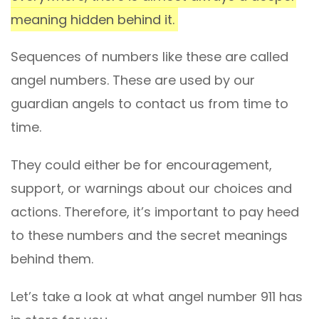
meaning hidden behind it.
Sequences of numbers like these are called
angel numbers. These are used by our
guardian angels to contact us from time to
time.
They could either be for encouragement,
support, or warnings about our choices and
actions. Therefore, it’s important to pay heed
to these numbers and the secret meanings
behind them.
Let’s take a look at what angel number 911 has