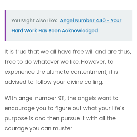
You Might Also Like:
Angel Number 440 - Your
Hard Work Has Been Acknowledged
It is true that we all have free will and are thus,
free to do whatever we like. However, to
experience the ultimate contentment, it is
advised to follow your divine calling.
With angel number 911, the angels want to
encourage you to figure out what your life’s
purpose is and then pursue it with all the
courage you can muster.