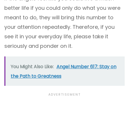
better life if you could only do what you were
meant to do, they will bring this number to
your attention repeatedly. Therefore, if you
see it in your everyday life, please take it
seriously and ponder on it.
You Might Also Like:
Angel Number 617: Stay on
the Path to Greatness