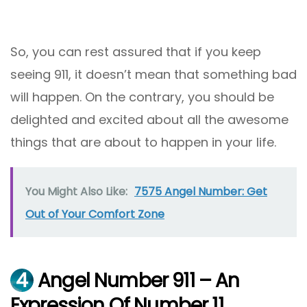
So, you can rest assured that if you keep
seeing 911, it doesn’t mean that something bad
will happen. On the contrary, you should be
delighted and excited about all the awesome
things that are about to happen in your life.
You Might Also Like:
7575 Angel Number: Get
Out of Your Comfort Zone
4
Angel Number 911 – An
Expression Of Number 11