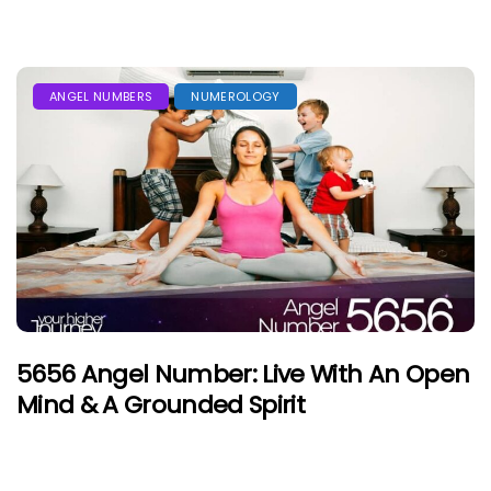
ANGEL NUMBERS
NUMEROLOGY
5656 Angel Number: Live With An Open
Mind & A Grounded Spirit