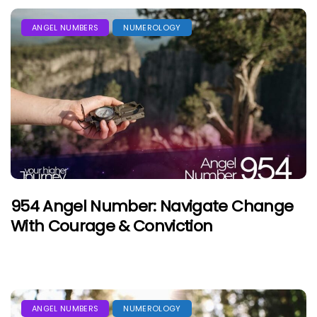
ANGEL NUMBERS
NUMEROLOGY
954 Angel Number: Navigate Change
With Courage & Conviction
ANGEL NUMBERS
NUMEROLOGY