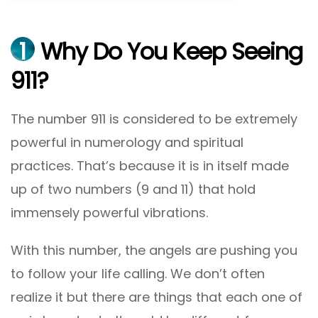
1
Why Do You Keep Seeing
911?
The number 911 is considered to be extremely
powerful in numerology and spiritual
practices. That’s because it is in itself made
up of two numbers (9 and 11) that hold
immensely powerful vibrations.
With this number, the angels are pushing you
to follow your life calling. We don’t often
realize it but there are things that each one of