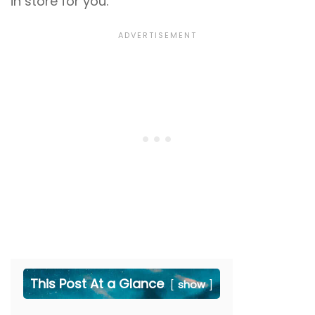
in store for you.
This Post At a Glance
show