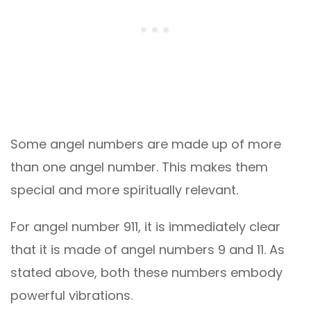
Some angel numbers are made up of more
than one angel number. This makes them
special and more spiritually relevant.
For angel number 911, it is immediately clear
that it is made of angel numbers 9 and 11. As
stated above, both these numbers embody
powerful vibrations.