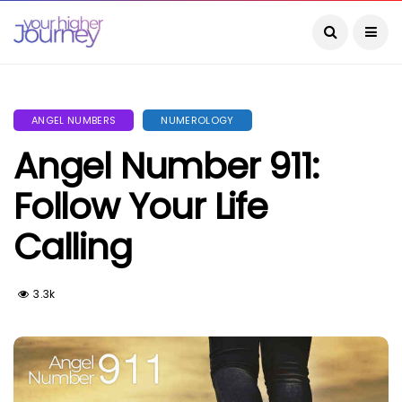
ANGEL NUMBERS
NUMEROLOGY
Angel Number 911:
Follow Your Life
Calling
3.3k