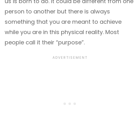
us is born to do. It could be different from one
person to another but there is always
something that you are meant to achieve
while you are in this physical reality. Most
people call it their “purpose”.