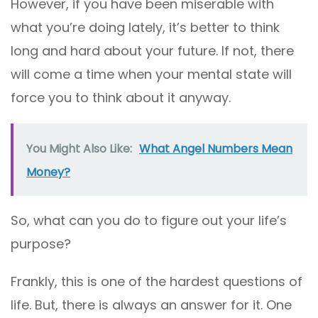
However, if you have been miserable with
what you’re doing lately, it’s better to think
long and hard about your future. If not, there
will come a time when your mental state will
force you to think about it anyway.
You Might Also Like:
What Angel Numbers Mean
Money?
So, what can you do to figure out your life’s
purpose?
Frankly, this is one of the hardest questions of
life. But, there is always an answer for it. One