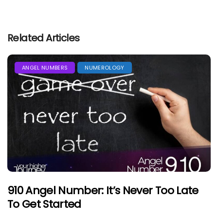
Related Articles
ANGEL NUMBERS
NUMEROLOGY
910 Angel Number: It’s Never Too Late
To Get Started