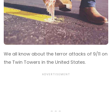
We all know about the terror attacks of 9/11 on
the Twin Towers in the United States.