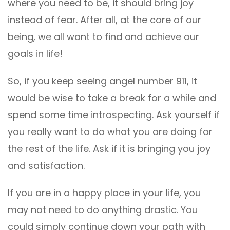
where you need to be, it should bring joy
instead of fear. After all, at the core of our
being, we all want to find and achieve our
goals in life!
So, if you keep seeing angel number 911, it
would be wise to take a break for a while and
spend some time introspecting. Ask yourself if
you really want to do what you are doing for
the rest of the life. Ask if it is bringing you joy
and satisfaction.
If you are in a happy place in your life, you
may not need to do anything drastic. You
could simply continue down your path with