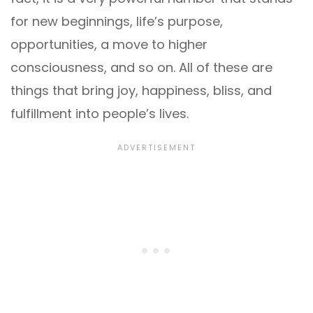
for new beginnings, life’s purpose,
opportunities, a move to higher
consciousness, and so on. All of these are
things that bring joy, happiness, bliss, and
fulfillment into people’s lives.