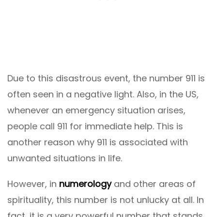
Due to this disastrous event, the number 911 is
often seen in a negative light. Also, in the US,
whenever an emergency situation arises,
people call 911 for immediate help. This is
another reason why 911 is associated with
unwanted situations in life.
However, in
numerology
and other areas of
spirituality, this number is not unlucky at all. In
fact, it is a very powerful number that stands