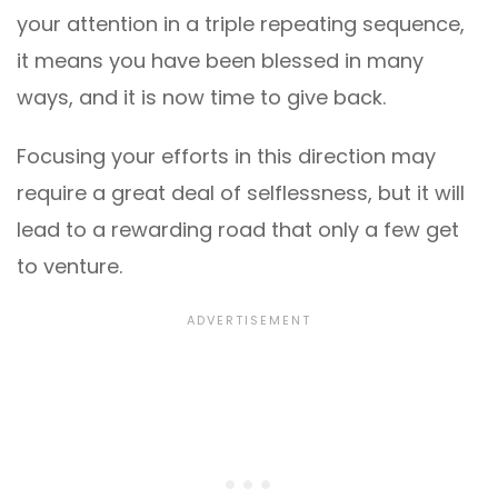
your attention in a triple repeating sequence,
it means you have been blessed in many
ways, and it is now time to give back.
Focusing your efforts in this direction may
require a great deal of selflessness, but it will
lead to a rewarding road that only a few get
to venture.