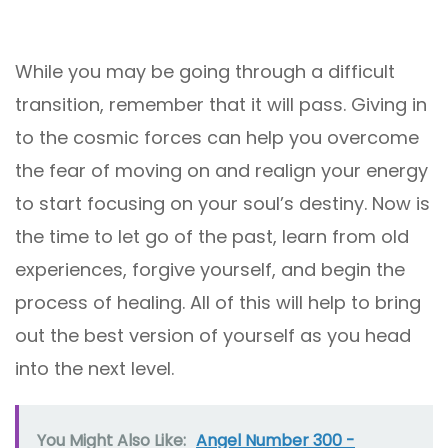
While you may be going through a difficult
transition, remember that it will pass. Giving in
to the cosmic forces can help you overcome
the fear of moving on and realign your energy
to start focusing on your soul’s destiny. Now is
the time to let go of the past, learn from old
experiences, forgive yourself, and begin the
process of healing. All of this will help to bring
out the best version of yourself as you head
into the next level.
You Might Also Like:
Angel Number 300 -