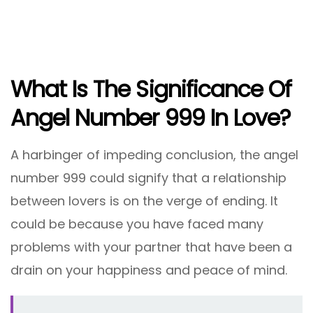
What Is The Significance Of
Angel Number 999 In Love?
A harbinger of impeding conclusion, the angel
number 999 could signify that a relationship
between lovers is on the verge of ending. It
could be because you have faced many
problems with your partner that have been a
drain on your happiness and peace of mind.