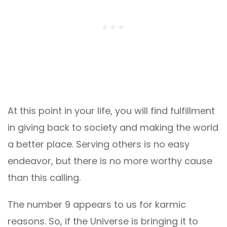
At this point in your life, you will find fulfillment
in giving back to society and making the world
a better place. Serving others is no easy
endeavor, but there is no more worthy cause
than this calling.
The number 9 appears to us for karmic
reasons. So, if the Universe is bringing it to