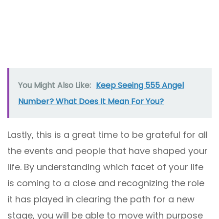
You Might Also Like:
Keep Seeing 555 Angel
Number? What Does It Mean For You?
Lastly, this is a great time to be grateful for all
the events and people that have shaped your
life. By understanding which facet of your life
is coming to a close and recognizing the role
it has played in clearing the path for a new
stage, you will be able to move with purpose