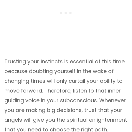
Trusting your instincts is essential at this time
because doubting yourself in the wake of
changing times will only curtail your ability to
move forward. Therefore, listen to that inner
guiding voice in your subconscious. Whenever
you are making big decisions, trust that your
angels will give you the spiritual enlightenment
that you need to choose the right path.