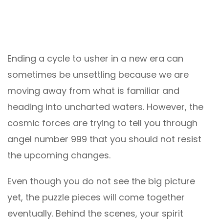
Ending a cycle to usher in a new era can
sometimes be unsettling because we are
moving away from what is familiar and
heading into uncharted waters. However, the
cosmic forces are trying to tell you through
angel number 999 that you should not resist
the upcoming changes.
Even though you do not see the big picture
yet, the puzzle pieces will come together
eventually. Behind the scenes, your spirit