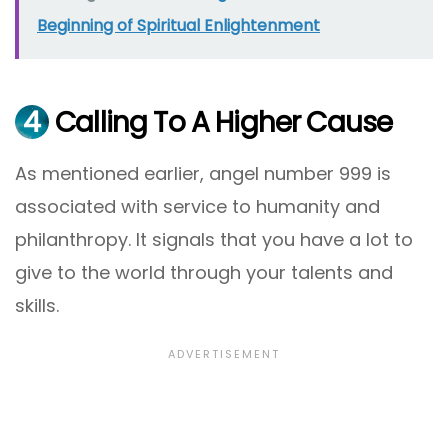
Beginning of Spiritual Enlightenment
4
Calling To A Higher Cause
As mentioned earlier, angel number 999 is
associated with service to humanity and
philanthropy. It signals that you have a lot to
give to the world through your talents and
skills.