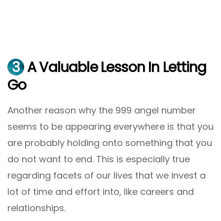
3
A Valuable Lesson In Letting
Go
Another reason why the 999 angel number
seems to be appearing everywhere is that you
are probably holding onto something that you
do not want to end. This is especially true
regarding facets of our lives that we invest a
lot of time and effort into, like careers and
relationships.