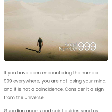
If you have been encountering the number
999 everywhere, you are not losing your mind,
and it is not a coincidence. Consider it a sign
from the Universe.
Guardian angels and spirit guides send us