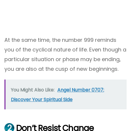
At the same time, the number 999 reminds
you of the cyclical nature of life. Even though a
particular situation or phase may be ending,
you are also at the cusp of new beginnings.
You Might Also Like:
Angel Number 0707:
Discover Your Spiritual Side
2
Don’t Resist Change