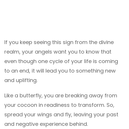
If you keep seeing this sign from the divine
realm, your angels want you to know that
even though one cycle of your life is coming
to an end, it will lead you to something new
and uplifting.
Like a butterfly, you are breaking away from
your cocoon in readiness to transform. So,
spread your wings and fly, leaving your past
and negative experience behind.