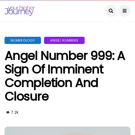
NUMEROLOGY
ANGEL NUMBERS
Angel Number 999: A
Sign Of Imminent
Completion And
Closure
7.2k