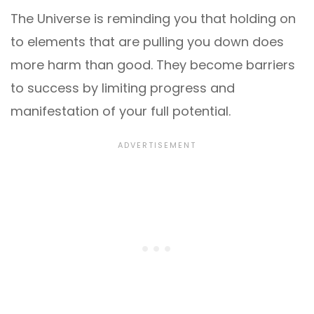
The Universe is reminding you that holding on
to elements that are pulling you down does
more harm than good. They become barriers
to success by limiting progress and
manifestation of your full potential.