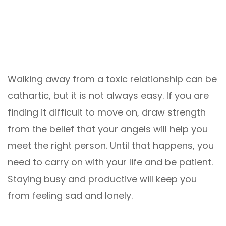
Walking away from a toxic relationship can be
cathartic, but it is not always easy. If you are
finding it difficult to move on, draw strength
from the belief that your angels will help you
meet the right person. Until that happens, you
need to carry on with your life and be patient.
Staying busy and productive will keep you
from feeling sad and lonely.