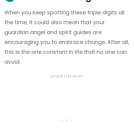
When you keep spotting these triple digits all
the time, it could also mean that your
guardian angel and spirit guides are
encouraging you to embrace change. After all,
this is the one constant in life that no one can
avoid.