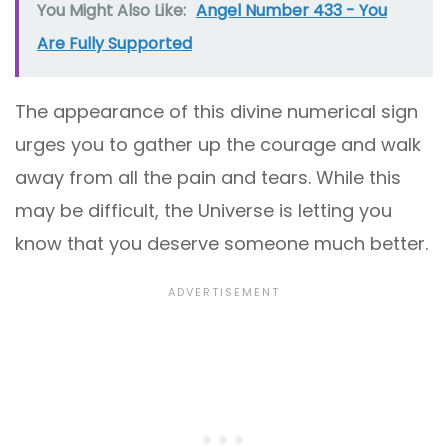
You Might Also Like:
Angel Number 433 - You
Are Fully Supported
The appearance of this divine numerical sign
urges you to gather up the courage and walk
away from all the pain and tears. While this
may be difficult, the Universe is letting you
know that you deserve someone much better.