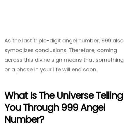
As the last triple-digit angel number, 999 also
symbolizes conclusions. Therefore, coming
across this divine sign means that something
or a phase in your life will end soon.
What Is The Universe Telling
You Through 999 Angel
Number?