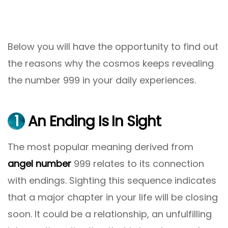
Below you will have the opportunity to find out
the reasons why the cosmos keeps revealing
the number 999 in your daily experiences.
1
An Ending Is In Sight
The most popular meaning derived from
angel number
999 relates to its connection
with endings. Sighting this sequence indicates
that a major chapter in your life will be closing
soon. It could be a relationship, an unfulfilling