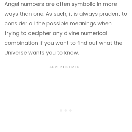
Angel numbers are often symbolic in more
ways than one. As such, it is always prudent to
consider all the possible meanings when
trying to decipher any divine numerical
combination if you want to find out what the
Universe wants you to know.