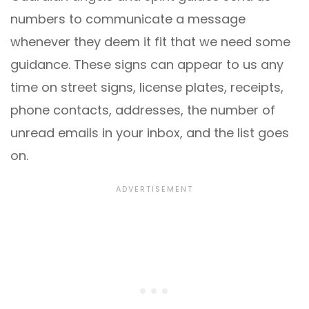
numbers to communicate a message
whenever they deem it fit that we need some
guidance. These signs can appear to us any
time on street signs, license plates, receipts,
phone contacts, addresses, the number of
unread emails in your inbox, and the list goes
on.