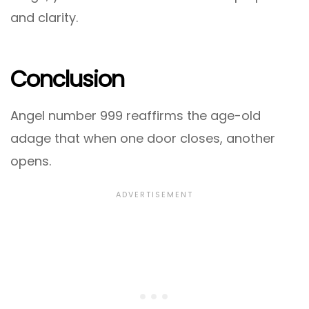
and clarity.
Conclusion
Angel number 999 reaffirms the age-old
adage that when one door closes, another
opens.