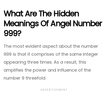
What Are The Hidden
Meanings Of Angel Number
999?
The most evident aspect about the number
999 is that it comprises of the same integer
appearing three times. As a result, this
amplifies the power and influence of the
number 9 threefold.