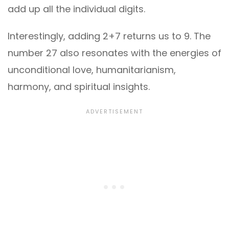
add up all the individual digits.
Interestingly, adding 2+7 returns us to 9. The
number 27 also resonates with the energies of
unconditional love, humanitarianism,
harmony, and spiritual insights.