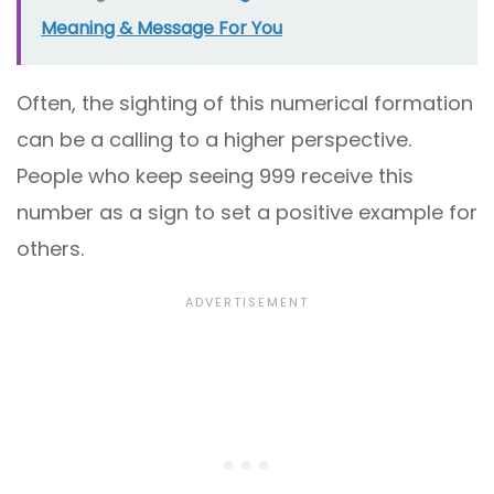
Meaning & Message For You
Often, the sighting of this numerical formation
can be a calling to a higher perspective.
People who keep seeing 999 receive this
number as a sign to set a positive example for
others.