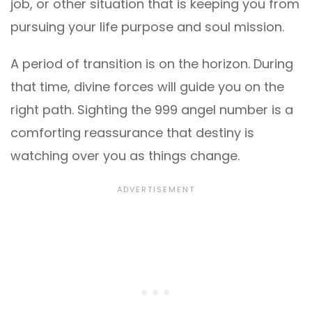
job, or other situation that is keeping you from
pursuing your life purpose and soul mission.
A period of transition is on the horizon. During
that time, divine forces will guide you on the
right path. Sighting the 999 angel number is a
comforting reassurance that destiny is
watching over you as things change.