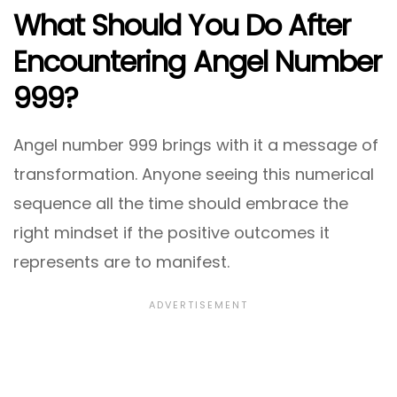
What Should You Do After
Encountering Angel Number
999?
Angel number 999 brings with it a message of
transformation. Anyone seeing this numerical
sequence all the time should embrace the
right mindset if the positive outcomes it
represents are to manifest.