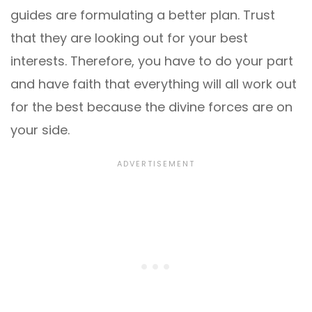
guides are formulating a better plan. Trust
that they are looking out for your best
interests. Therefore, you have to do your part
and have faith that everything will all work out
for the best because the divine forces are on
your side.