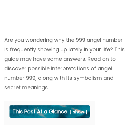
Are you wondering why the 999 angel number
is frequently showing up lately in your life? This
guide may have some answers. Read on to
discover possible interpretations of angel
number 999, along with its symbolism and
secret meanings.
This Post At a Glance
show