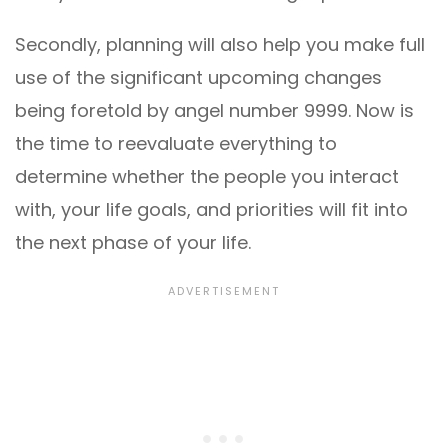
Secondly, planning will also help you make full
use of the significant upcoming changes
being foretold by angel number 9999. Now is
the time to reevaluate everything to
determine whether the people you interact
with, your life goals, and priorities will fit into
the next phase of your life.