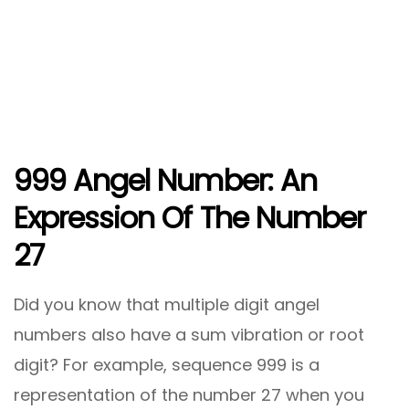
999
Angel Number: An
Expression Of The Number
27
Did you know that multiple digit angel
numbers also have a sum vibration or root
digit? For example, sequence 999 is a
representation of the number 27 when you