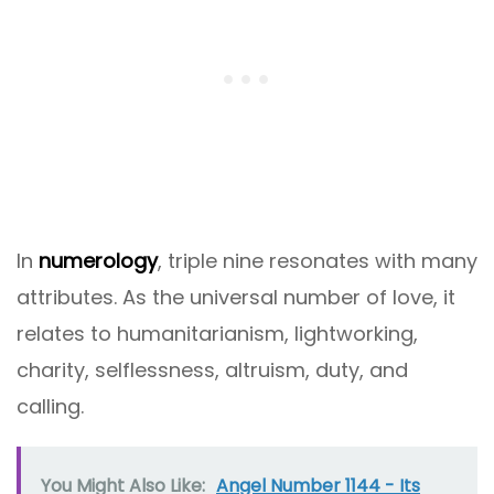
In
numerology
, triple nine resonates with many
attributes. As the universal number of love, it
relates to humanitarianism, lightworking,
charity, selflessness, altruism, duty, and
calling.
You Might Also Like:
Angel Number 1144 - Its