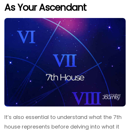
As Your Ascendant
It’s also essential to understand what the 7th
house represents before delving into what it