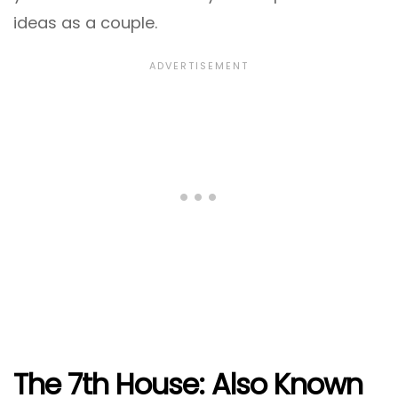
ideas as a couple.
The 7th House: Also Known