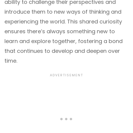
ability to challenge their perspectives and
introduce them to new ways of thinking and
experiencing the world. This shared curiosity
ensures there’s always something new to
learn and explore together, fostering a bond
that continues to develop and deepen over
time.