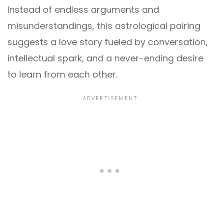
Instead of endless arguments and
misunderstandings, this astrological pairing
suggests a love story fueled by conversation,
intellectual spark, and a never-ending desire
to learn from each other.