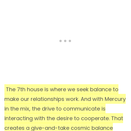
The 7th house is where we seek balance to
make our relationships work. And with Mercury
in the mix, the drive to communicate is
interacting with the desire to cooperate. That
creates a give-and-take cosmic balance