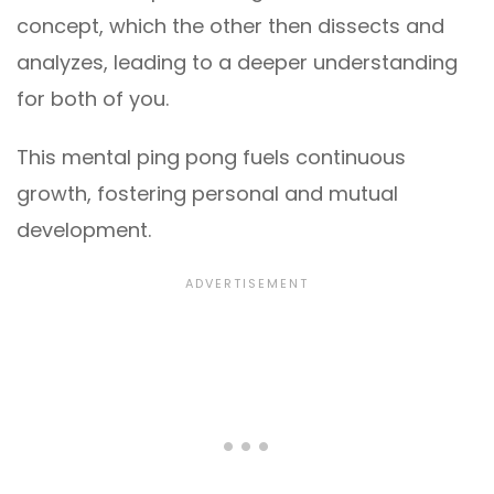
concept, which the other then dissects and
analyzes, leading to a deeper understanding
for both of you.
This mental ping pong fuels continuous
growth, fostering personal and mutual
development.