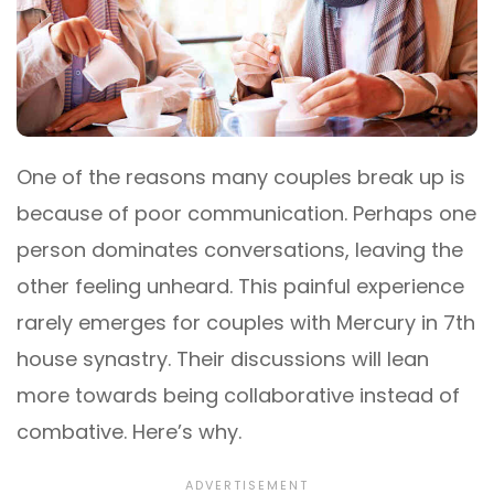
One of the reasons many couples break up is
because of poor communication. Perhaps one
person dominates conversations, leaving the
other feeling unheard. This painful experience
rarely emerges for couples with Mercury in 7th
house synastry. Their discussions will lean
more towards being collaborative instead of
combative. Here’s why.