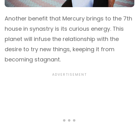
Another benefit that Mercury brings to the 7th
house in synastry is its curious energy. This
planet will infuse the relationship with the
desire to try new things, keeping it from
becoming stagnant.