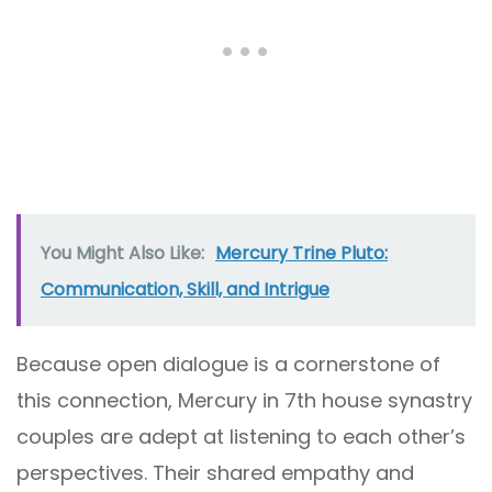
You Might Also Like:
Mercury Trine Pluto:
Communication, Skill, and Intrigue
Because open dialogue is a cornerstone of
this connection, Mercury in 7th house synastry
couples are adept at listening to each other’s
perspectives. Their shared empathy and