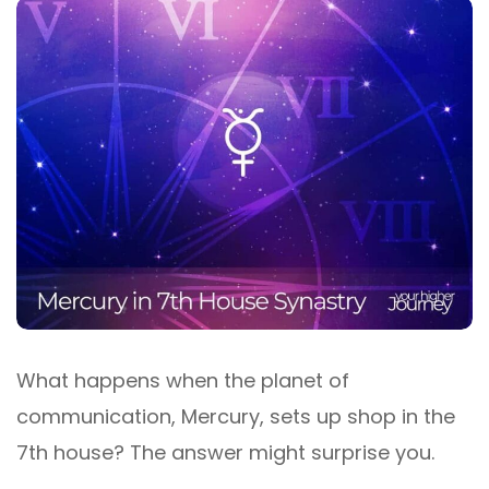
What happens when the planet of
communication, Mercury, sets up shop in the
7th house? The answer might surprise you.