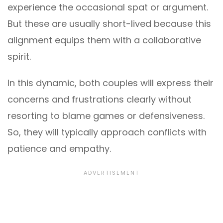
experience the occasional spat or argument.
But these are usually short-lived because this
alignment equips them with a collaborative
spirit.
In this dynamic, both couples will express their
concerns and frustrations clearly without
resorting to blame games or defensiveness.
So, they will typically approach conflicts with
patience and empathy.