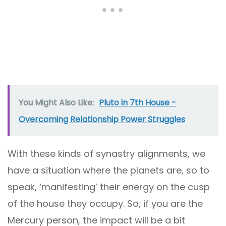
You Might Also Like:
Pluto in 7th House -
Overcoming Relationship Power Struggles
With these kinds of synastry alignments, we
have a situation where the planets are, so to
speak, ‘manifesting’ their energy on the cusp
of the house they occupy. So, if you are the
Mercury person, the impact will be a bit