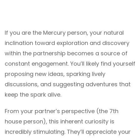
If you are the Mercury person, your natural
inclination toward exploration and discovery
within the partnership becomes a source of
constant engagement. You’ll likely find yourself
proposing new ideas, sparking lively
discussions, and suggesting adventures that
keep the spark alive.
From your partner’s perspective (the 7th
house person), this inherent curiosity is
incredibly stimulating. They’ll appreciate your