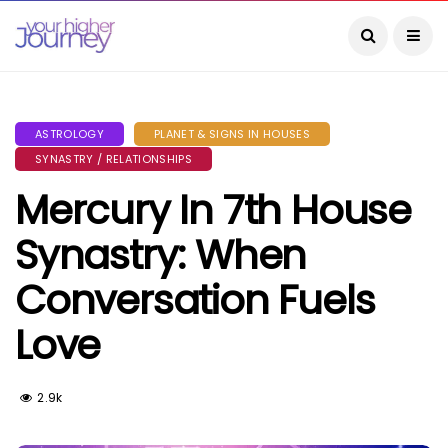
ASTROLOGY
PLANET & SIGNS IN HOUSES
SYNASTRY / RELATIONSHIPS
Mercury In 7th House
Synastry: When
Conversation Fuels
Love
2.9k