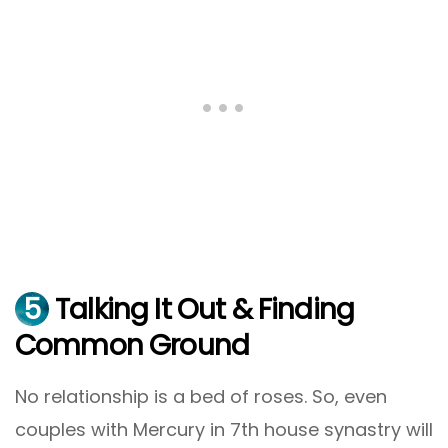
5
Talking It Out & Finding
Common Ground
No relationship is a bed of roses. So, even
couples with Mercury in 7th house synastry will