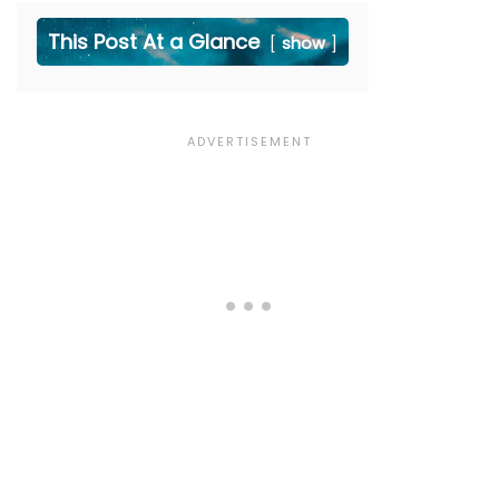
This Post At a Glance
show