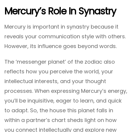
Mercury’s Role In Synastry
Mercury is important in synastry because it
reveals your communication style with others.
However, its influence goes beyond words.
The ‘messenger planet’ of the zodiac also
reflects how you perceive the world, your
intellectual interests, and your thought
processes. When expressing Mercury’s energy,
you’ll be inquisitive, eager to learn, and quick
to adapt. So, the house this planet falls in
within a partner’s chart sheds light on how
you connect intellectually and explore new