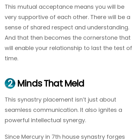
This mutual acceptance means you will be
very supportive of each other. There will be a
sense of shared respect and understanding.
And that then becomes the cornerstone that
will enable your relationship to last the test of
time.
2
Minds That Meld
This synastry placement isn’t just about
seamless communication. It also ignites a
powerful intellectual synergy.
Since Mercury in 7th house synastry forges