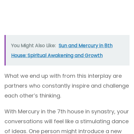
You Might Also Like:
Sun and Mercury in 8th
House: Spiritual Awakening and Growth
What we end up with from this interplay are
partners who constantly inspire and challenge
each other’s thinking.
With Mercury in the 7th house in synastry, your
conversations will feel like a stimulating dance
of ideas. One person might introduce a new