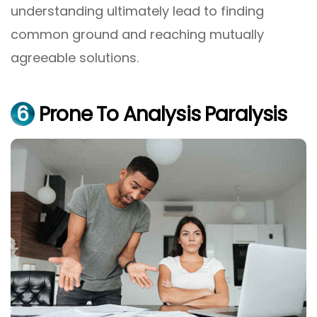
understanding ultimately lead to finding
common ground and reaching mutually
agreeable solutions.
6
Prone To Analysis Paralysis