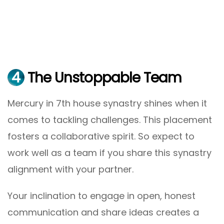
4
The Unstoppable Team
Mercury in 7th house synastry shines when it
comes to tackling challenges. This placement
fosters a collaborative spirit. So expect to
work well as a team if you share this synastry
alignment with your partner.
Your inclination to engage in open, honest
communication and share ideas creates a