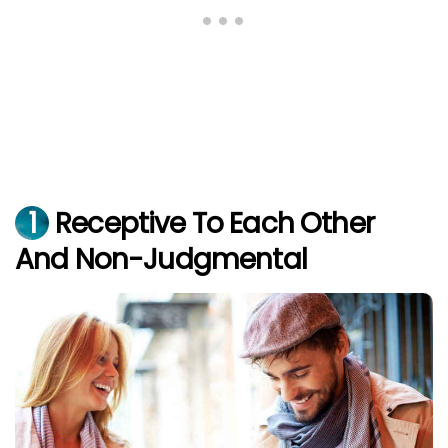
1
Receptive To Each Other
And Non-Judgmental