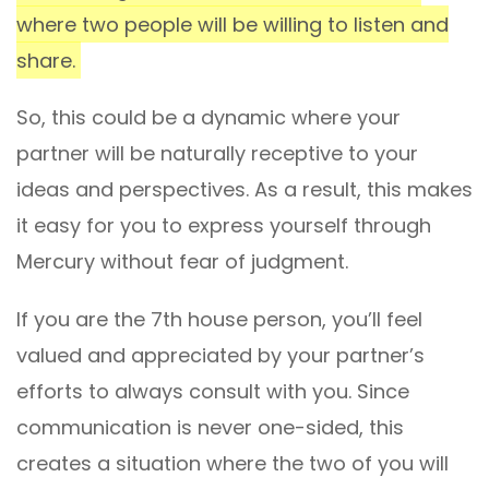
where two people will be willing to listen and
share.
So, this could be a dynamic where your
partner will be naturally receptive to your
ideas and perspectives. As a result, this makes
it easy for you to express yourself through
Mercury without fear of judgment.
If you are the 7th house person, you’ll feel
valued and appreciated by your partner’s
efforts to always consult with you. Since
communication is never one-sided, this
creates a situation where the two of you will