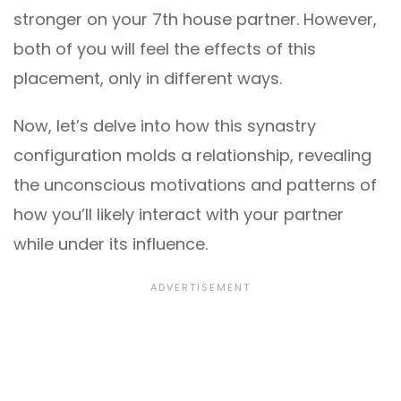
stronger on your 7th house partner. However,
both of you will feel the effects of this
placement, only in different ways.
Now, let’s delve into how this synastry
configuration molds a relationship, revealing
the unconscious motivations and patterns of
how you’ll likely interact with your partner
while under its influence.