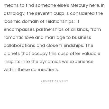
means to find someone else’s Mercury here. In
astrology, the seventh cusp is considered the
‘cosmic domain of relationships.’ It
encompasses partnerships of all kinds, from
romantic love and marriage to business
collaborations and close friendships. The
planets that occupy this cusp offer valuable
insights into the dynamics we experience
within these connections.