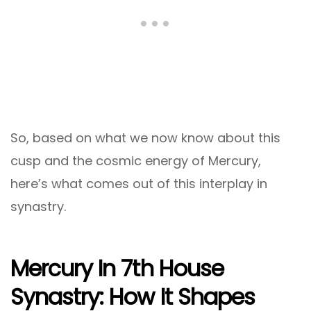
So, based on what we now know about this
cusp and the cosmic energy of Mercury,
here’s what comes out of this interplay in
synastry.
Mercury In 7th House
Synastry: How It Shapes