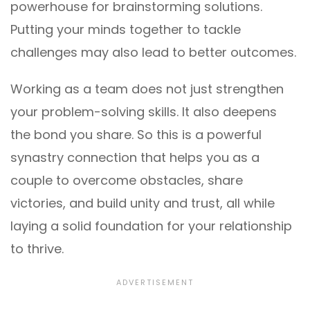
powerhouse for brainstorming solutions.
Putting your minds together to tackle
challenges may also lead to better outcomes.
Working as a team does not just strengthen
your problem-solving skills. It also deepens
the bond you share. So this is a powerful
synastry connection that helps you as a
couple to overcome obstacles, share
victories, and build unity and trust, all while
laying a solid foundation for your relationship
to thrive.