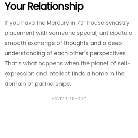
Your Relationship
If you have the Mercury in 7th house synastry
placement with someone special, anticipate a
smooth exchange of thoughts and a deep
understanding of each other’s perspectives.
That’s what happens when the planet of self-
expression and intellect finds a home in the
domain of partnerships.