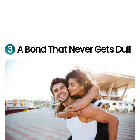
3
A Bond That Never Gets Dull