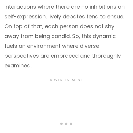
interactions where there are no inhibitions on
self-expression, lively debates tend to ensue.
On top of that, each person does not shy
away from being candid. So, this dynamic
fuels an environment where diverse
perspectives are embraced and thoroughly
examined.