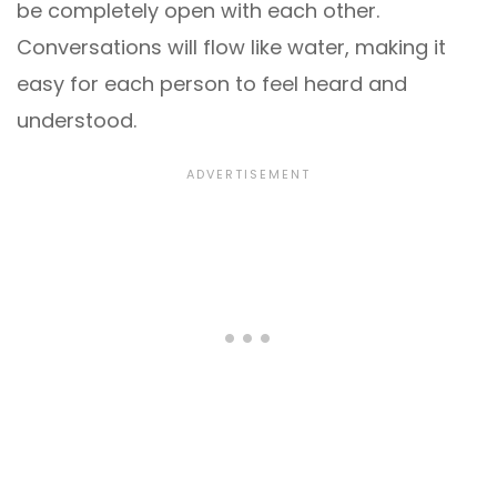
be completely open with each other.
Conversations will flow like water, making it
easy for each person to feel heard and
understood.