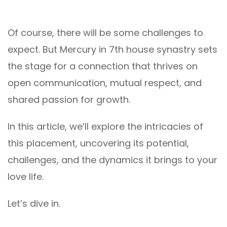
Of course, there will be some challenges to
expect. But Mercury in 7th house synastry sets
the stage for a connection that thrives on
open communication, mutual respect, and
shared passion for growth.
In this article, we’ll explore the intricacies of
this placement, uncovering its potential,
challenges, and the dynamics it brings to your
love life.
Let’s dive in.