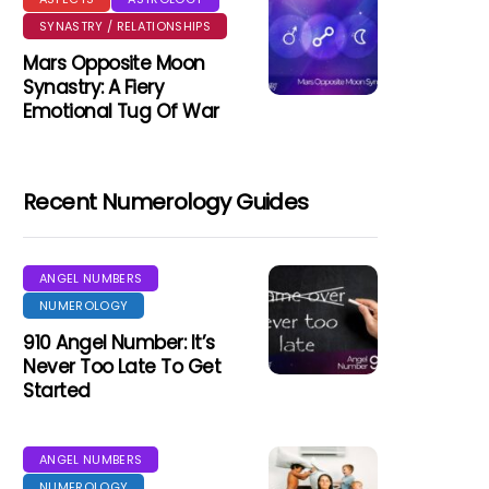
SYNASTRY / RELATIONSHIPS
Mars Opposite Moon
Synastry: A Fiery
Emotional Tug Of War
Recent Numerology Guides
ANGEL NUMBERS
NUMEROLOGY
910 Angel Number: It’s
Never Too Late To Get
Started
ANGEL NUMBERS
NUMEROLOGY