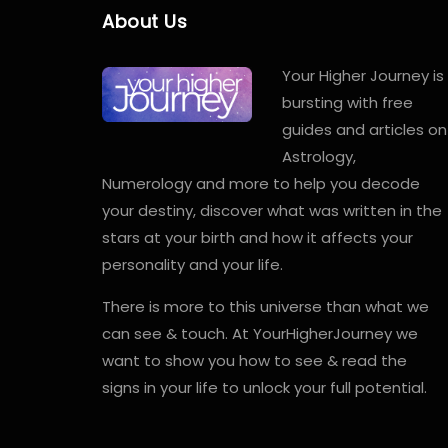
About Us
Your Higher Journey is
bursting with free
guides and articles on
Astrology,
Numerology and more to help you decode
your destiny, discover what was written in the
stars at your birth and how it affects your
personality and your life.
There is more to this universe than what we
can see & touch. At YourHigherJourney we
want to show you how to see & read the
signs in your life to unlock your full potential.