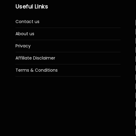
Useful Links
Contact us
About us
Privacy
Affiliate Disclaimer
Terms & Conditions