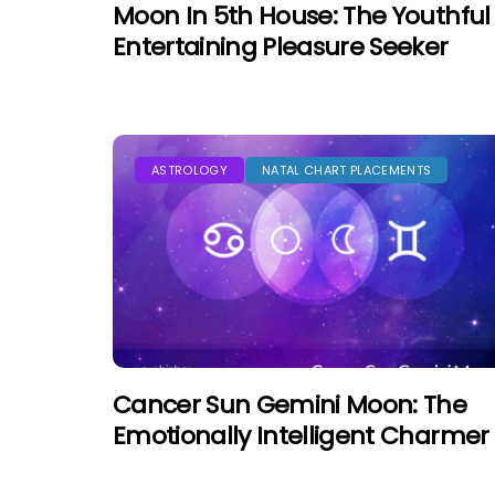
Moon In 5th House: The Youthful
Entertaining Pleasure Seeker
ASTROLOGY
NATAL CHART PLACEMENTS
Cancer Sun Gemini Moon: The
Emotionally Intelligent Charmer