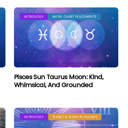
ASTROLOGY
NATAL CHART PLACEMENTS
Pisces Sun Taurus Moon: Kind,
Whimsical, And Grounded
ASTROLOGY
PLANET & SIGNS IN HOUSES