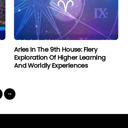
Aries In The 9th House: Fiery
Exploration Of Higher Learning
And Worldly Experiences