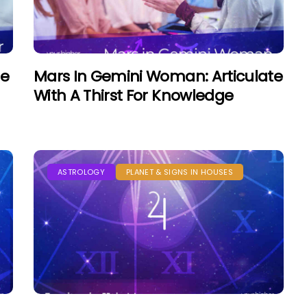
he
Mars In Gemini Woman: Articulate
With A Thirst For Knowledge
ASTROLOGY
PLANET & SIGNS IN HOUSES