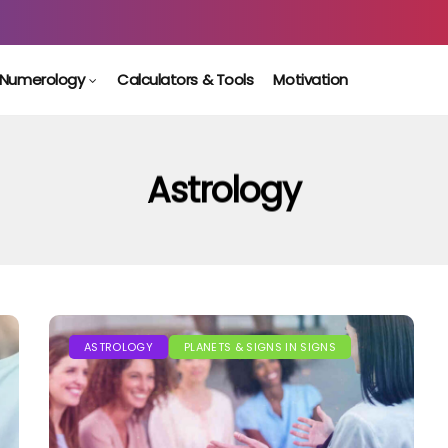
Numerology
Calculators & Tools
Motivation
Astrology
ASTROLOGY
PLANETS & SIGNS IN SIGNS