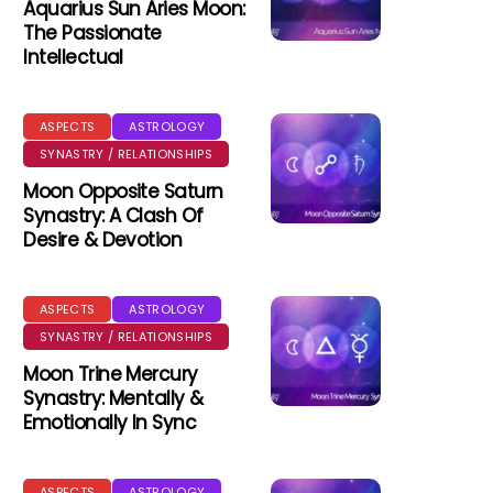
Aquarius Sun Aries Moon:
The Passionate
Intellectual
ASPECTS
ASTROLOGY
SYNASTRY / RELATIONSHIPS
Moon Opposite Saturn
Synastry: A Clash Of
Desire & Devotion
ASPECTS
ASTROLOGY
SYNASTRY / RELATIONSHIPS
Moon Trine Mercury
Synastry: Mentally &
Emotionally In Sync
ASPECTS
ASTROLOGY