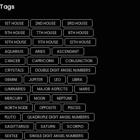
Tags
1ST HOUSE
2ND HOUSE
3RD HOUSE
5TH HOUSE
7TH HOUSE
8TH HOUSE
10TH HOUSE
11TH HOUSE
12TH HOUSE
AQUARIUS
ARIES
ASCENDANT
CANCER
CAPRICORN
CONJUNCTION
CRYSTALS
DOUBLE DIGIT ANGEL NUMBERS
GEMINI
JUPITER
LEO
LIBRA
LUMINARIES
MAJOR ASPECTS
MARS
MERCURY
MOON
NEPTUNE
NORTH NODE
OPPOSITE
PISCES
PLUTO
QUADRUPLE DIGIT ANGEL NUMBERS
SAGITTARIUS
SATURN
SCORPIO
SEXTILE
SINGLE DIGIT ANGEL NUMBERS