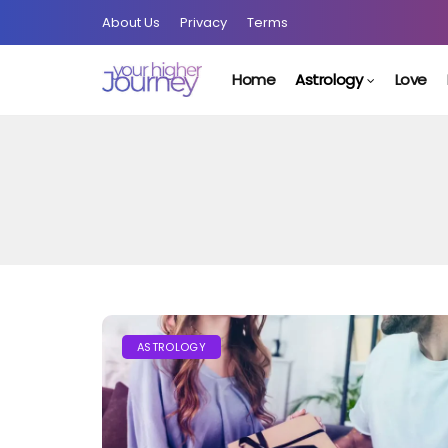
About Us
Privacy
Terms
Home
Astrology
Love
ASTROLOGY