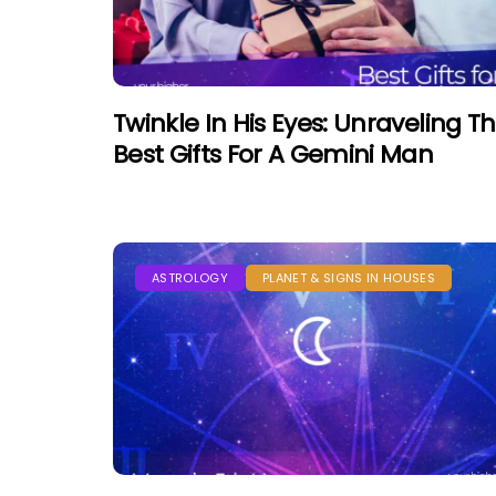
Twinkle In His Eyes: Unraveling T
Best Gifts For A Gemini Man
ASTROLOGY
PLANET & SIGNS IN HOUSES