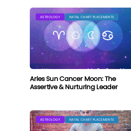
ASTROLOGY
NATAL CHART PLACEMENTS
Aries Sun Cancer Moon: The
Assertive & Nurturing Leader
ASTROLOGY
NATAL CHART PLACEMENTS