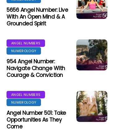
5656 Angel Number: Live
With An Open Mind & A
Grounded Spirit
ANGEL NUMBERS
NUMEROLOGY
954 Angel Number:
Navigate Change With
Courage & Conviction
ANGEL NUMBERS
NUMEROLOGY
Angel Number 501: Take
Opportunities As They
Come