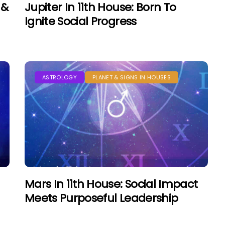
 &
Jupiter In 11th House: Born To
Ignite Social Progress
ASTROLOGY
PLANET & SIGNS IN HOUSES
Mars In 11th House: Social Impact
Meets Purposeful Leadership