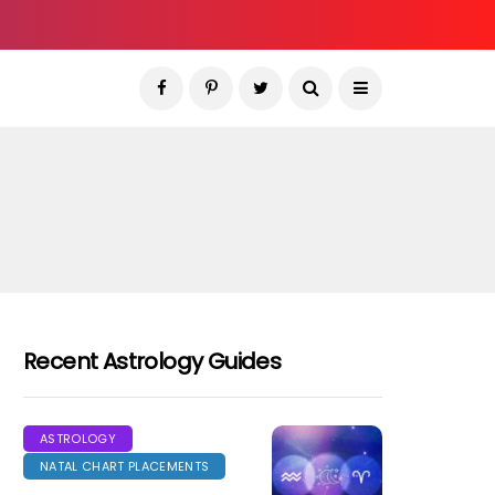
Recent Astrology Guides
ASTROLOGY
NATAL CHART PLACEMENTS