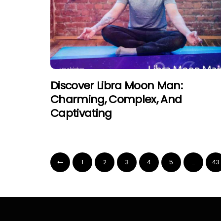
Discover Libra Moon Man:
Charming, Complex, And
Captivating
1
2
3
4
5
…
43