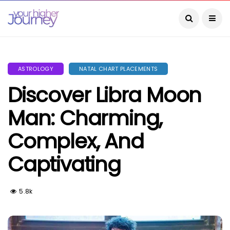
ASTROLOGY
NATAL CHART PLACEMENTS
Discover Libra Moon
Man: Charming,
Complex, And
Captivating
5.8k