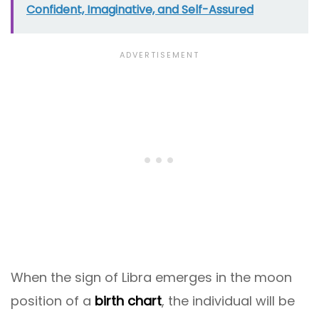
Confident, Imaginative, and Self-Assured
When the sign of Libra emerges in the moon
position of a
birth chart
, the individual will be