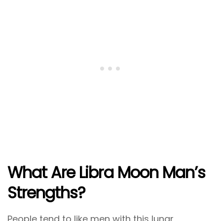
What Are Libra Moon Man’s
Strengths?
People tend to like men with this lunar