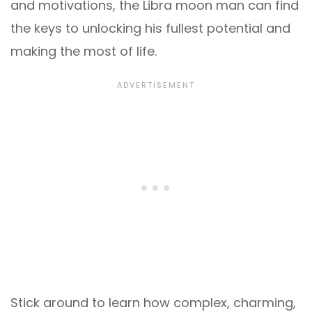
and motivations, the Libra moon man can find
the keys to unlocking his fullest potential and
making the most of life.
Stick around to learn how complex, charming,