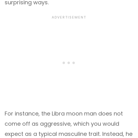
surprising ways.
For instance, the Libra moon man does not
come off as aggressive, which you would
expect as a typical masculine trait. Instead, he