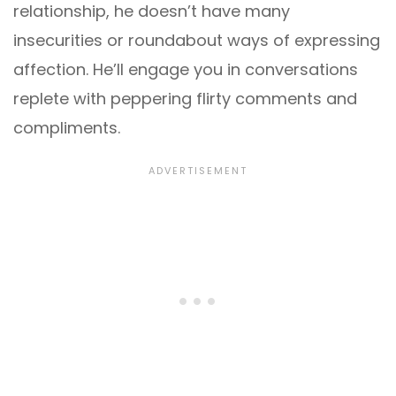
relationship, he doesn’t have many
insecurities or roundabout ways of expressing
affection. He’ll engage you in conversations
replete with peppering flirty comments and
compliments.