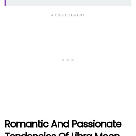
Romantic And Passionate