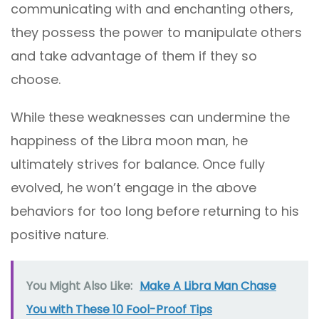
communicating with and enchanting others,
they possess the power to manipulate others
and take advantage of them if they so
choose.
While these weaknesses can undermine the
happiness of the Libra moon man, he
ultimately strives for balance. Once fully
evolved, he won’t engage in the above
behaviors for too long before returning to his
positive nature.
You Might Also Like:
Make A Libra Man Chase
You with These 10 Fool-Proof Tips