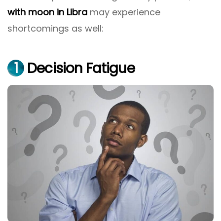
with moon in Libra
may experience
shortcomings as well:
1
Decision Fatigue