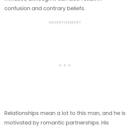
confusion and contrary beliefs.
Relationships mean a lot to this man, and he is
motivated by romantic partnerships. His