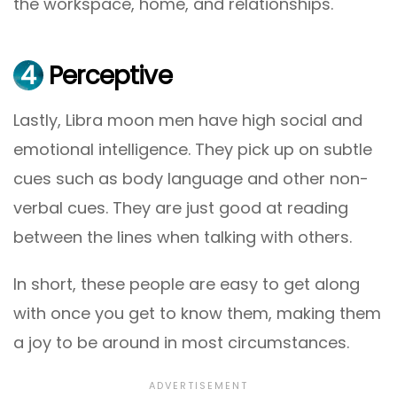
the workspace, home, and relationships.
4
Perceptive
Lastly, Libra moon men have high social and
emotional intelligence. They pick up on subtle
cues such as body language and other non-
verbal cues. They are just good at reading
between the lines when talking with others.
In short, these people are easy to get along
with once you get to know them, making them
a joy to be around in most circumstances.