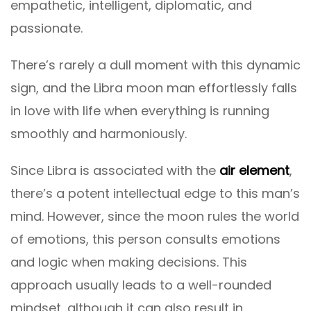
empathetic, intelligent, diplomatic, and
passionate.
There’s rarely a dull moment with this dynamic
sign, and the Libra moon man effortlessly falls
in love with life when everything is running
smoothly and harmoniously.
Since Libra is associated with the
air element
,
there’s a potent intellectual edge to this man’s
mind. However, since the moon rules the world
of emotions, this person consults emotions
and logic when making decisions. This
approach usually leads to a well-rounded
mindset, although it can also result in