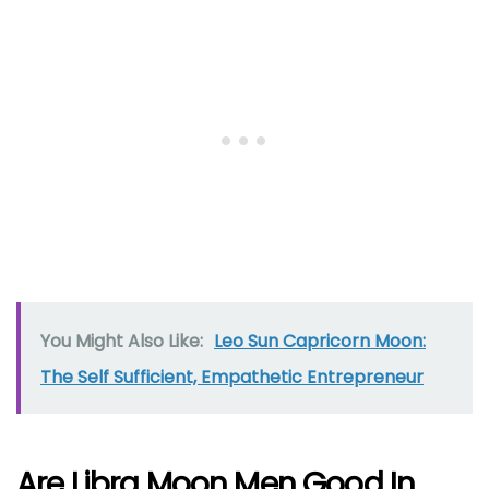
You Might Also Like:
Leo Sun Capricorn Moon:
The Self Sufficient, Empathetic Entrepreneur
Are Libra Moon Men Good In