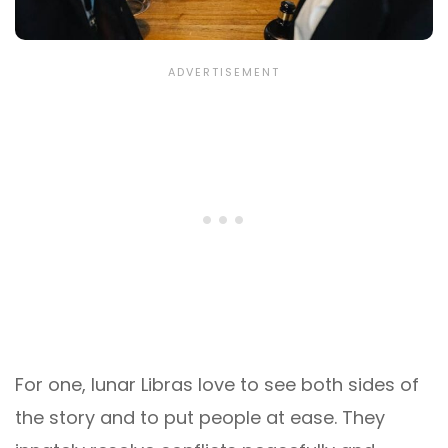
For one, lunar Libras love to see both sides of
the story and to put people at ease. They