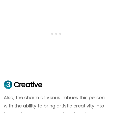
3
Creative
Also, the charm of Venus imbues this person
with the ability to bring artistic creativity into