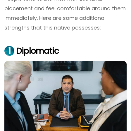
placement and feel comfortable around them
immediately. Here are some additional
strengths that this native possesses:
1
Diplomatic