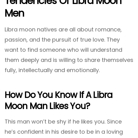
Tendencies Of Libra Moon
Men
Libra moon natives are all about romance,
passion, and the pursuit of true love. They
want to find someone who will understand
them deeply and is willing to share themselves
fully, intellectually and emotionally.
How Do You Know If A Libra
Moon Man Likes You?
This man won’t be shy if he likes you. Since
he’s confident in his desire to be in a loving