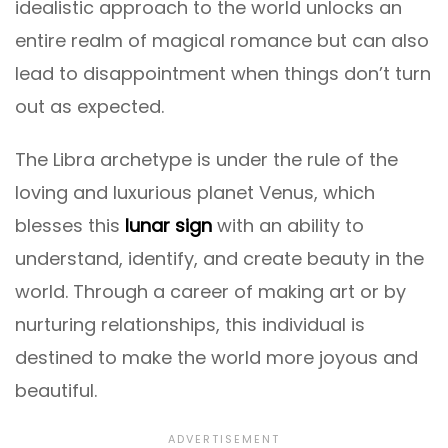
idealistic approach to the world unlocks an
entire realm of magical romance but can also
lead to disappointment when things don’t turn
out as expected.
The Libra archetype is under the rule of the
loving and luxurious planet Venus, which
blesses this
lunar sign
with an ability to
understand, identify, and create beauty in the
world. Through a career of making art or by
nurturing relationships, this individual is
destined to make the world more joyous and
beautiful.