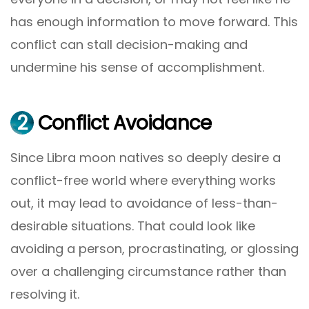
has enough information to move forward. This
conflict can stall decision-making and
undermine his sense of accomplishment.
2
Conflict Avoidance
Since Libra moon natives so deeply desire a
conflict-free world where everything works
out, it may lead to avoidance of less-than-
desirable situations. That could look like
avoiding a person, procrastinating, or glossing
over a challenging circumstance rather than
resolving it.