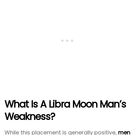
What Is A Libra Moon Man’s
Weakness?
While this placement is generally positive,
men