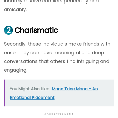
innately resolve conflicts peacefully and
amicably.
2
Charismatic
Secondly, these individuals make friends with
ease. They can have meaningful and deep
conversations that others find intriguing and
engaging.
You Might Also Like:
Moon Trine Moon – An
Emotional Placement