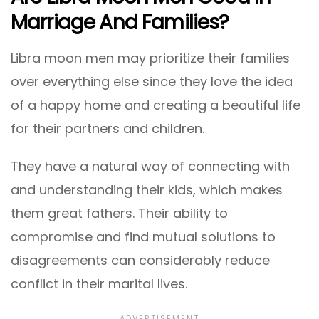
Marriage And Families?
Libra moon men may prioritize their families
over everything else since they love the idea
of a happy home and creating a beautiful life
for their partners and children.
They have a natural way of connecting with
and understanding their kids, which makes
them great fathers. Their ability to
compromise and find mutual solutions to
disagreements can considerably reduce
conflict in their marital lives.