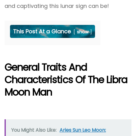
and captivating this lunar sign can be!
This Post At a Glance
show
General Traits And
Characteristics Of The Libra
Moon Man
You Might Also Like:
Aries Sun Leo Moon: