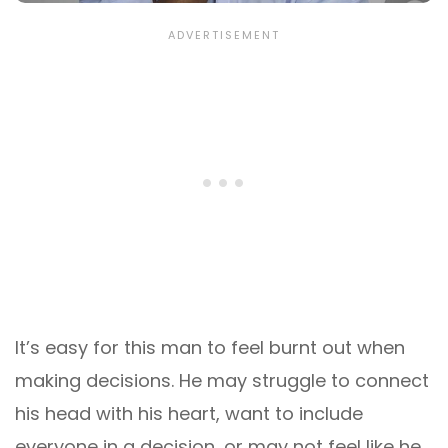
It’s easy for this man to feel burnt out when
making decisions. He may struggle to connect
his head with his heart, want to include
everyone in a decision, or may not feel like he