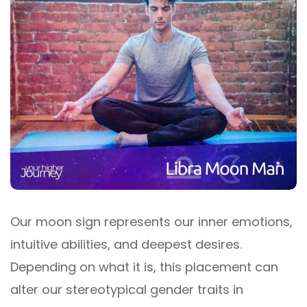
Our moon sign represents our inner emotions,
intuitive abilities, and deepest desires.
Depending on what it is, this placement can
alter our stereotypical gender traits in