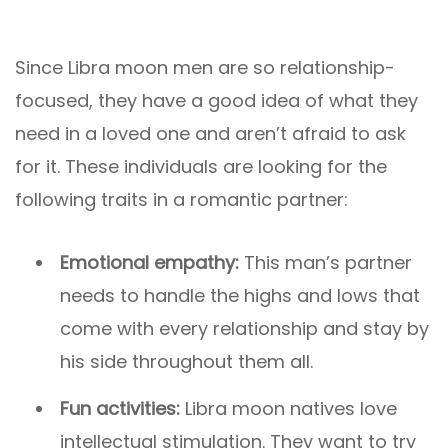
Since Libra moon men are so relationship-
focused, they have a good idea of what they
need in a loved one and aren’t afraid to ask
for it. These individuals are looking for the
following traits in a romantic partner:
Emotional empathy:
This man’s partner
needs to handle the highs and lows that
come with every relationship and stay by
his side throughout them all.
Fun activities:
Libra moon natives love
intellectual stimulation. They want to try