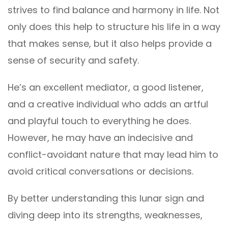
strives to find balance and harmony in life. Not
only does this help to structure his life in a way
that makes sense, but it also helps provide a
sense of security and safety.
He’s an excellent mediator, a good listener,
and a creative individual who adds an artful
and playful touch to everything he does.
However, he may have an indecisive and
conflict-avoidant nature that may lead him to
avoid critical conversations or decisions.
By better understanding this lunar sign and
diving deep into its strengths, weaknesses,