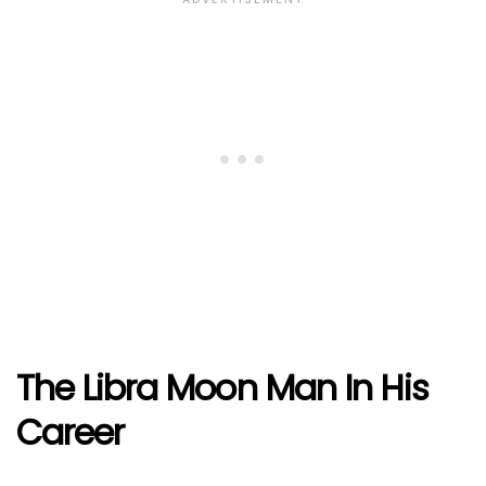
The Libra Moon Man In His
Career