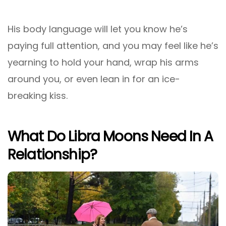
His body language will let you know he’s
paying full attention, and you may feel like he’s
yearning to hold your hand, wrap his arms
around you, or even lean in for an ice-
breaking kiss.
What Do Libra Moons Need In A
Relationship?