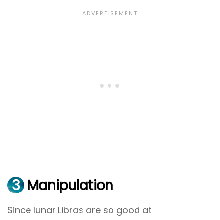
3
Manipulation
Since lunar Libras are so good at