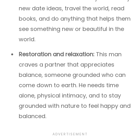
new date ideas, travel the world, read
books, and do anything that helps them
see something new or beautiful in the
world.
Restoration and relaxation:
This man
craves a partner that appreciates
balance, someone grounded who can
come down to earth. He needs time
alone, physical intimacy, and to stay
grounded with nature to feel happy and
balanced.