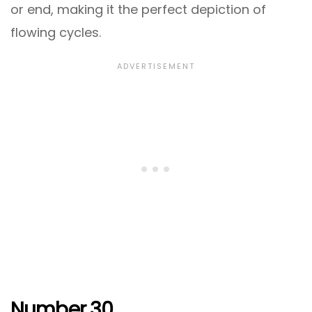
or end, making it the perfect depiction of
flowing cycles.
Number 30