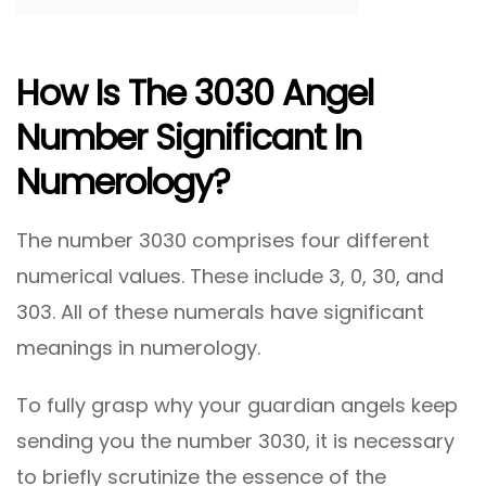
How Is The 3030 Angel
Number Significant In
Numerology?
The number 3030 comprises four different
numerical values. These include 3, 0, 30, and
303. All of these numerals have significant
meanings in numerology.
To fully grasp why your guardian angels keep
sending you the number 3030, it is necessary
to briefly scrutinize the essence of the