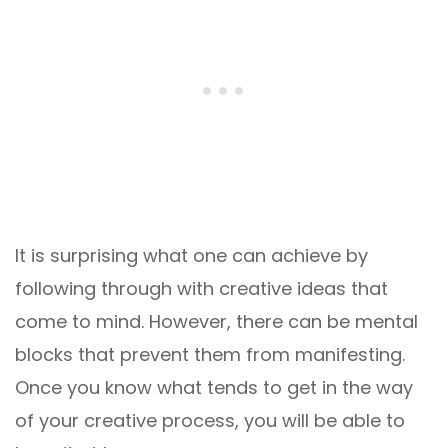
It is surprising what one can achieve by
following through with creative ideas that
come to mind. However, there can be mental
blocks that prevent them from manifesting.
Once you know what tends to get in the way
of your creative process, you will be able to