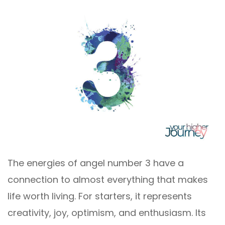
The energies of angel number 3 have a
connection to almost everything that makes
life worth living. For starters, it represents
creativity, joy, optimism, and enthusiasm. Its