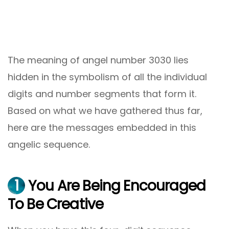
The meaning of angel number 3030 lies
hidden in the symbolism of all the individual
digits and number segments that form it.
Based on what we have gathered thus far,
here are the messages embedded in this
angelic sequence.
1
You Are Being Encouraged
To Be Creative