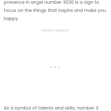
presence in angel number 3030 is a sign to
focus on the things that inspire and make you
happy.
As a symbol of talents and skills, number 3