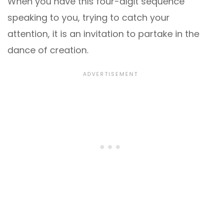
When you have this four-digit sequence
speaking to you, trying to catch your
attention, it is an invitation to partake in the
dance of creation.