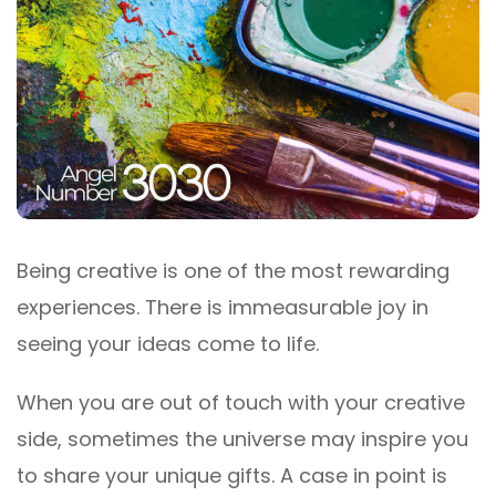
Being creative is one of the most rewarding
experiences. There is immeasurable joy in
seeing your ideas come to life.
When you are out of touch with your creative
side, sometimes the universe may inspire you
to share your unique gifts. A case in point is