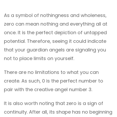
As a symbol of nothingness and wholeness,
zero can mean nothing and everything all at
once. It is the perfect depiction of untapped
potential. Therefore, seeing it could indicate
that your guardian angels are signaling you
not to place limits on yourself.
There are no limitations to what you can
create. As such, 0 is the perfect number to
pair with the creative angel number 3.
It is also worth noting that zero is a sign of
continuity. After all, its shape has no beginning