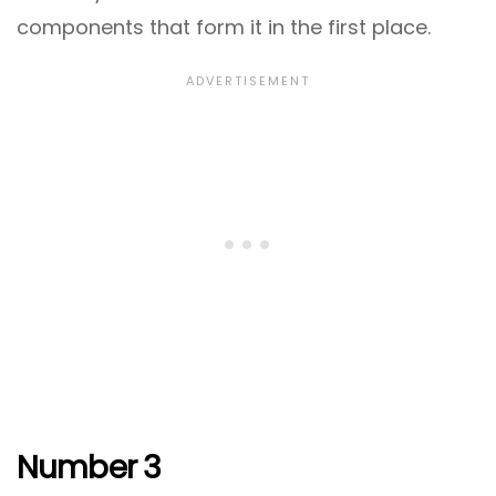
components that form it in the first place.
Number 3