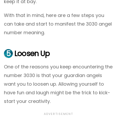
keep it at bay.
With that in mind, here are a few steps you
can take and start to manifest the 3030 angel
number meaning.
5
Loosen Up
One of the reasons you keep encountering the
number 3030 is that your guardian angels
want you to loosen up. Allowing yourself to
have fun and laugh might be the trick to kick-
start your creativity.