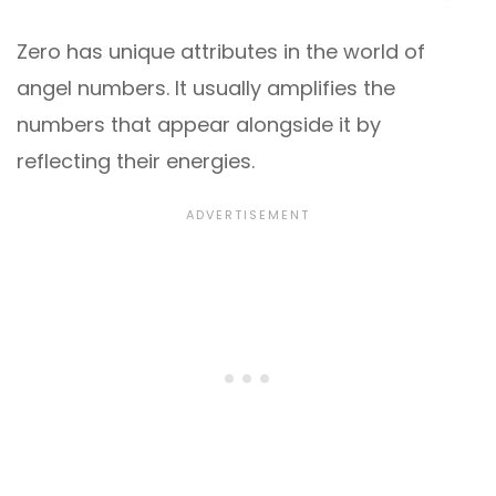
Zero has unique attributes in the world of
angel numbers. It usually amplifies the
numbers that appear alongside it by
reflecting their energies.