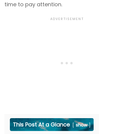
time to pay attention.
This Post At a Glance
show