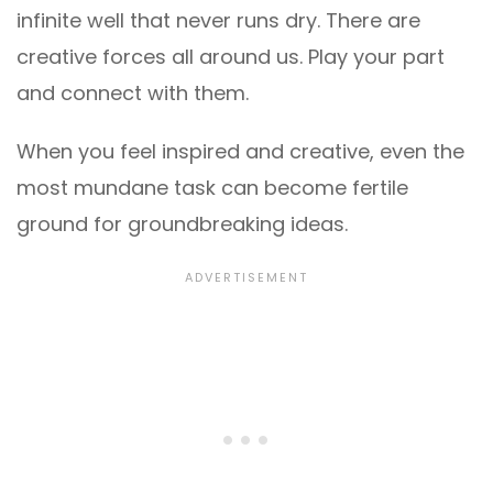
infinite well that never runs dry. There are
creative forces all around us. Play your part
and connect with them.
When you feel inspired and creative, even the
most mundane task can become fertile
ground for groundbreaking ideas.