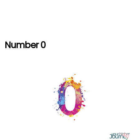
Number 0