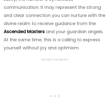
communication. It may represent the strong
and clear connection you can nurture with the
divine realm to receive guidance from the
Ascended Masters
and your guardian angels.
At the same time, this is a calling to express
yourself without joy and optimism.