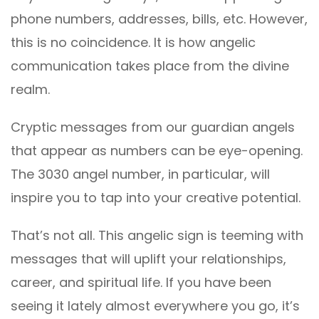
phone numbers, addresses, bills, etc. However,
this is no coincidence. It is how angelic
communication takes place from the divine
realm.
Cryptic messages from our guardian angels
that appear as numbers can be eye-opening.
The 3030 angel number, in particular, will
inspire you to tap into your creative potential.
That’s not all. This angelic sign is teeming with
messages that will uplift your relationships,
career, and spiritual life. If you have been
seeing it lately almost everywhere you go, it’s