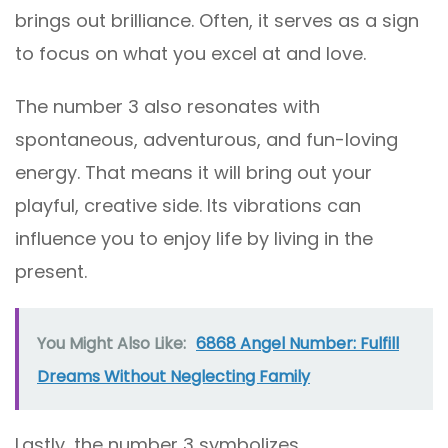
brings out brilliance. Often, it serves as a sign
to focus on what you excel at and love.
The number 3 also resonates with
spontaneous, adventurous, and fun-loving
energy. That means it will bring out your
playful, creative side. Its vibrations can
influence you to enjoy life by living in the
present.
You Might Also Like:
6868 Angel Number: Fulfill
Dreams Without Neglecting Family
Lastly, the number 3 symbolizes