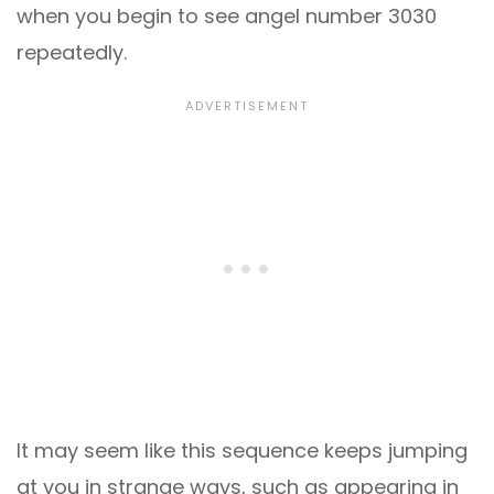
when you begin to see angel number 3030
repeatedly.
It may seem like this sequence keeps jumping
at you in strange ways, such as appearing in