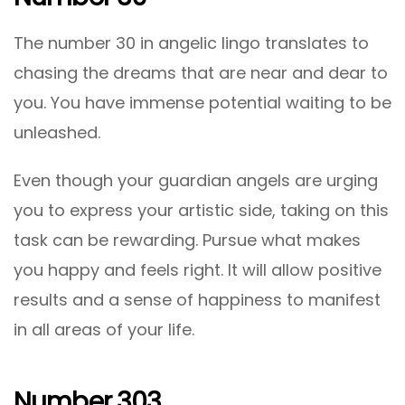
The number 30 in angelic lingo translates to
chasing the dreams that are near and dear to
you. You have immense potential waiting to be
unleashed.
Even though your guardian angels are urging
you to express your artistic side, taking on this
task can be rewarding. Pursue what makes
you happy and feels right. It will allow positive
results and a sense of happiness to manifest
in all areas of your life.
Number 303