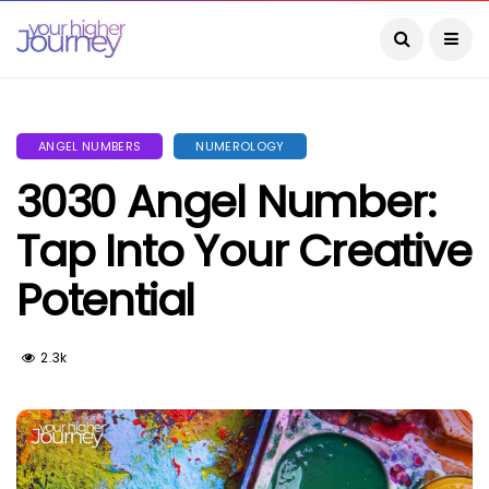
ANGEL NUMBERS
NUMEROLOGY
3030 Angel Number:
Tap Into Your Creative
Potential
2.3k