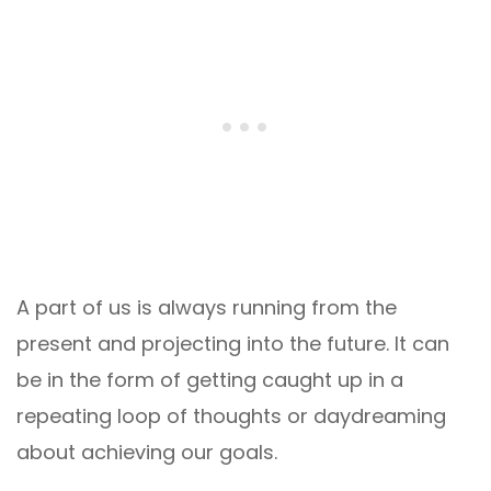
A part of us is always running from the
present and projecting into the future. It can
be in the form of getting caught up in a
repeating loop of thoughts or daydreaming
about achieving our goals.