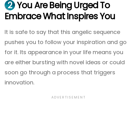
2
You Are Being Urged To
Embrace What Inspires You
It is safe to say that this angelic sequence
pushes you to follow your inspiration and go
for it. Its appearance in your life means you
are either bursting with novel ideas or could
soon go through a process that triggers
innovation.