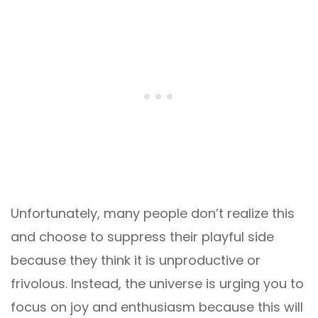
Unfortunately, many people don’t realize this
and choose to suppress their playful side
because they think it is unproductive or
frivolous. Instead, the universe is urging you to
focus on joy and enthusiasm because this will