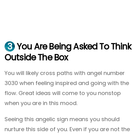
3
You Are Being Asked To Think
Outside The Box
You will likely cross paths with angel number
3030 when feeling inspired and going with the
flow. Great ideas will come to you nonstop
when you are in this mood.
Seeing this angelic sign means you should
nurture this side of you. Even if you are not the