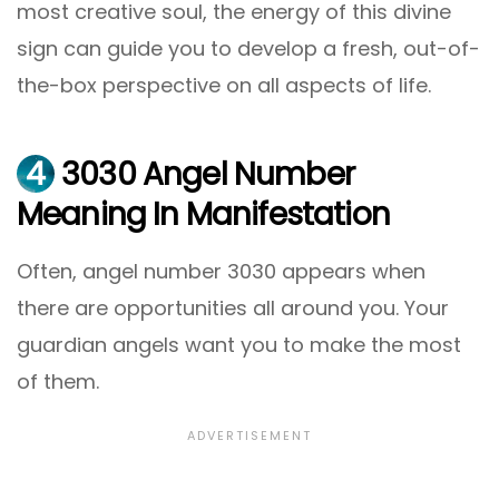
most creative soul, the energy of this divine
sign can guide you to develop a fresh, out-of-
the-box perspective on all aspects of life.
4
3030 Angel Number
Meaning In Manifestation
Often, angel number 3030 appears when
there are opportunities all around you. Your
guardian angels want you to make the most
of them.