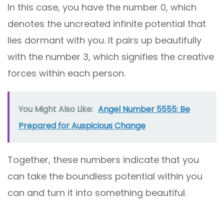
In this case, you have the number 0, which
denotes the uncreated infinite potential that
lies dormant with you. It pairs up beautifully
with the number 3, which signifies the creative
forces within each person.
You Might Also Like:
Angel Number 5555: Be
Prepared for Auspicious Change
Together, these numbers indicate that you
can take the boundless potential within you
can and turn it into something beautiful.