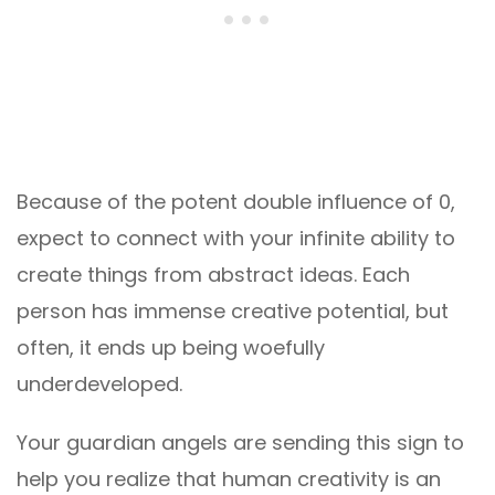
Because of the potent double influence of 0,
expect to connect with your infinite ability to
create things from abstract ideas. Each
person has immense creative potential, but
often, it ends up being woefully
underdeveloped.
Your guardian angels are sending this sign to
help you realize that human creativity is an