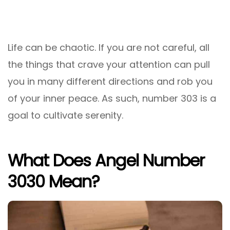
Life can be chaotic. If you are not careful, all
the things that crave your attention can pull
you in many different directions and rob you
of your inner peace. As such, number 303 is a
goal to cultivate serenity.
What Does Angel Number
3030 Mean?