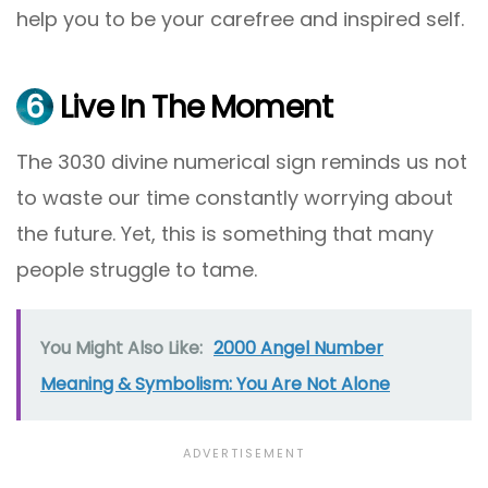
help you to be your carefree and inspired self.
6
Live In The Moment
The 3030 divine numerical sign reminds us not
to waste our time constantly worrying about
the future. Yet, this is something that many
people struggle to tame.
You Might Also Like:
2000 Angel Number
Meaning & Symbolism: You Are Not Alone