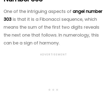
One of the intriguing aspects of
angel number
303
is that it is a Fibonacci sequence, which
means the sum of the first two digits reveals
the next one that follows. In numerology, this
can be a sign of harmony.