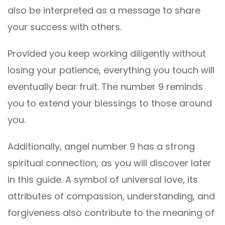
also be interpreted as a message to share
your success with others.
Provided you keep working diligently without
losing your patience, everything you touch will
eventually bear fruit. The number 9 reminds
you to extend your blessings to those around
you.
Additionally, angel number 9 has a strong
spiritual connection, as you will discover later
in this guide. A symbol of universal love, its
attributes of compassion, understanding, and
forgiveness also contribute to the meaning of