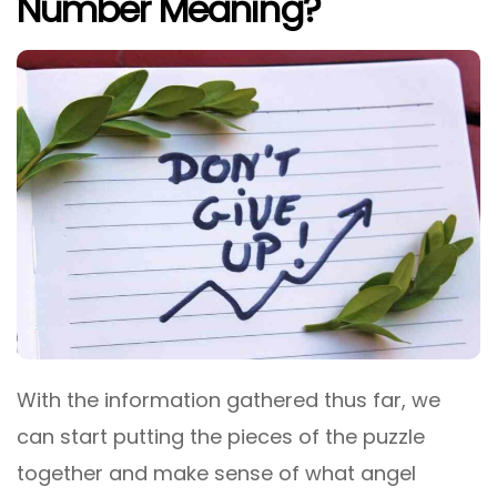
Number Meaning?
With the information gathered thus far, we
can start putting the pieces of the puzzle
together and make sense of what angel