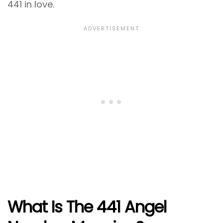
441 in love.
What Is The 441 Angel