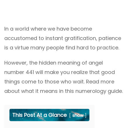
In a world where we have become
accustomed to instant gratification, patience
is a virtue many people find hard to practice.
However, the hidden meaning of angel
number 441 will make you realize that good
things come to those who wait. Read more
about what it means in this numerology guide.
This Post At a Glance
show