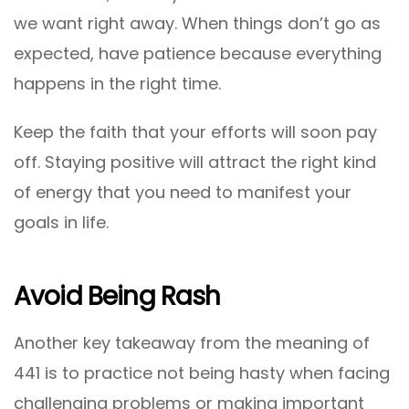
we want right away. When things don’t go as
expected, have patience because everything
happens in the right time.
Keep the faith that your efforts will soon pay
off. Staying positive will attract the right kind
of energy that you need to manifest your
goals in life.
Avoid Being Rash
Another key takeaway from the meaning of
441 is to practice not being hasty when facing
challenging problems or making important