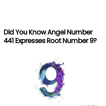
Did You Know Angel Number
441 Expresses Root Number 9?