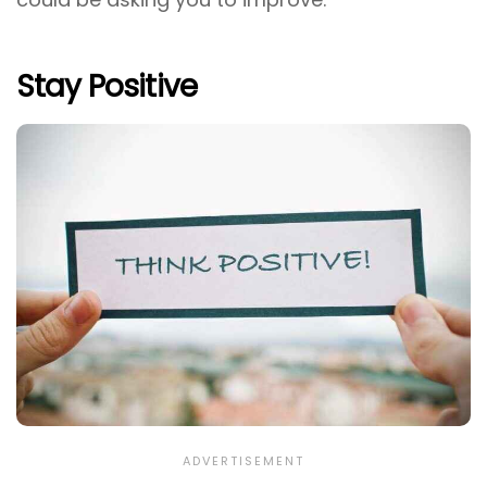
Stay Positive