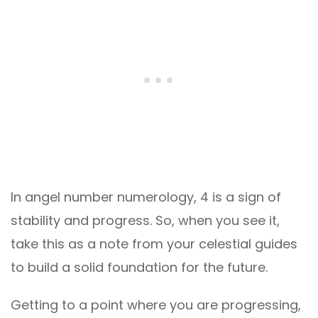
In angel number numerology, 4 is a sign of
stability and progress. So, when you see it,
take this as a note from your celestial guides
to build a solid foundation for the future.
Getting to a point where you are progressing,