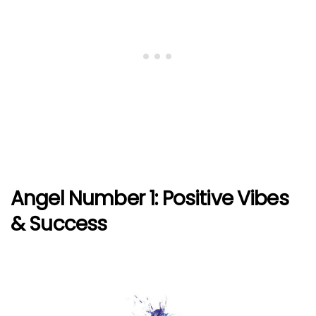
Angel Number 1: Positive Vibes
& Success