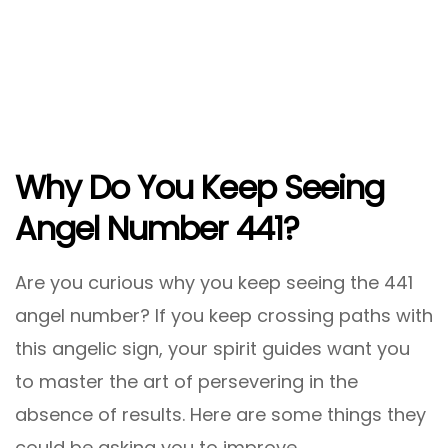
Why Do You Keep Seeing
Angel Number 441?
Are you curious why you keep seeing the 441
angel number? If you keep crossing paths with
this angelic sign, your spirit guides want you
to master the art of persevering in the
absence of results. Here are some things they
could be asking you to improve.