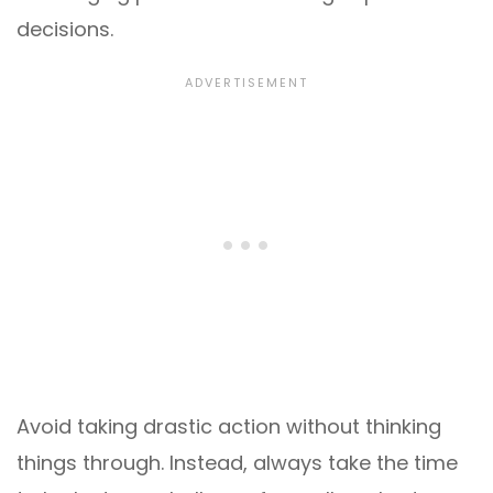
decisions.
Avoid taking drastic action without thinking
things through. Instead, always take the time