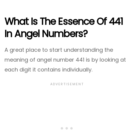
What Is The Essence Of 441
In Angel Numbers?
A great place to start understanding the
meaning of angel number 441 is by looking at
each digit it contains individually.