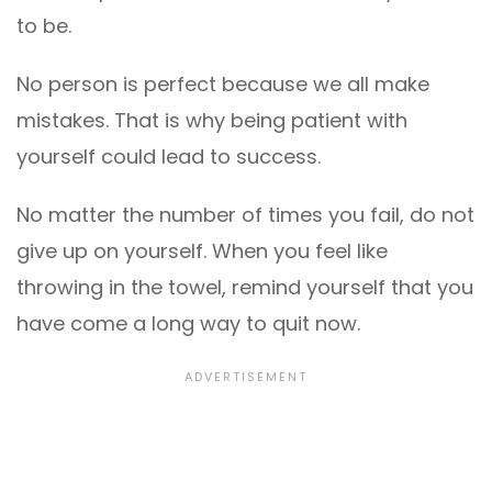
to be.
No person is perfect because we all make
mistakes. That is why being patient with
yourself could lead to success.
No matter the number of times you fail, do not
give up on yourself. When you feel like
throwing in the towel, remind yourself that you
have come a long way to quit now.