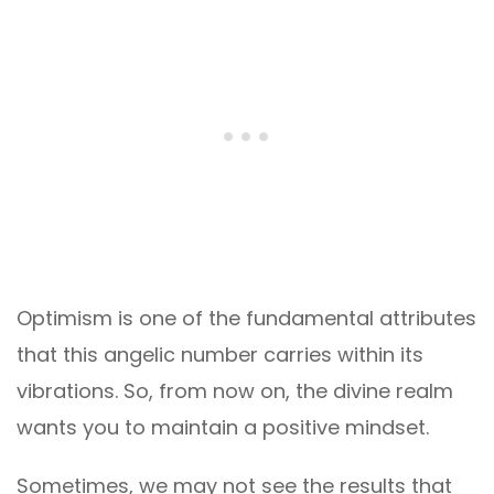
Optimism is one of the fundamental attributes
that this angelic number carries within its
vibrations. So, from now on, the divine realm
wants you to maintain a positive mindset.
Sometimes, we may not see the results that