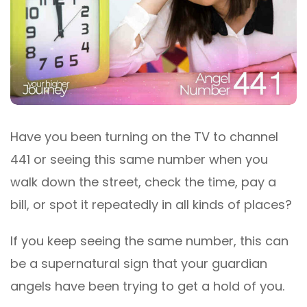
Have you been turning on the TV to channel
441 or seeing this same number when you
walk down the street, check the time, pay a
bill, or spot it repeatedly in all kinds of places?
If you keep seeing the same number, this can
be a supernatural sign that your guardian
angels have been trying to get a hold of you.