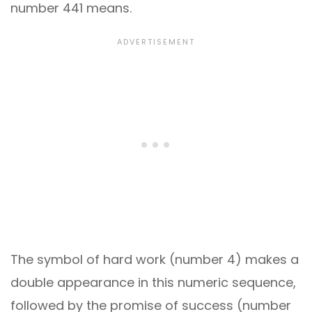
number 441 means.
The symbol of hard work (number 4) makes a
double appearance in this numeric sequence,
followed by the promise of success (number