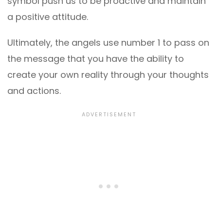
symbol push us to be proactive and maintain
a positive attitude.
Ultimately, the angels use number 1 to pass on
the message that you have the ability to
create your own reality through your thoughts
and actions.