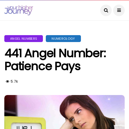
ANGEL NUMBERS
NUMEROLOGY
441 Angel Number:
Patience Pays
5.7k