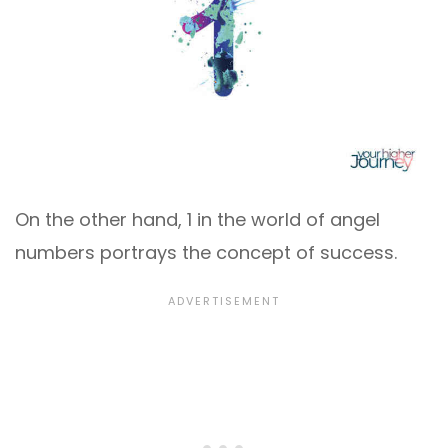
On the other hand, 1 in the world of angel
numbers portrays the concept of success.