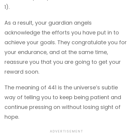
1).
As a result, your guardian angels
acknowledge the efforts you have put in to
achieve your goals. They congratulate you for
your endurance, and at the same time,
reassure you that you are going to get your
reward soon.
The meaning of 441 is the universe’s subtle
way of telling you to keep being patient and
continue pressing on without losing sight of
hope.