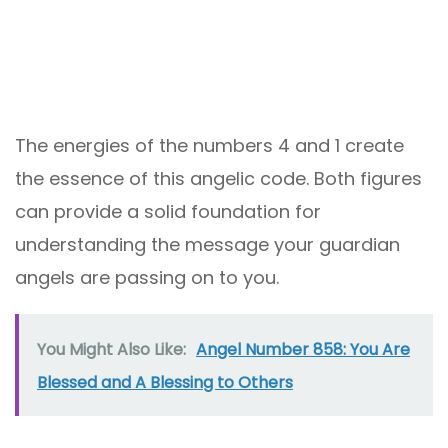
The energies of the numbers 4 and 1 create
the essence of this angelic code. Both figures
can provide a solid foundation for
understanding the message your guardian
angels are passing on to you.
You Might Also Like:
Angel Number 858: You Are
Blessed and A Blessing to Others