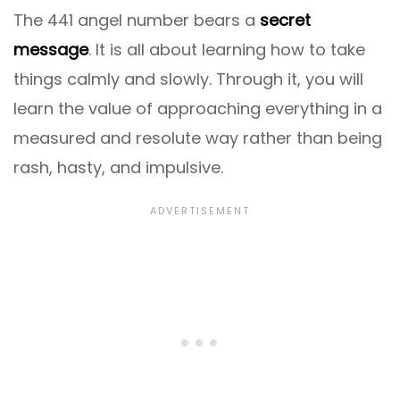
The 441 angel number bears a
secret
message
. It is all about learning how to take
things calmly and slowly. Through it, you will
learn the value of approaching everything in a
measured and resolute way rather than being
rash, hasty, and impulsive.