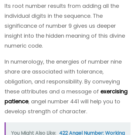
Its root number results from adding all the
individual digits in the sequence. The
significance of number 9 gives us deeper
insight into the hidden meaning of this divine
numeric code.
In numerology, the energies of number nine
share are associated with tolerance,
obligation, and responsibility. By conveying
these attributes and a message of
exercising
patience
, angel number 441 will help you to
develop strength of character.
You Might Also Like:
422 Angel Number: Working