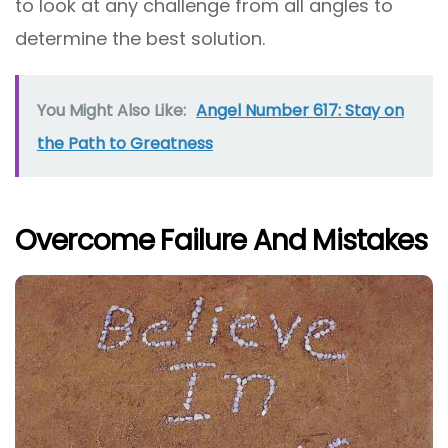
to look at any challenge from all angles to
determine the best solution.
You Might Also Like:
Angel Number 617: Stay on
the Path to Greatness
Overcome Failure And Mistakes