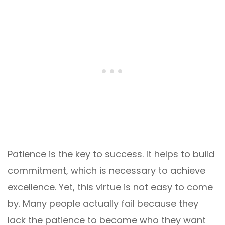
Patience is the key to success. It helps to build
commitment, which is necessary to achieve
excellence. Yet, this virtue is not easy to come
by. Many people actually fail because they
lack the patience to become who they want