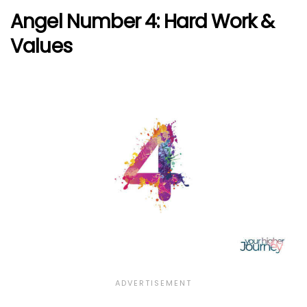
Angel Number 4: Hard Work &
Values