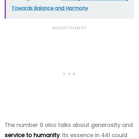
Towards Balance and Harmony
The number 9 also talks about generosity and
service to humanity
. Its essence in 441 could