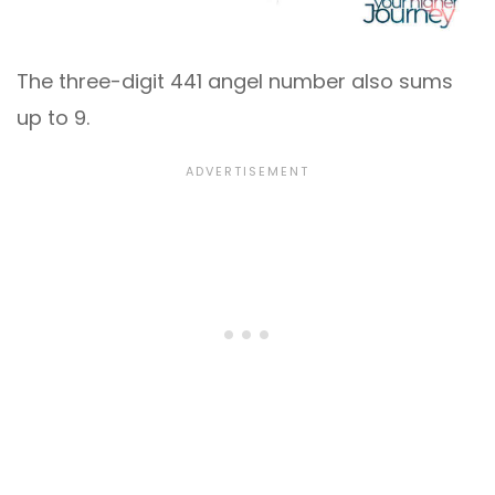
The three-digit 441 angel number also sums
up to 9.