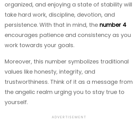
organized, and enjoying a state of stability will
take hard work, discipline, devotion, and
persistence. With that in mind, the
number 4
encourages patience and consistency as you
work towards your goals.
Moreover, this number symbolizes traditional
values like honesty, integrity, and
trustworthiness. Think of it as a message from
the angelic realm urging you to stay true to
yourself.