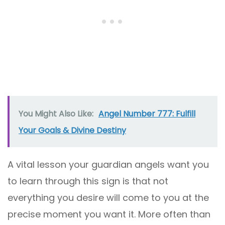
You Might Also Like:
Angel Number 777: Fulfill
Your Goals & Divine Destiny
A vital lesson your guardian angels want you
to learn through this sign is that not
everything you desire will come to you at the
precise moment you want it. More often than