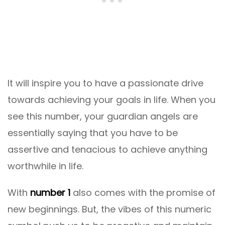
It will inspire you to have a passionate drive
towards achieving your goals in life. When you
see this number, your guardian angels are
essentially saying that you have to be
assertive and tenacious to achieve anything
worthwhile in life.
With
number 1
also comes with the promise of
new beginnings. But, the vibes of this numeric