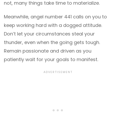
not, many things take time to materialize.
Meanwhile, angel number 441 calls on you to
keep working hard with a dogged attitude.
Don’t let your circumstances steal your
thunder, even when the going gets tough.
Remain passionate and driven as you
patiently wait for your goals to manifest.