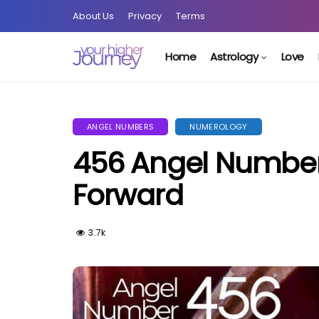
About Us
Privacy
Terms
Home
Astrology
Love
ANGEL NUMBERS
NUMEROLOGY
456 Angel Number
Forward
3.7k