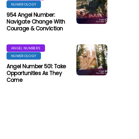
NUMEROLOGY
954 Angel Number:
Navigate Change With
Courage & Conviction
ANGEL NUMBERS
NUMEROLOGY
Angel Number 501: Take
Opportunities As They
Come