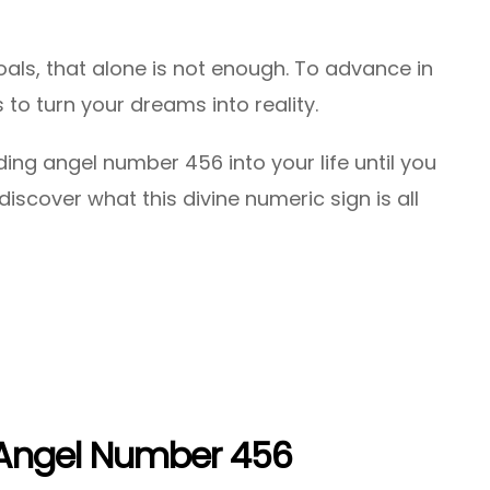
als, that alone is not enough. To advance in
 to turn your dreams into reality.
ing angel number 456 into your life until you
iscover what this divine numeric sign is all
 Angel Number 456