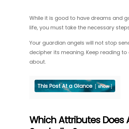
While it is good to have dreams and go
life, you must take the necessary steps
Your guardian angels will not stop send
decipher its meaning. Keep reading to d
about.
This Post At a Glance
show
Which Attributes Does