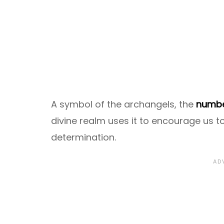
A symbol of the archangels, the
numbe
divine realm uses it to encourage us to
determination.