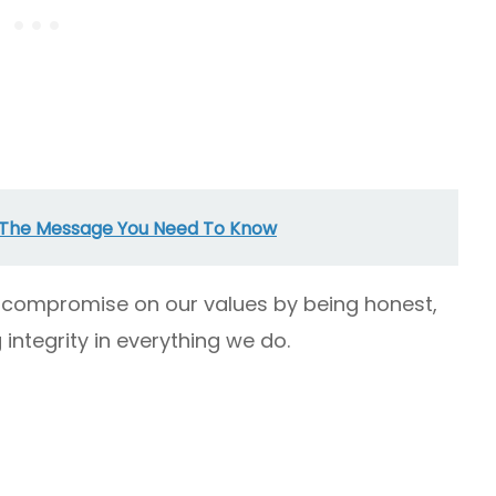
 The Message You Need To Know
to compromise on our values by being honest,
integrity in everything we do.