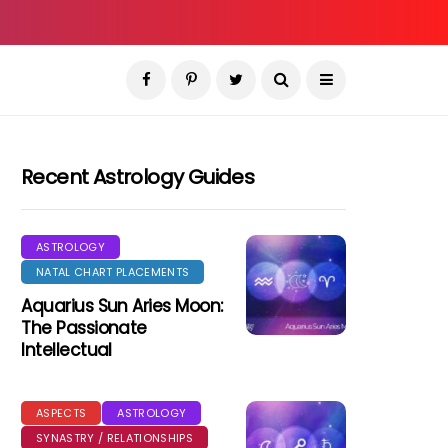
Recent Astrology Guides
ASTROLOGY
NATAL CHART PLACEMENTS
Aquarius Sun Aries Moon:
The Passionate
Intellectual
ASPECTS
ASTROLOGY
SYNASTRY / RELATIONSHIPS