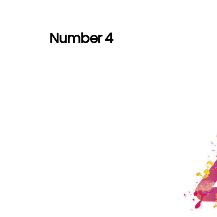
Number 4