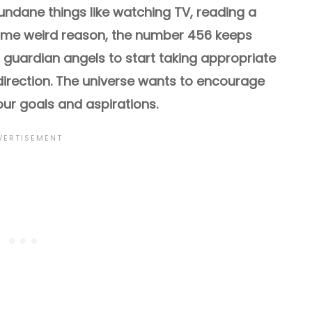
dane things like watching TV, reading a
some weird reason, the number 456 keeps
r guardian angels to start taking appropriate
 direction. The universe wants to encourage
ur goals and aspirations.