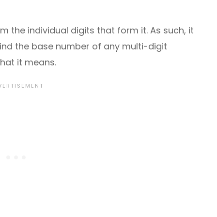
the individual digits that form it. As such, it
ind the base number of any multi-digit
hat it means.