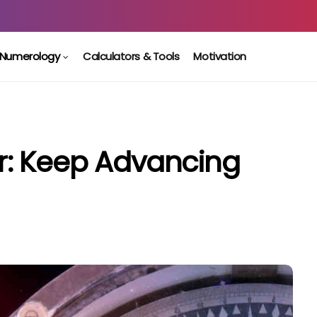
Numerology
Calculators & Tools
Motivation
: Keep Advancing