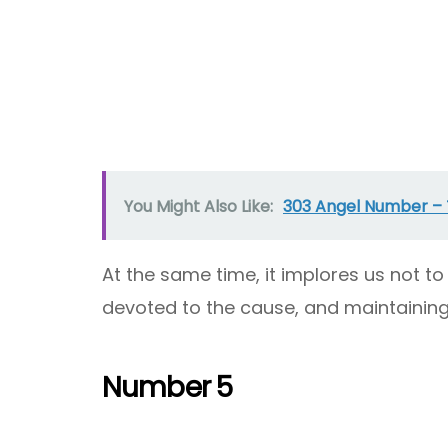
You Might Also Like:
303 Angel Number –
At the same time, it implores us not 
devoted to the cause, and maintaining 
Number 5