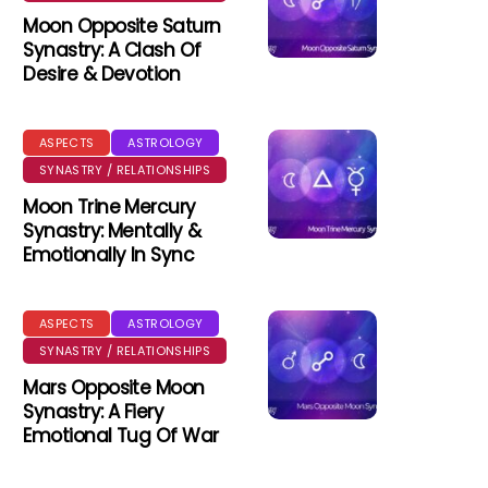
Moon Opposite Saturn
Synastry: A Clash Of
Desire & Devotion
ASPECTS
ASTROLOGY
SYNASTRY / RELATIONSHIPS
Moon Trine Mercury
Synastry: Mentally &
Emotionally In Sync
ASPECTS
ASTROLOGY
SYNASTRY / RELATIONSHIPS
Mars Opposite Moon
Synastry: A Fiery
Emotional Tug Of War