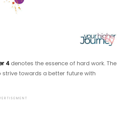
r 4
denotes the essence of hard work. The
 strive towards a better future with