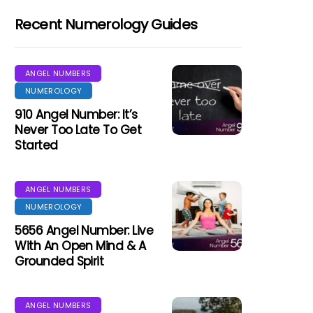
Recent Numerology Guides
ANGEL NUMBERS
NUMEROLOGY
910 Angel Number: It’s
Never Too Late To Get
Started
ANGEL NUMBERS
NUMEROLOGY
5656 Angel Number: Live
With An Open Mind & A
Grounded Spirit
ANGEL NUMBERS