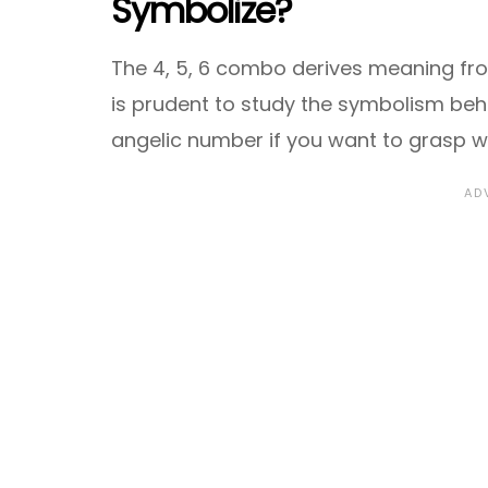
Symbolize?
The 4, 5, 6 combo derives meaning from 
is prudent to study the symbolism beh
angelic number if you want to grasp w