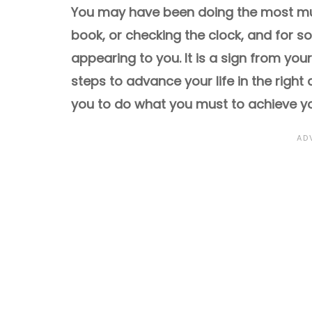
You may have been doing the most mun
book, or checking the clock, and for 
appearing to you. It is a sign from you
steps to advance your life in the right
you to do what you must to achieve yo