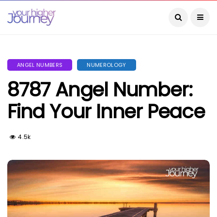
ANGEL NUMBERS
NUMEROLOGY
8787 Angel Number:
Find Your Inner Peace
4.5k