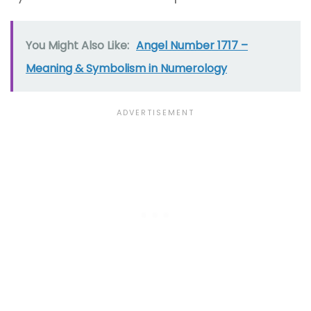
You Might Also Like:
Angel Number 1717 –
Meaning & Symbolism in Numerology