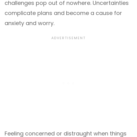
challenges pop out of nowhere. Uncertainties
complicate plans and become a cause for
anxiety and worry.
Feeling concerned or distraught when things