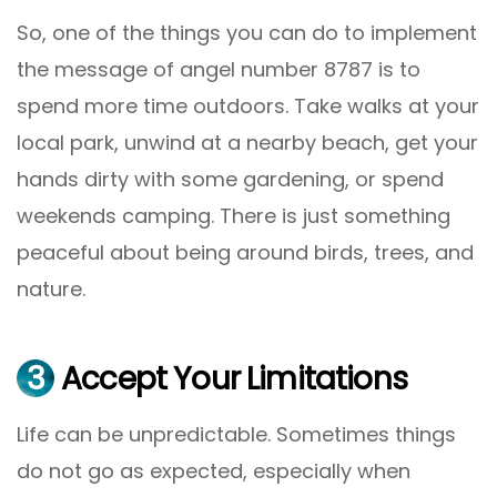
So, one of the things you can do to implement
the message of angel number 8787 is to
spend more time outdoors. Take walks at your
local park, unwind at a nearby beach, get your
hands dirty with some gardening, or spend
weekends camping. There is just something
peaceful about being around birds, trees, and
nature.
3
Accept Your Limitations
Life can be unpredictable. Sometimes things
do not go as expected, especially when