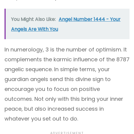
You Might Also Like:
Angel Number 1444 - Your
Angels Are With You
In numerology, 3 is the number of optimism. It
complements the karmic influence of the 8787
angelic sequence. In simple terms, your
guardian angels send this divine sign to
encourage you to focus on positive
outcomes. Not only with this bring your inner
peace, but also increased success in
whatever you set out to do.