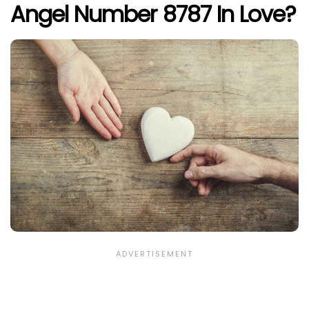
Angel Number 8787 In Love?