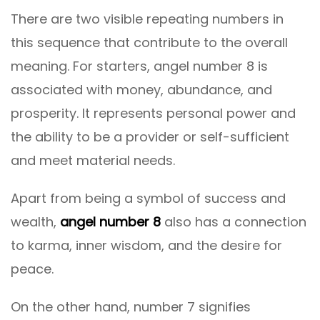
There are two visible repeating numbers in
this sequence that contribute to the overall
meaning. For starters, angel number 8 is
associated with money, abundance, and
prosperity. It represents personal power and
the ability to be a provider or self-sufficient
and meet material needs.
Apart from being a symbol of success and
wealth,
angel number 8
also has a connection
to karma, inner wisdom, and the desire for
peace.
On the other hand, number 7 signifies