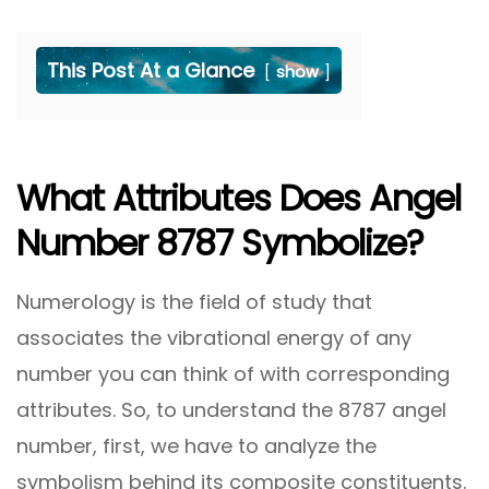
This Post At a Glance
show
What Attributes Does Angel
Number 8787 Symbolize?
Numerology is the field of study that
associates the vibrational energy of any
number you can think of with corresponding
attributes. So, to understand the 8787 angel
number, first, we have to analyze the
symbolism behind its composite constituents.