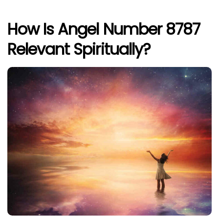
How Is Angel Number 8787
Relevant Spiritually?