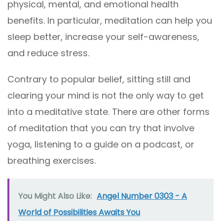
physical, mental, and emotional health
benefits. In particular, meditation can help you
sleep better, increase your self-awareness,
and reduce stress.
Contrary to popular belief, sitting still and
clearing your mind is not the only way to get
into a meditative state. There are other forms
of meditation that you can try that involve
yoga, listening to a guide on a podcast, or
breathing exercises.
You Might Also Like:
Angel Number 0303 - A
World of Possibilities Awaits You