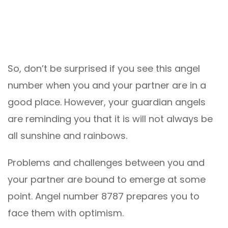
So, don’t be surprised if you see this angel
number when you and your partner are in a
good place. However, your guardian angels
are reminding you that it is will not always be
all sunshine and rainbows.
Problems and challenges between you and
your partner are bound to emerge at some
point. Angel number 8787 prepares you to
face them with optimism.