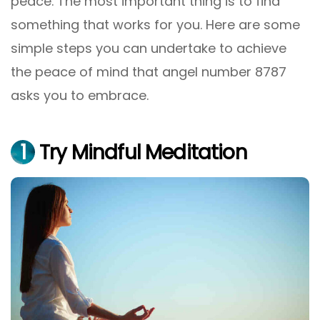
peace. The most important thing is to find
something that works for you. Here are some
simple steps you can undertake to achieve
the peace of mind that angel number 8787
asks you to embrace.
1
Try Mindful Meditation