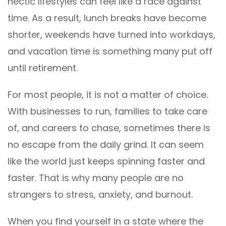
hectic lifestyles can feel like a race against
time. As a result, lunch breaks have become
shorter, weekends have turned into workdays,
and vacation time is something many put off
until retirement.
For most people, it is not a matter of choice.
With businesses to run, families to take care
of, and careers to chase, sometimes there is
no escape from the daily grind. It can seem
like the world just keeps spinning faster and
faster. That is why many people are no
strangers to stress, anxiety, and burnout.
When you find yourself in a state where the