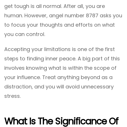
get tough is all normal. After all, you are
human. However, angel number 8787 asks you
to focus your thoughts and efforts on what
you can control.
Accepting your limitations is one of the first
steps to finding inner peace. A big part of this
involves knowing what is within the scope of
your influence. Treat anything beyond as a
distraction, and you will avoid unnecessary
stress.
What Is The Significance Of