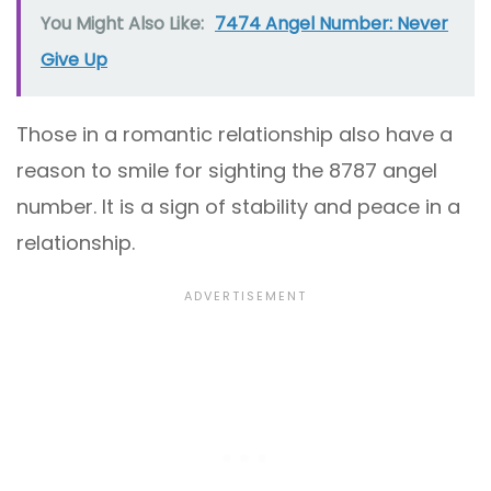
You Might Also Like:
7474 Angel Number: Never
Give Up
Those in a romantic relationship also have a
reason to smile for sighting the 8787 angel
number. It is a sign of stability and peace in a
relationship.