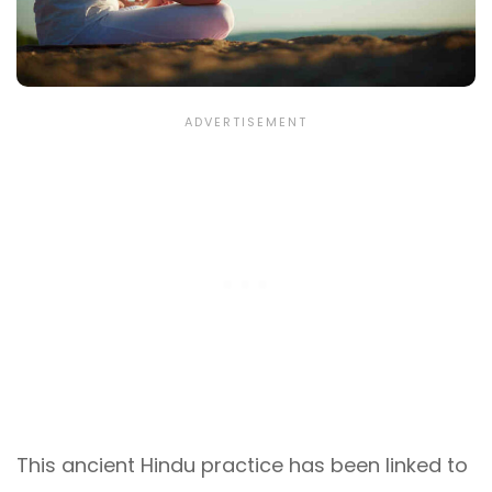
This ancient Hindu practice has been linked to