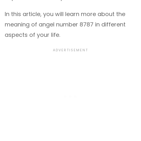
In this article, you will learn more about the
meaning of angel number 8787 in different
aspects of your life.