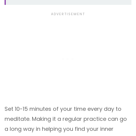
Set 10-15 minutes of your time every day to
meditate. Making it a regular practice can go
a long way in helping you find your inner