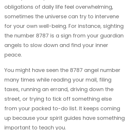
obligations of daily life feel overwhelming,
sometimes the universe can try to intervene
for your own well-being. For instance, sighting
the number 8787 is a sign from your guardian
angels to slow down and find your inner
peace.
You might have seen the 8787 angel number
many times while reading your mail, filing
taxes, running an errand, driving down the
street, or trying to tick off something else
from your packed to-do list. It keeps coming
up because your spirit guides have something
important to teach you.