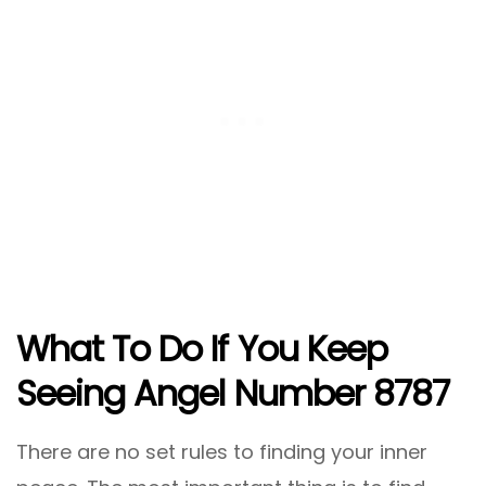
What To Do If You Keep
Seeing Angel Number 8787
There are no set rules to finding your inner