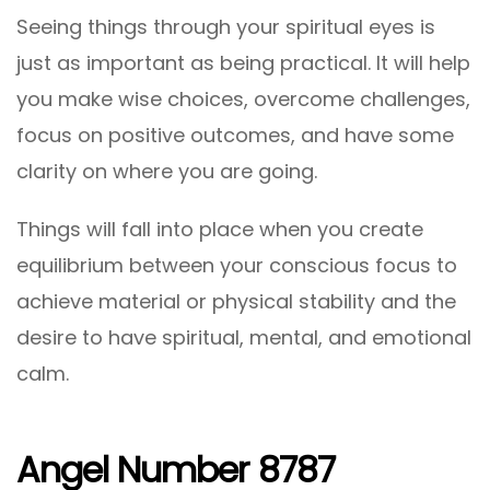
Seeing things through your spiritual eyes is
just as important as being practical. It will help
you make wise choices, overcome challenges,
focus on positive outcomes, and have some
clarity on where you are going.
Things will fall into place when you create
equilibrium between your conscious focus to
achieve material or physical stability and the
desire to have spiritual, mental, and emotional
calm.
Angel Number 8787