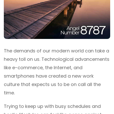
The demands of our modern world can take a
heavy toll on us. Technological advancements
like e-commerce, the Internet, and
smartphones have created a new work
culture that expects us to be on call all the
time.
Trying to keep up with busy schedules and