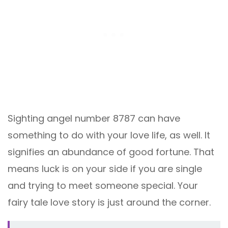
Sighting angel number 8787 can have
something to do with your love life, as well. It
signifies an abundance of good fortune. That
means luck is on your side if you are single
and trying to meet someone special. Your
fairy tale love story is just around the corner.