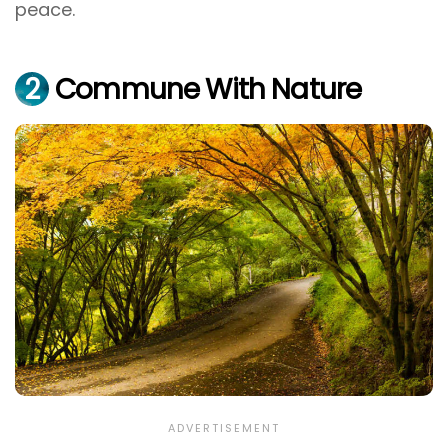
peace.
2
Commune With Nature