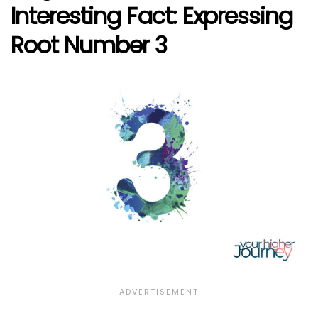
Interesting Fact: Expressing
Root Number 3