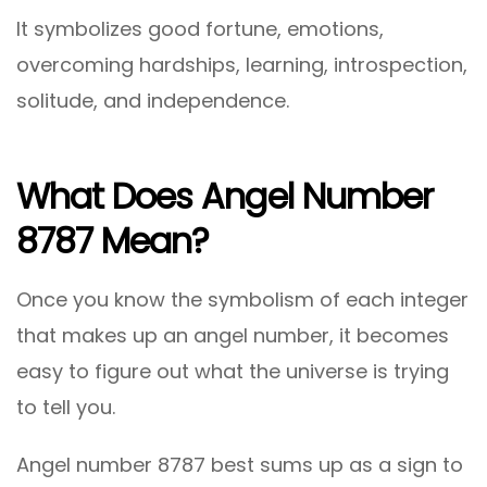
It symbolizes good fortune, emotions,
overcoming hardships, learning, introspection,
solitude, and independence.
What Does Angel Number
8787 Mean?
Once you know the symbolism of each integer
that makes up an angel number, it becomes
easy to figure out what the universe is trying
to tell you.
Angel number 8787 best sums up as a sign to