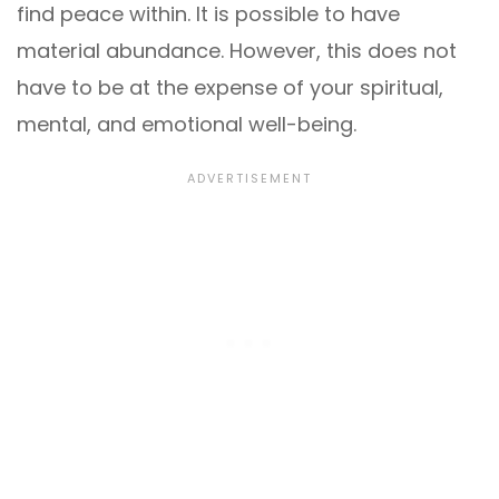
find peace within. It is possible to have
material abundance. However, this does not
have to be at the expense of your spiritual,
mental, and emotional well-being.