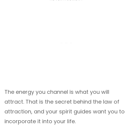
The energy you channel is what you will
attract. That is the secret behind the law of
attraction, and your spirit guides want you to
incorporate it into your life.