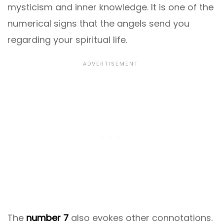
mysticism and inner knowledge. It is one of the
numerical signs that the angels send you
regarding your spiritual life.
The
number 7
also evokes other connotations.