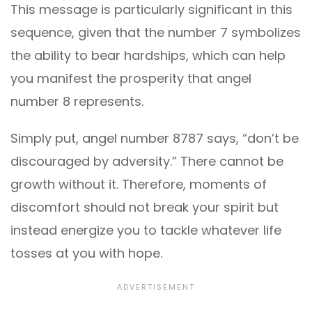
This message is particularly significant in this
sequence, given that the number 7 symbolizes
the ability to bear hardships, which can help
you manifest the prosperity that angel
number 8 represents.
Simply put, angel number 8787 says, “don’t be
discouraged by adversity.” There cannot be
growth without it. Therefore, moments of
discomfort should not break your spirit but
instead energize you to tackle whatever life
tosses at you with hope.