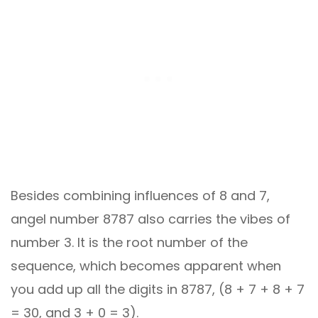
Besides combining influences of 8 and 7,
angel number 8787 also carries the vibes of
number 3. It is the root number of the
sequence, which becomes apparent when
you add up all the digits in 8787, (8 + 7 + 8 + 7
= 30, and 3 + 0 = 3).