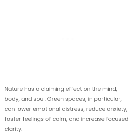
Nature has a claiming effect on the mind,
body, and soul. Green spaces, in particular,
can lower emotional distress, reduce anxiety,
foster feelings of calm, and increase focused
clarity.