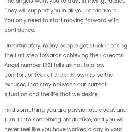
The angels want you to trust in their guidance.
They will support you in all your endeavors.
You only need to start moving forward with
confidence.
Unfortunately, many people get stuck in taking
the first step towards achieving their dreams.
Angel number 1221 tells us not to allow
comfort or fear of the unknown to be the
excuses that stay between our current
situation and the life that we desire.
Find something you are passionate about and
turn it into something productive, and you will
never feel like you have worked a day in your