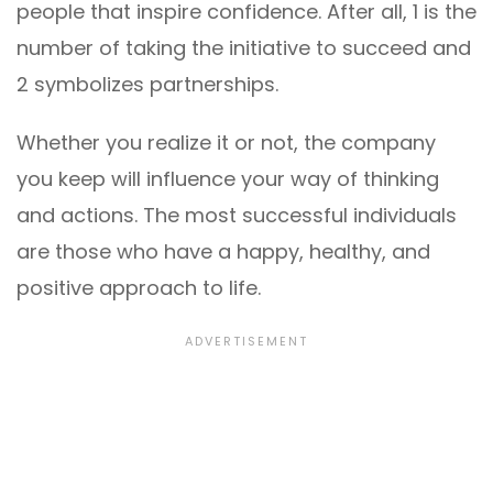
people that inspire confidence. After all, 1 is the
number of taking the initiative to succeed and
2 symbolizes partnerships.
Whether you realize it or not, the company
you keep will influence your way of thinking
and actions. The most successful individuals
are those who have a happy, healthy, and
positive approach to life.