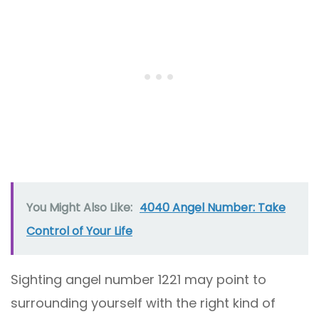
You Might Also Like:
4040 Angel Number: Take
Control of Your Life
Sighting angel number 1221 may point to
surrounding yourself with the right kind of