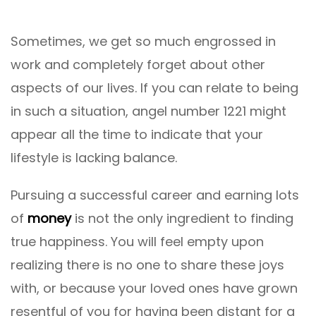
Sometimes, we get so much engrossed in
work and completely forget about other
aspects of our lives. If you can relate to being
in such a situation, angel number 1221 might
appear all the time to indicate that your
lifestyle is lacking balance.
Pursuing a successful career and earning lots
of
money
is not the only ingredient to finding
true happiness. You will feel empty upon
realizing there is no one to share these joys
with, or because your loved ones have grown
resentful of you for having been distant for a