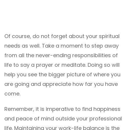
Of course, do not forget about your spiritual
needs as well. Take a moment to step away
from all the never-ending responsibilities of
life to say a prayer or meditate. Doing so will
help you see the bigger picture of where you
are going and appreciate how far you have
come.
Remember, it is imperative to find happiness
and peace of mind outside your professional
life. Maintaining your work-life balance is the