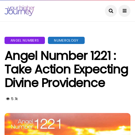
ANGEL NUMBERS
NUMEROLOGY
Angel Number 1221 :
Take Action Expecting
Divine Providence
5.1k