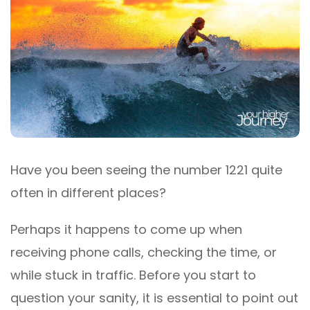
Have you been seeing the number 1221 quite
often in different places?
Perhaps it happens to come up when
receiving phone calls, checking the time, or
while stuck in traffic. Before you start to
question your sanity, it is essential to point out