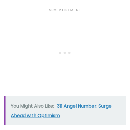
You Might Also Like:
311 Angel Number: Surge
Ahead with Optimism