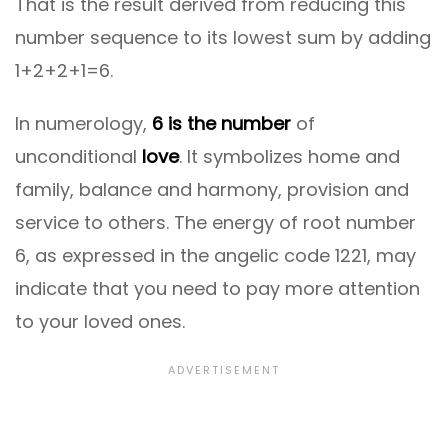
That is the result derived from reducing this
number sequence to its lowest sum by adding
1+2+2+1=6.
In numerology,
6 is the number
of
unconditional
love
. It symbolizes home and
family, balance and harmony, provision and
service to others. The energy of root number
6, as expressed in the angelic code 1221, may
indicate that you need to pay more attention
to your loved ones.