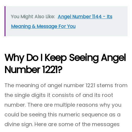
You Might Also Like:
Angel Number 1144 - Its
Meaning & Message For You
Why Do I Keep Seeing Angel
Number 1221?
The meaning of angel number 1221 stems from
the single digits it consists of and its root
number. There are multiple reasons why you
could be seeing this numeric sequence as a
divine sign. Here are some of the messages