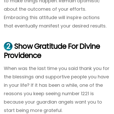
to make things happen. Remain optimistic
about the outcomes of your efforts.
Embracing this attitude will inspire actions
that eventually manifest your desired results.
2
Show Gratitude For Divine
Providence
When was the last time you said thank you for
the blessings and supportive people you have
in your life? If it has been a while, one of the
reasons you keep seeing number 1221 is
because your guardian angels want you to
start being more grateful.