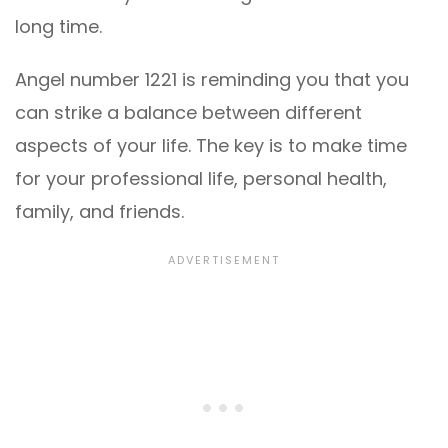
long time.
Angel number 1221 is reminding you that you
can strike a balance between different
aspects of your life. The key is to make time
for your professional life, personal health,
family, and friends.