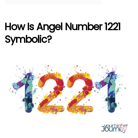
How Is Angel Number 1221
Symbolic?