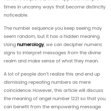
times in uncanny ways that become distinctly
noticeable.
The number sequence you keep seeing may
seem random, but it has a hidden meaning.
Using
numerology
, we can decipher numeric
signs to interpret messages from the divine
realm and make sense of what they mean.
A lot of people don’t realize this and end up
dismissing repeating numbers as mere
coincidence. However, this article will discuss
the meaning of angel number 1221 so that you
can benefit from the empowering message