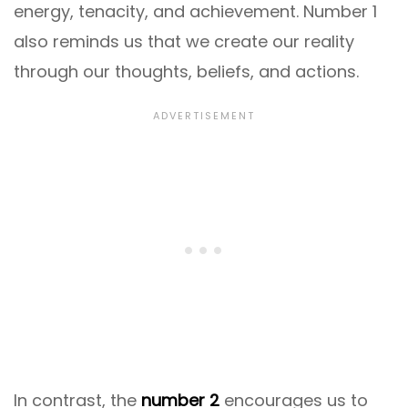
energy, tenacity, and achievement. Number 1
also reminds us that we create our reality
through our thoughts, beliefs, and actions.
In contrast, the
number 2
encourages us to