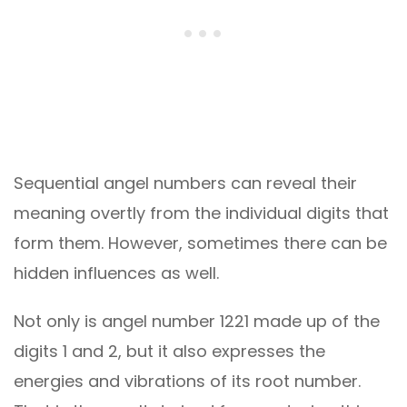
Sequential angel numbers can reveal their
meaning overtly from the individual digits that
form them. However, sometimes there can be
hidden influences as well.
Not only is angel number 1221 made up of the
digits 1 and 2, but it also expresses the
energies and vibrations of its root number.