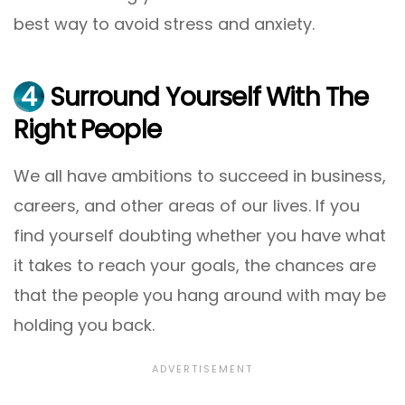
best way to avoid stress and anxiety.
4
Surround Yourself With The
Right People
We all have ambitions to succeed in business,
careers, and other areas of our lives. If you
find yourself doubting whether you have what
it takes to reach your goals, the chances are
that the people you hang around with may be
holding you back.