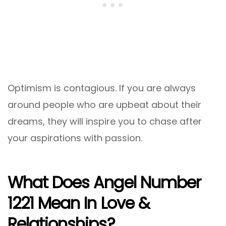
Optimism is contagious. If you are always
around people who are upbeat about their
dreams, they will inspire you to chase after
your aspirations with passion.
What Does Angel Number
1221 Mean In Love &
Relationships?