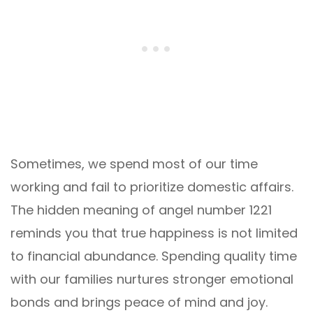
Sometimes, we spend most of our time
working and fail to prioritize domestic affairs.
The hidden meaning of angel number 1221
reminds you that true happiness is not limited
to financial abundance. Spending quality time
with our families nurtures stronger emotional
bonds and brings peace of mind and joy.