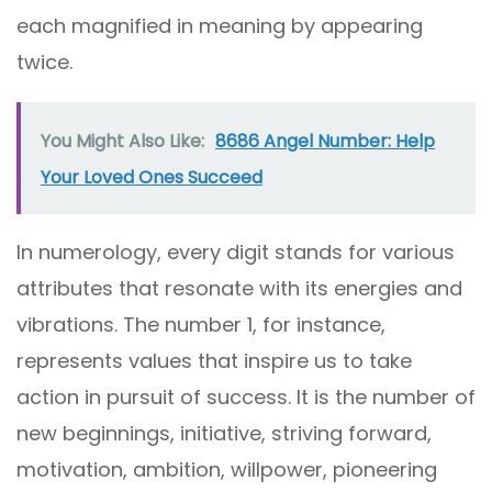
each magnified in meaning by appearing
twice.
You Might Also Like:
8686 Angel Number: Help
Your Loved Ones Succeed
In numerology, every digit stands for various
attributes that resonate with its energies and
vibrations. The number 1, for instance,
represents values that inspire us to take
action in pursuit of success. It is the number of
new beginnings, initiative, striving forward,
motivation, ambition, willpower, pioneering