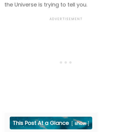
the Universe is trying to tell you.
This Post At a Glance
show