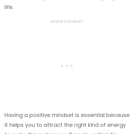
life.
Having a positive mindset is essential because
it helps you to attract the right kind of energy