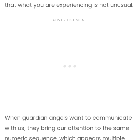
that what you are experiencing is not unusual.
When guardian angels want to communicate
with us, they bring our attention to the same
numeric sequence, which appears multiple