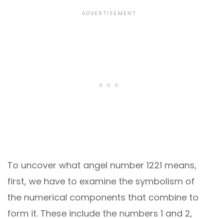
To uncover what angel number 1221 means,
first, we have to examine the symbolism of
the numerical components that combine to
form it. These include the numbers 1 and 2,