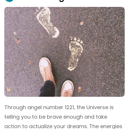
Through angel number 1221, the Universe is
telling you to be brave enough and take
action to actualize your dreams. The energies