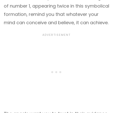
of number 1, appearing twice in this symbolical
formation, remind you that whatever your
mind can conceive and believe, it can achieve.