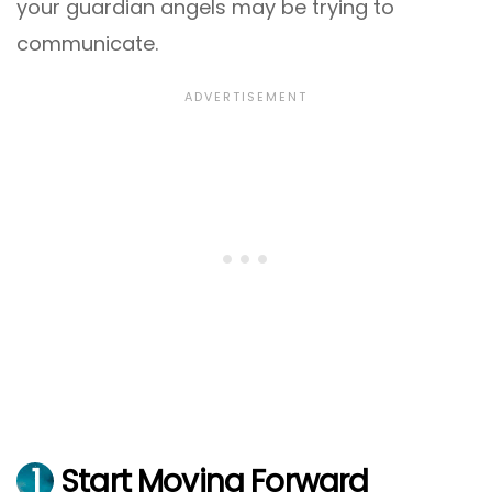
your guardian angels may be trying to
communicate.
1
Start Moving Forward