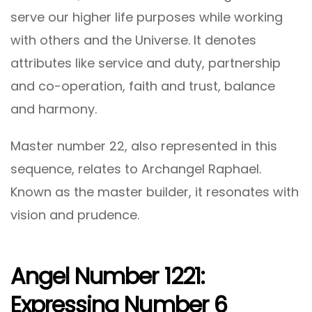
serve our higher life purposes while working
with others and the Universe. It denotes
attributes like service and duty, partnership
and co-operation, faith and trust, balance
and harmony.
Master number 22, also represented in this
sequence, relates to Archangel Raphael.
Known as the master builder, it resonates with
vision and prudence.
Angel Number 1221:
Expressing Number 6