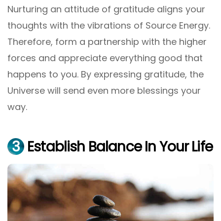
Nurturing an attitude of gratitude aligns your
thoughts with the vibrations of Source Energy.
Therefore, form a partnership with the higher
forces and appreciate everything good that
happens to you. By expressing gratitude, the
Universe will send even more blessings your
way.
3
Establish Balance In Your Life