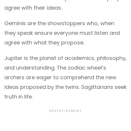
agree with their ideas.
Geminis are the showstoppers who, when
they speak ensure everyone must listen and
agree with what they propose.
Jupiter is the planet of academics, philosophy,
and understanding. The zodiac wheel’s
archers are eager to comprehend the new
ideas proposed by the twins. Sagittarians seek
truth in life.