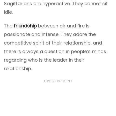
Sagittarians are hyperactive. They cannot sit
idle.
The
friendship
between air and fire is
passionate and intense. They adore the
competitive spirit of their relationship, and
there is always a question in people’s minds
regarding who is the leader in their
relationship.