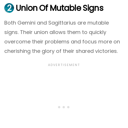
2
Union Of Mutable Signs
Both Gemini and Sagittarius are mutable
signs. Their union allows them to quickly
overcome their problems and focus more on
cherishing the glory of their shared victories.