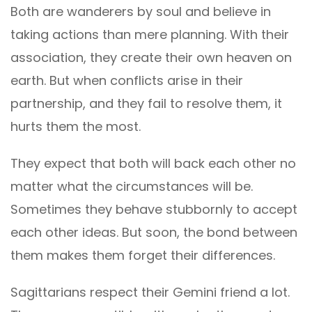
Both are wanderers by soul and believe in
taking actions than mere planning. With their
association, they create their own heaven on
earth. But when conflicts arise in their
partnership, and they fail to resolve them, it
hurts them the most.
They expect that both will back each other no
matter what the circumstances will be.
Sometimes they behave stubbornly to accept
each other ideas. But soon, the bond between
them makes them forget their differences.
Sagittarians respect their Gemini friend a lot.