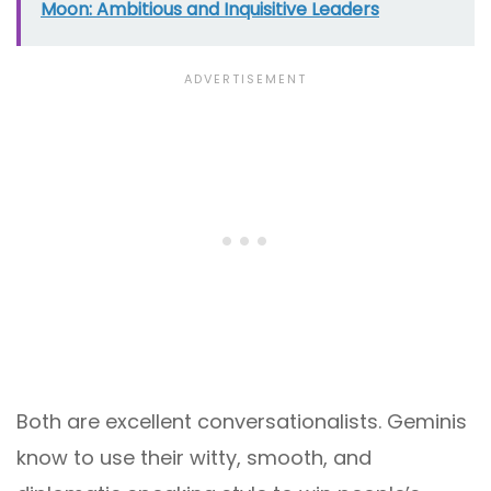
Moon: Ambitious and Inquisitive Leaders
Both are excellent conversationalists. Geminis
know to use their witty, smooth, and