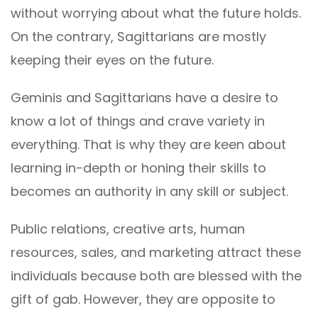
without worrying about what the future holds.
On the contrary, Sagittarians are mostly
keeping their eyes on the future.
Geminis and Sagittarians have a desire to
know a lot of things and crave variety in
everything. That is why they are keen about
learning in-depth or honing their skills to
becomes an authority in any skill or subject.
Public relations, creative arts, human
resources, sales, and marketing attract these
individuals because both are blessed with the
gift of gab. However, they are opposite to