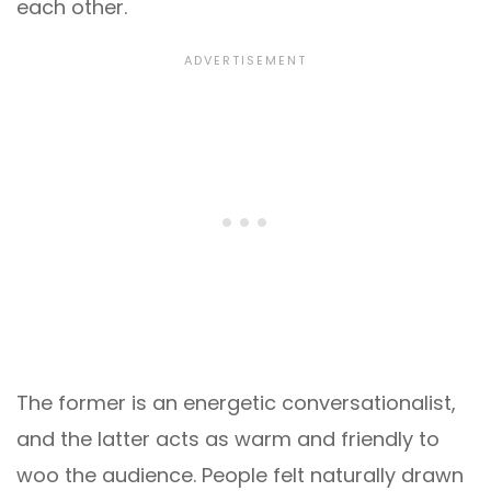
each other.
The former is an energetic conversationalist,
and the latter acts as warm and friendly to
woo the audience. People felt naturally drawn