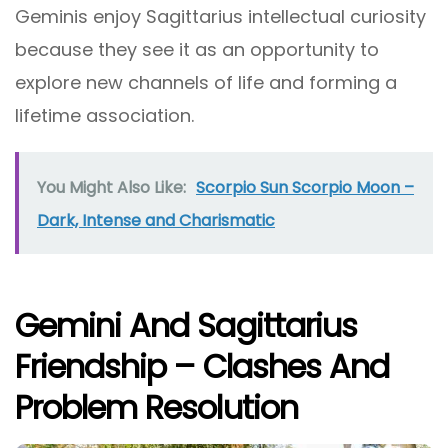
Geminis enjoy Sagittarius intellectual curiosity
because they see it as an opportunity to
explore new channels of life and forming a
lifetime association.
You Might Also Like:
Scorpio Sun Scorpio Moon –
Dark, Intense and Charismatic
Gemini And Sagittarius
Friendship – Clashes And
Problem Resolution