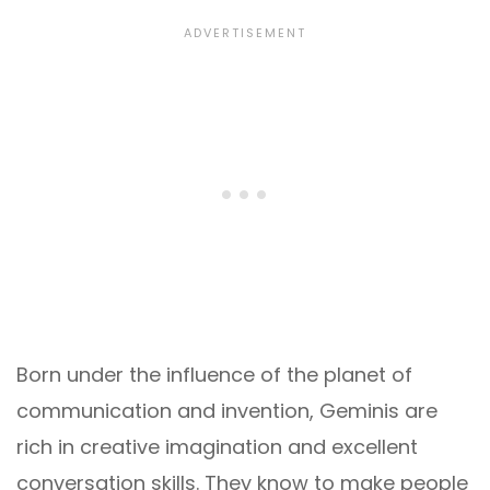
Born under the influence of the planet of
communication and invention, Geminis are
rich in creative imagination and excellent
conversation skills. They know to make people