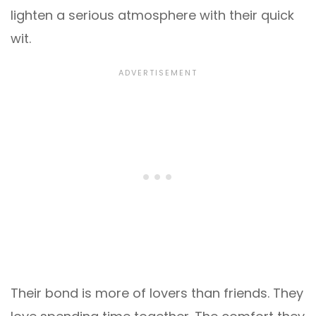
lighten a serious atmosphere with their quick
wit.
Their bond is more of lovers than friends. They