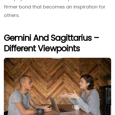
firmer bond that becomes an inspiration for
others.
Gemini And Sagittarius –
Different Viewpoints