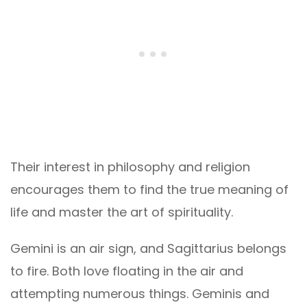
Their interest in philosophy and religion
encourages them to find the true meaning of
life and master the art of spirituality.
Gemini is an air sign, and Sagittarius belongs
to fire. Both love floating in the air and
attempting numerous things. Geminis and