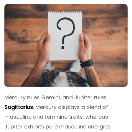
Mercury rules Gemini, and Jupiter rules
Sagittarius
. Mercury displays a blend of
masculine and feminine traits, whereas
Jupiter exhibits pure masculine energies.