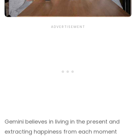
Gemini believes in living in the present and
extracting happiness from each moment