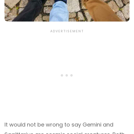
It would not be wrong to say Gemini and