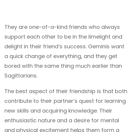
They are one-of-a-kind friends who always
support each other to be in the limelight and
delight in their friend’s success. Geminis want
a quick change of everything, and they get
bored with the same thing much earlier than
Sagittarians.
The best aspect of their friendship is that both
contribute to their partner’s quest for learning
new skills and acquiring knowledge. Their
enthusiastic nature and a desire for mental
and physical excitement helps them form a