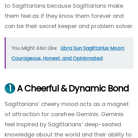
to Sagittarians because Sagittarians make
them feel as if they know them forever and
can be their secret keeper and problem solver.
You Might Also Like:
Libra Sun Sagittarius Moon:
Courageous, Honest, and Opinionated
1
A Cheerful & Dynamic Bond
Sagittarians’ cheery mood acts as a magnet
of attraction for carefree Geminis. Geminis
feel inspired by Sagittarians’ deep-seated
knowledge about the world and their ability to