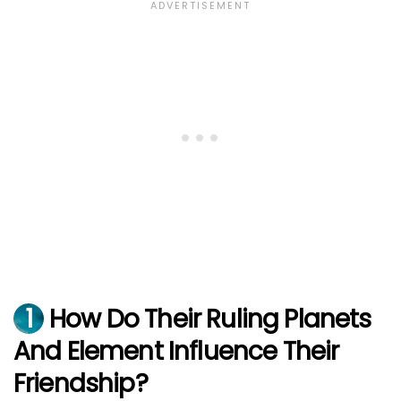
1
How Do Their Ruling Planets
And Element Influence Their
Friendship?