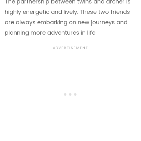
The partnership between twins and archer is
highly energetic and lively. These two friends
are always embarking on new journeys and
planning more adventures in life.