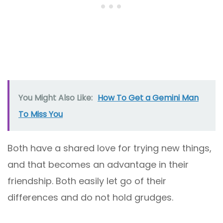
You Might Also Like:
How To Get a Gemini Man
To Miss You
Both have a shared love for trying new things,
and that becomes an advantage in their
friendship. Both easily let go of their
differences and do not hold grudges.