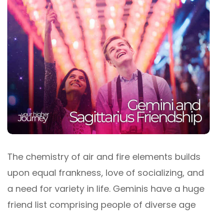
The chemistry of air and fire elements builds
upon equal frankness, love of socializing, and
a need for variety in life. Geminis have a huge
friend list comprising people of diverse age