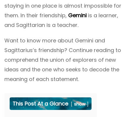
staying in one place is almost impossible for
them. In their friendship,
Gemini
is a learner,
and Sagittarian is a teacher.
Want to know more about Gemini and
Sagittarius’s friendship? Continue reading to
comprehend the union of explorers of new
ideas and the one who seeks to decode the
meaning of each statement.
This Post At a Glance
show