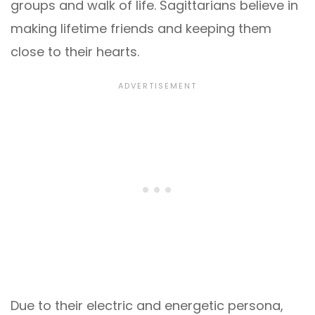
groups and walk of life. Sagittarians believe in
making lifetime friends and keeping them
close to their hearts.
Due to their electric and energetic persona,