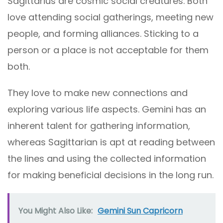
Sagittarius are cosmic social creatures. Both
love attending social gatherings, meeting new
people, and forming alliances. Sticking to a
person or a place is not acceptable for them
both.
They love to make new connections and
exploring various life aspects. Gemini has an
inherent talent for gathering information,
whereas Sagittarian is apt at reading between
the lines and using the collected information
for making beneficial decisions in the long run.
You Might Also Like:
Gemini Sun Capricorn