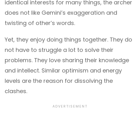
identical interests for many things, the archer
does not like Gemini’s exaggeration and
twisting of other’s words.
Yet, they enjoy doing things together. They do
not have to struggle a lot to solve their
problems. They love sharing their knowledge
and intellect. Similar optimism and energy
levels are the reason for dissolving the
clashes.