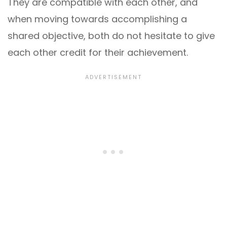
They are compatible with each other, and
when moving towards accomplishing a
shared objective, both do not hesitate to give
each other credit for their achievement.