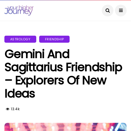
ASTROLOGY
FRIENDSHIP
Gemini And
Sagittarius Friendship
– Explorers Of New
Ideas
13.4k