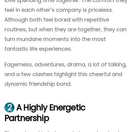
love spending time together. The comfort they
feel in each other’s company is priceless.
Although both feel bored with repetitive
routines, but when they are together, they can
turn mundane moments into the most
fantastic life experiences.
Eagerness, adventures, drama, a lot of talking,
and a few clashes highlight this cheerful and
dynamic friendship bond.
2
A Highly Energetic
Partnership