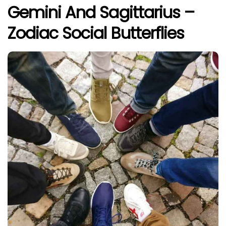
Gemini And Sagittarius –
Zodiac Social Butterflies