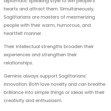
diplomatic speaking style to win people’s
hearts and attract them. Simultaneously,
Sagittarians are masters of mesmerizing
people with their warm, humorous, and
heartfelt manner.
Their intellectual strengths broaden their
experiences and strengthen their
relationships.
Geminis always support Sagittarians’
innovation. Both love novelty and can breathe
brilliance into simple things or ideas with their
creativity and enthusiasm.