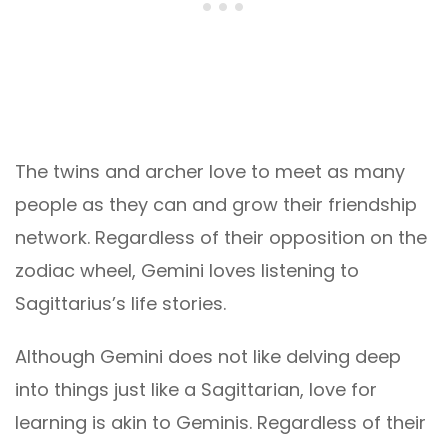
The twins and archer love to meet as many
people as they can and grow their friendship
network. Regardless of their opposition on the
zodiac wheel, Gemini loves listening to
Sagittarius’s life stories.
Although Gemini does not like delving deep
into things just like a Sagittarian, love for
learning is akin to Geminis. Regardless of their