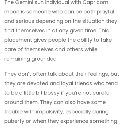
The Gemini sun individual with Capricorn
moon is someone who can be both playful
and serious depending on the situation they
find themselves in at any given time. This
placement gives people the ability to take
care of themselves and others while
remaining grounded.
They don’t often talk about their feelings, but
they are devoted and loyal friends who tend
to be a little bit bossy if you’re not careful
around them. They can also have some
trouble with impulsivity, especially during
puberty or when they experience something