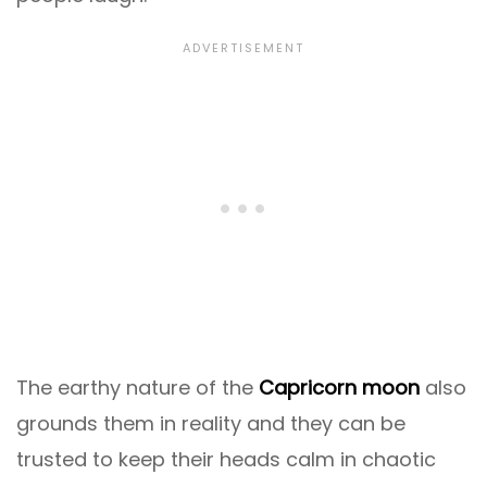
The earthy nature of the
Capricorn moon
also
grounds them in reality and they can be
trusted to keep their heads calm in chaotic