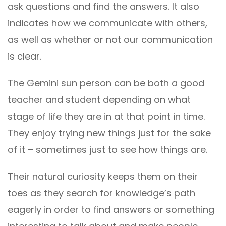
ask questions and find the answers. It also
indicates how we communicate with others,
as well as whether or not our communication
is clear.
The Gemini sun person can be both a good
teacher and student depending on what
stage of life they are in at that point in time.
They enjoy trying new things just for the sake
of it – sometimes just to see how things are.
Their natural curiosity keeps them on their
toes as they search for knowledge’s path
eagerly in order to find answers or something