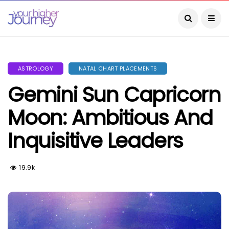
ASTROLOGY
NATAL CHART PLACEMENTS
Gemini Sun Capricorn
Moon: Ambitious And
Inquisitive Leaders
19.9k