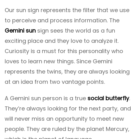
Our sun sign represents the filter that we use
to perceive and process information. The
Gemini sun
sign sees the world as a fun
exciting place and they love to analyze it.
Curiosity is a must for this personality who
loves to learn new things. Since Gemini
represents the twins, they are always looking
at an idea from two vantage points.
A Gemini sun person is a true
social butterfly
.
They’re always looking for the next party, and
will never miss an opportunity to meet new
people. They are ruled by the planet Mercury,