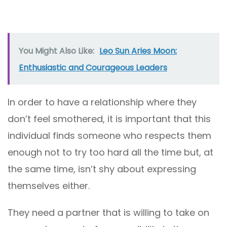
You Might Also Like:
Leo Sun Aries Moon:
Enthusiastic and Courageous Leaders
In order to have a relationship where they
don’t feel smothered, it is important that this
individual finds someone who respects them
enough not to try too hard all the time but, at
the same time, isn’t shy about expressing
themselves either.
They need a partner that is willing to take on