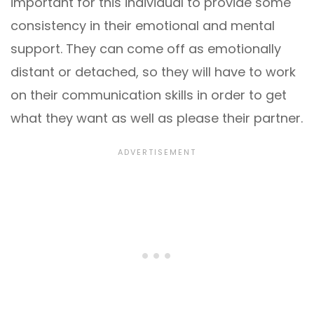
important for this individual to provide some
consistency in their emotional and mental
support. They can come off as emotionally
distant or detached, so they will have to work
on their communication skills in order to get
what they want as well as please their partner.