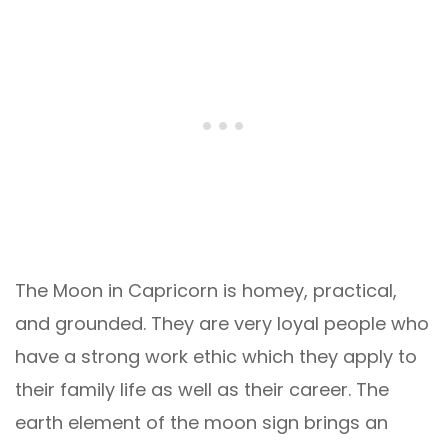
The Moon in Capricorn is homey, practical,
and grounded. They are very loyal people who
have a strong work ethic which they apply to
their family life as well as their career. The
earth element of the moon sign brings an