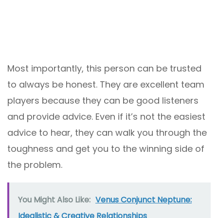
Most importantly, this person can be trusted
to always be honest. They are excellent team
players because they can be good listeners
and provide advice. Even if it’s not the easiest
advice to hear, they can walk you through the
toughness and get you to the winning side of
the problem.
You Might Also Like:
Venus Conjunct Neptune:
Idealistic & Creative Relationships