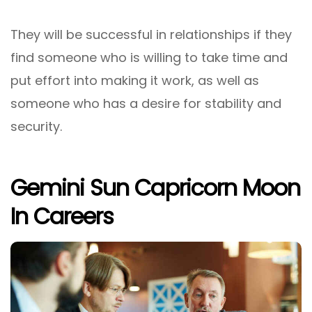
They will be successful in relationships if they
find someone who is willing to take time and
put effort into making it work, as well as
someone who has a desire for stability and
security.
Gemini Sun Capricorn Moon
In Careers