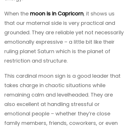
When the
moon is in Capricorn
, it shows us
that our maternal side is very practical and
grounded. They are reliable yet not necessarily
emotionally expressive – a little bit like their
ruling planet Saturn which is the planet of
restriction and structure.
This cardinal moon sign is a good leader that
takes charge in chaotic situations while
remaining calm and levelheaded. They are
also excellent at handling stressful or
emotional people – whether they’re close
family members, friends, coworkers, or even