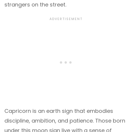
strangers on the street.
Capricorn is an earth sign that embodies
discipline, ambition, and patience. Those born
under this moon sign live with a sense of