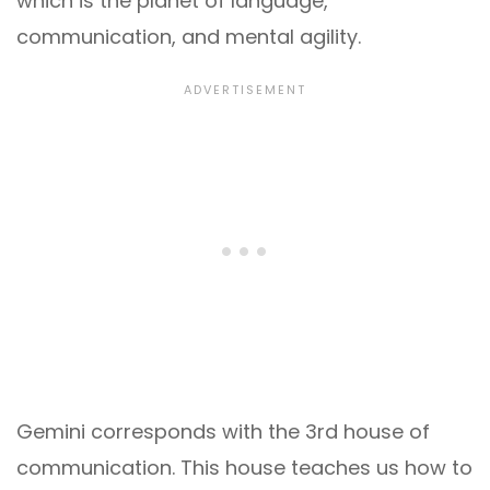
which is the planet of language,
communication, and mental agility.
Gemini corresponds with the 3rd house of
communication. This house teaches us how to