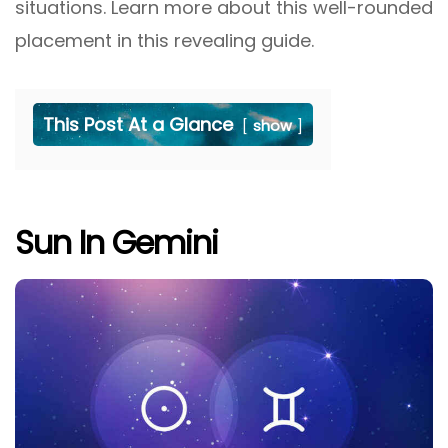
situations. Learn more about this well-rounded
placement in this revealing guide.
This Post At a Glance
show
Sun In Gemini