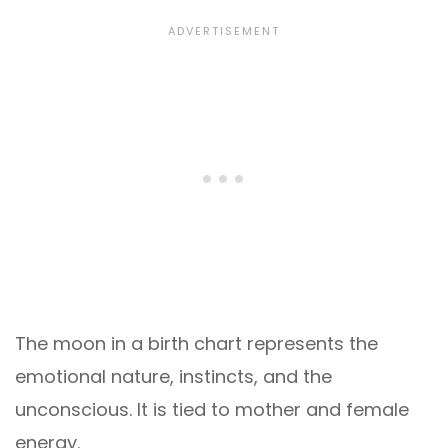
The moon in a birth chart represents the
emotional nature, instincts, and the
unconscious. It is tied to mother and female
energy.