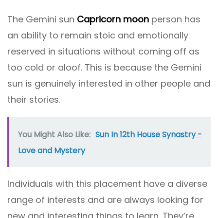
The Gemini sun
Capricorn moon
person has
an ability to remain stoic and emotionally
reserved in situations without coming off as
too cold or aloof. This is because the Gemini
sun is genuinely interested in other people and
their stories.
You Might Also Like:
Sun In 12th House Synastry -
Love and Mystery
Individuals with this placement have a diverse
range of interests and are always looking for
new and interesting things to learn. They’re