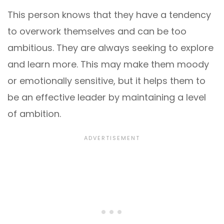
This person knows that they have a tendency
to overwork themselves and can be too
ambitious. They are always seeking to explore
and learn more. This may make them moody
or emotionally sensitive, but it helps them to
be an effective leader by maintaining a level
of ambition.