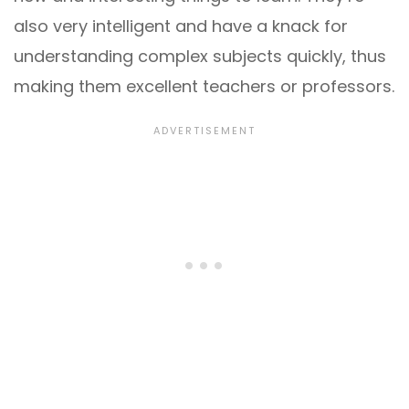
also very intelligent and have a knack for
understanding complex subjects quickly, thus
making them excellent teachers or professors.