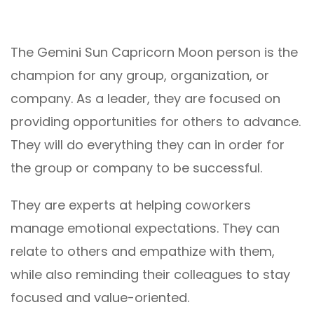
The Gemini Sun Capricorn Moon person is the
champion for any group, organization, or
company. As a leader, they are focused on
providing opportunities for others to advance.
They will do everything they can in order for
the group or company to be successful.
They are experts at helping coworkers
manage emotional expectations. They can
relate to others and empathize with them,
while also reminding their colleagues to stay
focused and value-oriented.