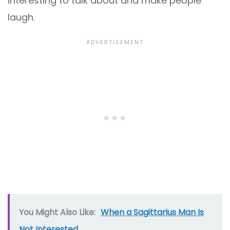
interesting to talk about and make people
laugh.
You Might Also Like:
When a Sagittarius Man Is
Not Interested