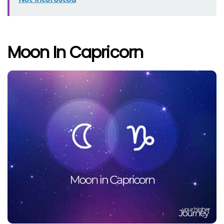
Moon In Capricorn