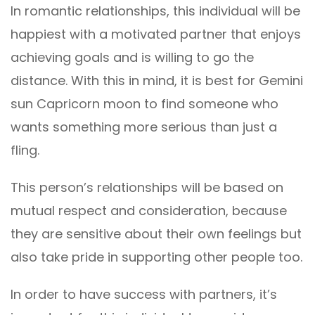
In romantic relationships, this individual will be
happiest with a motivated partner that enjoys
achieving goals and is willing to go the
distance. With this in mind, it is best for Gemini
sun Capricorn moon to find someone who
wants something more serious than just a
fling.
This person’s relationships will be based on
mutual respect and consideration, because
they are sensitive about their own feelings but
also take pride in supporting other people too.
In order to have success with partners, it’s