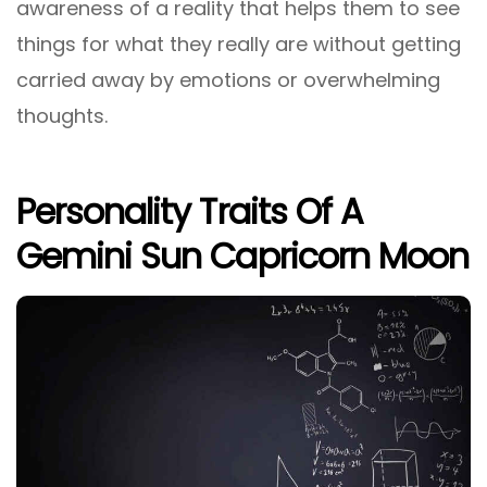
awareness of a reality that helps them to see
things for what they really are without getting
carried away by emotions or overwhelming
thoughts.
Personality Traits Of A
Gemini Sun Capricorn Moon