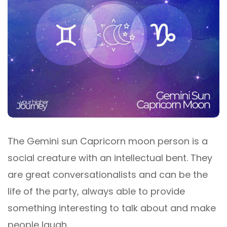
The Gemini sun Capricorn moon person is a
social creature with an intellectual bent. They
are great conversationalists and can be the
life of the party, always able to provide
something interesting to talk about and make
people laugh.