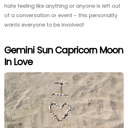
hate feeling like anything or anyone is left out
of a conversation or event – this personality
wants everyone to be involved!
Gemini Sun Capricorn Moon
In Love