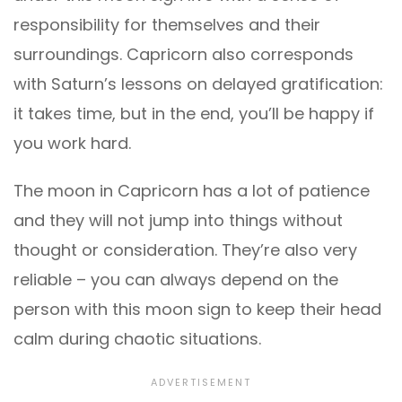
responsibility for themselves and their
surroundings. Capricorn also corresponds
with Saturn’s lessons on delayed gratification:
it takes time, but in the end, you’ll be happy if
you work hard.
The moon in Capricorn has a lot of patience
and they will not jump into things without
thought or consideration. They’re also very
reliable – you can always depend on the
person with this moon sign to keep their head
calm during chaotic situations.