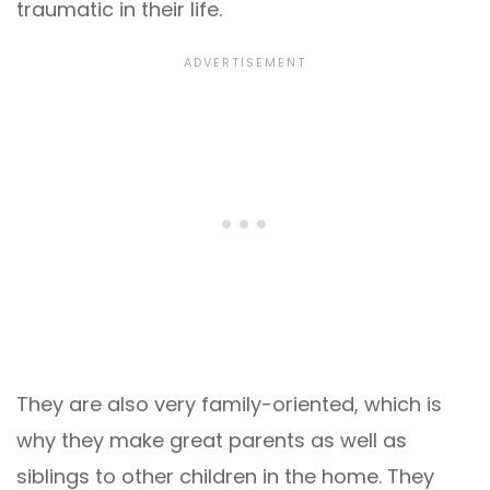
traumatic in their life.
They are also very family-oriented, which is
why they make great parents as well as
siblings to other children in the home. They