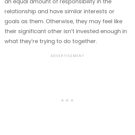
an equal amount of responsibility in the
relationship and have similar interests or
goals as them. Otherwise, they may feel like
their significant other isn’t invested enough in
what they’re trying to do together.